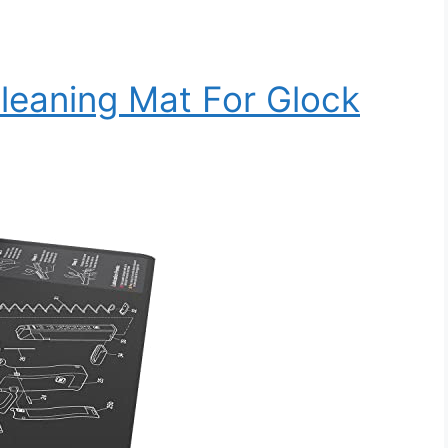
Cleaning Mat For Glock