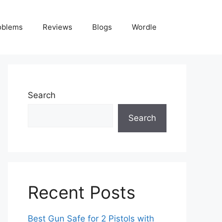
oblems
Reviews
Blogs
Wordle
Search
Search
Recent Posts
Best Gun Safe for 2 Pistols with