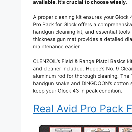
available, it’s crucial to choose wisely.
A proper cleaning kit ensures your Glock 
Pro Pack for Glock offers a comprehensive
handgun cleaning kit, and essential tools 
thickness gun mat provides a detailed d
maintenance easier.
CLENZOIL’s Field & Range Pistol Basics kit
and cleaner included. Hoppe’s No. 9 Cleani
aluminum rod for thorough cleaning. The 
handgun snake and DINGDOON’s cotton swa
keep your Glock 43 in peak condition.
Real Avid Pro Pack 