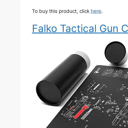
To buy this product, click
here
.
Falko Tactical Gun 