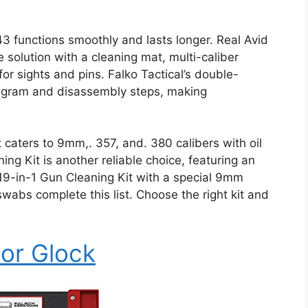
43 functions smoothly and lasts longer. Real Avid
 solution with a cleaning mat, multi-caliber
for sights and pins. Falko Tactical’s double-
iagram and disassembly steps, making
 caters to 9mm,. 357, and. 380 calibers with oil
ng Kit is another reliable choice, featuring an
19-in-1 Gun Cleaning Kit with a special 9mm
bs complete this list. Choose the right kit and
For Glock