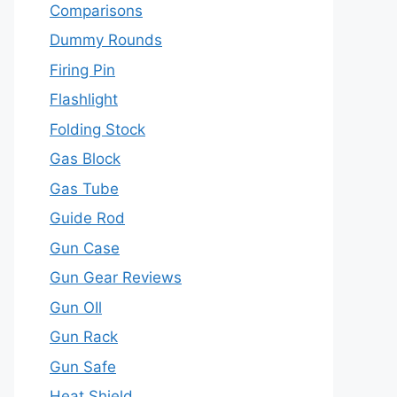
Comparisons
Dummy Rounds
Firing Pin
Flashlight
Folding Stock
Gas Block
Gas Tube
Guide Rod
Gun Case
Gun Gear Reviews
Gun OIl
Gun Rack
Gun Safe
Heat Shield