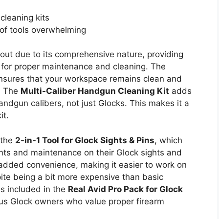
cleaning kits
of tools overwhelming
out due to its comprehensive nature, providing
s for proper maintenance and cleaning. The
sures that your workspace remains clean and
. The
Multi-Caliber Handgun Cleaning Kit
adds
 handgun calibers, not just Glocks. This makes it a
it.
 the
2-in-1 Tool for Glock Sights & Pins
, which
nts and maintenance on their Glock sights and
added convenience, making it easier to work on
te being a bit more expensive than basic
ls included in the
Real Avid Pro Pack for Glock
ous Glock owners who value proper firearm