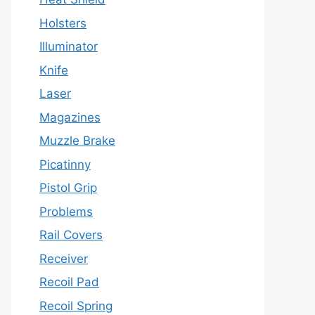
Holsters
Illuminator
Knife
Laser
Magazines
Muzzle Brake
Picatinny
Pistol Grip
Problems
Rail Covers
Receiver
Recoil Pad
Recoil Spring