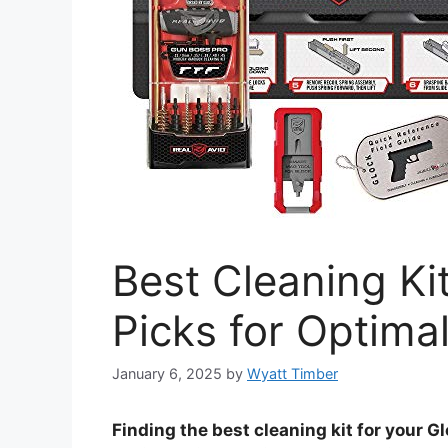
Best Cleaning Ki
Picks for Optima
January 6, 2025
by
Wyatt Timber
Finding the best cleaning kit for your 