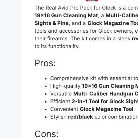
The Real Avid Pro Pack for Glock is a c
19×16 Gun Cleaning Mat
, a
Multi-Calib
Sights & Pins
, and a
Glock Magazine To
tools and accessories for Glock owners, e
their firearms. The kit comes in a sleek
re
to its functionality.
Pros:
Comprehensive kit with essential t
High-quality
19×16 Gun Cleaning 
Versatile
Multi-Caliber Handgun C
Efficient
2-in-1 Tool for Glock Sigh
Convenient
Glock Magazine Tool
Stylish
red/black
color combinatio
Cons: