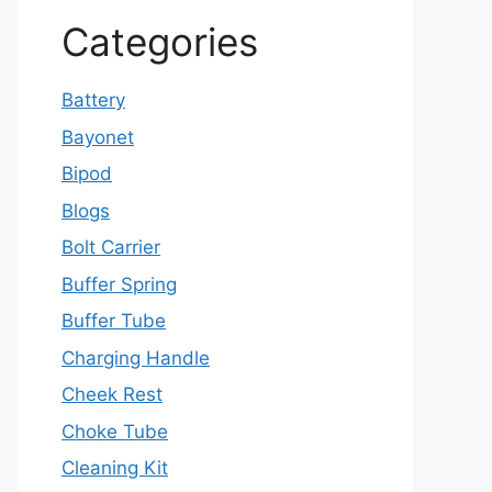
Categories
Battery
Bayonet
Bipod
Blogs
Bolt Carrier
Buffer Spring
Buffer Tube
Charging Handle
Cheek Rest
Choke Tube
Cleaning Kit