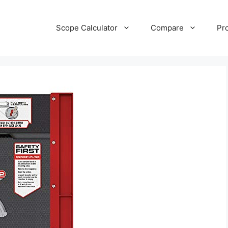
Scope Calculator
Compare
Pr