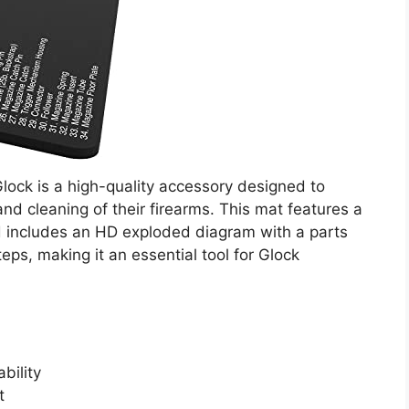
lock is a high-quality accessory designed to
d cleaning of their firearms. This mat features a
d includes an HD exploded diagram with a parts
teps, making it an essential tool for Glock
bility
t