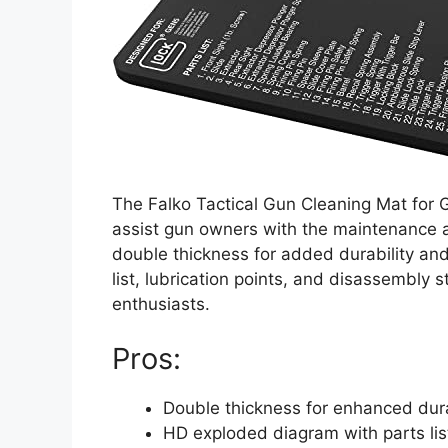
The Falko Tactical Gun Cleaning Mat for G
assist gun owners with the maintenance an
double thickness for added durability an
list, lubrication points, and disassembly s
enthusiasts.
Pros:
Double thickness for enhanced dura
HD exploded diagram with parts lis