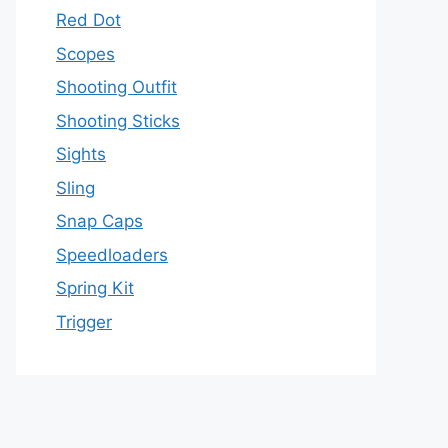
Red Dot
Scopes
Shooting Outfit
Shooting Sticks
Sights
Sling
Snap Caps
Speedloaders
Spring Kit
Trigger