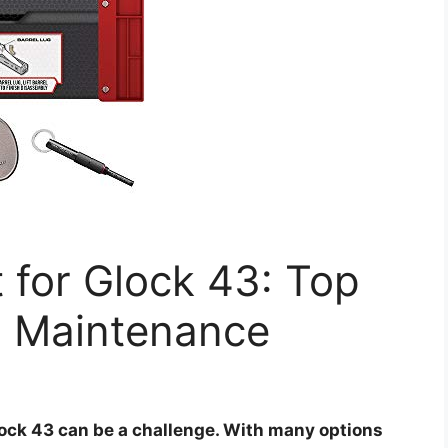
t for Glock 43: Top
l Maintenance
Glock 43 can be a challenge. With many options