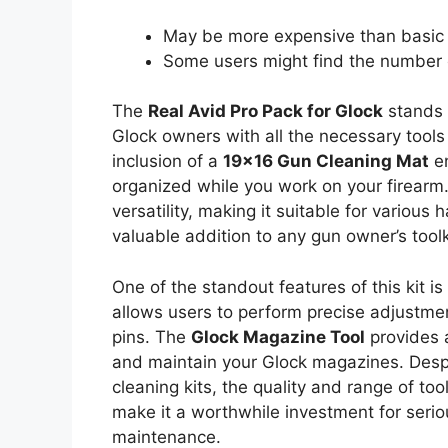
May be more expensive than basic 
Some users might find the number 
The
Real Avid Pro Pack for Glock
stands 
Glock owners with all the necessary tool
inclusion of a
19×16 Gun Cleaning Mat
en
organized while you work on your firearm
versatility, making it suitable for various
valuable addition to any gun owner’s toolk
One of the standout features of this kit is
allows users to perform precise adjustme
pins. The
Glock Magazine Tool
provides 
and maintain your Glock magazines. Despi
cleaning kits, the quality and range of too
make it a worthwhile investment for seri
maintenance.