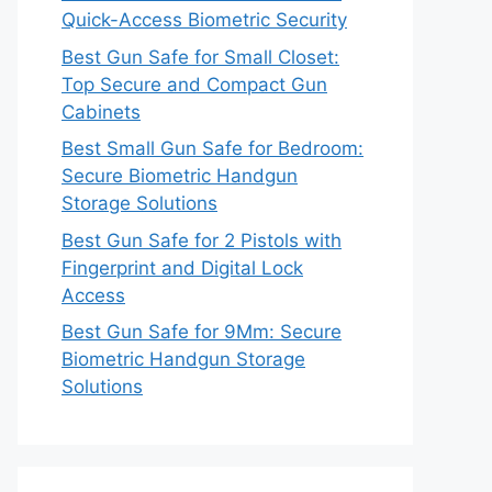
Quick-Access Biometric Security
Best Gun Safe for Small Closet:
Top Secure and Compact Gun
Cabinets
Best Small Gun Safe for Bedroom:
Secure Biometric Handgun
Storage Solutions
Best Gun Safe for 2 Pistols with
Fingerprint and Digital Lock
Access
Best Gun Safe for 9Mm: Secure
Biometric Handgun Storage
Solutions