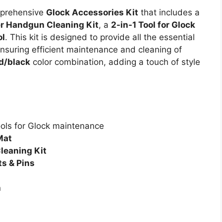
omprehensive
Glock Accessories Kit
that includes a
er Handgun Cleaning Kit
, a
2-in-1 Tool for Glock
ol
. This kit is designed to provide all the essential
nsuring efficient maintenance and cleaning of
d/black
color combination, adding a touch of style
ools for Glock maintenance
Mat
leaning Kit
ts & Pins
n