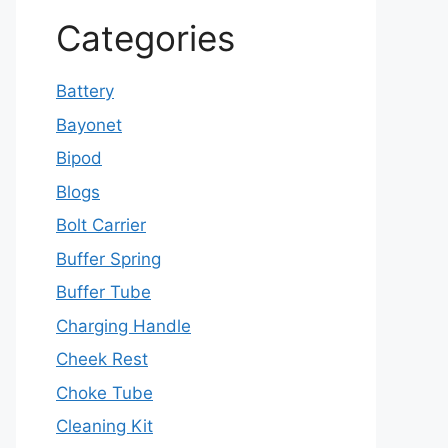
Categories
Battery
Bayonet
Bipod
Blogs
Bolt Carrier
Buffer Spring
Buffer Tube
Charging Handle
Cheek Rest
Choke Tube
Cleaning Kit