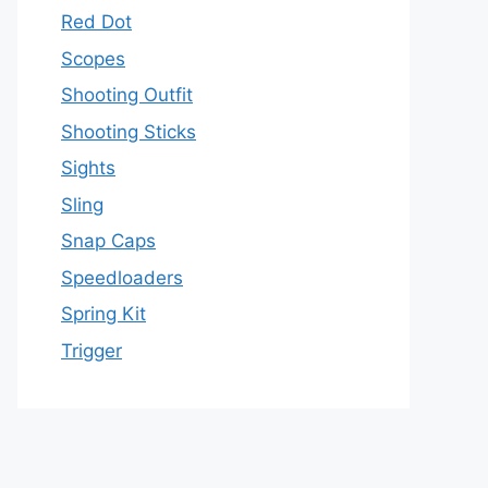
Red Dot
Scopes
Shooting Outfit
Shooting Sticks
Sights
Sling
Snap Caps
Speedloaders
Spring Kit
Trigger