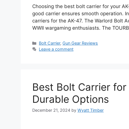
Choosing the best bolt carrier for your AK-
good carrier ensures smooth operation. In 
carriers for the AK-47. The Warlord Bolt Ac
WWII wargaming enthusiasts. The TOURB
Categories
Bolt Carrier
,
Gun Gear Reviews
Leave a comment
Best Bolt Carrier fo
Durable Options
December 21, 2024
by
Wyatt Timber