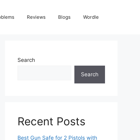
oblems
Reviews
Blogs
Wordle
Search
Search
Recent Posts
Best Gun Safe for 2 Pistols with