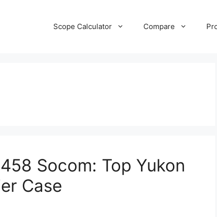
Scope Calculator
Compare
Pr
or 458 Socom: Top Yukon
ier Case