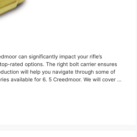
dmoor can significantly impact your rifle’s
 top-rated options. The right bolt carrier ensures
roduction will help you navigate through some of
ries available for 6. 5 Creedmoor. We will cover …