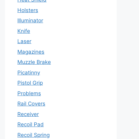
Holsters
Illuminator
Knife
Laser
Magazines
Muzzle Brake
Picatinny
Pistol Grip
Problems
Rail Covers
Receiver
Recoil Pad
Recoil Spring