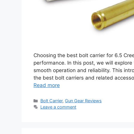
Choosing the best bolt carrier for 6.5 Cree
performance. In this post, we will explore
smooth operation and reliability. This int
the best bolt carriers and related accesso
Read more
Categories
Bolt Carrier
,
Gun Gear Reviews
Leave a comment