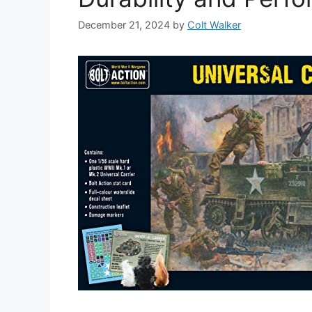
December 21, 2024
by
Colt Walker