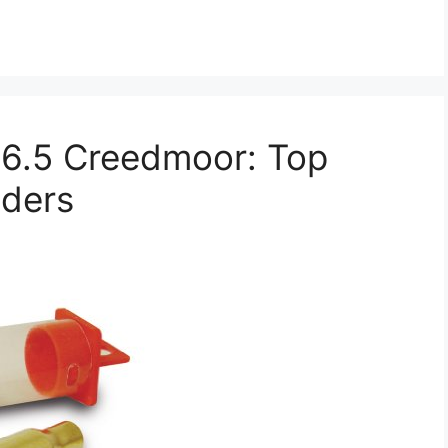
r 6.5 Creedmoor: Top
lders