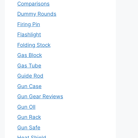
Comparisons
Dummy Rounds
Firing Pin
Flashlight
Folding Stock
Gas Block
Gas Tube
Guide Rod
Gun Case
Gun Gear Reviews
Gun OIl
Gun Rack
Gun Safe
Heat Shield