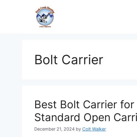
Skip
to
content
Bolt Carrier
Best Bolt Carrier f
Standard Open Carr
December 21, 2024
by
Colt Walker