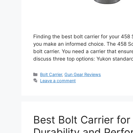
Finding the best bolt carrier for your 458
you make an informed choice. The 458 Soco
bolt carrier. You need a carrier that ensu
discuss three top options: Yukon standar
Categories
Bolt Carrier
,
Gun Gear Reviews
Leave a comment
Best Bolt Carrier fo
Durability and Perf