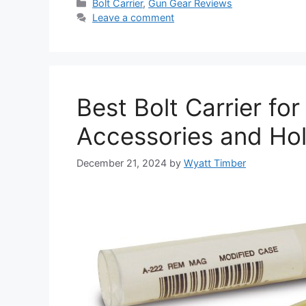
Categories
Bolt Carrier
,
Gun Gear Reviews
Leave a comment
Best Bolt Carrier fo
Accessories and Ho
December 21, 2024
by
Wyatt Timber