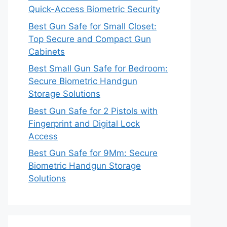
Quick-Access Biometric Security
Best Gun Safe for Small Closet:
Top Secure and Compact Gun
Cabinets
Best Small Gun Safe for Bedroom:
Secure Biometric Handgun
Storage Solutions
Best Gun Safe for 2 Pistols with
Fingerprint and Digital Lock
Access
Best Gun Safe for 9Mm: Secure
Biometric Handgun Storage
Solutions