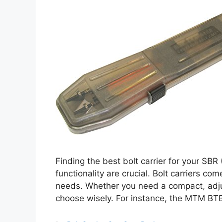
Finding the best bolt carrier for your SBR 
functionality are crucial. Bolt carriers co
needs. Whether you need a compact, adjust
choose wisely. For instance, the MTM B