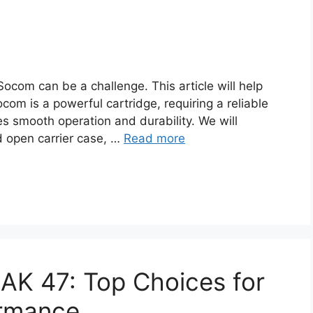
 Socom can be a challenge. This article will help
m is a powerful cartridge, requiring a reliable
res smooth operation and durability. We will
d open carrier case, …
Read more
r AK 47: Top Choices for
ormance