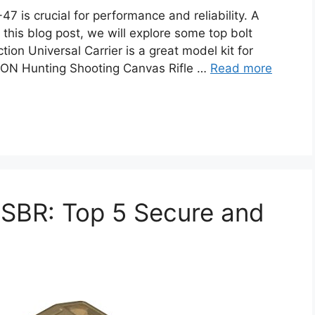
47 is crucial for performance and reliability. A
this blog post, we will explore some top bolt
tion Universal Carrier is a great model kit for
ON Hunting Shooting Canvas Rifle …
Read more
r SBR: Top 5 Secure and