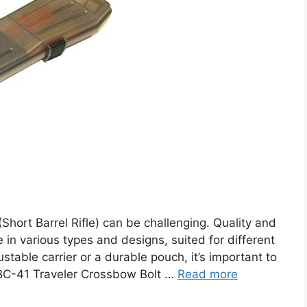
(Short Barrel Rifle) can be challenging. Quality and
me in various types and designs, suited for different
able carrier or a durable pouch, it’s important to
TBC-41 Traveler Crossbow Bolt …
Read more