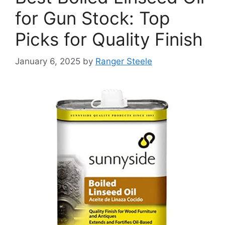
for Gun Stock: Top
Picks for Quality Finish
January 6, 2025
by
Ranger Steele