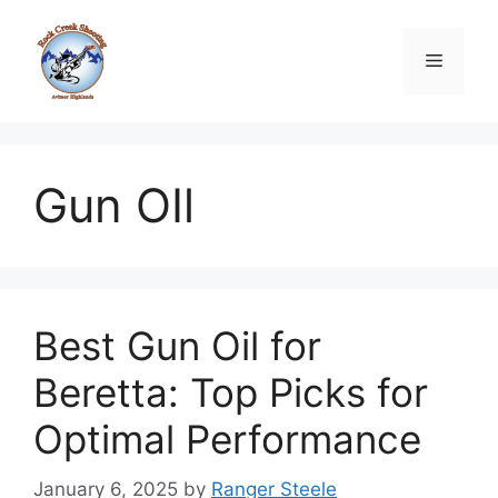
Skip
to
Menu
content
Gun OIl
Best Gun Oil for
Beretta: Top Picks for
Optimal Performance
January 6, 2025
by
Ranger Steele