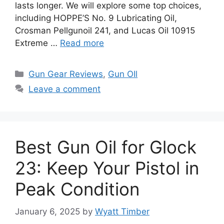
lasts longer. We will explore some top choices,
including HOPPE’S No. 9 Lubricating Oil,
Crosman Pellgunoil 241, and Lucas Oil 10915
Extreme …
Read more
Categories
Gun Gear Reviews
,
Gun OIl
Leave a comment
Best Gun Oil for Glock
23: Keep Your Pistol in
Peak Condition
January 6, 2025
by
Wyatt Timber