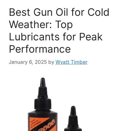
Best Gun Oil for Cold
Weather: Top
Lubricants for Peak
Performance
January 6, 2025
by
Wyatt Timber