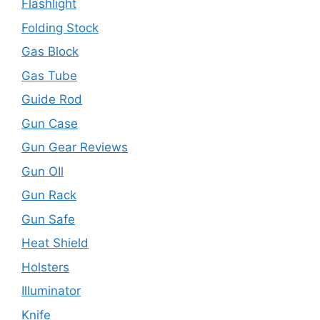
Flashlight
Folding Stock
Gas Block
Gas Tube
Guide Rod
Gun Case
Gun Gear Reviews
Gun OIl
Gun Rack
Gun Safe
Heat Shield
Holsters
Illuminator
Knife