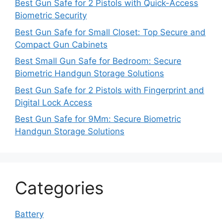
Best Gun Safe for 2 Pistols with Quick-Access
Biometric Security
Best Gun Safe for Small Closet: Top Secure and
Compact Gun Cabinets
Best Small Gun Safe for Bedroom: Secure
Biometric Handgun Storage Solutions
Best Gun Safe for 2 Pistols with Fingerprint and
Digital Lock Access
Best Gun Safe for 9Mm: Secure Biometric
Handgun Storage Solutions
Categories
Battery