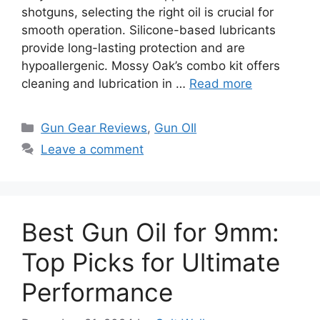
shotguns, selecting the right oil is crucial for
smooth operation. Silicone-based lubricants
provide long-lasting protection and are
hypoallergenic. Mossy Oak’s combo kit offers
cleaning and lubrication in …
Read more
Categories
Gun Gear Reviews
,
Gun OIl
Leave a comment
Best Gun Oil for 9mm:
Top Picks for Ultimate
Performance