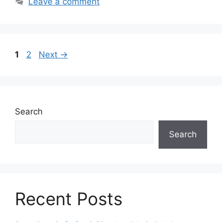
Leave a comment
Page
Page
1
2
Next
→
Search
Search
Recent Posts