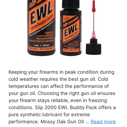
Keeping your firearms in peak condition during
cold weather requires the best gun oil. Cold
temperatures can affect the performance of
your gun oil. Choosing the right gun oil ensures
your firearm stays reliable, even in freezing
conditions. Slip 2000 EWL Buddy Pack offers a
pure synthetic lubricant for extreme
performance. Mossy Oak Gun Oil …
Read more