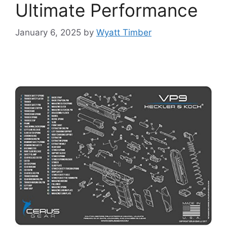
Ultimate Performance
January 6, 2025
by
Wyatt Timber