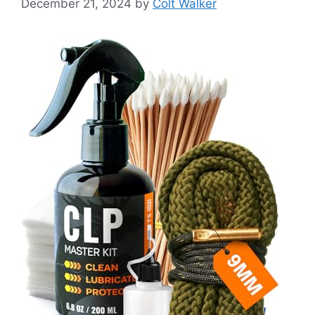
December 21, 2024
by
Colt Walker