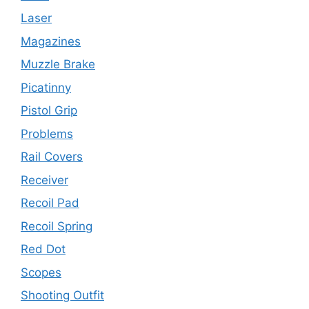
Laser
Magazines
Muzzle Brake
Picatinny
Pistol Grip
Problems
Rail Covers
Receiver
Recoil Pad
Recoil Spring
Red Dot
Scopes
Shooting Outfit