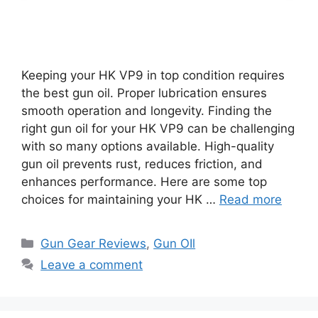
Keeping your HK VP9 in top condition requires
the best gun oil. Proper lubrication ensures
smooth operation and longevity. Finding the
right gun oil for your HK VP9 can be challenging
with so many options available. High-quality
gun oil prevents rust, reduces friction, and
enhances performance. Here are some top
choices for maintaining your HK …
Read more
Categories
Gun Gear Reviews
,
Gun OIl
Leave a comment