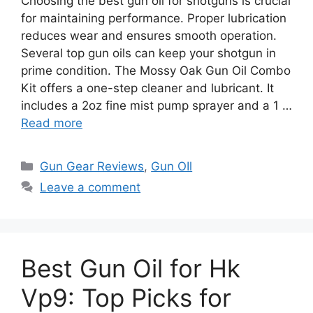
Choosing the best gun oil for shotguns is crucial
for maintaining performance. Proper lubrication
reduces wear and ensures smooth operation.
Several top gun oils can keep your shotgun in
prime condition. The Mossy Oak Gun Oil Combo
Kit offers a one-step cleaner and lubricant. It
includes a 2oz fine mist pump sprayer and a 1 …
Read more
Categories
Gun Gear Reviews
,
Gun OIl
Leave a comment
Best Gun Oil for Hk
Vp9: Top Picks for