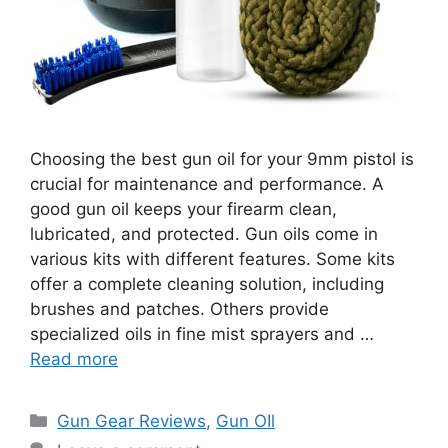
Choosing the best gun oil for your 9mm pistol is
crucial for maintenance and performance. A
good gun oil keeps your firearm clean,
lubricated, and protected. Gun oils come in
various kits with different features. Some kits
offer a complete cleaning solution, including
brushes and patches. Others provide
specialized oils in fine mist sprayers and …
Read more
Categories
Gun Gear Reviews
,
Gun OIl