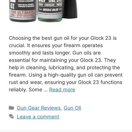
Choosing the best gun oil for your Glock 23 is
crucial. It ensures your firearm operates
smoothly and lasts longer. Gun oils are
essential for maintaining your Glock 23. They
help in cleaning, lubricating, and protecting the
firearm. Using a high-quality gun oil can prevent
rust and wear, ensuring your Glock 23 functions
reliably. Some …
Read more
Categories
Gun Gear Reviews
,
Gun OIl
Leave a comment