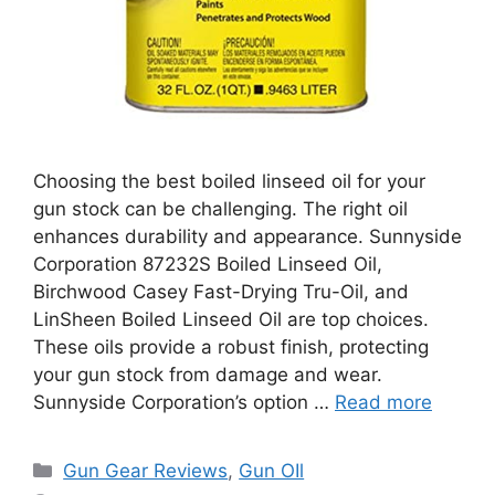
Choosing the best boiled linseed oil for your
gun stock can be challenging. The right oil
enhances durability and appearance. Sunnyside
Corporation 87232S Boiled Linseed Oil,
Birchwood Casey Fast-Drying Tru-Oil, and
LinSheen Boiled Linseed Oil are top choices.
These oils provide a robust finish, protecting
your gun stock from damage and wear.
Sunnyside Corporation’s option …
Read more
Categories
Gun Gear Reviews
,
Gun OIl