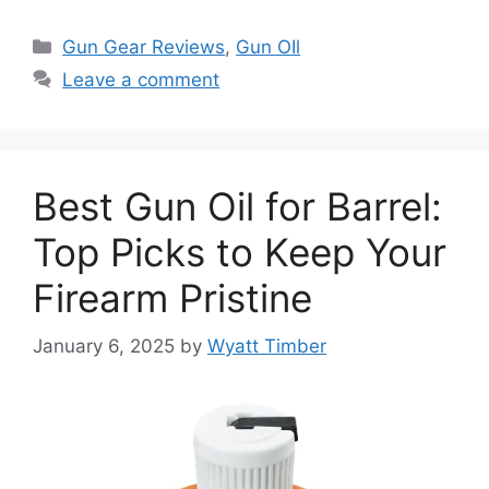
Categories
Gun Gear Reviews
,
Gun OIl
Leave a comment
Best Gun Oil for Barrel:
Top Picks to Keep Your
Firearm Pristine
January 6, 2025
by
Wyatt Timber