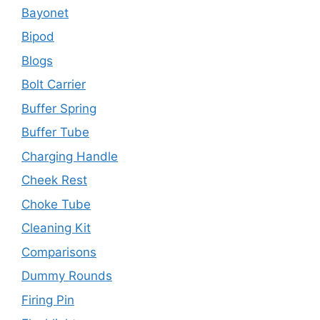
Bayonet
Bipod
Blogs
Bolt Carrier
Buffer Spring
Buffer Tube
Charging Handle
Cheek Rest
Choke Tube
Cleaning Kit
Comparisons
Dummy Rounds
Firing Pin