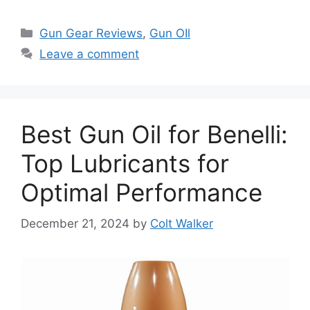
Categories
Gun Gear Reviews
,
Gun OIl
Leave a comment
Best Gun Oil for Benelli:
Top Lubricants for
Optimal Performance
December 21, 2024
by
Colt Walker