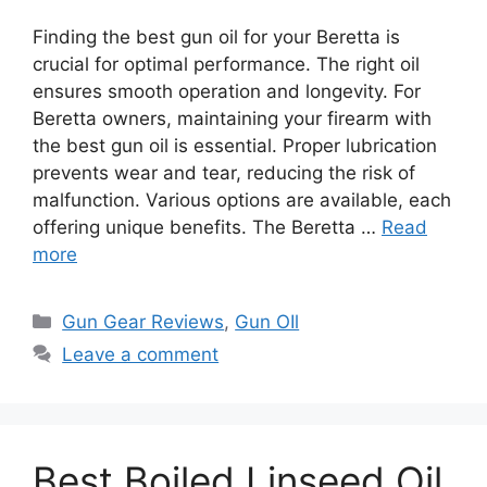
Finding the best gun oil for your Beretta is
crucial for optimal performance. The right oil
ensures smooth operation and longevity. For
Beretta owners, maintaining your firearm with
the best gun oil is essential. Proper lubrication
prevents wear and tear, reducing the risk of
malfunction. Various options are available, each
offering unique benefits. The Beretta …
Read
more
Categories
Gun Gear Reviews
,
Gun OIl
Leave a comment
Best Boiled Linseed Oil