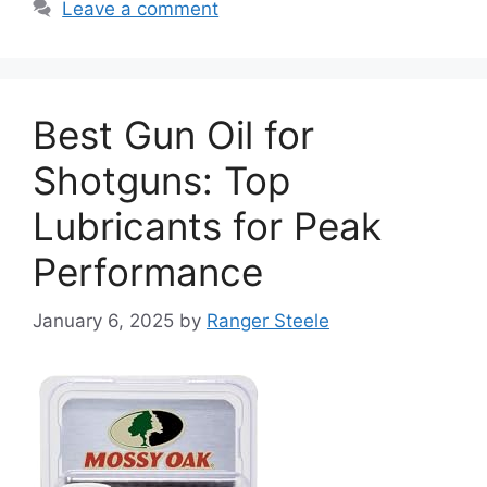
Leave a comment
Best Gun Oil for
Shotguns: Top
Lubricants for Peak
Performance
January 6, 2025
by
Ranger Steele