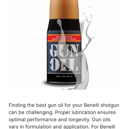
Finding the best gun oil for your Benelli shotgun
can be challenging. Proper lubrication ensures
optimal performance and longevity. Gun oils
vary in formulation and application. For Benelli