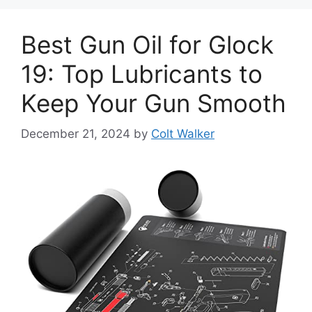
Best Gun Oil for Glock
19: Top Lubricants to
Keep Your Gun Smooth
December 21, 2024
by
Colt Walker