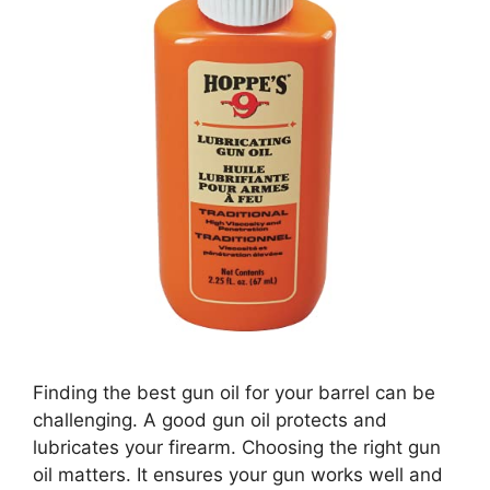
Finding the best gun oil for your barrel can be
challenging. A good gun oil protects and
lubricates your firearm. Choosing the right gun
oil matters. It ensures your gun works well and