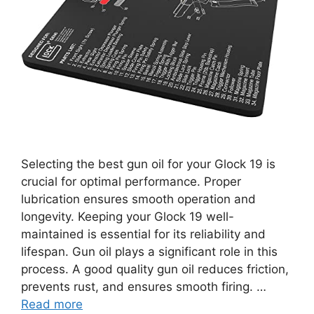
Selecting the best gun oil for your Glock 19 is
crucial for optimal performance. Proper
lubrication ensures smooth operation and
longevity. Keeping your Glock 19 well-
maintained is essential for its reliability and
lifespan. Gun oil plays a significant role in this
process. A good quality gun oil reduces friction,
prevents rust, and ensures smooth firing. …
Read more