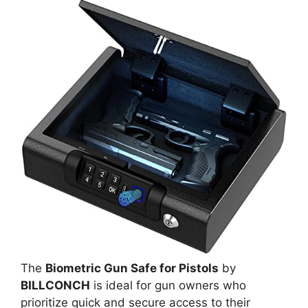
The
Biometric Gun Safe for Pistols
by
BILLCONCH
is ideal for gun owners who
prioritize quick and secure access to their