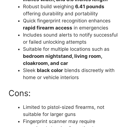
Robust build weighing
6.41 pounds
offering durability and portability
Quick fingerprint recognition enhances
rapid firearm access
in emergencies
Includes sound alerts to notify successful
or failed unlocking attempts
Suitable for multiple locations such as
bedroom nightstand, living room,
cloakroom, and car
Sleek
black color
blends discreetly with
home or vehicle interiors
Cons:
Limited to pistol-sized firearms, not
suitable for larger guns
Fingerprint scanner may require