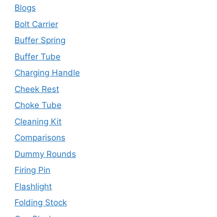
Blogs
Bolt Carrier
Buffer Spring
Buffer Tube
Charging Handle
Cheek Rest
Choke Tube
Cleaning Kit
Comparisons
Dummy Rounds
Firing Pin
Flashlight
Folding Stock