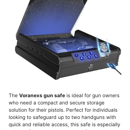
The
Voranexs gun safe
is ideal for gun owners
who need a compact and secure storage
solution for their pistols. Perfect for individuals
looking to safeguard up to two handguns with
quick and reliable access, this safe is especially