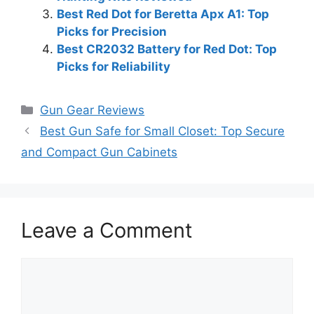
Best Red Dot for Beretta Apx A1: Top
Picks for Precision
Best CR2032 Battery for Red Dot: Top
Picks for Reliability
Categories
Gun Gear Reviews
Best Gun Safe for Small Closet: Top Secure
and Compact Gun Cabinets
Leave a Comment
Comment