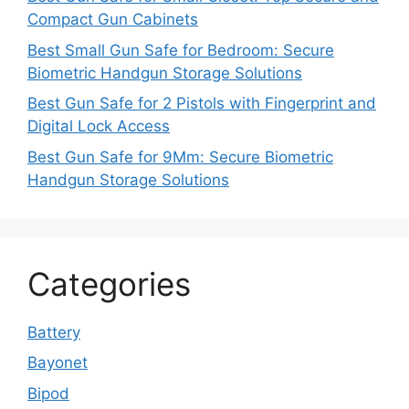
Compact Gun Cabinets
Best Small Gun Safe for Bedroom: Secure
Biometric Handgun Storage Solutions
Best Gun Safe for 2 Pistols with Fingerprint and
Digital Lock Access
Best Gun Safe for 9Mm: Secure Biometric
Handgun Storage Solutions
Categories
Battery
Bayonet
Bipod