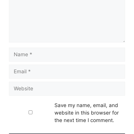
Name
Email
Website
Save my name, email, and
website in this browser for
the next time I comment.