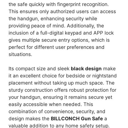
the safe quickly with fingerprint recognition.
This ensures only authorized users can access
the handgun, enhancing security while
providing peace of mind. Additionally, the
inclusion of a full-digital keypad and APP lock
gives multiple secure entry options, which is
perfect for different user preferences and
situations.
Its compact size and sleek
black design
make
it an excellent choice for bedside or nightstand
placement without taking up much space. The
sturdy construction offers robust protection for
your handgun, ensuring it remains secure yet
easily accessible when needed. This
combination of convenience, security, and
design makes the
BILLCONCH Gun Safe
a
valuable addition to any home safety setup.