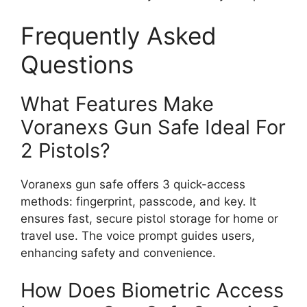
Frequently Asked
Questions
What Features Make
Voranexs Gun Safe Ideal For
2 Pistols?
Voranexs gun safe offers 3 quick-access
methods: fingerprint, passcode, and key. It
ensures fast, secure pistol storage for home or
travel use. The voice prompt guides users,
enhancing safety and convenience.
How Does Biometric Access