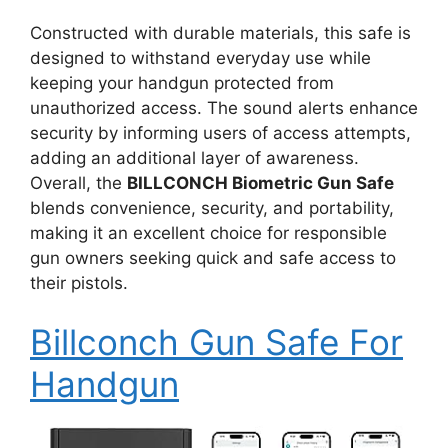
Constructed with durable materials, this safe is
designed to withstand everyday use while
keeping your handgun protected from
unauthorized access. The sound alerts enhance
security by informing users of access attempts,
adding an additional layer of awareness.
Overall, the
BILLCONCH Biometric Gun Safe
blends convenience, security, and portability,
making it an excellent choice for responsible
gun owners seeking quick and safe access to
their pistols.
Billconch Gun Safe For
Handgun