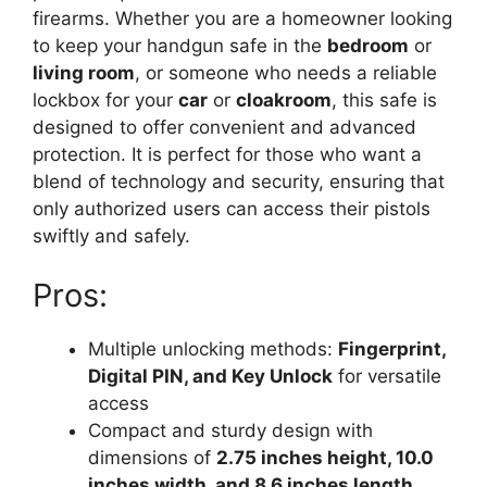
firearms. Whether you are a homeowner looking
to keep your handgun safe in the
bedroom
or
living room
, or someone who needs a reliable
lockbox for your
car
or
cloakroom
, this safe is
designed to offer convenient and advanced
protection. It is perfect for those who want a
blend of technology and security, ensuring that
only authorized users can access their pistols
swiftly and safely.
Pros:
Multiple unlocking methods:
Fingerprint,
Digital PIN, and Key Unlock
for versatile
access
Compact and sturdy design with
dimensions of
2.75 inches height, 10.0
inches width, and 8.6 inches length