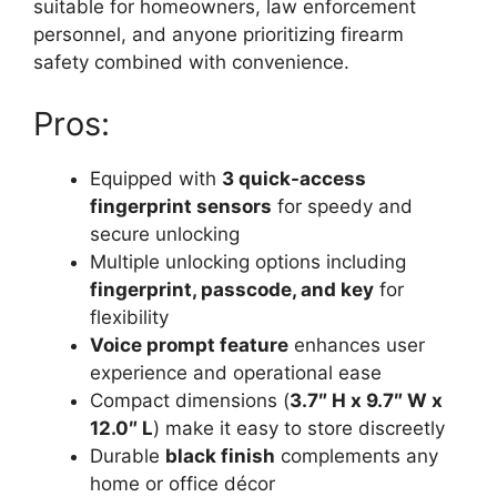
suitable for homeowners, law enforcement
personnel, and anyone prioritizing firearm
safety combined with convenience.
Pros:
Equipped with
3 quick-access
fingerprint sensors
for speedy and
secure unlocking
Multiple unlocking options including
fingerprint, passcode, and key
for
flexibility
Voice prompt feature
enhances user
experience and operational ease
Compact dimensions (
3.7″ H x 9.7″ W x
12.0″ L
) make it easy to store discreetly
Durable
black finish
complements any
home or office décor