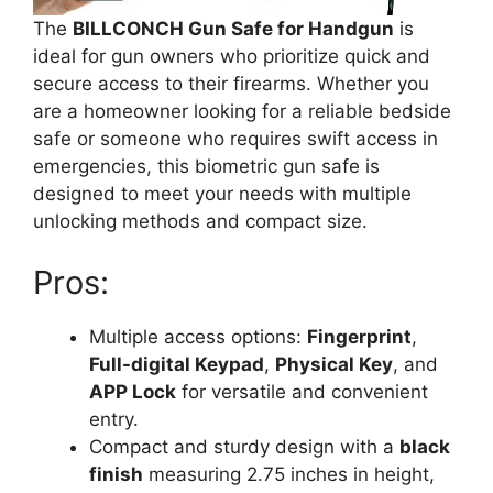
The
BILLCONCH Gun Safe for Handgun
is
ideal for gun owners who prioritize quick and
secure access to their firearms. Whether you
are a homeowner looking for a reliable bedside
safe or someone who requires swift access in
emergencies, this biometric gun safe is
designed to meet your needs with multiple
unlocking methods and compact size.
Pros:
Multiple access options:
Fingerprint
,
Full-digital Keypad
,
Physical Key
, and
APP Lock
for versatile and convenient
entry.
Compact and sturdy design with a
black
finish
measuring 2.75 inches in height,