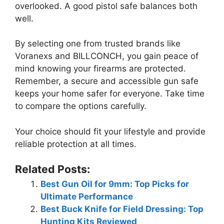
overlooked. A good pistol safe balances both
well.
By selecting one from trusted brands like
Voranexs and BILLCONCH, you gain peace of
mind knowing your firearms are protected.
Remember, a secure and accessible gun safe
keeps your home safer for everyone. Take time
to compare the options carefully.
Your choice should fit your lifestyle and provide
reliable protection at all times.
Related Posts:
Best Gun Oil for 9mm: Top Picks for
Ultimate Performance
Best Buck Knife for Field Dressing: Top
Hunting Kits Reviewed