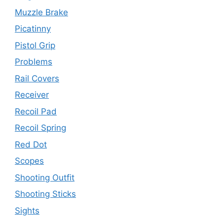
Muzzle Brake
Picatinny
Pistol Grip
Problems
Rail Covers
Receiver
Recoil Pad
Recoil Spring
Red Dot
Scopes
Shooting Outfit
Shooting Sticks
Sights