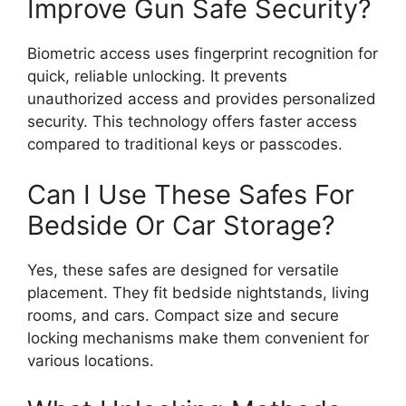
Improve Gun Safe Security?
Biometric access uses fingerprint recognition for
quick, reliable unlocking. It prevents
unauthorized access and provides personalized
security. This technology offers faster access
compared to traditional keys or passcodes.
Can I Use These Safes For
Bedside Or Car Storage?
Yes, these safes are designed for versatile
placement. They fit bedside nightstands, living
rooms, and cars. Compact size and secure
locking mechanisms make them convenient for
various locations.