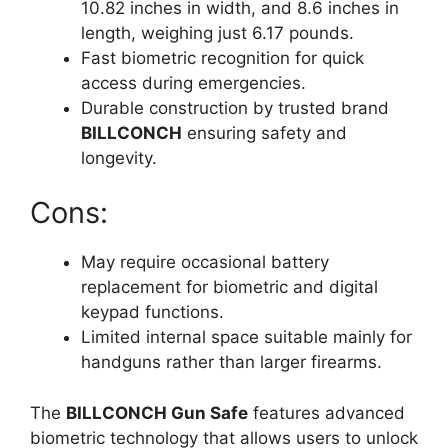
10.82 inches in width, and 8.6 inches in
length, weighing just 6.17 pounds.
Fast biometric recognition for quick
access during emergencies.
Durable construction by trusted brand
BILLCONCH
ensuring safety and
longevity.
Cons:
May require occasional battery
replacement for biometric and digital
keypad functions.
Limited internal space suitable mainly for
handguns rather than larger firearms.
The
BILLCONCH Gun Safe
features advanced
biometric technology that allows users to unlock