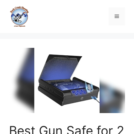
Skip
to
Menu
content
Best Gun Safe for 2