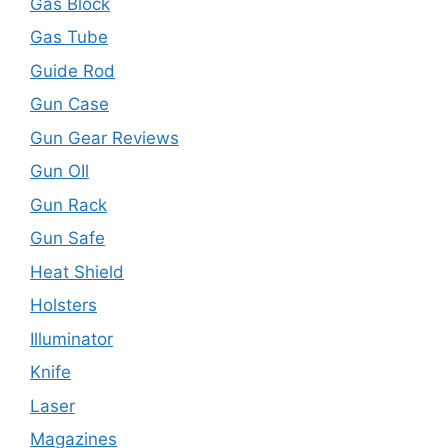
Gas Block
Gas Tube
Guide Rod
Gun Case
Gun Gear Reviews
Gun OIl
Gun Rack
Gun Safe
Heat Shield
Holsters
Illuminator
Knife
Laser
Magazines