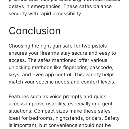
delays in emergencies. These safes balance
security with rapid accessibility.
Conclusion
Choosing the right gun safe for two pistols
ensures your firearms stay secure and easy to
access. The safes mentioned offer various
unlocking methods like fingerprint, passcode,
keys, and even app control. This variety helps
match your specific needs and comfort levels.
Features such as voice prompts and quick
access improve usability, especially in urgent
situations. Compact sizes make these safes
ideal for bedrooms, nightstands, or cars. Safety
is important, but convenience should not be