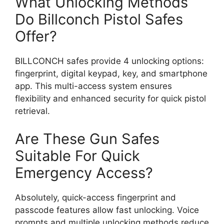
What Unlocking Methods
Do Billconch Pistol Safes
Offer?
BILLCONCH safes provide 4 unlocking options:
fingerprint, digital keypad, key, and smartphone
app. This multi-access system ensures
flexibility and enhanced security for quick pistol
retrieval.
Are These Gun Safes
Suitable For Quick
Emergency Access?
Absolutely, quick-access fingerprint and
passcode features allow fast unlocking. Voice
prompts and multiple unlocking methods reduce