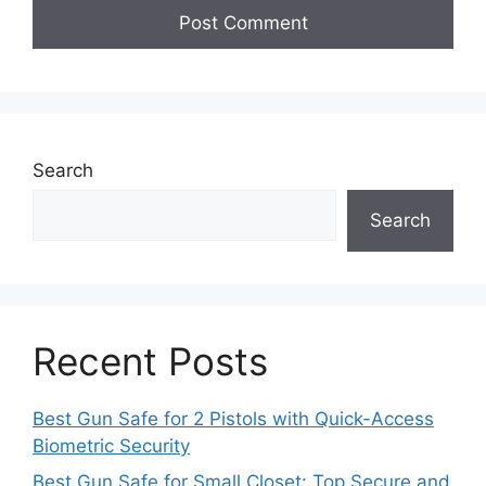
Search
Search
Recent Posts
Best Gun Safe for 2 Pistols with Quick-Access
Biometric Security
Best Gun Safe for Small Closet: Top Secure and