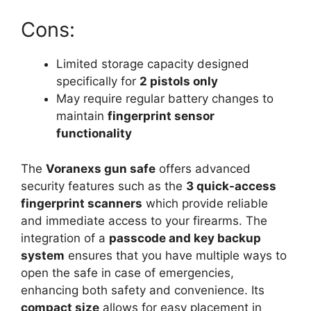
Cons:
Limited storage capacity designed
specifically for
2 pistols only
May require regular battery changes to
maintain
fingerprint sensor
functionality
The
Voranexs gun safe
offers advanced
security features such as the
3 quick-access
fingerprint scanners
which provide reliable
and immediate access to your firearms. The
integration of a
passcode and key backup
system
ensures that you have multiple ways to
open the safe in case of emergencies,
enhancing both safety and convenience. Its
compact size
allows for easy placement in