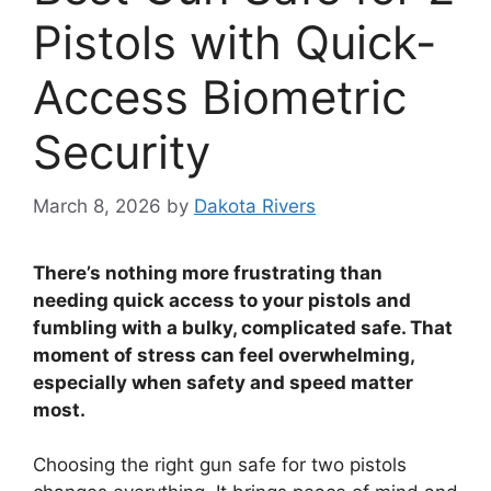
Pistols with Quick-
Access Biometric
Security
March 8, 2026
by
Dakota Rivers
There’s nothing more frustrating than
needing quick access to your pistols and
fumbling with a bulky, complicated safe. That
moment of stress can feel overwhelming,
especially when safety and speed matter
most.
Choosing the right gun safe for two pistols