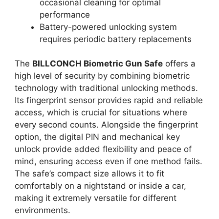
occasional cleaning for optimal
performance
Battery-powered unlocking system
requires periodic battery replacements
The
BILLCONCH Biometric Gun Safe
offers a
high level of security by combining biometric
technology with traditional unlocking methods.
Its fingerprint sensor provides rapid and reliable
access, which is crucial for situations where
every second counts. Alongside the fingerprint
option, the digital PIN and mechanical key
unlock provide added flexibility and peace of
mind, ensuring access even if one method fails.
The safe’s compact size allows it to fit
comfortably on a nightstand or inside a car,
making it extremely versatile for different
environments.