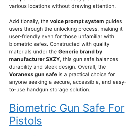
various locations without drawing attention.
Additionally, the
voice prompt system
guides
users through the unlocking process, making it
user-friendly even for those unfamiliar with
biometric safes. Constructed with quality
materials under the
Generic brand by
manufacturer SXZY
, this gun safe balances
durability and sleek design. Overall, the
Voranexs gun safe
is a practical choice for
anyone seeking a secure, accessible, and easy-
to-use handgun storage solution.
Biometric Gun Safe For
Pistols