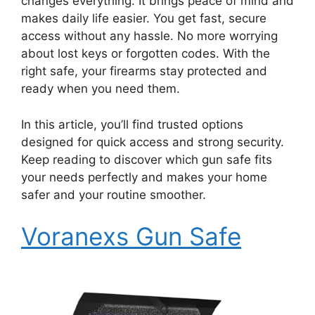
changes everything. It brings peace of mind and
makes daily life easier. You get fast, secure
access without any hassle. No more worrying
about lost keys or forgotten codes. With the
right safe, your firearms stay protected and
ready when you need them.
In this article, you’ll find trusted options
designed for quick access and strong security.
Keep reading to discover which gun safe fits
your needs perfectly and makes your home
safer and your routine smoother.
Voranexs Gun Safe