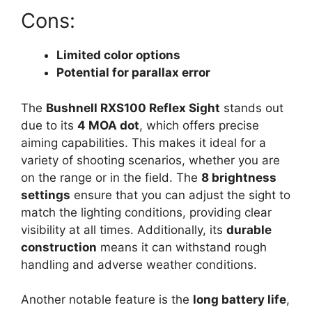
Cons:
Limited color options
Potential for parallax error
The
Bushnell RXS100 Reflex Sight
stands out
due to its
4 MOA dot
, which offers precise
aiming capabilities. This makes it ideal for a
variety of shooting scenarios, whether you are
on the range or in the field. The
8 brightness
settings
ensure that you can adjust the sight to
match the lighting conditions, providing clear
visibility at all times. Additionally, its
durable
construction
means it can withstand rough
handling and adverse weather conditions.
Another notable feature is the
long battery life
,