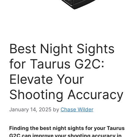
Best Night Sights
for Taurus G2C:
Elevate Your
Shooting Accuracy
January 14, 2025
by
Chase Wilder
Finding the best night sights for your Taurus
G2C can improve your shooting accuracy in