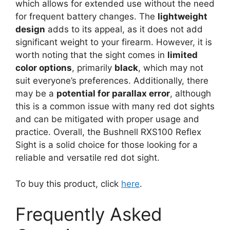
which allows for extended use without the need
for frequent battery changes. The
lightweight
design
adds to its appeal, as it does not add
significant weight to your firearm. However, it is
worth noting that the sight comes in
limited
color options
, primarily
black
, which may not
suit everyone’s preferences. Additionally, there
may be a
potential for parallax error
, although
this is a common issue with many red dot sights
and can be mitigated with proper usage and
practice. Overall, the Bushnell RXS100 Reflex
Sight is a solid choice for those looking for a
reliable and versatile red dot sight.
To buy this product, click
here
.
Frequently Asked