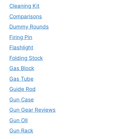
Cleaning Kit
Comparisons
Dummy Rounds
Firing Pin
Flashlight
Folding Stock
Gas Block
Gas Tube
Guide Rod
Gun Case
Gun Gear Reviews
Gun OIl
Gun Rack