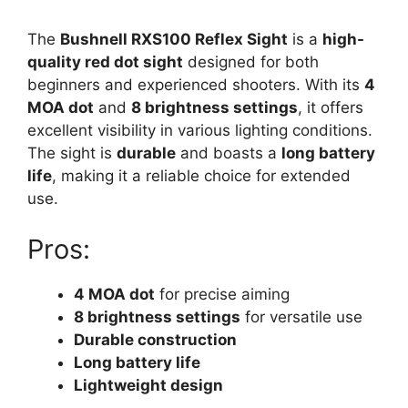
The
Bushnell RXS100 Reflex Sight
is a
high-
quality red dot sight
designed for both
beginners and experienced shooters. With its
4
MOA dot
and
8 brightness settings
, it offers
excellent visibility in various lighting conditions.
The sight is
durable
and boasts a
long battery
life
, making it a reliable choice for extended
use.
Pros:
4 MOA dot
for precise aiming
8 brightness settings
for versatile use
Durable construction
Long battery life
Lightweight design