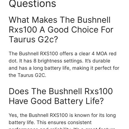
Questions
What Makes The Bushnell
Rxs100 A Good Choice For
Taurus G2c?
The Bushnell RXS100 offers a clear 4 MOA red
dot. It has 8 brightness settings. It’s durable
and has a long battery life, making it perfect for
the Taurus G2C.
Does The Bushnell Rxs100
Have Good Battery Life?
Yes, the Bushnell RXS100 is known for its long
battery life. This ensures consistent