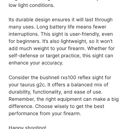
low light conditions.
Its durable design ensures it will last through
many uses. Long battery life means fewer
interruptions. This sight is user-friendly, even
for beginners. It’s also lightweight, so it won’t
add much weight to your firearm. Whether for
self-defense or target practice, this sight can
enhance your accuracy.
Consider the bushnell rxs100 reflex sight for
your taurus g2c. It offers a balanced mix of
durability, functionality, and ease of use.
Remember, the right equipment can make a big
difference. Choose wisely to get the best
performance from your firearm.
Happy shooting!