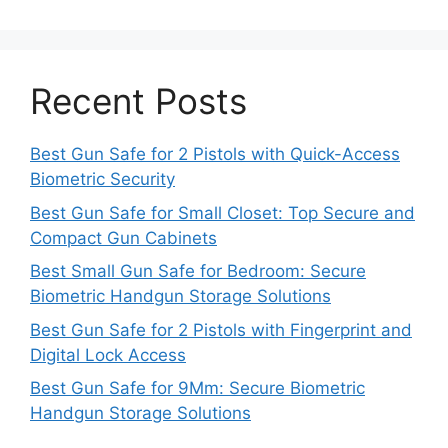
Recent Posts
Best Gun Safe for 2 Pistols with Quick-Access
Biometric Security
Best Gun Safe for Small Closet: Top Secure and
Compact Gun Cabinets
Best Small Gun Safe for Bedroom: Secure
Biometric Handgun Storage Solutions
Best Gun Safe for 2 Pistols with Fingerprint and
Digital Lock Access
Best Gun Safe for 9Mm: Secure Biometric
Handgun Storage Solutions