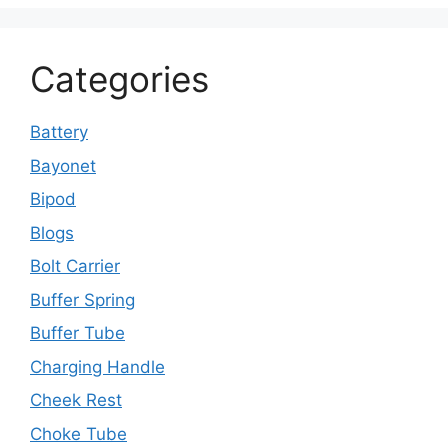
Categories
Battery
Bayonet
Bipod
Blogs
Bolt Carrier
Buffer Spring
Buffer Tube
Charging Handle
Cheek Rest
Choke Tube