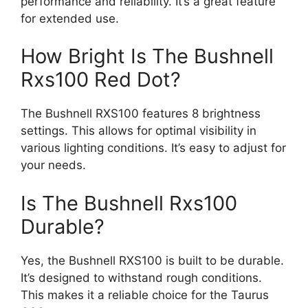
performance and reliability. It’s a great feature
for extended use.
How Bright Is The Bushnell
Rxs100 Red Dot?
The Bushnell RXS100 features 8 brightness
settings. This allows for optimal visibility in
various lighting conditions. It’s easy to adjust for
your needs.
Is The Bushnell Rxs100
Durable?
Yes, the Bushnell RXS100 is built to be durable.
It’s designed to withstand rough conditions.
This makes it a reliable choice for the Taurus