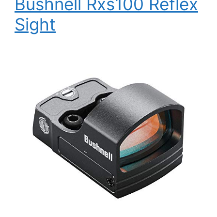
Bushnell Rxs100 Reflex
Sight