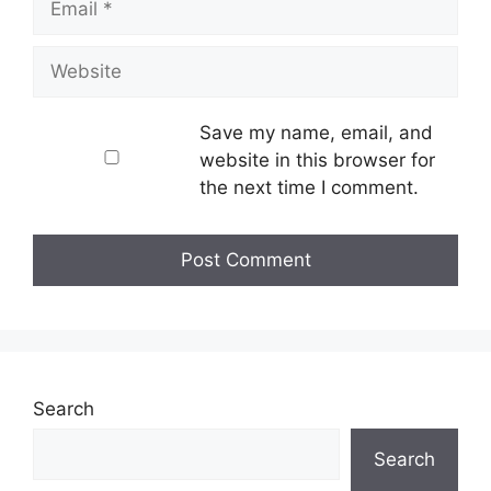
Website
Save my name, email, and
website in this browser for
the next time I comment.
Search
Search