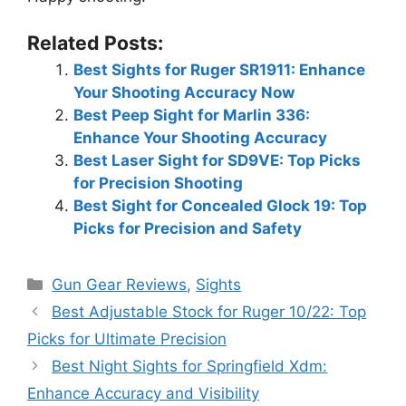
Related Posts:
Best Sights for Ruger SR1911: Enhance
Your Shooting Accuracy Now
Best Peep Sight for Marlin 336:
Enhance Your Shooting Accuracy
Best Laser Sight for SD9VE: Top Picks
for Precision Shooting
Best Sight for Concealed Glock 19: Top
Picks for Precision and Safety
Categories
Gun Gear Reviews
,
Sights
Best Adjustable Stock for Ruger 10/22: Top
Picks for Ultimate Precision
Best Night Sights for Springfield Xdm:
Enhance Accuracy and Visibility