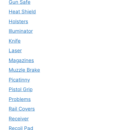
Gun Safe
Heat Shield
Holsters
Illuminator
Knife
Laser
Magazines
Muzzle Brake
Picatinny
Pistol Grip
Problems
Rail Covers
Receiver
Recoil Pad