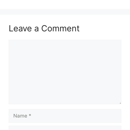
Leave a Comment
Comment
Name
Email