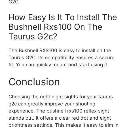
G2C.
How Easy Is It To Install The
Bushnell Rxs100 On The
Taurus G2c?
The Bushnell RXS100 is easy to install on the
Taurus G2C. Its compatibility ensures a secure
fit. You can quickly mount and start using it.
Conclusion
Choosing the right night sights for your taurus
g2c can greatly improve your shooting
experience. The bushnell rxs100 reflex sight
stands out. It offers a clear red dot and eight
brightness settings. This makes it easy to aim in