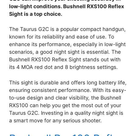
low-light conditions. Bushnell RXS100 Reflex
Sight is a top choice.
The Taurus G2C is a popular compact handgun,
known for its reliability and ease of use. To
enhance its performance, especially in low-light
scenarios, a good night sight is essential. The
Bushnell RXS100 Reflex Sight stands out with
its 4 MOA red dot and 8 brightness settings.
This sight is durable and offers long battery life,
ensuring consistent performance. With its easy-
to-use design and clear visibility, the Bushnell
RXS100 can help you get the most out of your
Taurus G2C. Investing in a quality night sight is
a smart move for any serious shooter.