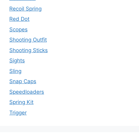
Recoil Spring
Red Dot
Scopes
Shooting Outfit
Shooting Sticks
Sights
Sling
Snap Caps
Speedloaders
Spring Kit
Trigger