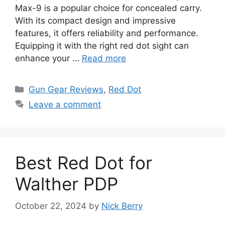
Max-9 is a popular choice for concealed carry.
With its compact design and impressive
features, it offers reliability and performance.
Equipping it with the right red dot sight can
enhance your …
Read more
Categories
Gun Gear Reviews
,
Red Dot
Leave a comment
Best Red Dot for
Walther PDP
October 22, 2024
by
Nick Berry