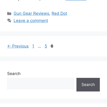
Categories
Gun Gear Reviews
,
Red Dot
Leave a comment
Page
Page
Page
←
Previous
1
…
5
6
Search
Search