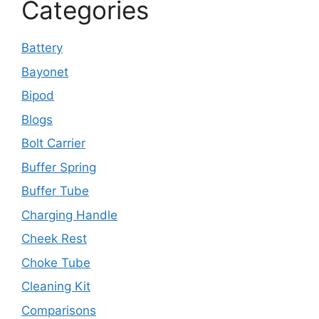
Categories
Battery
Bayonet
Bipod
Blogs
Bolt Carrier
Buffer Spring
Buffer Tube
Charging Handle
Cheek Rest
Choke Tube
Cleaning Kit
Comparisons