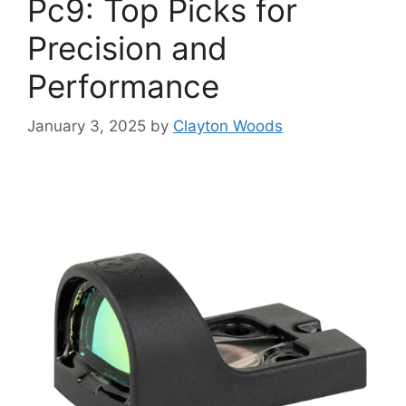
Pc9: Top Picks for
Precision and
Performance
January 3, 2025
by
Clayton Woods