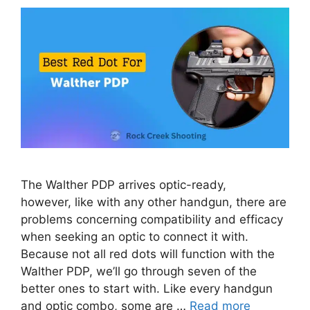
The Walther PDP arrives optic-ready,
however, like with any other handgun, there are
problems concerning compatibility and efficacy
when seeking an optic to connect it with.
Because not all red dots will function with the
Walther PDP, we’ll go through seven of the
better ones to start with. Like every handgun
and optic combo, some are …
Read more