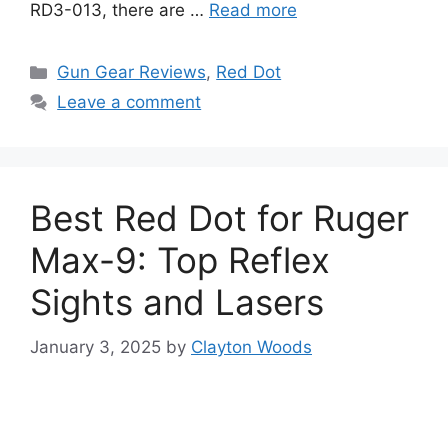
RD3-013, there are …
Read more
Categories
Gun Gear Reviews
,
Red Dot
Leave a comment
Best Red Dot for Ruger
Max-9: Top Reflex
Sights and Lasers
January 3, 2025
by
Clayton Woods