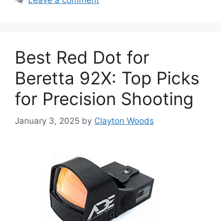
Leave a comment
Best Red Dot for
Beretta 92X: Top Picks
for Precision Shooting
January 3, 2025
by
Clayton Woods