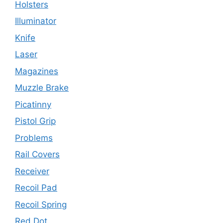
Holsters
Illuminator
Knife
Laser
Magazines
Muzzle Brake
Picatinny
Pistol Grip
Problems
Rail Covers
Receiver
Recoil Pad
Recoil Spring
Red Dot