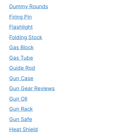
Dummy Rounds
Firing Pin
Flashlight
Folding Stock
Gas Block
Gas Tube
Guide Rod
Gun Case
Gun Gear Reviews
Gun OIl
Gun Rack
Gun Safe
Heat Shield