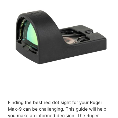
Finding the best red dot sight for your Ruger
Max-9 can be challenging. This guide will help
you make an informed decision. The Ruger