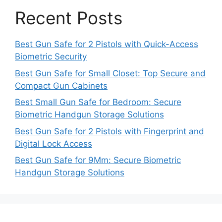
Recent Posts
Best Gun Safe for 2 Pistols with Quick-Access
Biometric Security
Best Gun Safe for Small Closet: Top Secure and
Compact Gun Cabinets
Best Small Gun Safe for Bedroom: Secure
Biometric Handgun Storage Solutions
Best Gun Safe for 2 Pistols with Fingerprint and
Digital Lock Access
Best Gun Safe for 9Mm: Secure Biometric
Handgun Storage Solutions