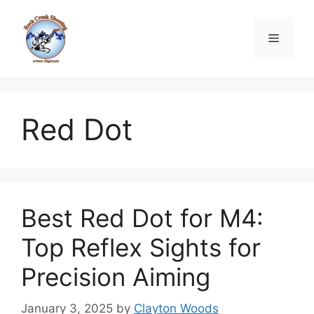
Skip
to
Menu
content
Red Dot
Best Red Dot for M4:
Top Reflex Sights for
Precision Aiming
January 3, 2025
by
Clayton Woods