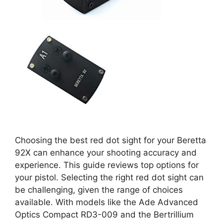
Choosing the best red dot sight for your Beretta
92X can enhance your shooting accuracy and
experience. This guide reviews top options for
your pistol. Selecting the right red dot sight can
be challenging, given the range of choices
available. With models like the Ade Advanced
Optics Compact RD3-009 and the Bertrillium