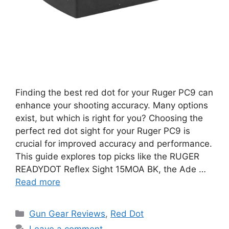
Finding the best red dot for your Ruger PC9 can
enhance your shooting accuracy. Many options
exist, but which is right for you? Choosing the
perfect red dot sight for your Ruger PC9 is
crucial for improved accuracy and performance.
This guide explores top picks like the RUGER
READYDOT Reflex Sight 15MOA BK, the Ade …
Read more
Categories
Gun Gear Reviews
,
Red Dot