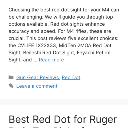
Choosing the best red dot sight for your M4 can
be challenging. We will guide you through top
options available. Red dot sights enhance
accuracy and speed. For M4 rifles, these are
crucial. This post reviews five excellent choices:
the CVLIFE 1X22X33, MidTen 2MOA Red Dot
Sight, Beileshi Red Dot Sight, Feyachi Reflex
Sight, and …
Read more
Categories
Gun Gear Reviews
,
Red Dot
Leave a comment
Best Red Dot for Ruger