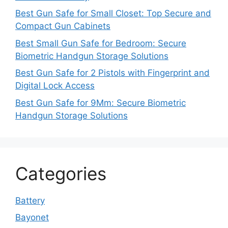
Best Gun Safe for Small Closet: Top Secure and
Compact Gun Cabinets
Best Small Gun Safe for Bedroom: Secure
Biometric Handgun Storage Solutions
Best Gun Safe for 2 Pistols with Fingerprint and
Digital Lock Access
Best Gun Safe for 9Mm: Secure Biometric
Handgun Storage Solutions
Categories
Battery
Bayonet