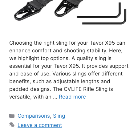
Choosing the right sling for your Tavor X95 can
enhance comfort and shooting stability. Here,
we highlight top options. A quality sling is
essential for your Tavor X95. It provides support
and ease of use. Various slings offer different
benefits, such as adjustable lengths and
padded designs. The CVLIFE Rifle Sling is
versatile, with an …
Read more
Categories
Comparisons
,
Sling
Leave a comment