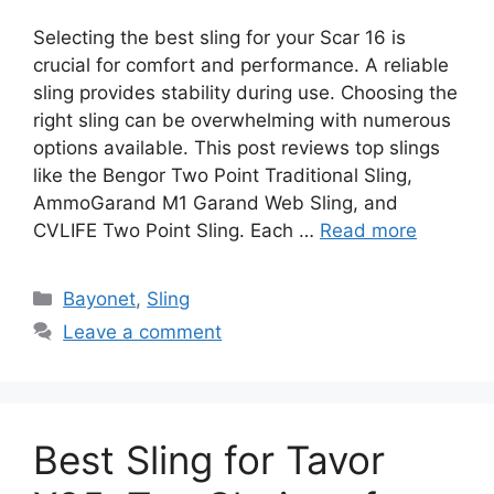
Selecting the best sling for your Scar 16 is
crucial for comfort and performance. A reliable
sling provides stability during use. Choosing the
right sling can be overwhelming with numerous
options available. This post reviews top slings
like the Bengor Two Point Traditional Sling,
AmmoGarand M1 Garand Web Sling, and
CVLIFE Two Point Sling. Each …
Read more
Categories
Bayonet
,
Sling
Leave a comment
Best Sling for Tavor