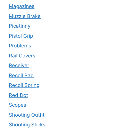
Magazines
Muzzle Brake
Picatinny
Pistol Grip
Problems
Rail Covers
Receiver
Recoil Pad
Recoil Spring
Red Dot
Scopes
Shooting Outfit
Shooting Sticks