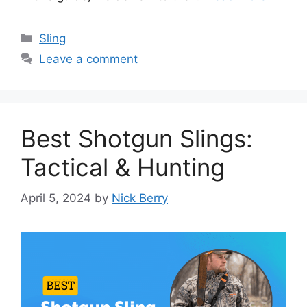
Categories
Sling
Leave a comment
Best Shotgun Slings:
Tactical & Hunting
April 5, 2024
by
Nick Berry