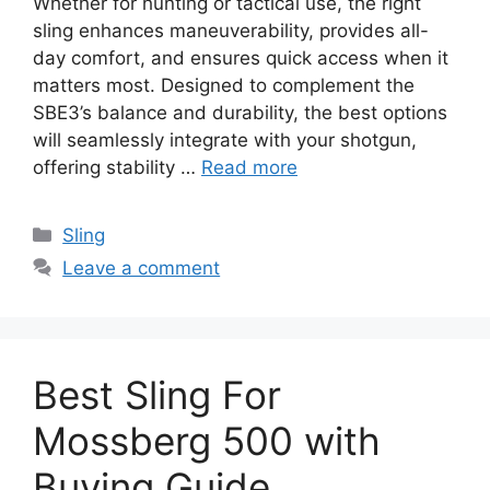
Whether for hunting or tactical use, the right
sling enhances maneuverability, provides all-
day comfort, and ensures quick access when it
matters most. Designed to complement the
SBE3’s balance and durability, the best options
will seamlessly integrate with your shotgun,
offering stability …
Read more
Categories
Sling
Leave a comment
Best Sling For
Mossberg 500 with
Buying Guide