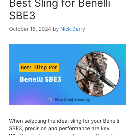
Best Sling for Benelli
SBE3
October 15, 2024
by
Nick Berry
When selecting the ideal sling for your Benelli
SBE3, precision and performance are key.