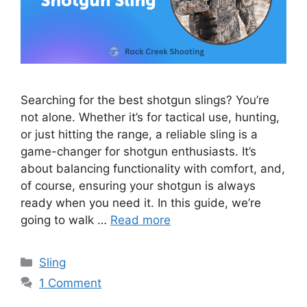
Searching for the best shotgun slings? You’re
not alone. Whether it’s for tactical use, hunting,
or just hitting the range, a reliable sling is a
game-changer for shotgun enthusiasts. It’s
about balancing functionality with comfort, and,
of course, ensuring your shotgun is always
ready when you need it. In this guide, we’re
going to walk …
Read more
Categories
Sling
1 Comment