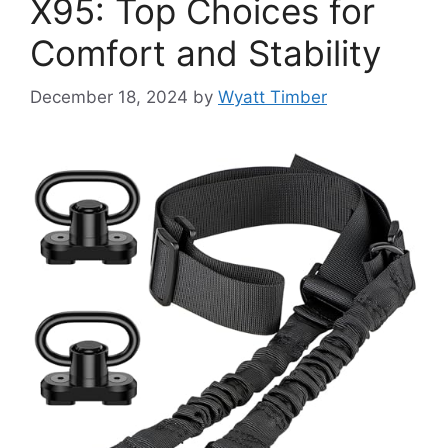
X95: Top Choices for
Comfort and Stability
December 18, 2024
by
Wyatt Timber