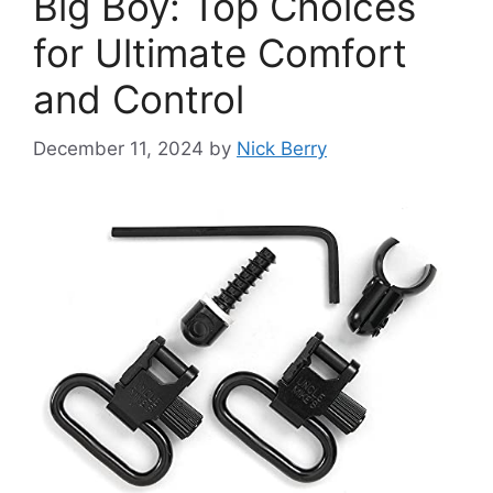
Big Boy: Top Choices
for Ultimate Comfort
and Control
December 11, 2024
by
Nick Berry