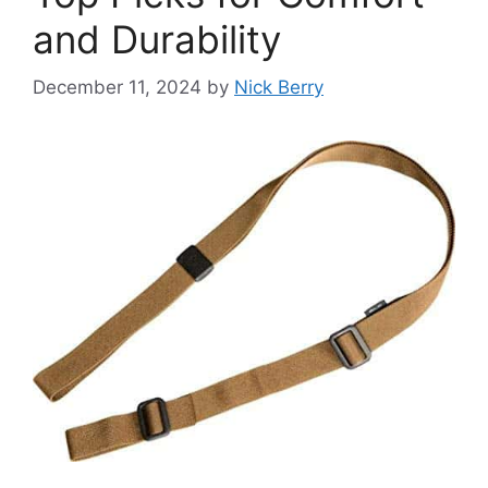
and Durability
December 11, 2024
by
Nick Berry