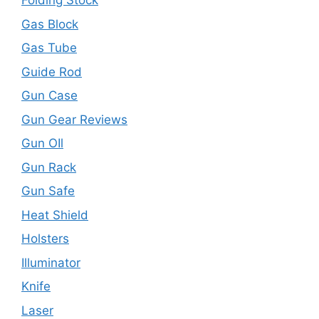
Folding Stock
Gas Block
Gas Tube
Guide Rod
Gun Case
Gun Gear Reviews
Gun OIl
Gun Rack
Gun Safe
Heat Shield
Holsters
Illuminator
Knife
Laser