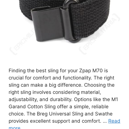
Finding the best sling for your Zpap M70 is
crucial for comfort and functionality. The right
sling can make a big difference. Choosing the
right sling involves considering material,
adjustability, and durability. Options like the M1
Garand Cotton Sling offer a simple, reliable
choice. The Breg Universal Sling and Swathe
provides excellent support and comfort. …
Read
more