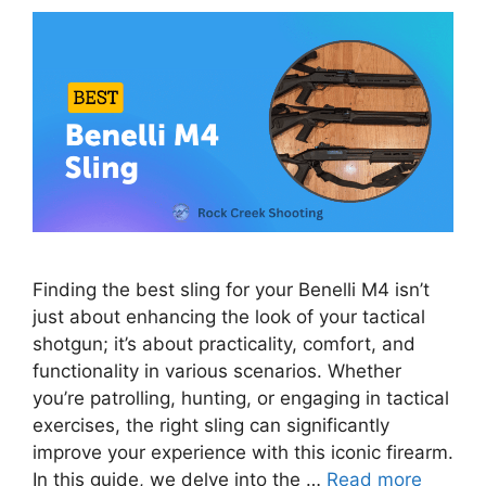
Finding the best sling for your Benelli M4 isn’t
just about enhancing the look of your tactical
shotgun; it’s about practicality, comfort, and
functionality in various scenarios. Whether
you’re patrolling, hunting, or engaging in tactical
exercises, the right sling can significantly
improve your experience with this iconic firearm.
In this guide, we delve into the …
Read more