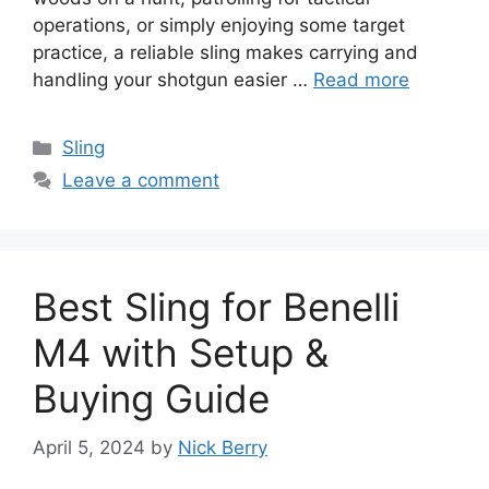
operations, or simply enjoying some target
practice, a reliable sling makes carrying and
handling your shotgun easier …
Read more
Categories
Sling
Leave a comment
Best Sling for Benelli
M4 with Setup &
Buying Guide
April 5, 2024
by
Nick Berry