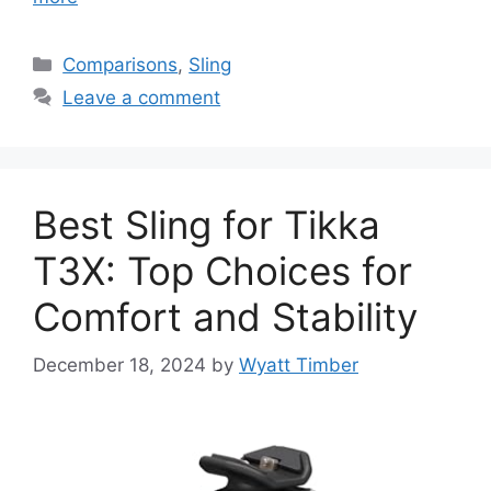
Categories
Comparisons
,
Sling
Leave a comment
Best Sling for Tikka
T3X: Top Choices for
Comfort and Stability
December 18, 2024
by
Wyatt Timber