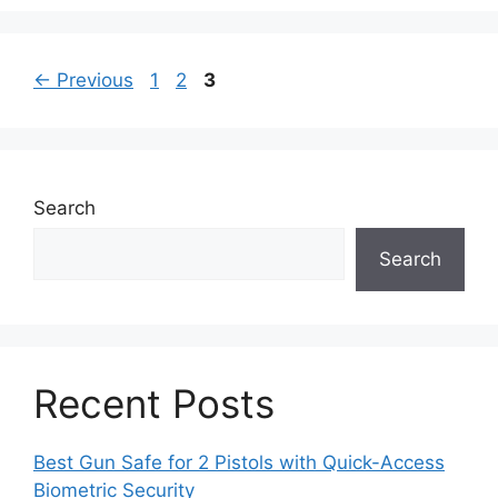
Page
Page
Page
←
Previous
1
2
3
Search
Search
Recent Posts
Best Gun Safe for 2 Pistols with Quick-Access
Biometric Security