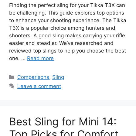
Finding the perfect sling for your Tikka T3X can
be challenging. This guide explores top options
to enhance your shooting experience. The Tikka
T3X is a popular choice among hunters and
shooters. A good sling makes carrying your rifle
easier and steadier. We’ve researched and
reviewed top slings to help you choose the best
one. …
Read more
Categories
Comparisons
,
Sling
Leave a comment
Best Sling for Mini 14:
Top Picks for Comfort