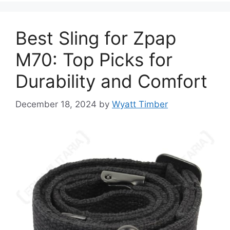
Best Sling for Zpap
M70: Top Picks for
Durability and Comfort
December 18, 2024
by
Wyatt Timber