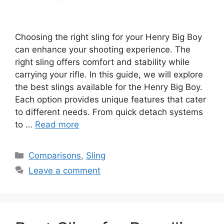
Choosing the right sling for your Henry Big Boy
can enhance your shooting experience. The
right sling offers comfort and stability while
carrying your rifle. In this guide, we will explore
the best slings available for the Henry Big Boy.
Each option provides unique features that cater
to different needs. From quick detach systems
to …
Read more
Categories
Comparisons
,
Sling
Leave a comment