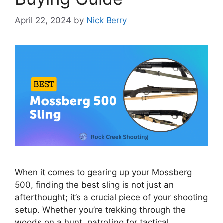
April 22, 2024
by
Nick Berry
When it comes to gearing up your Mossberg
500, finding the best sling is not just an
afterthought; it’s a crucial piece of your shooting
setup. Whether you’re trekking through the
woods on a hunt, patrolling for tactical