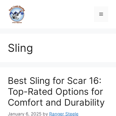
Skip
to
Menu
content
Sling
Best Sling for Scar 16:
Top-Rated Options for
Comfort and Durability
January 6, 2025
by
Ranger Steele