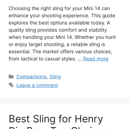
Choosing the right sling for your Mini 14 can
enhance your shooting experience. This guide
explores the best options available today. A
quality sling provides comfort and stability
when handling your Mini 14. Whether you hunt
or enjoy target shooting, a reliable sling is
essential. The market offers various choices,
from tactical to casual styles. …
Read more
Categories
Comparisons
,
Sling
Leave a comment
Best Sling for Henry