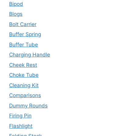
Bipod
Blogs
Bolt Carrier
Buffer Spring
Buffer Tube
Charging Handle
Cheek Rest
Choke Tube
Cleaning Kit
Comparisons
Dummy Rounds
Firing Pin
Flashlight