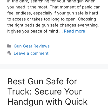
in the dark, searching for your handgun when
you need it the most. That moment of panic can
feel endless, especially if your gun safe is hard
to access or takes too long to open. Choosing
the right bedside gun safe changes everything.
It gives you peace of mind …
Read more
Categories
Gun Gear Reviews
Leave a comment
Best Gun Safe for
Truck: Secure Your
Handgun with Quick