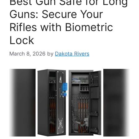
Best Gun Safe for Long
Guns: Secure Your
Rifles with Biometric
Lock
March 8, 2026
by
Dakota Rivers