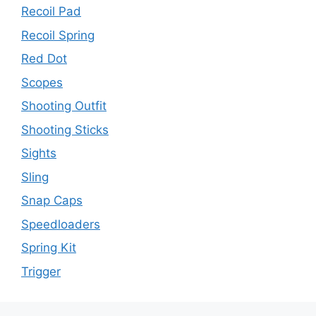
Recoil Pad
Recoil Spring
Red Dot
Scopes
Shooting Outfit
Shooting Sticks
Sights
Sling
Snap Caps
Speedloaders
Spring Kit
Trigger