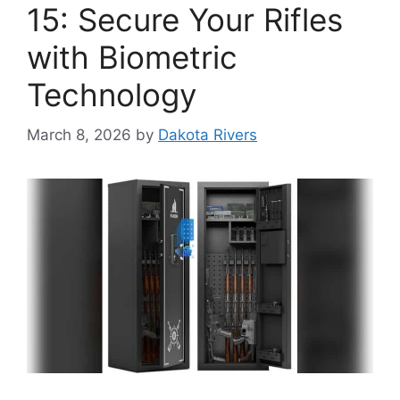
15: Secure Your Rifles
with Biometric
Technology
March 8, 2026
by
Dakota Rivers