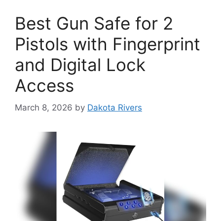
Best Gun Safe for 2
Pistols with Fingerprint
and Digital Lock
Access
March 8, 2026
by
Dakota Rivers