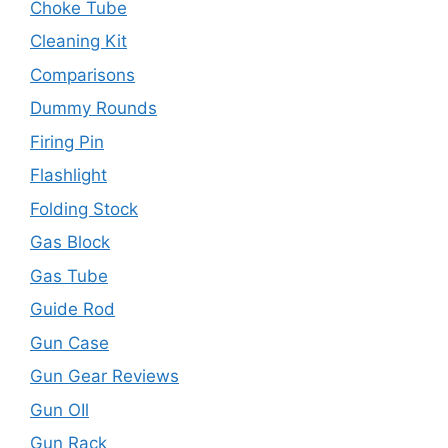
Choke Tube
Cleaning Kit
Comparisons
Dummy Rounds
Firing Pin
Flashlight
Folding Stock
Gas Block
Gas Tube
Guide Rod
Gun Case
Gun Gear Reviews
Gun OIl
Gun Rack