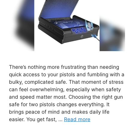
There’s nothing more frustrating than needing
quick access to your pistols and fumbling with a
bulky, complicated safe. That moment of stress
can feel overwhelming, especially when safety
and speed matter most. Choosing the right gun
safe for two pistols changes everything. It
brings peace of mind and makes daily life
easier. You get fast, …
Read more