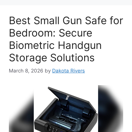
Best Small Gun Safe for
Bedroom: Secure
Biometric Handgun
Storage Solutions
March 8, 2026
by
Dakota Rivers