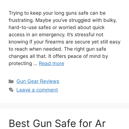
Trying to keep your long guns safe can be
frustrating. Maybe you’ve struggled with bulky,
hard-to-use safes or worried about quick
access in an emergency. It’s stressful not
knowing if your firearms are secure yet still easy
to reach when needed. The right gun safe
changes all that. It offers peace of mind by
protecting …
Read more
Categories
Gun Gear Reviews
Leave a comment
Best Gun Safe for Ar