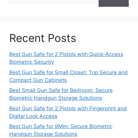
Recent Posts
Best Gun Safe for 2 Pistols with Quick-Access
Biometric Security
Best Gun Safe for Small Closet: Top Secure and
Compact Gun Cabinets
Best Small Gun Safe for Bedroom: Secure
Biometric Handgun Storage Solutions
Best Gun Safe for 2 Pistols with Fingerprint and
Digital Lock Access
Best Gun Safe for 9Mm: Secure Biometric
Handgun Storage Solutions