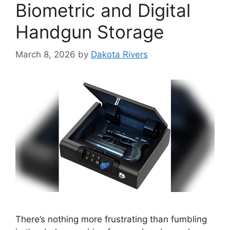
Biometric and Digital
Handgun Storage
March 8, 2026
by
Dakota Rivers
There’s nothing more frustrating than fumbling