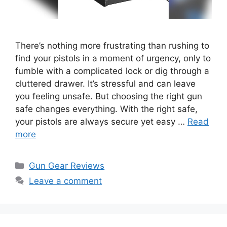
There’s nothing more frustrating than rushing to
find your pistols in a moment of urgency, only to
fumble with a complicated lock or dig through a
cluttered drawer. It’s stressful and can leave
you feeling unsafe. But choosing the right gun
safe changes everything. With the right safe,
your pistols are always secure yet easy …
Read
more
Categories
Gun Gear Reviews
Leave a comment