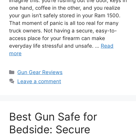
Imagine this: you’re rushing out the door, keys in
one hand, coffee in the other, and you realize
your gun isn’t safely stored in your Ram 1500.
That moment of panic is all too real for many
truck owners. Not having a secure, easy-to-
access place for your firearm can make
everyday life stressful and unsafe. …
Read
more
Categories
Gun Gear Reviews
Leave a comment
Best Gun Safe for
Bedside: Secure