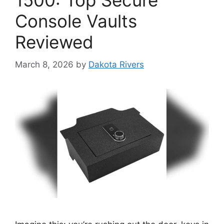
1500: Top Secure
Console Vaults
Reviewed
March 8, 2026
by
Dakota Rivers