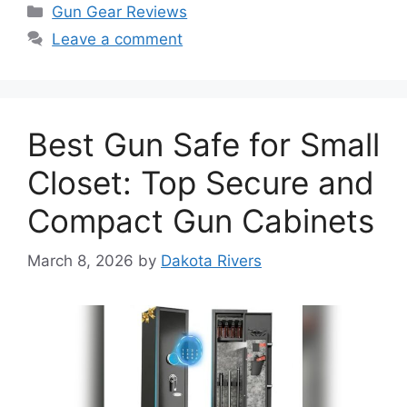
Categories
Gun Gear Reviews
Leave a comment
Best Gun Safe for Small
Closet: Top Secure and
Compact Gun Cabinets
March 8, 2026
by
Dakota Rivers