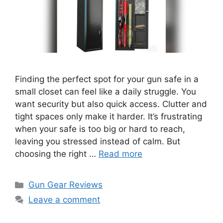
Finding the perfect spot for your gun safe in a
small closet can feel like a daily struggle. You
want security but also quick access. Clutter and
tight spaces only make it harder. It’s frustrating
when your safe is too big or hard to reach,
leaving you stressed instead of calm. But
choosing the right …
Read more
Categories
Gun Gear Reviews
Leave a comment