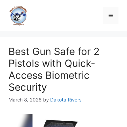
Skip
to
Menu
content
Best Gun Safe for 2
Pistols with Quick-
Access Biometric
Security
March 8, 2026
by
Dakota Rivers