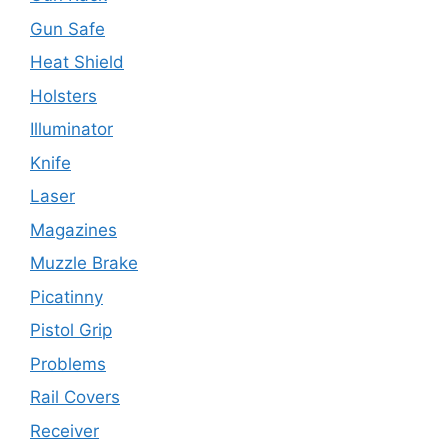
Gun Safe
Heat Shield
Holsters
Illuminator
Knife
Laser
Magazines
Muzzle Brake
Picatinny
Pistol Grip
Problems
Rail Covers
Receiver