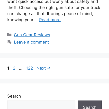
want quick access but worry about safety and
theft. Choosing the right gun safe for your truck
can change all that. It brings peace of mind,
knowing your …
Read more
Categories
Gun Gear Reviews
Leave a comment
Page
Page
Page
1
2
…
122
Next
→
Search
Search