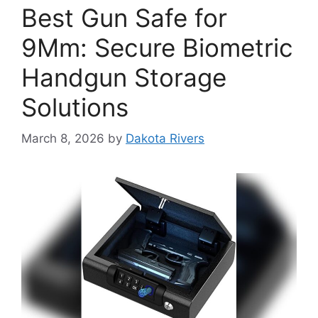
Best Gun Safe for
9Mm: Secure Biometric
Handgun Storage
Solutions
March 8, 2026
by
Dakota Rivers