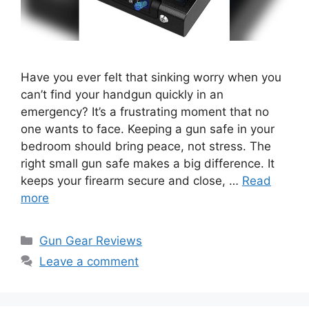
Have you ever felt that sinking worry when you
can’t find your handgun quickly in an
emergency? It’s a frustrating moment that no
one wants to face. Keeping a gun safe in your
bedroom should bring peace, not stress. The
right small gun safe makes a big difference. It
keeps your firearm secure and close, …
Read
more
Categories
Gun Gear Reviews
Leave a comment