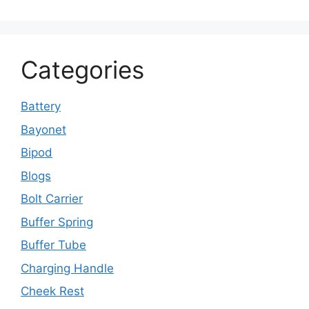
Categories
Battery
Bayonet
Bipod
Blogs
Bolt Carrier
Buffer Spring
Buffer Tube
Charging Handle
Cheek Rest