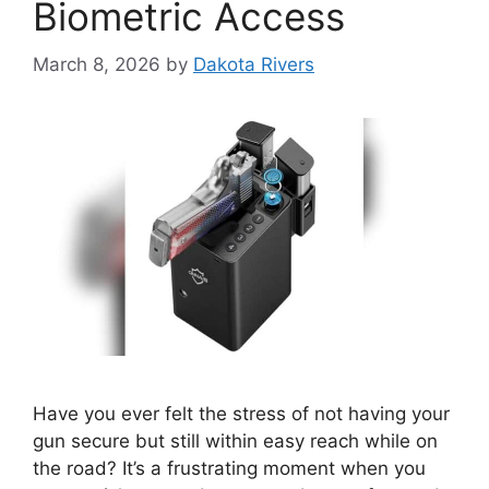
Biometric Access
March 8, 2026
by
Dakota Rivers
Have you ever felt the stress of not having your
gun secure but still within easy reach while on
the road? It’s a frustrating moment when you