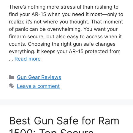
There’s nothing more stressful than rushing to
find your AR-15 when you need it most—only to
realize it’s not where you thought. That moment
of panic can be overwhelming. You want your
firearm secure, but also easy to access when it
counts. Choosing the right gun safe changes
everything. It keeps your AR-15 protected from
…
Read more
Categories
Gun Gear Reviews
Leave a comment
Best Gun Safe for Ram