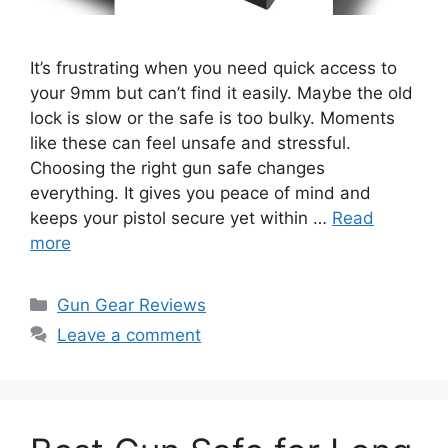
It’s frustrating when you need quick access to
your 9mm but can’t find it easily. Maybe the old
lock is slow or the safe is too bulky. Moments
like these can feel unsafe and stressful.
Choosing the right gun safe changes
everything. It gives you peace of mind and
keeps your pistol secure yet within …
Read
more
Categories
Gun Gear Reviews
Leave a comment