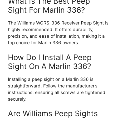
What Is The Best Peep
Sight For Marlin 336?
The Williams WGRS-336 Receiver Peep Sight is
highly recommended. It offers durability,
precision, and ease of installation, making it a
top choice for Marlin 336 owners.
How Do I Install A Peep
Sight On A Marlin 336?
Installing a peep sight on a Marlin 336 is
straightforward. Follow the manufacturer’s
instructions, ensuring all screws are tightened
securely.
Are Williams Peep Sights