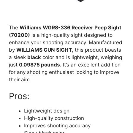
The
Williams WGRS-336 Receiver Peep Sight
(70200)
is a high-quality sight designed to
enhance your shooting accuracy. Manufactured
by
WILLIAMS GUN SIGHT
, this product boasts
a sleek
black
color and is lightweight, weighing
just
0.09875 pounds
. It’s an excellent addition
for any shooting enthusiast looking to improve
their aim.
Pros:
Lightweight design
High-quality construction
Improves shooting accuracy
Sleek black color