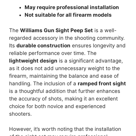
May require professional installation
Not suitable for all firearm models
The
Williams Gun Sight Peep Set
is a well-
regarded accessory in the shooting community.
Its
durable construction
ensures longevity and
reliable performance over time. The
lightweight design
is a significant advantage,
as it does not add unnecessary weight to the
firearm, maintaining the balance and ease of
handling. The inclusion of a
ramped front sight
is a thoughtful addition that further enhances
the accuracy of shots, making it an excellent
choice for both novice and experienced
shooters.
However, it’s worth noting that the installation