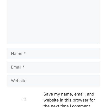
Name
Email
Website
Save my name, email, and
website in this browser for
the next time I comment.