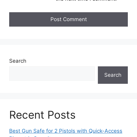
Search
Search
Recent Posts
Best Gun Safe for 2 Pistols with Quick-Access