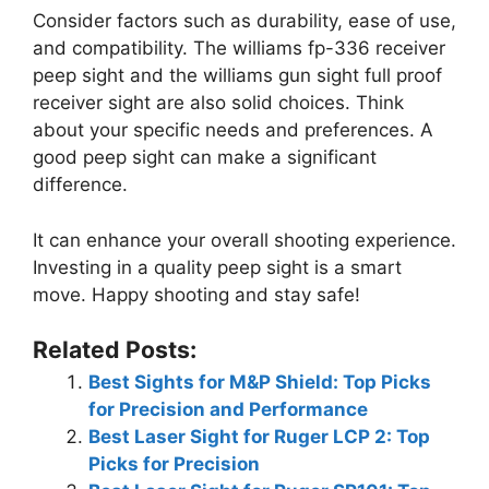
Consider factors such as durability, ease of use,
and compatibility. The williams fp-336 receiver
peep sight and the williams gun sight full proof
receiver sight are also solid choices. Think
about your specific needs and preferences. A
good peep sight can make a significant
difference.
It can enhance your overall shooting experience.
Investing in a quality peep sight is a smart
move. Happy shooting and stay safe!
Related Posts:
Best Sights for M&P Shield: Top Picks
for Precision and Performance
Best Laser Sight for Ruger LCP 2: Top
Picks for Precision