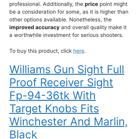
professional. Additionally, the
price
point might
be a consideration for some, as it is higher than
other options available. Nonetheless, the
improved accuracy
and overall quality make it
a worthwhile investment for serious shooters.
To buy this product, click
here
.
Williams Gun Sight Full
Proof Receiver Sight
Fp-94-36tk With
Target Knobs Fits
Winchester And Marlin,
Black