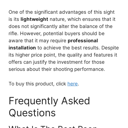
One of the significant advantages of this sight
is its
lightweight
nature, which ensures that it
does not significantly alter the balance of the
rifle. However, potential buyers should be
aware that it may require
professional
installation
to achieve the best results. Despite
its higher price point, the quality and features it
offers can justify the investment for those
serious about their shooting performance.
To buy this product, click
here
.
Frequently Asked
Questions