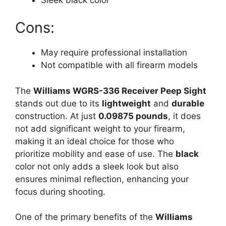
Cons:
May require professional installation
Not compatible with all firearm models
The
Williams WGRS-336 Receiver Peep Sight
stands out due to its
lightweight
and
durable
construction. At just
0.09875 pounds
, it does
not add significant weight to your firearm,
making it an ideal choice for those who
prioritize mobility and ease of use. The
black
color not only adds a sleek look but also
ensures minimal reflection, enhancing your
focus during shooting.
One of the primary benefits of the
Williams