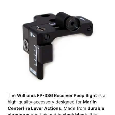
The
Williams FP-336 Receiver Peep Sight
is a
high-quality accessory designed for
Marlin
Centerfire Lever Actions
. Made from
durable
aluminum
and finished in
sleek black
, this