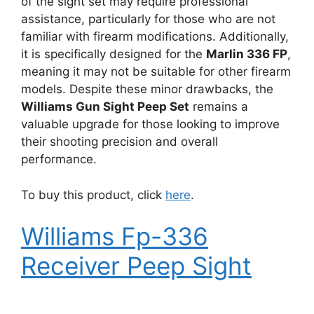
of the sight set may require professional
assistance, particularly for those who are not
familiar with firearm modifications. Additionally,
it is specifically designed for the
Marlin 336 FP
,
meaning it may not be suitable for other firearm
models. Despite these minor drawbacks, the
Williams Gun Sight Peep Set
remains a
valuable upgrade for those looking to improve
their shooting precision and overall
performance.
To buy this product, click
here
.
Williams Fp-336
Receiver Peep Sight