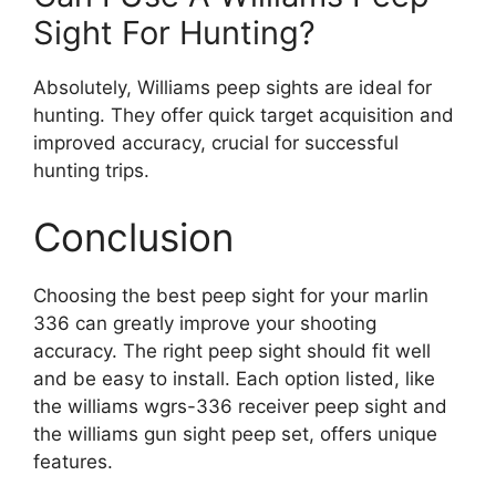
Sight For Hunting?
Absolutely, Williams peep sights are ideal for
hunting. They offer quick target acquisition and
improved accuracy, crucial for successful
hunting trips.
Conclusion
Choosing the best peep sight for your marlin
336 can greatly improve your shooting
accuracy. The right peep sight should fit well
and be easy to install. Each option listed, like
the williams wgrs-336 receiver peep sight and
the williams gun sight peep set, offers unique
features.