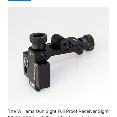
The Williams Gun Sight Full Proof Receiver Sight