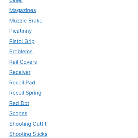
Magazines
Muzzle Brake
Picatinny
Pistol Grip
Problems
Rail Covers
Receiver
Recoil Pad
Recoil Spring
Red Dot
Scopes
Shooting Outfit
Shooting Sticks