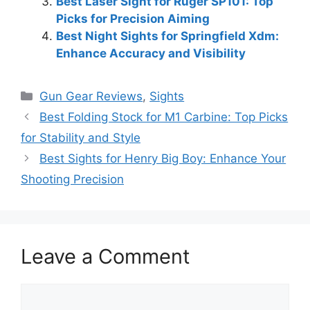
Best Laser Sight for Ruger SP101: Top
Picks for Precision Aiming
Best Night Sights for Springfield Xdm:
Enhance Accuracy and Visibility
Categories
Gun Gear Reviews
,
Sights
Best Folding Stock for M1 Carbine: Top Picks
for Stability and Style
Best Sights for Henry Big Boy: Enhance Your
Shooting Precision
Leave a Comment
Comment