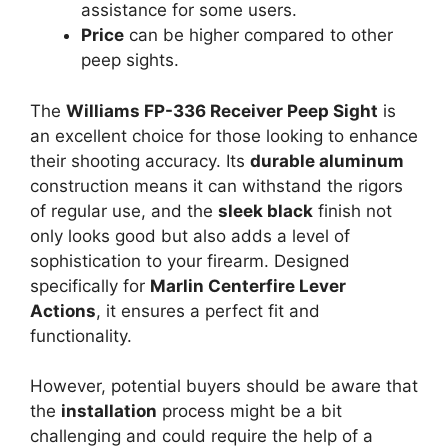
assistance for some users.
Price
can be higher compared to other
peep sights.
The
Williams FP-336 Receiver Peep Sight
is
an excellent choice for those looking to enhance
their shooting accuracy. Its
durable aluminum
construction means it can withstand the rigors
of regular use, and the
sleek black
finish not
only looks good but also adds a level of
sophistication to your firearm. Designed
specifically for
Marlin Centerfire Lever
Actions
, it ensures a perfect fit and
functionality.
However, potential buyers should be aware that
the
installation
process might be a bit
challenging and could require the help of a