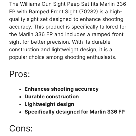
The Williams Gun Sight Peep Set fits Marlin 336
FP with Ramped Front Sight (70282) is a high-
quality sight set designed to enhance shooting
accuracy. This product is specifically tailored for
the Marlin 336 FP and includes a ramped front
sight for better precision. With its durable
construction and lightweight design, it is a
popular choice among shooting enthusiasts.
Pros:
Enhances shooting accuracy
Durable construction
Lightweight design
Specifically designed for Marlin 336 FP
Cons: