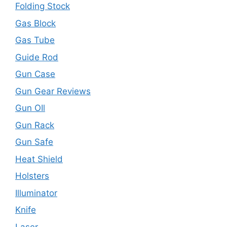
Folding Stock
Gas Block
Gas Tube
Guide Rod
Gun Case
Gun Gear Reviews
Gun OIl
Gun Rack
Gun Safe
Heat Shield
Holsters
Illuminator
Knife
Laser