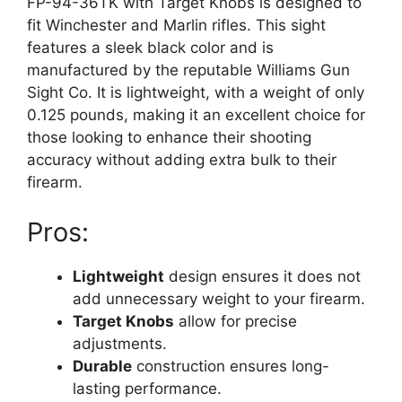
FP-94-36TK with Target Knobs is designed to
fit Winchester and Marlin rifles. This sight
features a sleek black color and is
manufactured by the reputable Williams Gun
Sight Co. It is lightweight, with a weight of only
0.125 pounds, making it an excellent choice for
those looking to enhance their shooting
accuracy without adding extra bulk to their
firearm.
Pros:
Lightweight
design ensures it does not
add unnecessary weight to your firearm.
Target Knobs
allow for precise
adjustments.
Durable
construction ensures long-
lasting performance.