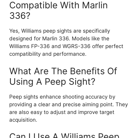
Compatible With Marlin
336?
Yes, Williams peep sights are specifically
designed for Marlin 336. Models like the
Williams FP-336 and WGRS-336 offer perfect
compatibility and performance.
What Are The Benefits Of
Using A Peep Sight?
Peep sights enhance shooting accuracy by
providing a clear and precise aiming point. They
are also easy to adjust and improve target
acquisition.
Can I Use A Williams Peep