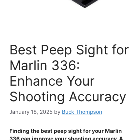
Best Peep Sight for
Marlin 336:
Enhance Your
Shooting Accuracy
January 18, 2025
by
Buck Thompson
Finding the best peep sight for your Marlin
336 can improve your shooting accuracy. A