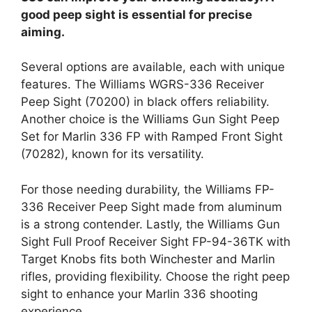
good peep sight is essential for precise
aiming.
Several options are available, each with unique
features. The Williams WGRS-336 Receiver
Peep Sight (70200) in black offers reliability.
Another choice is the Williams Gun Sight Peep
Set for Marlin 336 FP with Ramped Front Sight
(70282), known for its versatility.
For those needing durability, the Williams FP-
336 Receiver Peep Sight made from aluminum
is a strong contender. Lastly, the Williams Gun
Sight Full Proof Receiver Sight FP-94-36TK with
Target Knobs fits both Winchester and Marlin
rifles, providing flexibility. Choose the right peep
sight to enhance your Marlin 336 shooting
experience.