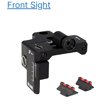
Front Sight