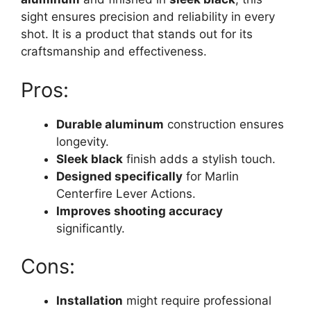
sight ensures precision and reliability in every
shot. It is a product that stands out for its
craftsmanship and effectiveness.
Pros:
Durable aluminum
construction ensures
longevity.
Sleek black
finish adds a stylish touch.
Designed specifically
for Marlin
Centerfire Lever Actions.
Improves shooting accuracy
significantly.
Cons:
Installation
might require professional