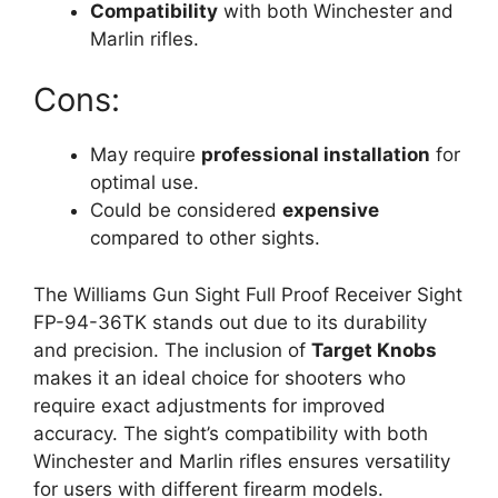
Compatibility
with both Winchester and
Marlin rifles.
Cons:
May require
professional installation
for
optimal use.
Could be considered
expensive
compared to other sights.
The Williams Gun Sight Full Proof Receiver Sight
FP-94-36TK stands out due to its durability
and precision. The inclusion of
Target Knobs
makes it an ideal choice for shooters who
require exact adjustments for improved
accuracy. The sight’s compatibility with both
Winchester and Marlin rifles ensures versatility
for users with different firearm models.