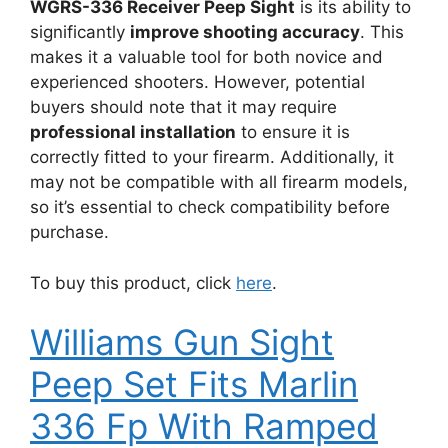
WGRS-336 Receiver Peep Sight
is its ability to
significantly
improve shooting accuracy
. This
makes it a valuable tool for both novice and
experienced shooters. However, potential
buyers should note that it may require
professional installation
to ensure it is
correctly fitted to your firearm. Additionally, it
may not be compatible with all firearm models,
so it’s essential to check compatibility before
purchase.
To buy this product, click
here
.
Williams Gun Sight
Peep Set Fits Marlin
336 Fp With Ramped