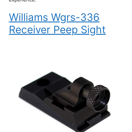
Williams Wgrs-336
Receiver Peep Sight