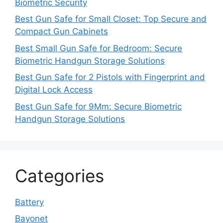
Biometric Security
Best Gun Safe for Small Closet: Top Secure and
Compact Gun Cabinets
Best Small Gun Safe for Bedroom: Secure
Biometric Handgun Storage Solutions
Best Gun Safe for 2 Pistols with Fingerprint and
Digital Lock Access
Best Gun Safe for 9Mm: Secure Biometric
Handgun Storage Solutions
Categories
Battery
Bayonet