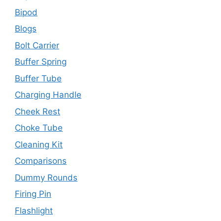
Bipod
Blogs
Bolt Carrier
Buffer Spring
Buffer Tube
Charging Handle
Cheek Rest
Choke Tube
Cleaning Kit
Comparisons
Dummy Rounds
Firing Pin
Flashlight