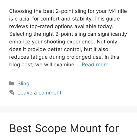
Choosing the best 2-point sling for your M4 rifle
is crucial for comfort and stability. This guide
reviews top-rated options available today.
Selecting the right 2-point sling can significantly
enhance your shooting experience. Not only
does it provide better control, but it also
reduces fatigue during prolonged use. In this
blog post, we will examine …
Read more
Categories
Sling
Leave a comment
Best Scope Mount for