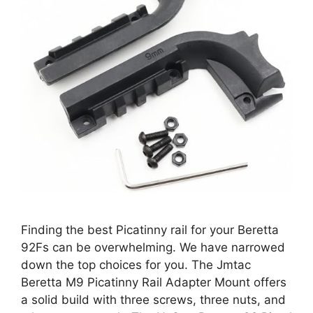
Finding the best Picatinny rail for your Beretta
92Fs can be overwhelming. We have narrowed
down the top choices for you. The Jmtac
Beretta M9 Picatinny Rail Adapter Mount offers
a solid build with three screws, three nuts, and