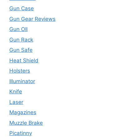
Gun Case
Gun Gear Reviews
Gun OIl
Gun Rack
Gun Safe
Heat Shield
Holsters
Illuminator
Knife
Laser
Magazines
Muzzle Brake
Picatinny