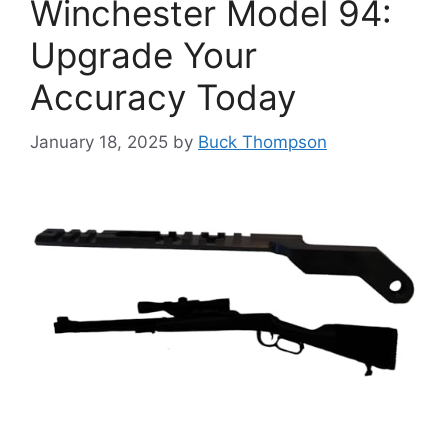
Winchester Model 94:
Upgrade Your
Accuracy Today
January 18, 2025
by
Buck Thompson