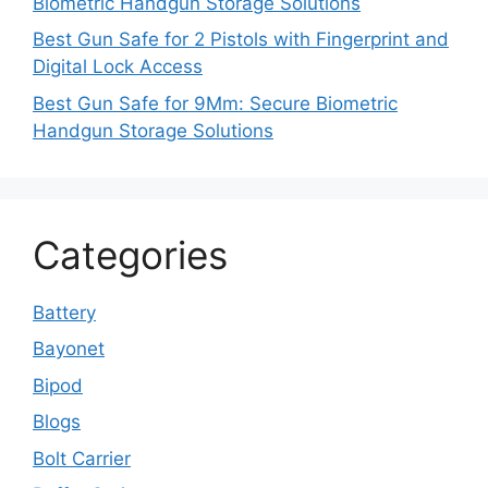
Biometric Handgun Storage Solutions
Best Gun Safe for 2 Pistols with Fingerprint and
Digital Lock Access
Best Gun Safe for 9Mm: Secure Biometric
Handgun Storage Solutions
Categories
Battery
Bayonet
Bipod
Blogs
Bolt Carrier