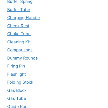
Buffer Spring
Buffer Tube
Charging Handle
Cheek Rest
Choke Tube
Cleaning Kit
Comparisons
Dummy Rounds
Firing Pin
Flashlight
Folding Stock
Gas Block
Gas Tube
Guide Rod