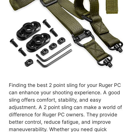
Finding the best 2 point sling for your Ruger PC
can enhance your shooting experience. A good
sling offers comfort, stability, and easy
adjustment. A 2 point sling can make a world of
difference for Ruger PC owners. They provide
better control, reduce fatigue, and improve
maneuverability. Whether you need quick