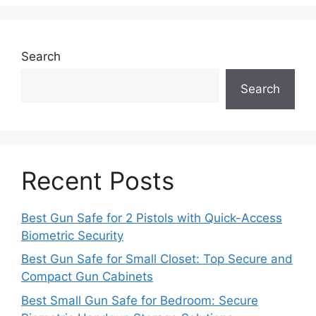
Search
Search
Recent Posts
Best Gun Safe for 2 Pistols with Quick-Access
Biometric Security
Best Gun Safe for Small Closet: Top Secure and
Compact Gun Cabinets
Best Small Gun Safe for Bedroom: Secure