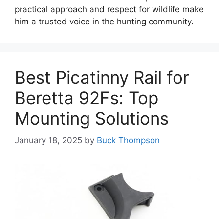
practical approach and respect for wildlife make
him a trusted voice in the hunting community.
Best Picatinny Rail for
Beretta 92Fs: Top
Mounting Solutions
January 18, 2025
by
Buck Thompson