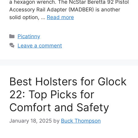
a hexagon wrench. The NcStar Beretta 92 Pistol
Accessory Rail Adapter (MADBER) is another
solid option, …
Read more
Categories
Picatinny
Leave a comment
Best Holsters for Glock
22: Top Picks for
Comfort and Safety
January 18, 2025
by
Buck Thompson