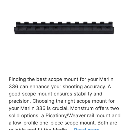
Finding the best scope mount for your Marlin
336 can enhance your shooting accuracy. A
good scope mount ensures stability and
precision. Choosing the right scope mount for
your Marlin 336 is crucial. Monstrum offers two
solid options: a Picatinny/Weaver rail mount and
a low-profile one-piece scope mount. Both are