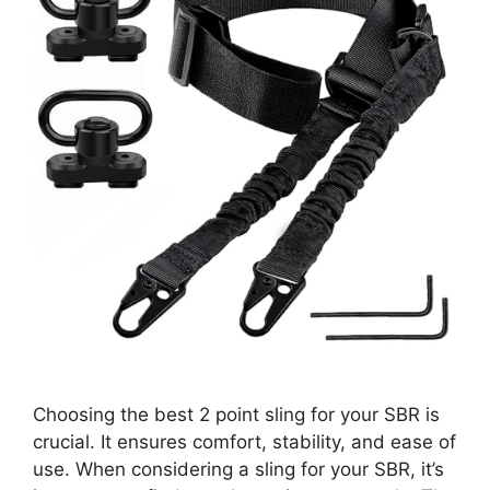
Choosing the best 2 point sling for your SBR is
crucial. It ensures comfort, stability, and ease of
use. When considering a sling for your SBR, it’s