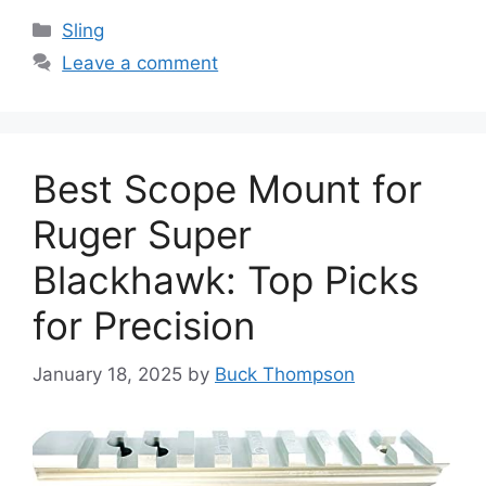
Categories
Sling
Leave a comment
Best Scope Mount for
Ruger Super
Blackhawk: Top Picks
for Precision
January 18, 2025
by
Buck Thompson