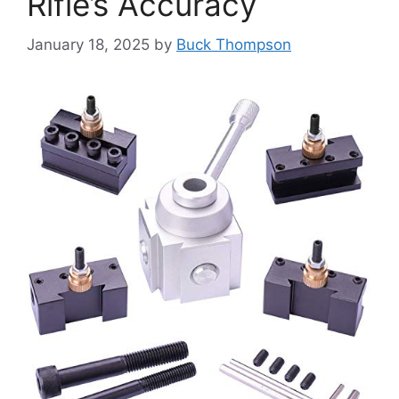
Rifle’s Accuracy
January 18, 2025
by
Buck Thompson