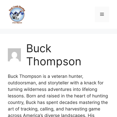
Skip
to
Menu
content
Buck
Thompson
Buck Thompson is a veteran hunter,
outdoorsman, and storyteller with a knack for
turning wilderness adventures into lifelong
lessons. Born and raised in the heart of hunting
country, Buck has spent decades mastering the
art of tracking, calling, and harvesting game
across America’s diverse landscapes. His