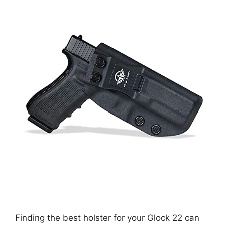
Finding the best holster for your Glock 22 can