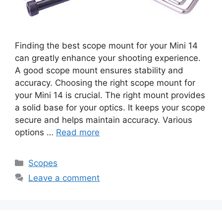
Finding the best scope mount for your Mini 14
can greatly enhance your shooting experience.
A good scope mount ensures stability and
accuracy. Choosing the right scope mount for
your Mini 14 is crucial. The right mount provides
a solid base for your optics. It keeps your scope
secure and helps maintain accuracy. Various
options …
Read more
Categories
Scopes
Leave a comment