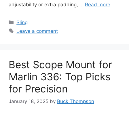
adjustability or extra padding, …
Read more
Categories
Sling
Leave a comment
Best Scope Mount for
Marlin 336: Top Picks
for Precision
January 18, 2025
by
Buck Thompson