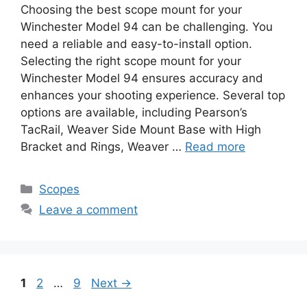
Choosing the best scope mount for your
Winchester Model 94 can be challenging. You
need a reliable and easy-to-install option.
Selecting the right scope mount for your
Winchester Model 94 ensures accuracy and
enhances your shooting experience. Several top
options are available, including Pearson’s
TacRail, Weaver Side Mount Base with High
Bracket and Rings, Weaver …
Read more
Categories
Scopes
Leave a comment
Page
Page
Page
1
2
…
9
Next
→