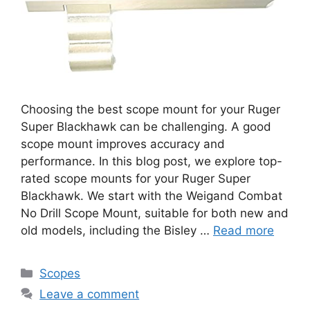
Choosing the best scope mount for your Ruger
Super Blackhawk can be challenging. A good
scope mount improves accuracy and
performance. In this blog post, we explore top-
rated scope mounts for your Ruger Super
Blackhawk. We start with the Weigand Combat
No Drill Scope Mount, suitable for both new and
old models, including the Bisley …
Read more
Categories
Scopes
Leave a comment