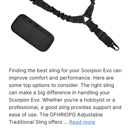
Finding the best sling for your Scorpion Evo can
improve comfort and performance. Here are
some top options to consider. The right sling
can make a big difference in handling your
Scorpion Evo. Whether you’re a hobbyist or a
professional, a good sling provides support and
ease of use. The DFHRIOPG Adjustable
Traditional Sling offers …
Read more