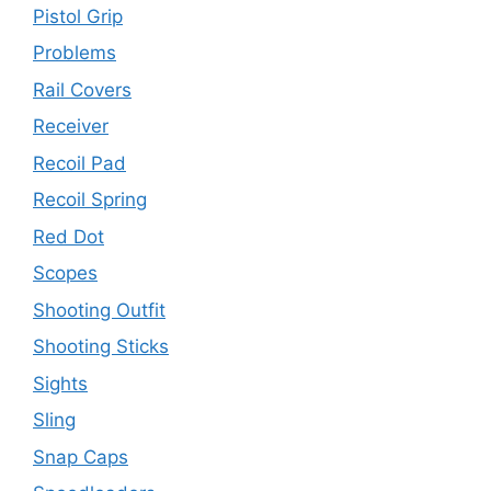
Pistol Grip
Problems
Rail Covers
Receiver
Recoil Pad
Recoil Spring
Red Dot
Scopes
Shooting Outfit
Shooting Sticks
Sights
Sling
Snap Caps