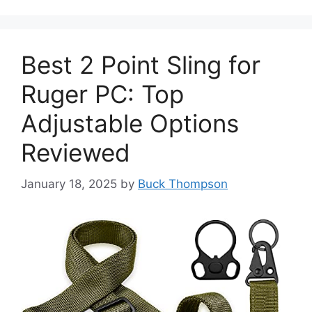
Best 2 Point Sling for
Ruger PC: Top
Adjustable Options
Reviewed
January 18, 2025
by
Buck Thompson