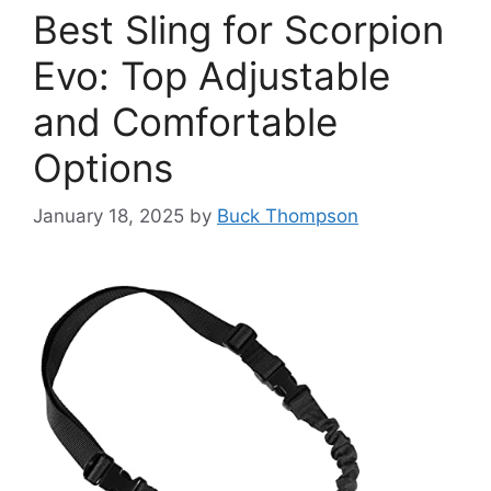
Best Sling for Scorpion
Evo: Top Adjustable
and Comfortable
Options
January 18, 2025
by
Buck Thompson