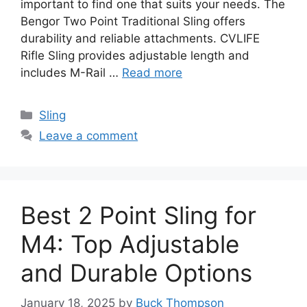
important to find one that suits your needs. The
Bengor Two Point Traditional Sling offers
durability and reliable attachments. CVLIFE
Rifle Sling provides adjustable length and
includes M-Rail …
Read more
Categories
Sling
Leave a comment
Best 2 Point Sling for
M4: Top Adjustable
and Durable Options
January 18, 2025
by
Buck Thompson