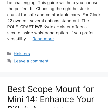
be challenging. This guide will help you choose
the perfect fit. Choosing the right holster is
crucial for safe and comfortable carry. For Glock
22 owners, several options stand out. The
POLE. CRAFT IWB Kydex Holster offers a
secure inside waistband option. If you prefer
versatility, …
Read more
Categories
Holsters
Leave a comment
Best Scope Mount for
Mini 14: Enhance Your