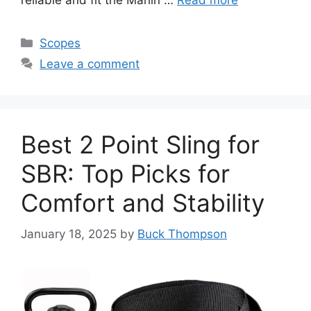
reliable and fit the Marlin …
Read more
Categories
Scopes
Leave a comment
Best 2 Point Sling for
SBR: Top Picks for
Comfort and Stability
January 18, 2025
by
Buck Thompson