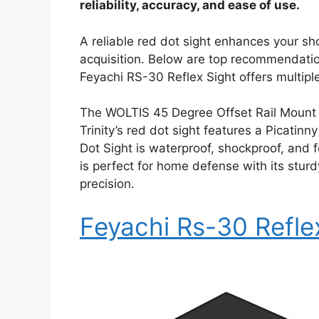
reliability, accuracy, and ease of use.
A reliable red dot sight enhances your sh
acquisition. Below are top recommendation
Feyachi RS-30 Reflex Sight offers multiple
The WOLTIS 45 Degree Offset Rail Mount i
Trinity’s red dot sight features a Picati
Dot Sight is waterproof, shockproof, and f
is perfect for home defense with its stur
precision.
Feyachi Rs-30 Refle