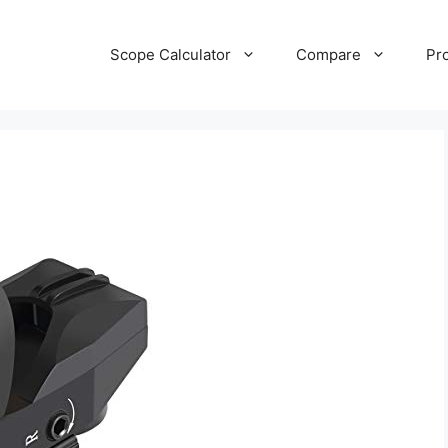
Scope Calculator
Compare
Pr