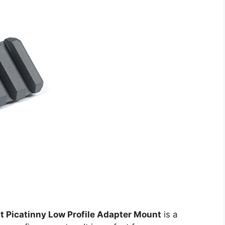
t Picatinny Low Profile Adapter Mount
is a