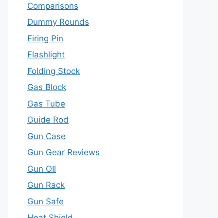
Comparisons
Dummy Rounds
Firing Pin
Flashlight
Folding Stock
Gas Block
Gas Tube
Guide Rod
Gun Case
Gun Gear Reviews
Gun OIl
Gun Rack
Gun Safe
Heat Shield