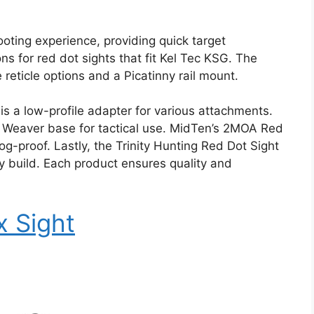
ooting experience, providing quick target
s for red dot sights that fit Kel Tec KSG. The
 reticle options and a Picatinny rail mount.
s a low-profile adapter for various attachments.
nny Weaver base for tactical use. MidTen’s 2MOA Red
og-proof. Lastly, the Trinity Hunting Red Dot Sight
dy build. Each product ensures quality and
x Sight