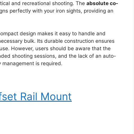
ctical and recreational shooting. The
absolute co-
gns perfectly with your iron sights, providing an
ompact design makes it easy to handle and
ecessary bulk. Its durable construction ensures
ar use. However, users should be aware that the
ended shooting sessions, and the lack of an auto-
ry management is required.
fset Rail Mount