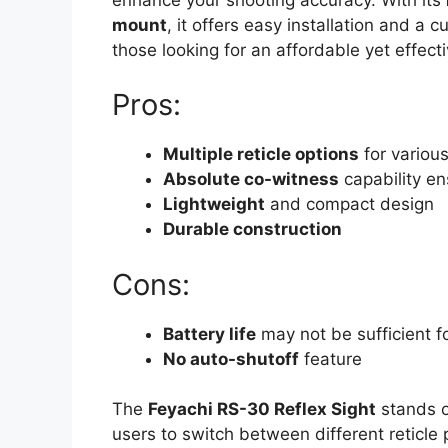
mount
, it offers easy installation and a 
those looking for an affordable yet effecti
Pros:
Multiple reticle options
for variou
Absolute co-witness
capability en
Lightweight
and compact design
Durable construction
Cons:
Battery life
may not be sufficient f
No auto-shutoff
feature
The
Feyachi RS-30 Reflex Sight
stands o
users to switch between different reticle p