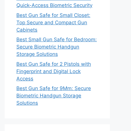
Quick-Access Biometric Security
Best Gun Safe for Small Closet:
Top Secure and Compact Gun
Cabinets
Best Small Gun Safe for Bedroom:
Secure Biometric Handgun
Storage Solutions
Best Gun Safe for 2 Pistols with
Fingerprint and Digital Lock
Access
Best Gun Safe for 9Mm: Secure
Biometric Handgun Storage
Solutions