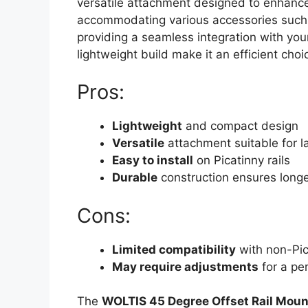
versatile attachment designed to enhance y
accommodating various accessories suc
providing a seamless integration with yo
lightweight build make it an efficient choi
Pros:
Lightweight
and compact design
Versatile
attachment suitable for la
Easy to install
on Picatinny rails
Durable
construction ensures longe
Cons:
Limited compatibility
with non-Pica
May require adjustments
for a pe
The
WOLTIS 45 Degree Offset Rail Moun