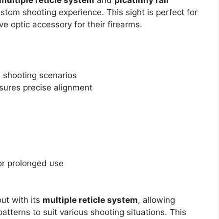
custom shooting experience. This sight is perfect for
ve optic accessory for their firearms.
s shooting scenarios
sures precise alignment
or prolonged use
ut with its
multiple reticle system
, allowing
atterns to suit various shooting situations. This