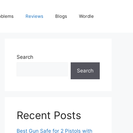
oblems
Reviews
Blogs
Wordle
Search
Search
Recent Posts
Best Gun Safe for 2 Pistols with