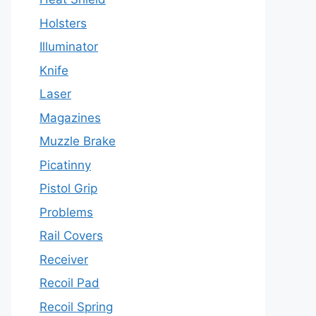
Holsters
Illuminator
Knife
Laser
Magazines
Muzzle Brake
Picatinny
Pistol Grip
Problems
Rail Covers
Receiver
Recoil Pad
Recoil Spring