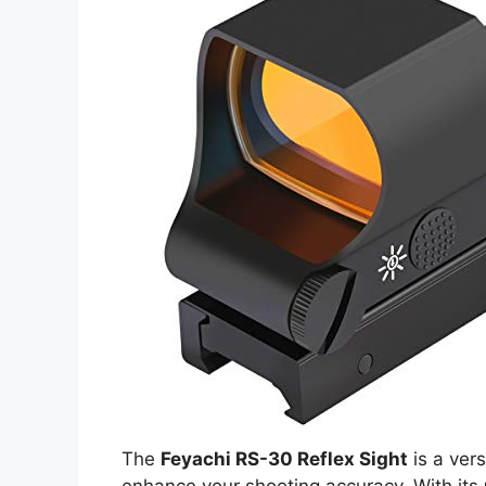
The
Feyachi RS-30 Reflex Sight
is a vers
enhance your shooting accuracy. With its