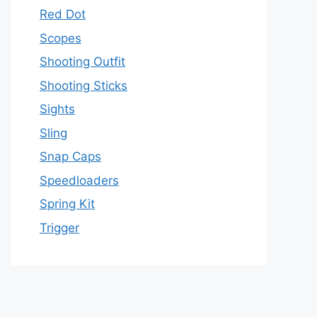
Red Dot
Scopes
Shooting Outfit
Shooting Sticks
Sights
Sling
Snap Caps
Speedloaders
Spring Kit
Trigger