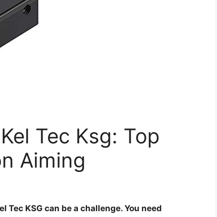
 Kel Tec Ksg: Top
on Aiming
Kel Tec KSG can be a challenge. You need