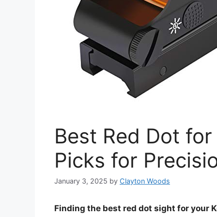
Best Red Dot for
Picks for Precisi
January 3, 2025
by
Clayton Woods
Finding the best red dot sight for your 