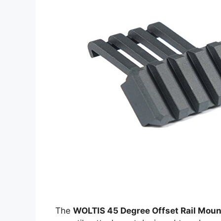
The
WOLTIS 45 Degree Offset Rail Moun