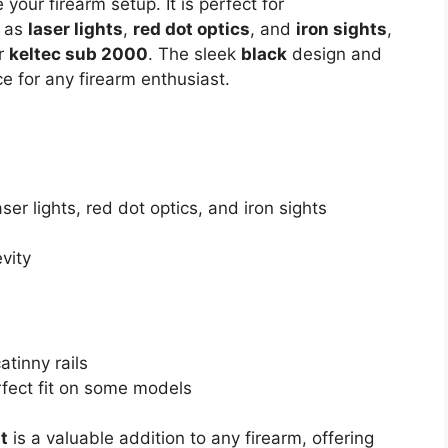
our firearm setup. It is perfect for
h as
laser lights
,
red dot optics
, and
iron sights
,
ur
keltec sub 2000
. The sleek
black
design and
ce for any firearm enthusiast.
ser lights, red dot optics, and iron sights
vity
tinny rails
rfect fit on some models
t
is a valuable addition to any firearm, offering