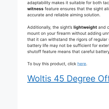
adaptability makes it suitable for both ta
witness
feature ensures that the sight ali
accurate and reliable aiming solution.
Additionally, the sight’s
lightweight
and c
mount on your firearm without adding unn
that it can withstand the rigors of regul
battery life may not be sufficient for ext
shutoff feature means that careful batte
To buy this product, click
here
.
Woltis 45 Degree Of