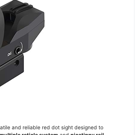
atile and reliable red dot sight designed to
multiple reticle system
and
picatinny rail