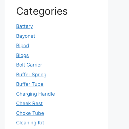
Categories
Battery
Bayonet
Bipod
Blogs
Bolt Carrier
Buffer Spring
Buffer Tube
Charging Handle
Cheek Rest
Choke Tube
Cleaning Kit