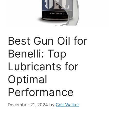
Best Gun Oil for
Benelli: Top
Lubricants for
Optimal
Performance
December 21, 2024
by
Colt Walker