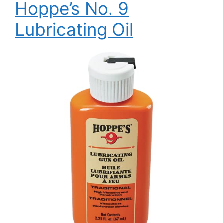
Hoppe’s No. 9
Lubricating Oil