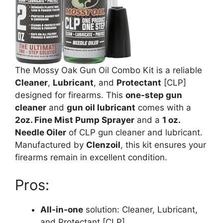
The Mossy Oak Gun Oil Combo Kit is a reliable
Cleaner
,
Lubricant
, and
Protectant
[CLP]
designed for firearms. This
one-step gun
cleaner
and
gun oil lubricant
comes with a
2oz. Fine Mist Pump Sprayer
and a
1 oz.
Needle Oiler
of CLP gun cleaner and lubricant.
Manufactured by
Clenzoil
, this kit ensures your
firearms remain in excellent condition.
Pros:
All-in-one
solution: Cleaner, Lubricant,
and Protectant [CLP]