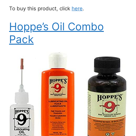
To buy this product, click
here
.
Hoppe’s Oil Combo
Pack