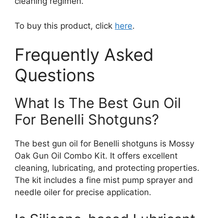
cleaning regimen.
To buy this product, click
here
.
Frequently Asked
Questions
What Is The Best Gun Oil
For Benelli Shotguns?
The best gun oil for Benelli shotguns is Mossy
Oak Gun Oil Combo Kit. It offers excellent
cleaning, lubricating, and protecting properties.
The kit includes a fine mist pump sprayer and
needle oiler for precise application.