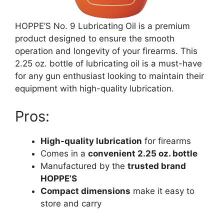
HOPPE’S No. 9 Lubricating Oil is a premium
product designed to ensure the smooth
operation and longevity of your firearms. This
2.25 oz. bottle of lubricating oil is a must-have
for any gun enthusiast looking to maintain their
equipment with high-quality lubrication.
Pros:
High-quality lubrication
for firearms
Comes in a
convenient 2.25 oz. bottle
Manufactured by the
trusted brand
HOPPE’S
Compact dimensions
make it easy to
store and carry