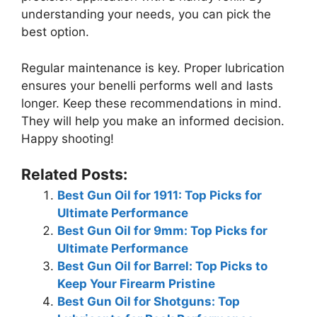
understanding your needs, you can pick the
best option.
Regular maintenance is key. Proper lubrication
ensures your benelli performs well and lasts
longer. Keep these recommendations in mind.
They will help you make an informed decision.
Happy shooting!
Related Posts:
Best Gun Oil for 1911: Top Picks for
Ultimate Performance
Best Gun Oil for 9mm: Top Picks for
Ultimate Performance
Best Gun Oil for Barrel: Top Picks to
Keep Your Firearm Pristine
Best Gun Oil for Shotguns: Top