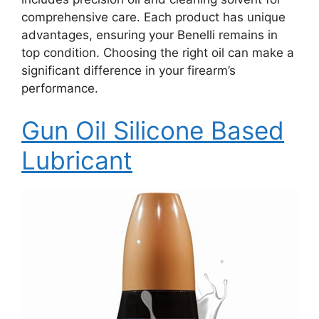
comprehensive care. Each product has unique
advantages, ensuring your Benelli remains in
top condition. Choosing the right oil can make a
significant difference in your firearm’s
performance.
Gun Oil Silicone Based
Lubricant