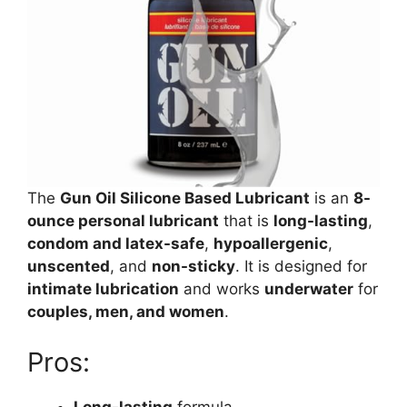
The
Gun Oil Silicone Based Lubricant
is an
8-
ounce personal lubricant
that is
long-lasting
,
condom and latex-safe
,
hypoallergenic
,
unscented
, and
non-sticky
. It is designed for
intimate lubrication
and works
underwater
for
couples, men, and women
.
Pros:
Long-lasting
formula