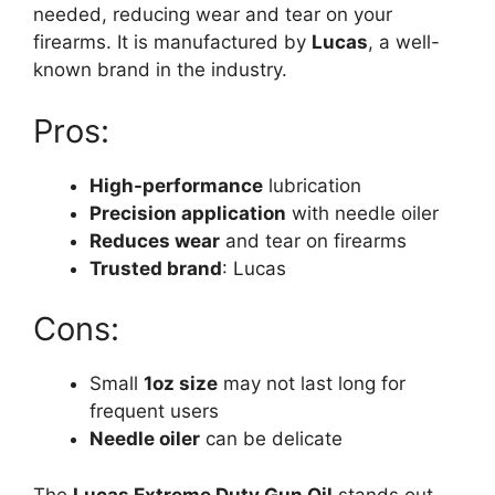
needed, reducing wear and tear on your
firearms. It is manufactured by
Lucas
, a well-
known brand in the industry.
Pros:
High-performance
lubrication
Precision application
with needle oiler
Reduces wear
and tear on firearms
Trusted brand
: Lucas
Cons:
Small
1oz size
may not last long for
frequent users
Needle oiler
can be delicate
The
Lucas Extreme Duty Gun Oil
stands out