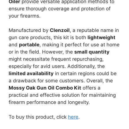
Oiler
provide versatile application methods to
ensure thorough coverage and protection of
your firearms.
Manufactured by
Clenzoil
, a reputable name in
gun care products, this kit is both
lightweight
and
portable
, making it perfect for use at home
or in the field. However, the
small quantity
might necessitate frequent repurchasing,
especially for avid users. Additionally, the
limited availability
in certain regions could be
a drawback for some customers. Overall, the
Mossy Oak Gun Oil Combo Kit
offers a
practical and effective solution for maintaining
firearm performance and longevity.
To buy this product, click
here
.