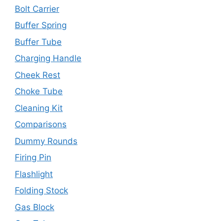
Bolt Carrier
Buffer Spring
Buffer Tube
Charging Handle
Cheek Rest
Choke Tube
Cleaning Kit
Comparisons
Dummy Rounds
Firing Pin
Flashlight
Folding Stock
Gas Block