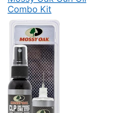
Combo Kit