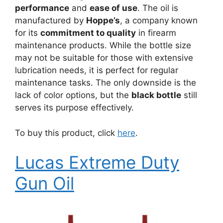
performance
and
ease of use
. The oil is
manufactured by
Hoppe’s
, a company known
for its
commitment to quality
in firearm
maintenance products. While the bottle size
may not be suitable for those with extensive
lubrication needs, it is perfect for regular
maintenance tasks. The only downside is the
lack of color options, but the
black bottle
still
serves its purpose effectively.
To buy this product, click
here
.
Lucas Extreme Duty
Gun Oil