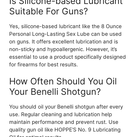
Is Silicone-based Lubricant
Suitable For Guns?
Yes, silicone-based lubricant like the 8 Ounce
Personal Long-Lasting Sex Lube can be used
on guns. It offers excellent lubrication and is
non-sticky and hypoallergenic. However, it’s
essential to use a product specifically designed
for firearms for best results.
How Often Should You Oil
Your Benelli Shotgun?
You should oil your Benelli shotgun after every
use. Regular cleaning and lubrication help
maintain performance and prevent rust. Use
quality gun oil like HOPPE’S No. 9 Lubricating