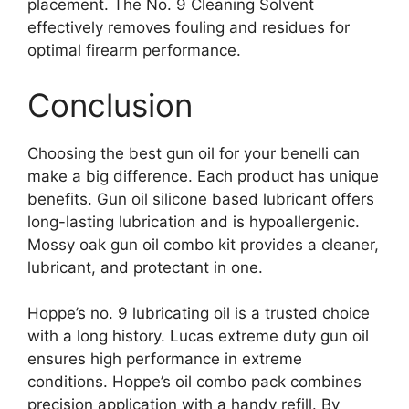
placement. The No. 9 Cleaning Solvent
effectively removes fouling and residues for
optimal firearm performance.
Conclusion
Choosing the best gun oil for your benelli can
make a big difference. Each product has unique
benefits. Gun oil silicone based lubricant offers
long-lasting lubrication and is hypoallergenic.
Mossy oak gun oil combo kit provides a cleaner,
lubricant, and protectant in one.
Hoppe’s no. 9 lubricating oil is a trusted choice
with a long history. Lucas extreme duty gun oil
ensures high performance in extreme
conditions. Hoppe’s oil combo pack combines
precision application with a handy refill. By