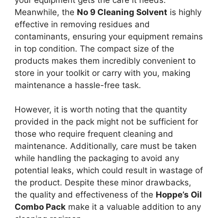
Meanwhile, the
No 9 Cleaning Solvent
is highly
effective in removing residues and
contaminants, ensuring your equipment remains
in top condition. The compact size of the
products makes them incredibly convenient to
store in your toolkit or carry with you, making
maintenance a hassle-free task.
However, it is worth noting that the quantity
provided in the pack might not be sufficient for
those who require frequent cleaning and
maintenance. Additionally, care must be taken
while handling the packaging to avoid any
potential leaks, which could result in wastage of
the product. Despite these minor drawbacks,
the quality and effectiveness of the
Hoppe’s Oil
Combo Pack
make it a valuable addition to any