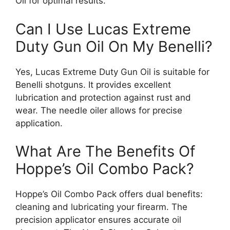
Oil for optimal results.
Can I Use Lucas Extreme
Duty Gun Oil On My Benelli?
Yes, Lucas Extreme Duty Gun Oil is suitable for
Benelli shotguns. It provides excellent
lubrication and protection against rust and
wear. The needle oiler allows for precise
application.
What Are The Benefits Of
Hoppe’s Oil Combo Pack?
Hoppe’s Oil Combo Pack offers dual benefits:
cleaning and lubricating your firearm. The
precision applicator ensures accurate oil