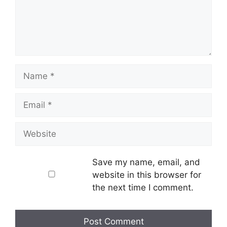
Name
Email
Website
Save my name, email, and
website in this browser for
the next time I comment.