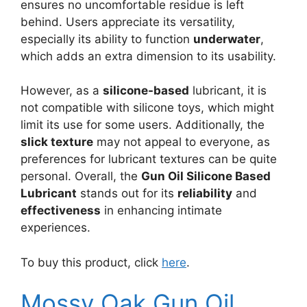
ensures no uncomfortable residue is left
behind. Users appreciate its versatility,
especially its ability to function
underwater
,
which adds an extra dimension to its usability.
However, as a
silicone-based
lubricant, it is
not compatible with silicone toys, which might
limit its use for some users. Additionally, the
slick texture
may not appeal to everyone, as
preferences for lubricant textures can be quite
personal. Overall, the
Gun Oil Silicone Based
Lubricant
stands out for its
reliability
and
effectiveness
in enhancing intimate
experiences.
To buy this product, click
here
.
Mossy Oak Gun Oil