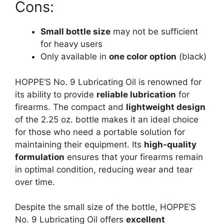
Cons:
Small bottle size
may not be sufficient
for heavy users
Only available in
one color option
(black)
HOPPE’S No. 9 Lubricating Oil is renowned for
its ability to provide
reliable lubrication
for
firearms. The compact and
lightweight design
of the 2.25 oz. bottle makes it an ideal choice
for those who need a portable solution for
maintaining their equipment. Its
high-quality
formulation
ensures that your firearms remain
in optimal condition, reducing wear and tear
over time.
Despite the small size of the bottle, HOPPE’S
No. 9 Lubricating Oil offers
excellent