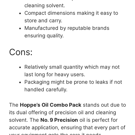
cleaning solvent.
Compact dimensions making it easy to
store and carry.
Manufactured by reputable brands
ensuring quality.
Cons:
Relatively small quantity which may not
last long for heavy users.
Packaging might be prone to leaks if not
handled carefully.
The
Hoppe’s Oil Combo Pack
stands out due to
its dual offering of precision oil and cleaning
solvent. The
No. 9 Precision
oil is perfect for
accurate application, ensuring that every part of
your equipment gets the care it needs.