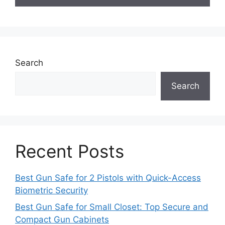
Search
Search
Recent Posts
Best Gun Safe for 2 Pistols with Quick-Access
Biometric Security
Best Gun Safe for Small Closet: Top Secure and
Compact Gun Cabinets