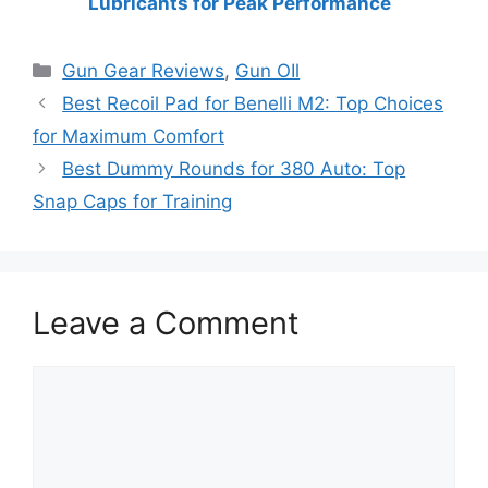
Lubricants for Peak Performance
Categories
Gun Gear Reviews
,
Gun OIl
Best Recoil Pad for Benelli M2: Top Choices
for Maximum Comfort
Best Dummy Rounds for 380 Auto: Top
Snap Caps for Training
Leave a Comment
Comment