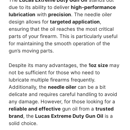
due to its ability to deliver
high-performance
lubrication
with
precision
. The needle oiler
design allows for
targeted application
,
ensuring that the oil reaches the most critical
parts of your firearm. This is particularly useful
for maintaining the smooth operation of the
gun’s moving parts.
Despite its many advantages, the
1oz size
may
not be sufficient for those who need to
lubricate multiple firearms frequently.
Additionally, the
needle oiler
can be a bit
delicate and requires careful handling to avoid
any damage. However, for those looking for a
reliable and effective
gun oil from a
trusted
brand
, the
Lucas Extreme Duty Gun Oil
is a
solid choice.