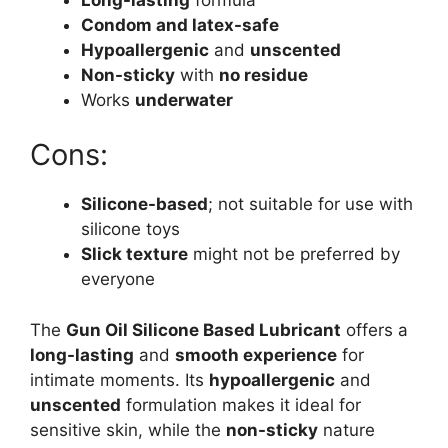
Condom and latex-safe
Hypoallergenic
and
unscented
Non-sticky
with
no residue
Works
underwater
Cons:
Silicone-based
; not suitable for use with
silicone toys
Slick texture
might not be preferred by
everyone
The
Gun Oil Silicone Based Lubricant
offers a
long-lasting
and
smooth experience
for
intimate moments. Its
hypoallergenic
and
unscented
formulation makes it ideal for
sensitive skin, while the
non-sticky
nature