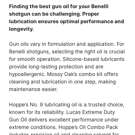
Finding the best gun oil for your Benelli
shotgun can be challenging. Proper
lubrication ensures optimal performance and
longevity.
Gun oils vary in formulation and application. For
Benelli shotguns, selecting the right oil is crucial
for smooth operation. Silicone-based lubricants
provide long-lasting protection and are
hypoallergenic. Mossy Oak’s combo kit offers
cleaning and lubrication in one step, making
maintenance easier.
Hoppe’s No. 9 lubricating oil is a trusted choice,
known for its reliability. Lucas Extreme Duty
Gun Oil delivers excellent performance under
extreme conditions. Hoppe’s Oil Combo Pack
includes precision oil and cleaning solvent for