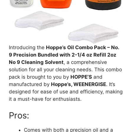
Introducing the
Hoppe’s Oil Combo Pack – No.
9 Precision Bundled with 2-1/4 oz Refill 2oz
No 9 Cleaning Solvent
, a comprehensive
solution for all your cleaning needs. This combo
pack is brought to you by
HOPPE’S
and
manufactured by
Hoppe’s, WEENERGISE
. It’s
designed for ease of use and efficiency, making
it a must-have for enthusiasts.
Pros:
Comes with both a precision oil and a