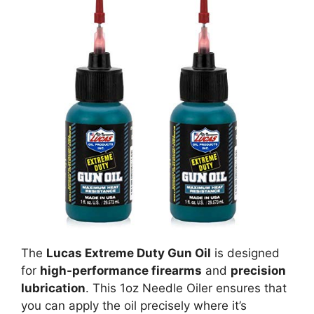
The
Lucas Extreme Duty Gun Oil
is designed
for
high-performance firearms
and
precision
lubrication
. This 1oz Needle Oiler ensures that
you can apply the oil precisely where it’s