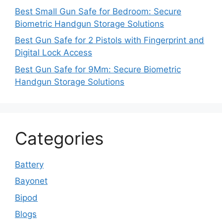
Best Small Gun Safe for Bedroom: Secure
Biometric Handgun Storage Solutions
Best Gun Safe for 2 Pistols with Fingerprint and
Digital Lock Access
Best Gun Safe for 9Mm: Secure Biometric
Handgun Storage Solutions
Categories
Battery
Bayonet
Bipod
Blogs