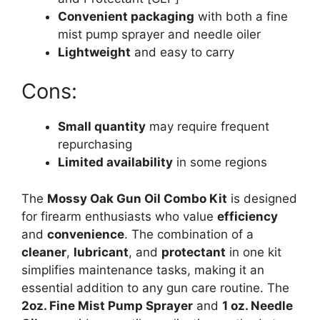
Convenient packaging
with both a fine
mist pump sprayer and needle oiler
Lightweight
and easy to carry
Cons:
Small quantity
may require frequent
repurchasing
Limited availability
in some regions
The
Mossy Oak Gun Oil Combo Kit
is designed
for firearm enthusiasts who value
efficiency
and
convenience
. The combination of a
cleaner
,
lubricant
, and
protectant
in one kit
simplifies maintenance tasks, making it an
essential addition to any gun care routine. The
2oz. Fine Mist Pump Sprayer
and
1 oz. Needle