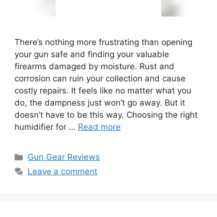
There’s nothing more frustrating than opening
your gun safe and finding your valuable
firearms damaged by moisture. Rust and
corrosion can ruin your collection and cause
costly repairs. It feels like no matter what you
do, the dampness just won’t go away. But it
doesn’t have to be this way. Choosing the right
humidifier for …
Read more
Categories
Gun Gear Reviews
Leave a comment