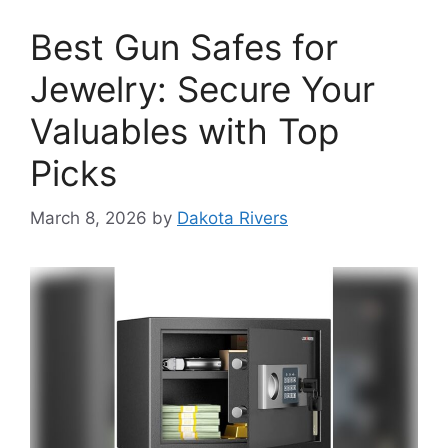
Best Gun Safes for
Jewelry: Secure Your
Valuables with Top
Picks
March 8, 2026
by
Dakota Rivers