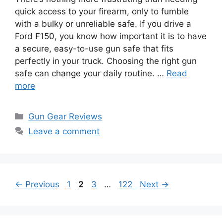
quick access to your firearm, only to fumble
with a bulky or unreliable safe. If you drive a
Ford F150, you know how important it is to have
a secure, easy-to-use gun safe that fits
perfectly in your truck. Choosing the right gun
safe can change your daily routine. …
Read
more
Categories
Gun Gear Reviews
Leave a comment
Page
Page
Page
Page
←
Previous
1
2
3
…
122
Next
→