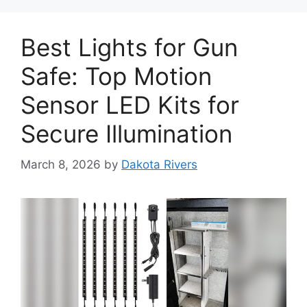
Best Lights for Gun
Safe: Top Motion
Sensor LED Kits for
Secure Illumination
March 8, 2026
by
Dakota Rivers