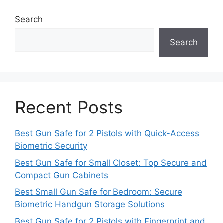
Search
Search
Recent Posts
Best Gun Safe for 2 Pistols with Quick-Access
Biometric Security
Best Gun Safe for Small Closet: Top Secure and
Compact Gun Cabinets
Best Small Gun Safe for Bedroom: Secure
Biometric Handgun Storage Solutions
Best Gun Safe for 2 Pistols with Fingerprint and