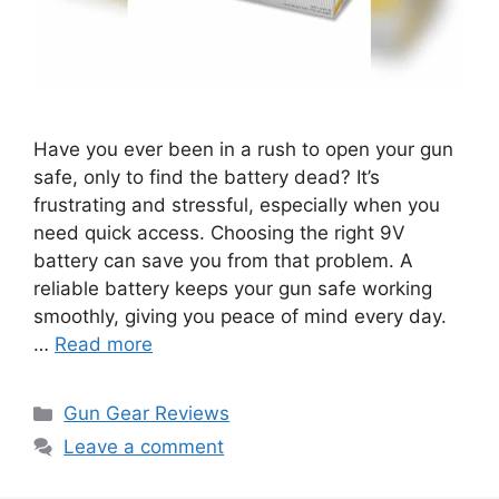
Have you ever been in a rush to open your gun
safe, only to find the battery dead? It’s
frustrating and stressful, especially when you
need quick access. Choosing the right 9V
battery can save you from that problem. A
reliable battery keeps your gun safe working
smoothly, giving you peace of mind every day.
…
Read more
Categories
Gun Gear Reviews
Leave a comment