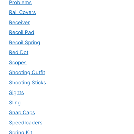
Problems
Rail Covers
Receiver
Recoil Pad
Recoil Spring
Red Dot
Scopes
Shooting Outfit
Shooting Sticks
Sights
Sling
Snap Caps
Speedloaders
Spring Kit