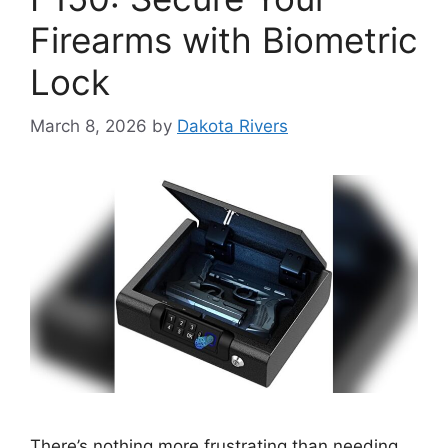
Firearms with Biometric
Lock
March 8, 2026
by
Dakota Rivers
There’s nothing more frustrating than needing