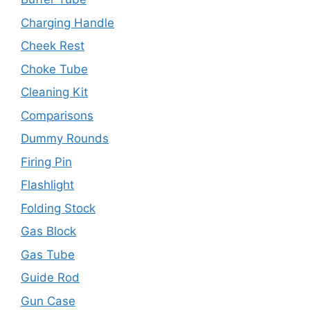
Charging Handle
Cheek Rest
Choke Tube
Cleaning Kit
Comparisons
Dummy Rounds
Firing Pin
Flashlight
Folding Stock
Gas Block
Gas Tube
Guide Rod
Gun Case