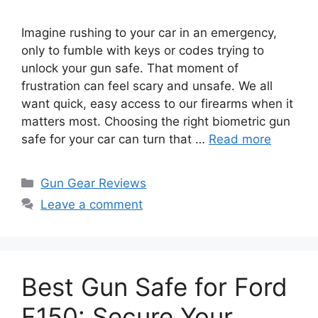
Imagine rushing to your car in an emergency,
only to fumble with keys or codes trying to
unlock your gun safe. That moment of
frustration can feel scary and unsafe. We all
want quick, easy access to our firearms when it
matters most. Choosing the right biometric gun
safe for your car can turn that …
Read more
Categories
Gun Gear Reviews
Leave a comment
Best Gun Safe for Ford
F150: Secure Your