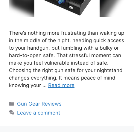
There’s nothing more frustrating than waking up
in the middle of the night, needing quick access
to your handgun, but fumbling with a bulky or
hard-to-open safe. That stressful moment can
make you feel vulnerable instead of safe.
Choosing the right gun safe for your nightstand
changes everything. It means peace of mind
knowing your …
Read more
Categories
Gun Gear Reviews
Leave a comment