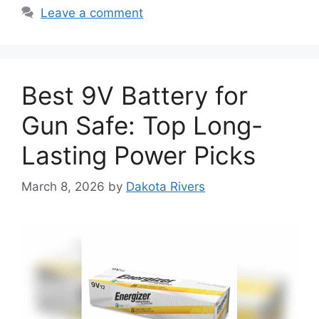
Leave a comment
Best 9V Battery for
Gun Safe: Top Long-
Lasting Power Picks
March 8, 2026
by
Dakota Rivers