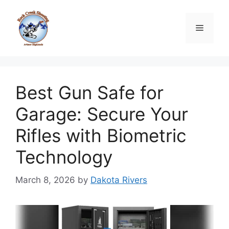
Skip
to
Menu
content
Best Gun Safe for
Garage: Secure Your
Rifles with Biometric
Technology
March 8, 2026
by
Dakota Rivers