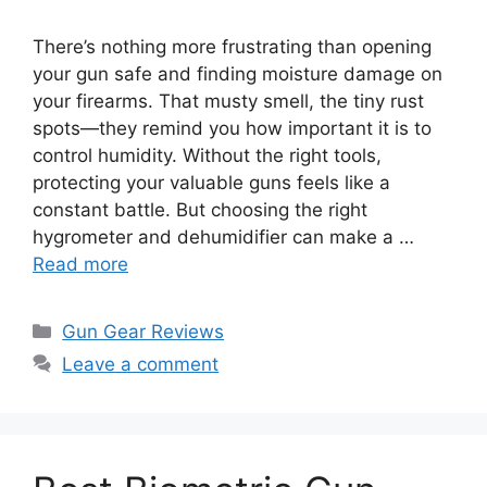
There’s nothing more frustrating than opening
your gun safe and finding moisture damage on
your firearms. That musty smell, the tiny rust
spots—they remind you how important it is to
control humidity. Without the right tools,
protecting your valuable guns feels like a
constant battle. But choosing the right
hygrometer and dehumidifier can make a …
Read more
Categories
Gun Gear Reviews
Leave a comment