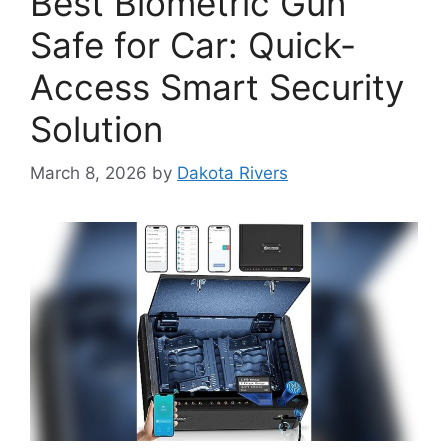
Best Biometric Gun
Safe for Car: Quick-
Access Smart Security
Solution
March 8, 2026
by
Dakota Rivers