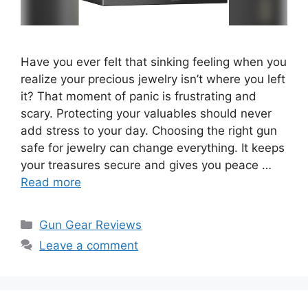
Have you ever felt that sinking feeling when you
realize your precious jewelry isn’t where you left
it? That moment of panic is frustrating and
scary. Protecting your valuables should never
add stress to your day. Choosing the right gun
safe for jewelry can change everything. It keeps
your treasures secure and gives you peace …
Read more
Categories
Gun Gear Reviews
Leave a comment