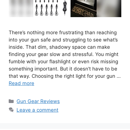
There’s nothing more frustrating than reaching
into your gun safe and struggling to see what’s
inside. That dim, shadowy space can make
finding your gear slow and stressful. You might
fumble with your flashlight or even risk missing
something important. But it doesn’t have to be
that way. Choosing the right light for your gun …
Read more
Categories
Gun Gear Reviews
Leave a comment