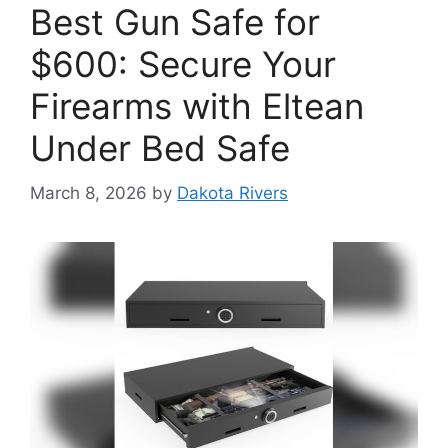
Best Gun Safe for
$600: Secure Your
Firearms with Eltean
Under Bed Safe
March 8, 2026
by
Dakota Rivers