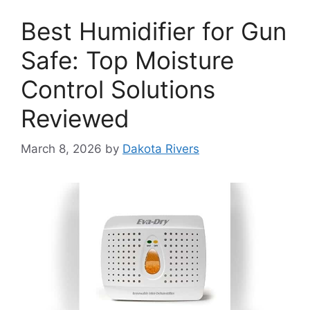
Best Humidifier for Gun
Safe: Top Moisture
Control Solutions
Reviewed
March 8, 2026
by
Dakota Rivers