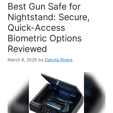
Best Gun Safe for
Nightstand: Secure,
Quick-Access
Biometric Options
Reviewed
March 8, 2026
by
Dakota Rivers