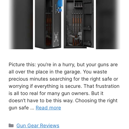
Picture this: you’re in a hurry, but your guns are
all over the place in the garage. You waste
precious minutes searching for the right safe or
worrying if everything is secure. That frustration
is all too real for many gun owners. But it
doesn’t have to be this way. Choosing the right
gun safe …
Read more
Categories
Gun Gear Reviews