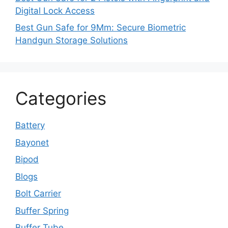
Digital Lock Access
Best Gun Safe for 9Mm: Secure Biometric
Handgun Storage Solutions
Categories
Battery
Bayonet
Bipod
Blogs
Bolt Carrier
Buffer Spring
Buffer Tube