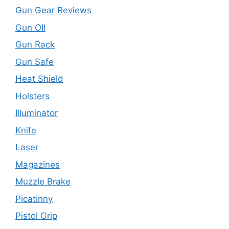
Gun Gear Reviews
Gun OIl
Gun Rack
Gun Safe
Heat Shield
Holsters
Illuminator
Knife
Laser
Magazines
Muzzle Brake
Picatinny
Pistol Grip