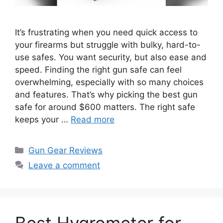
It’s frustrating when you need quick access to
your firearms but struggle with bulky, hard-to-
use safes. You want security, but also ease and
speed. Finding the right gun safe can feel
overwhelming, especially with so many choices
and features. That’s why picking the best gun
safe for around $600 matters. The right safe
keeps your …
Read more
Categories
Gun Gear Reviews
Leave a comment