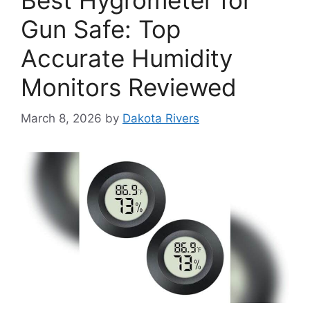
Best Hygrometer for
Gun Safe: Top
Accurate Humidity
Monitors Reviewed
March 8, 2026
by
Dakota Rivers