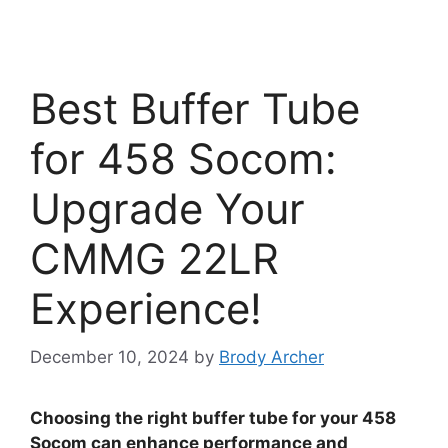
Best Buffer Tube
for 458 Socom:
Upgrade Your
CMMG 22LR
Experience!
December 10, 2024
by
Brody Archer
Choosing the right buffer tube for your 458
Socom can enhance performance and