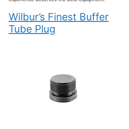
Wilbur’s Finest Buffer
Tube Plug