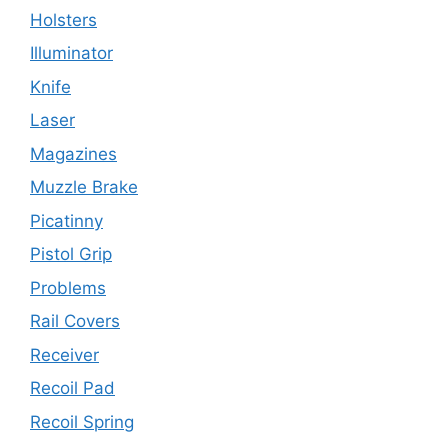
Holsters
Illuminator
Knife
Laser
Magazines
Muzzle Brake
Picatinny
Pistol Grip
Problems
Rail Covers
Receiver
Recoil Pad
Recoil Spring