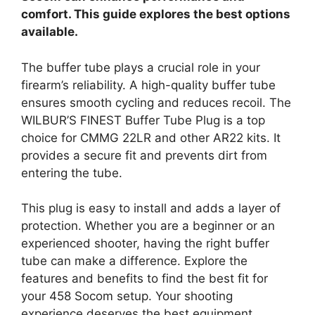
comfort. This guide explores the best options
available.
The buffer tube plays a crucial role in your
firearm’s reliability. A high-quality buffer tube
ensures smooth cycling and reduces recoil. The
WILBUR’S FINEST Buffer Tube Plug is a top
choice for CMMG 22LR and other AR22 kits. It
provides a secure fit and prevents dirt from
entering the tube.
This plug is easy to install and adds a layer of
protection. Whether you are a beginner or an
experienced shooter, having the right buffer
tube can make a difference. Explore the
features and benefits to find the best fit for
your 458 Socom setup. Your shooting
experience deserves the best equipment.