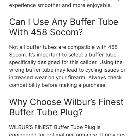
experience smoother and more enjoyable.
Can I Use Any Buffer Tube
With 458 Socom?
Not all buffer tubes are compatible with 458
Socom. It’s important to select a buffer tube
specifically designed for this caliber. Using the
wrong buffer tube may lead to cycling issues or
increased wear on your firearm. Always check
compatibility before making a purchase.
Why Choose Wilbur’s Finest
Buffer Tube Plug?
WILBUR’S FINEST Buffer Tube Plug is
engineered for optimal performance. It provides