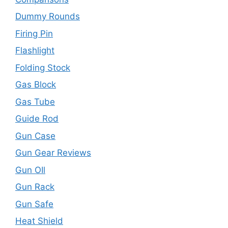
Dummy Rounds
Firing Pin
Flashlight
Folding Stock
Gas Block
Gas Tube
Guide Rod
Gun Case
Gun Gear Reviews
Gun OIl
Gun Rack
Gun Safe
Heat Shield