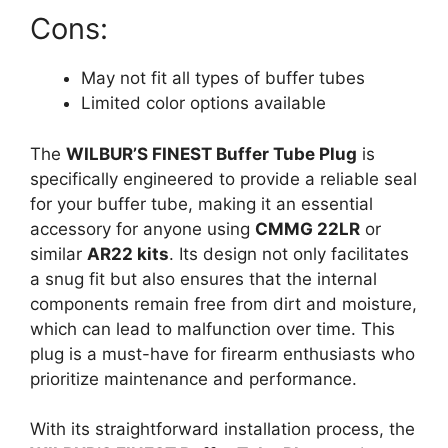
Cons:
May not fit all types of buffer tubes
Limited color options available
The
WILBUR’S FINEST Buffer Tube Plug
is
specifically engineered to provide a reliable seal
for your buffer tube, making it an essential
accessory for anyone using
CMMG 22LR
or
similar
AR22 kits
. Its design not only facilitates
a snug fit but also ensures that the internal
components remain free from dirt and moisture,
which can lead to malfunction over time. This
plug is a must-have for firearm enthusiasts who
prioritize maintenance and performance.
With its straightforward installation process, the