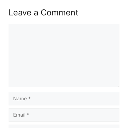
Leave a Comment
Comment
Name
Email
Website