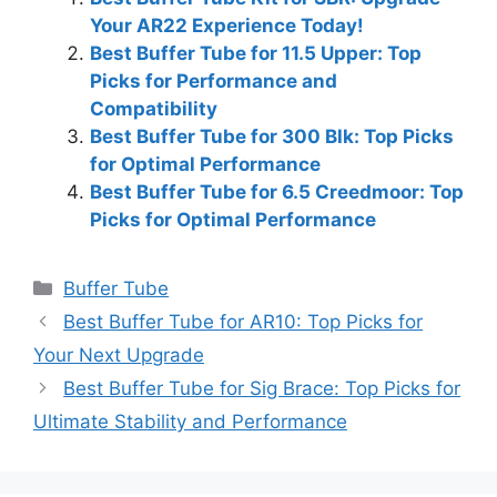
Your AR22 Experience Today!
Best Buffer Tube for 11.5 Upper: Top
Picks for Performance and
Compatibility
Best Buffer Tube for 300 Blk: Top Picks
for Optimal Performance
Best Buffer Tube for 6.5 Creedmoor: Top
Picks for Optimal Performance
Categories
Buffer Tube
Best Buffer Tube for AR10: Top Picks for
Your Next Upgrade
Best Buffer Tube for Sig Brace: Top Picks for
Ultimate Stability and Performance