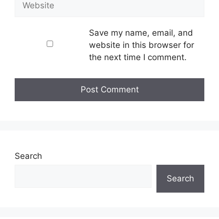
Save my name, email, and
website in this browser for
the next time I comment.
Search
Search