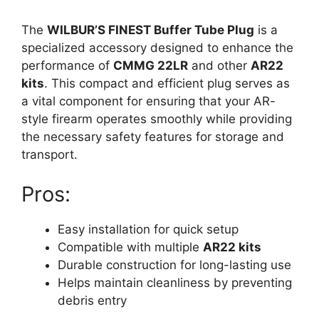
The
WILBUR’S FINEST Buffer Tube Plug
is a
specialized accessory designed to enhance the
performance of
CMMG 22LR
and other
AR22
kits
. This compact and efficient plug serves as
a vital component for ensuring that your AR-
style firearm operates smoothly while providing
the necessary safety features for storage and
transport.
Pros:
Easy installation for quick setup
Compatible with multiple
AR22 kits
Durable construction for long-lasting use
Helps maintain cleanliness by preventing
debris entry