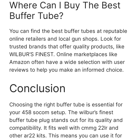
Where Can I Buy The Best
Buffer Tube?
You can find the best buffer tubes at reputable
online retailers and local gun shops. Look for
trusted brands that offer quality products, like
WILBUR’S FINEST. Online marketplaces like
Amazon often have a wide selection with user
reviews to help you make an informed choice.
Conclusion
Choosing the right buffer tube is essential for
your 458 socom setup. The wilbur’s finest
buffer tube plug stands out for its quality and
compatibility. It fits well with cmmg 22lr and
other ar22 kits. This means you can use it for