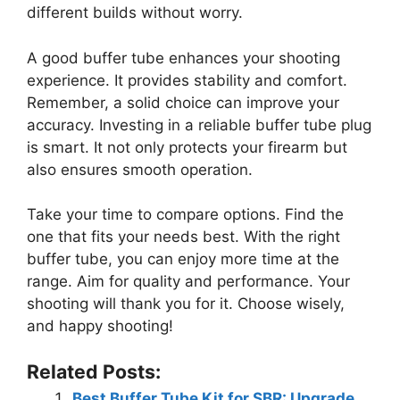
different builds without worry.
A good buffer tube enhances your shooting
experience. It provides stability and comfort.
Remember, a solid choice can improve your
accuracy. Investing in a reliable buffer tube plug
is smart. It not only protects your firearm but
also ensures smooth operation.
Take your time to compare options. Find the
one that fits your needs best. With the right
buffer tube, you can enjoy more time at the
range. Aim for quality and performance. Your
shooting will thank you for it. Choose wisely,
and happy shooting!
Related Posts:
Best Buffer Tube Kit for SBR: Upgrade