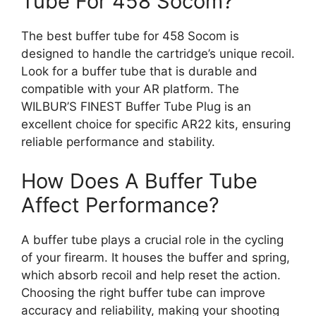
Tube For 458 Socom?
The best buffer tube for 458 Socom is
designed to handle the cartridge’s unique recoil.
Look for a buffer tube that is durable and
compatible with your AR platform. The
WILBUR’S FINEST Buffer Tube Plug is an
excellent choice for specific AR22 kits, ensuring
reliable performance and stability.
How Does A Buffer Tube
Affect Performance?
A buffer tube plays a crucial role in the cycling
of your firearm. It houses the buffer and spring,
which absorb recoil and help reset the action.
Choosing the right buffer tube can improve
accuracy and reliability, making your shooting