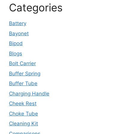
Categories
Battery
Bayonet
Bipod
Blogs
Bolt Carrier
Buffer Spring
Buffer Tube
Charging Handle
Cheek Rest
Choke Tube
Cleaning Kit
Comparisons