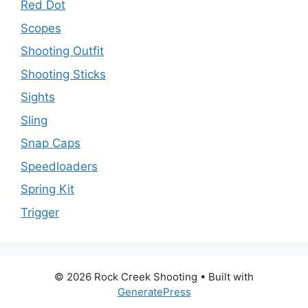
Red Dot
Scopes
Shooting Outfit
Shooting Sticks
Sights
Sling
Snap Caps
Speedloaders
Spring Kit
Trigger
© 2026 Rock Creek Shooting
• Built with
GeneratePress