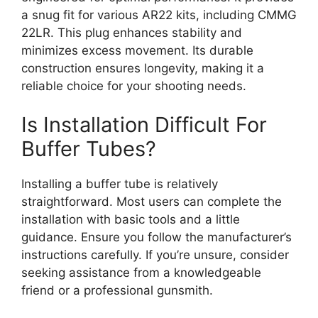
a snug fit for various AR22 kits, including CMMG
22LR. This plug enhances stability and
minimizes excess movement. Its durable
construction ensures longevity, making it a
reliable choice for your shooting needs.
Is Installation Difficult For
Buffer Tubes?
Installing a buffer tube is relatively
straightforward. Most users can complete the
installation with basic tools and a little
guidance. Ensure you follow the manufacturer’s
instructions carefully. If you’re unsure, consider
seeking assistance from a knowledgeable
friend or a professional gunsmith.