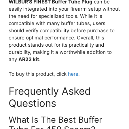
WILBUR’S FINEST Buffer Tube Plug
can be
easily integrated into your firearm setup without
the need for specialized tools. While it is
compatible with many buffer tubes, users
should verify compatibility before purchase to
ensure optimal performance. Overall, this
product stands out for its practicality and
durability, making it a worthwhile addition to
any
AR22 kit
.
To buy this product, click
here
.
Frequently Asked
Questions
What Is The Best Buffer