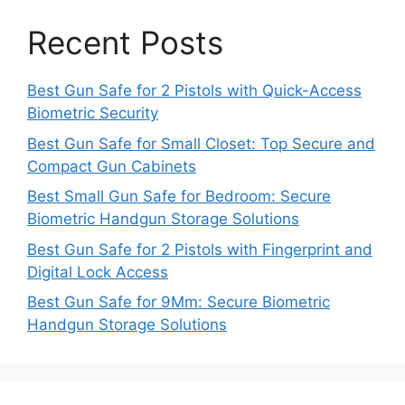
Recent Posts
Best Gun Safe for 2 Pistols with Quick-Access
Biometric Security
Best Gun Safe for Small Closet: Top Secure and
Compact Gun Cabinets
Best Small Gun Safe for Bedroom: Secure
Biometric Handgun Storage Solutions
Best Gun Safe for 2 Pistols with Fingerprint and
Digital Lock Access
Best Gun Safe for 9Mm: Secure Biometric
Handgun Storage Solutions