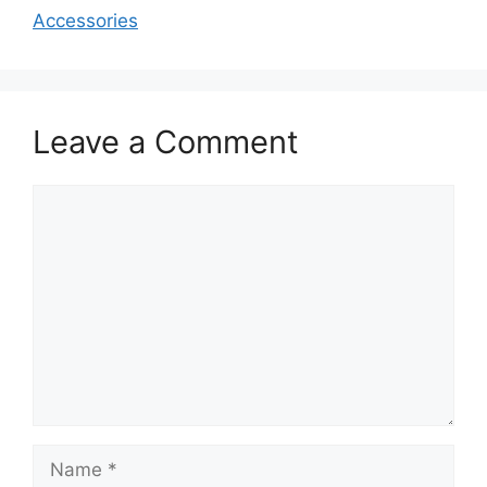
Accessories
Leave a Comment
Comment
Name