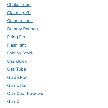
Choke Tube
Cleaning Kit
Comparisons
Dummy Rounds
Firing Pin
Flashlight
Folding Stock
Gas Block
Gas Tube
Guide Rod
Gun Case
Gun Gear Reviews
Gun OIl