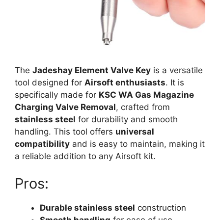
The
Jadeshay Element Valve Key
is a versatile
tool designed for
Airsoft enthusiasts
. It is
specifically made for
KSC WA Gas Magazine
Charging Valve Removal
, crafted from
stainless steel
for durability and smooth
handling. This tool offers
universal
compatibility
and is easy to maintain, making it
a reliable addition to any Airsoft kit.
Pros:
Durable stainless steel
construction
Smooth handling
for ease of use