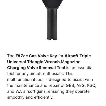
The
FAZee Gas Valve Key
for
Airsoft Triple
Universal Triangle Wrench Magazine
Charging Valve Removal Tool
is an essential
tool for any airsoft enthusiast. This
multifunctional tool is designed to assist with
the maintenance and repair of GBB, AEG, KSC,
and WA airsoft guns, ensuring they operate
smoothly and efficiently.