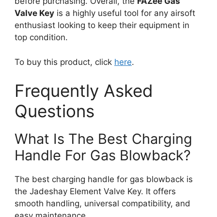
before purchasing. Overall, the
FAZee Gas
Valve Key
is a highly useful tool for any airsoft
enthusiast looking to keep their equipment in
top condition.
To buy this product, click
here
.
Frequently Asked
Questions
What Is The Best Charging
Handle For Gas Blowback?
The best charging handle for gas blowback is
the Jadeshay Element Valve Key. It offers
smooth handling, universal compatibility, and
easy maintenance.