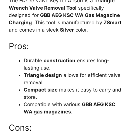
The FAZee Valve Key for Airsoft is a
Triangle
Wrench Valve Removal Tool
specifically
designed for
GBB AEG KSC WA Gas Magazine
Charging
. This tool is manufactured by
ZSmart
and comes in a sleek
Silver
color.
Pros:
Durable
construction
ensures long-
lasting use.
Triangle design
allows for efficient valve
removal.
Compact size
makes it easy to carry and
store.
Compatible with various
GBB AEG KSC
WA gas magazines
.
Cons: