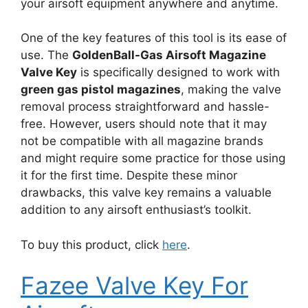
your airsoft equipment anywhere and anytime.
One of the key features of this tool is its ease of
use. The
GoldenBall-Gas Airsoft Magazine
Valve Key
is specifically designed to work with
green gas pistol magazines
, making the valve
removal process straightforward and hassle-
free. However, users should note that it may
not be compatible with all magazine brands
and might require some practice for those using
it for the first time. Despite these minor
drawbacks, this valve key remains a valuable
addition to any airsoft enthusiast’s toolkit.
To buy this product, click
here
.
Fazee Valve Key For