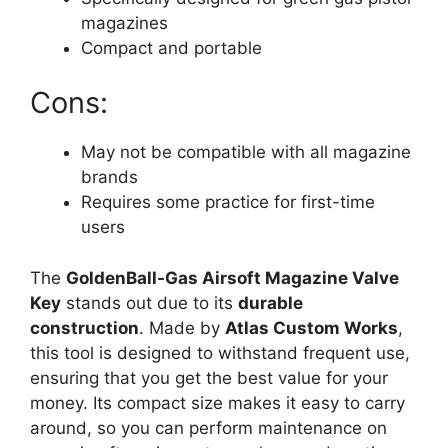
magazines
Compact and portable
Cons:
May not be compatible with all magazine
brands
Requires some practice for first-time
users
The
GoldenBall-Gas Airsoft Magazine Valve
Key
stands out due to its
durable
construction
. Made by
Atlas Custom Works
,
this tool is designed to withstand frequent use,
ensuring that you get the best value for your
money. Its compact size makes it easy to carry
around, so you can perform maintenance on