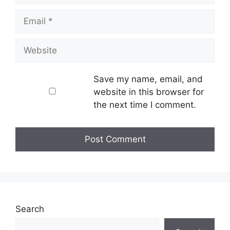
Email
Website
Save my name, email, and
website in this browser for
the next time I comment.
Search