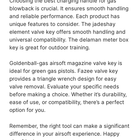
Choosing the best charging handle for gas
blowback is crucial. It ensures smooth handling
and reliable performance. Each product has
unique features to consider. The jadeshay
element valve key offers smooth handling and
universal compatibility. The delaman meter box
key is great for outdoor training.
Goldenball-gas airsoft magazine valve key is
ideal for green gas pistols. Fazee valve key
provides a triangle wrench design for easy
valve removal. Evaluate your specific needs
before making a choice. Whether it’s durability,
ease of use, or compatibility, there’s a perfect
option for you.
Remember, the right tool can make a significant
difference in your airsoft experience. Happy