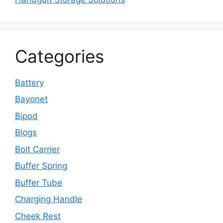
Categories
Battery
Bayonet
Bipod
Blogs
Bolt Carrier
Buffer Spring
Buffer Tube
Charging Handle
Cheek Rest