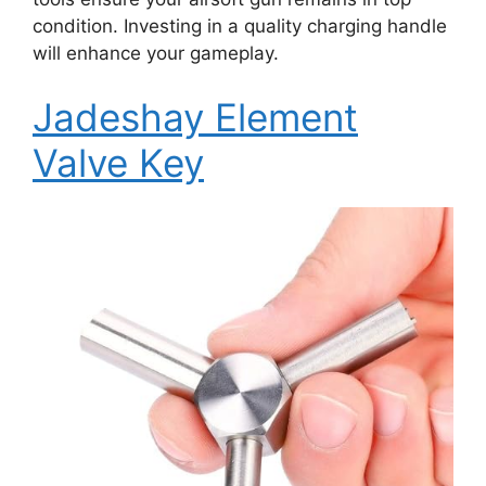
condition. Investing in a quality charging handle
will enhance your gameplay.
Jadeshay Element
Valve Key