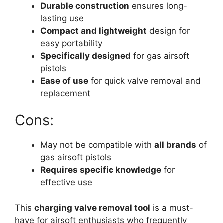
Durable construction
ensures long-
lasting use
Compact and lightweight
design for
easy portability
Specifically designed
for gas airsoft
pistols
Ease of use
for quick valve removal and
replacement
Cons:
May not be compatible with
all brands
of
gas airsoft pistols
Requires specific knowledge
for
effective use
This
charging valve removal tool
is a must-
have for airsoft enthusiasts who frequently