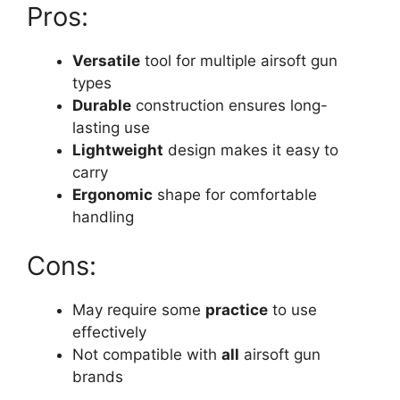
Pros:
Versatile
tool for multiple airsoft gun
types
Durable
construction ensures long-
lasting use
Lightweight
design makes it easy to
carry
Ergonomic
shape for comfortable
handling
Cons:
May require some
practice
to use
effectively
Not compatible with
all
airsoft gun
brands