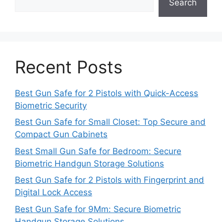
Search
Recent Posts
Best Gun Safe for 2 Pistols with Quick-Access
Biometric Security
Best Gun Safe for Small Closet: Top Secure and
Compact Gun Cabinets
Best Small Gun Safe for Bedroom: Secure
Biometric Handgun Storage Solutions
Best Gun Safe for 2 Pistols with Fingerprint and
Digital Lock Access
Best Gun Safe for 9Mm: Secure Biometric
Handgun Storage Solutions