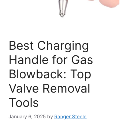
Best Charging
Handle for Gas
Blowback: Top
Valve Removal
Tools
January 6, 2025
by
Ranger Steele