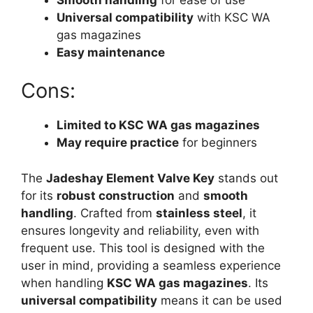
Universal compatibility
with KSC WA
gas magazines
Easy maintenance
Cons:
Limited to KSC WA gas magazines
May require practice
for beginners
The
Jadeshay Element Valve Key
stands out
for its
robust construction
and
smooth
handling
. Crafted from
stainless steel
, it
ensures longevity and reliability, even with
frequent use. This tool is designed with the
user in mind, providing a seamless experience
when handling
KSC WA gas magazines
. Its
universal compatibility
means it can be used