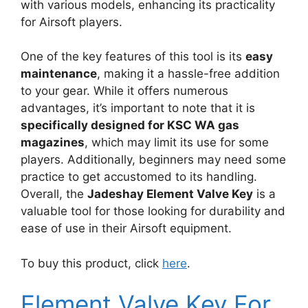
with various models, enhancing its practicality
for Airsoft players.
One of the key features of this tool is its
easy
maintenance
, making it a hassle-free addition
to your gear. While it offers numerous
advantages, it’s important to note that it is
specifically designed for KSC WA gas
magazines
, which may limit its use for some
players. Additionally, beginners may need some
practice to get accustomed to its handling.
Overall, the
Jadeshay Element Valve Key
is a
valuable tool for those looking for durability and
ease of use in their Airsoft equipment.
To buy this product, click
here
.
Element Valve Key For