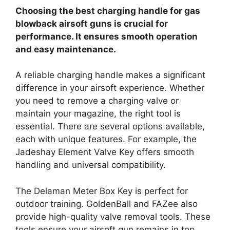
Choosing the best charging handle for gas
blowback airsoft guns is crucial for
performance. It ensures smooth operation
and easy maintenance.
A reliable charging handle makes a significant
difference in your airsoft experience. Whether
you need to remove a charging valve or
maintain your magazine, the right tool is
essential. There are several options available,
each with unique features. For example, the
Jadeshay Element Valve Key offers smooth
handling and universal compatibility.
The Delaman Meter Box Key is perfect for
outdoor training. GoldenBall and FAZee also
provide high-quality valve removal tools. These
tools ensure your airsoft gun remains in top