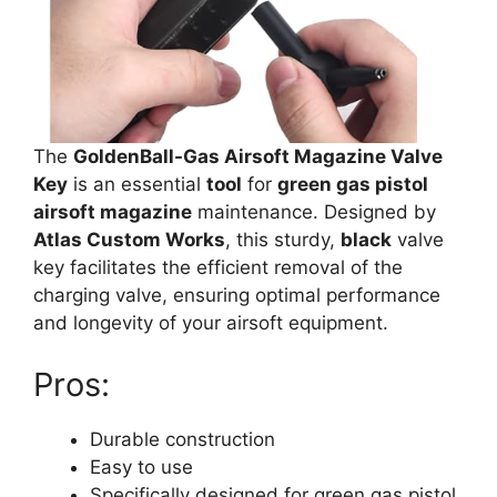
The
GoldenBall-Gas Airsoft Magazine Valve
Key
is an essential
tool
for
green gas pistol
airsoft magazine
maintenance. Designed by
Atlas Custom Works
, this sturdy,
black
valve
key facilitates the efficient removal of the
charging valve, ensuring optimal performance
and longevity of your airsoft equipment.
Pros:
Durable construction
Easy to use
Specifically designed for green gas pistol