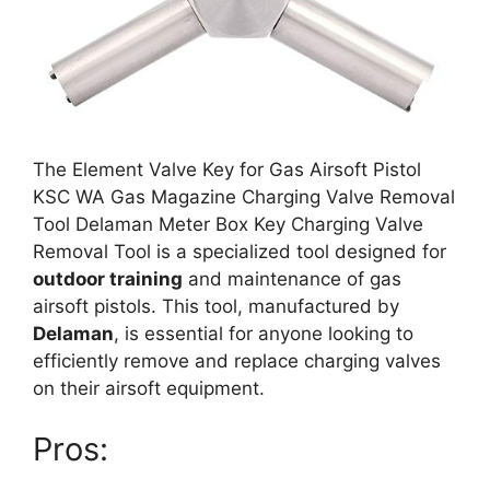
The Element Valve Key for Gas Airsoft Pistol
KSC WA Gas Magazine Charging Valve Removal
Tool Delaman Meter Box Key Charging Valve
Removal Tool is a specialized tool designed for
outdoor training
and maintenance of gas
airsoft pistols. This tool, manufactured by
Delaman
, is essential for anyone looking to
efficiently remove and replace charging valves
on their airsoft equipment.
Pros: