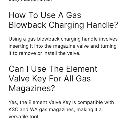
How To Use A Gas
Blowback Charging Handle?
Using a gas blowback charging handle involves
inserting it into the magazine valve and turning
it to remove or install the valve.
Can I Use The Element
Valve Key For All Gas
Magazines?
Yes, the Element Valve Key is compatible with
KSC and WA gas magazines, making it a
versatile tool.