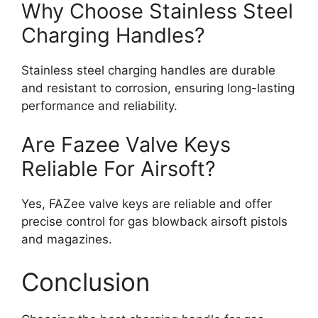
Why Choose Stainless Steel
Charging Handles?
Stainless steel charging handles are durable
and resistant to corrosion, ensuring long-lasting
performance and reliability.
Are Fazee Valve Keys
Reliable For Airsoft?
Yes, FAZee valve keys are reliable and offer
precise control for gas blowback airsoft pistols
and magazines.
Conclusion