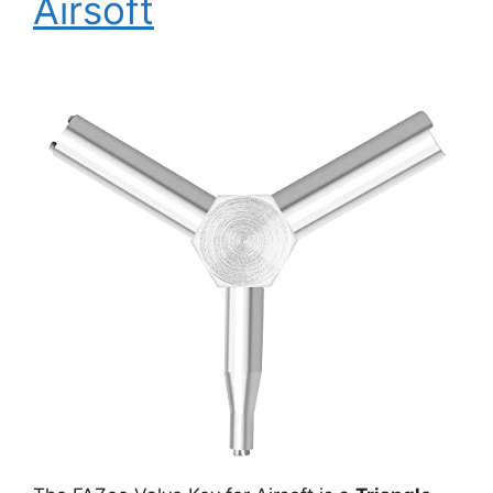
Airsoft