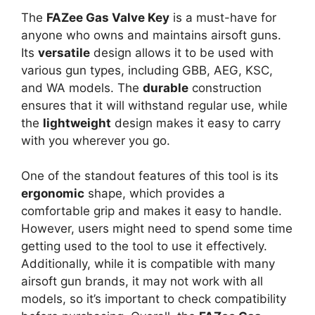
The
FAZee Gas Valve Key
is a must-have for
anyone who owns and maintains airsoft guns.
Its
versatile
design allows it to be used with
various gun types, including GBB, AEG, KSC,
and WA models. The
durable
construction
ensures that it will withstand regular use, while
the
lightweight
design makes it easy to carry
with you wherever you go.
One of the standout features of this tool is its
ergonomic
shape, which provides a
comfortable grip and makes it easy to handle.
However, users might need to spend some time
getting used to the tool to use it effectively.
Additionally, while it is compatible with many
airsoft gun brands, it may not work with all
models, so it’s important to check compatibility