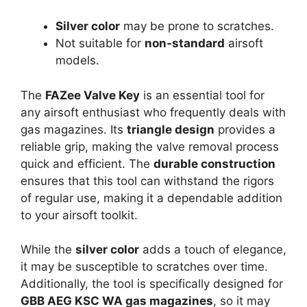
Silver color
may be prone to scratches.
Not suitable for
non-standard
airsoft
models.
The
FAZee Valve Key
is an essential tool for
any airsoft enthusiast who frequently deals with
gas magazines. Its
triangle design
provides a
reliable grip, making the valve removal process
quick and efficient. The
durable construction
ensures that this tool can withstand the rigors
of regular use, making it a dependable addition
to your airsoft toolkit.
While the
silver color
adds a touch of elegance,
it may be susceptible to scratches over time.
Additionally, the tool is specifically designed for
GBB AEG KSC WA gas magazines
, so it may