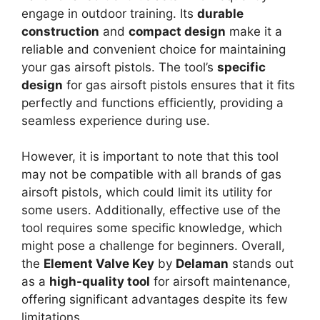
engage in outdoor training. Its
durable
construction
and
compact design
make it a
reliable and convenient choice for maintaining
your gas airsoft pistols. The tool’s
specific
design
for gas airsoft pistols ensures that it fits
perfectly and functions efficiently, providing a
seamless experience during use.
However, it is important to note that this tool
may not be compatible with all brands of gas
airsoft pistols, which could limit its utility for
some users. Additionally, effective use of the
tool requires some specific knowledge, which
might pose a challenge for beginners. Overall,
the
Element Valve Key
by
Delaman
stands out
as a
high-quality tool
for airsoft maintenance,
offering significant advantages despite its few
limitations.