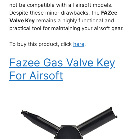
not be compatible with all airsoft models.
Despite these minor drawbacks, the
FAZee
Valve Key
remains a highly functional and
practical tool for maintaining your airsoft gear.
To buy this product, click
here
.
Fazee Gas Valve Key
For Airsoft