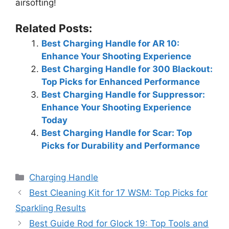
airsofting!
Related Posts:
Best Charging Handle for AR 10:
Enhance Your Shooting Experience
Best Charging Handle for 300 Blackout:
Top Picks for Enhanced Performance
Best Charging Handle for Suppressor:
Enhance Your Shooting Experience
Today
Best Charging Handle for Scar: Top
Picks for Durability and Performance
Categories
Charging Handle
Best Cleaning Kit for 17 WSM: Top Picks for
Sparkling Results
Best Guide Rod for Glock 19: Top Tools and