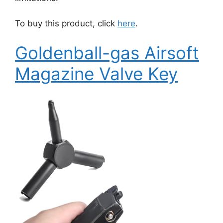
To buy this product, click
here
.
Goldenball-gas Airsoft
Magazine Valve Key