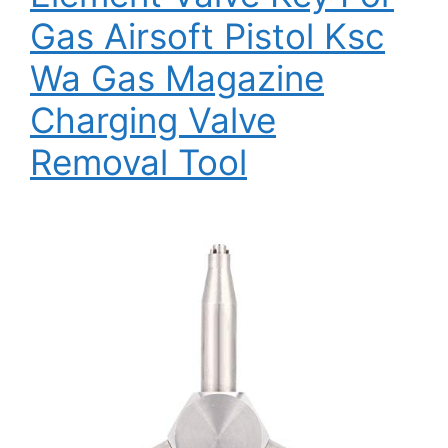
Gas Airsoft Pistol Ksc
Wa Gas Magazine
Charging Valve
Removal Tool