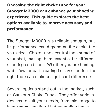
Choosing the right choke tube for your
Stoeger M3000 can enhance your shooting
experience. This guide explores the best
options available to improve accuracy and
performance.
The Stoeger M3000 is a reliable shotgun, but
its performance can depend on the choke tube
you select. Choke tubes control the spread of
your shot, making them essential for different
shooting conditions. Whether you are hunting
waterfowl or participating in clay shooting, the
right tube can make a significant difference.
Several options stand out in the market, such
as Carlson’s Choke Tubes. They offer various
designs to suit your needs, from mid-range to
long-range shooting. Understanding these