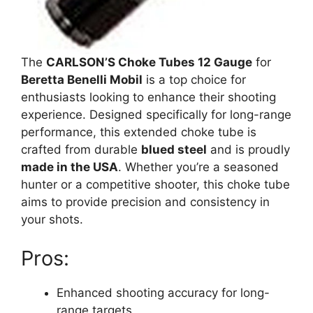
The
CARLSON’S Choke Tubes 12 Gauge
for
Beretta Benelli Mobil
is a top choice for
enthusiasts looking to enhance their shooting
experience. Designed specifically for long-range
performance, this extended choke tube is
crafted from durable
blued steel
and is proudly
made in the USA
. Whether you’re a seasoned
hunter or a competitive shooter, this choke tube
aims to provide precision and consistency in
your shots.
Pros:
Enhanced shooting accuracy for long-
range targets