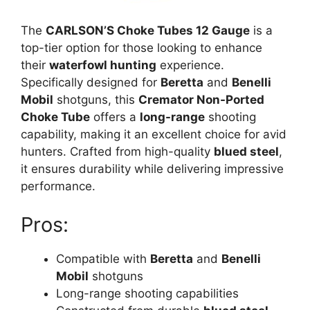
The
CARLSON’S Choke Tubes 12 Gauge
is a
top-tier option for those looking to enhance
their
waterfowl hunting
experience.
Specifically designed for
Beretta
and
Benelli
Mobil
shotguns, this
Cremator Non-Ported
Choke Tube
offers a
long-range
shooting
capability, making it an excellent choice for avid
hunters. Crafted from high-quality
blued steel
,
it ensures durability while delivering impressive
performance.
Pros:
Compatible with
Beretta
and
Benelli
Mobil
shotguns
Long-range shooting capabilities