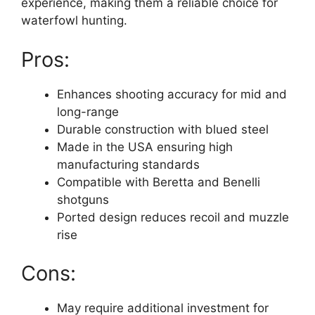
experience, making them a reliable choice for
waterfowl hunting.
Pros:
Enhances shooting accuracy for mid and
long-range
Durable construction with blued steel
Made in the USA ensuring high
manufacturing standards
Compatible with Beretta and Benelli
shotguns
Ported design reduces recoil and muzzle
rise
Cons:
May require additional investment for