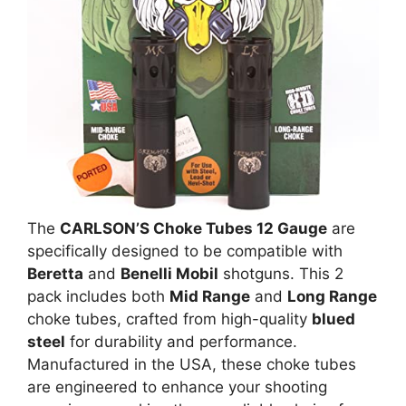
The
CARLSON’S Choke Tubes 12 Gauge
are
specifically designed to be compatible with
Beretta
and
Benelli Mobil
shotguns. This 2
pack includes both
Mid Range
and
Long Range
choke tubes, crafted from high-quality
blued
steel
for durability and performance.
Manufactured in the USA, these choke tubes
are engineered to enhance your shooting