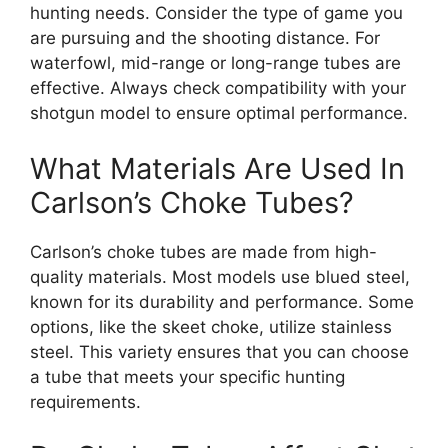
hunting needs. Consider the type of game you
are pursuing and the shooting distance. For
waterfowl, mid-range or long-range tubes are
effective. Always check compatibility with your
shotgun model to ensure optimal performance.
What Materials Are Used In
Carlson’s Choke Tubes?
Carlson’s choke tubes are made from high-
quality materials. Most models use blued steel,
known for its durability and performance. Some
options, like the skeet choke, utilize stainless
steel. This variety ensures that you can choose
a tube that meets your specific hunting
requirements.