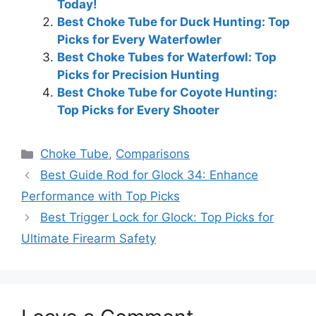
Today!
Best Choke Tube for Duck Hunting: Top
Picks for Every Waterfowler
Best Choke Tubes for Waterfowl: Top
Picks for Precision Hunting
Best Choke Tube for Coyote Hunting:
Top Picks for Every Shooter
Categories
Choke Tube
,
Comparisons
Best Guide Rod for Glock 34: Enhance
Performance with Top Picks
Best Trigger Lock for Glock: Top Picks for
Ultimate Firearm Safety