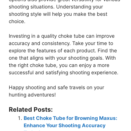
shooting situations. Understanding your
shooting style will help you make the best
choice.
Investing in a quality choke tube can improve
accuracy and consistency. Take your time to
explore the features of each product. Find the
one that aligns with your shooting goals. With
the right choke tube, you can enjoy a more
successful and satisfying shooting experience.
Happy shooting and safe travels on your
hunting adventures!
Related Posts:
Best Choke Tube for Browning Maxus:
Enhance Your Shooting Accuracy