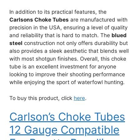
In addition to its practical features, the
Carlsons Choke Tubes
are manufactured with
precision in the USA, ensuring a level of quality
and reliability that is hard to match. The
blued
steel
construction not only offers durability but
also provides a sleek aesthetic that blends well
with most shotgun finishes. Overall, this choke
tube is an excellent investment for anyone
looking to improve their shooting performance
while enjoying the sport of waterfowl hunting.
To buy this product, click
here
.
Carlson’s Choke Tubes
12 Gauge Compatible