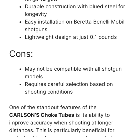
Durable construction with blued steel for
longevity
Easy installation on Beretta Benelli Mobil
shotguns
Lightweight design at just 0.1 pounds
Cons:
May not be compatible with all shotgun
models
Requires careful selection based on
shooting conditions
One of the standout features of the
CARLSON’S Choke Tubes
is its ability to
improve accuracy when shooting at longer
distances. This is particularly beneficial for