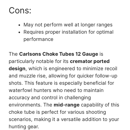
Cons:
May not perform well at longer ranges
Requires proper installation for optimal
performance
The
Carlsons Choke Tubes 12 Gauge
is
particularly notable for its
cremator ported
design
, which is engineered to minimize recoil
and muzzle rise, allowing for quicker follow-up
shots. This feature is especially beneficial for
waterfowl hunters who need to maintain
accuracy and control in challenging
environments. The
mid-range
capability of this
choke tube is perfect for various shooting
scenarios, making it a versatile addition to your
hunting gear.