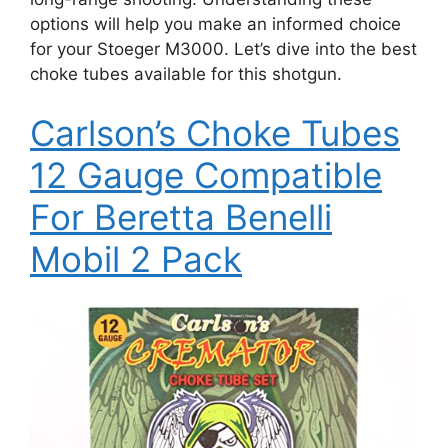
options will help you make an informed choice
for your Stoeger M3000. Let’s dive into the best
choke tubes available for this shotgun.
Carlson’s Choke Tubes
12 Gauge Compatible
For Beretta Benelli
Mobil 2 Pack