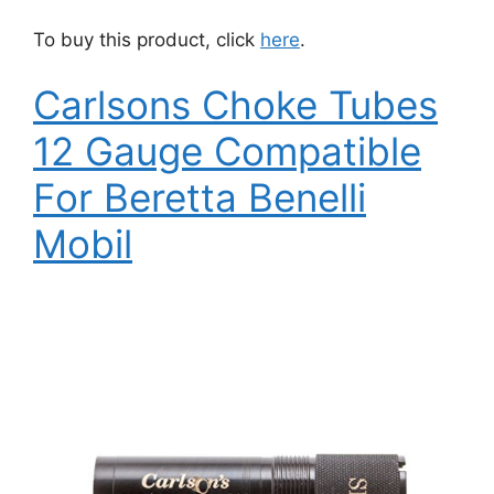
To buy this product, click
here
.
Carlsons Choke Tubes
12 Gauge Compatible
For Beretta Benelli
Mobil