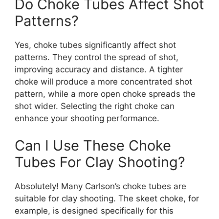
Do Choke Tubes Affect Shot
Patterns?
Yes, choke tubes significantly affect shot
patterns. They control the spread of shot,
improving accuracy and distance. A tighter
choke will produce a more concentrated shot
pattern, while a more open choke spreads the
shot wider. Selecting the right choke can
enhance your shooting performance.
Can I Use These Choke
Tubes For Clay Shooting?
Absolutely! Many Carlson’s choke tubes are
suitable for clay shooting. The skeet choke, for
example, is designed specifically for this