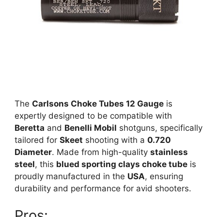
The
Carlsons Choke Tubes 12 Gauge
is
expertly designed to be compatible with
Beretta
and
Benelli Mobil
shotguns, specifically
tailored for
Skeet
shooting with a
0.720
Diameter
. Made from high-quality
stainless
steel
, this
blued sporting clays choke tube
is
proudly manufactured in the
USA
, ensuring
durability and performance for avid shooters.
Pros: