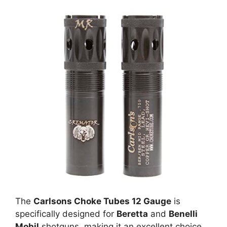
The
Carlsons Choke Tubes 12 Gauge
is
specifically designed for
Beretta
and
Benelli
Mobil
shotguns, making it an excellent choice