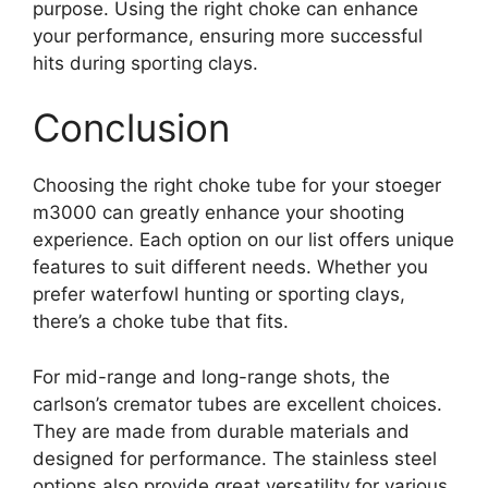
purpose. Using the right choke can enhance
your performance, ensuring more successful
hits during sporting clays.
Conclusion
Choosing the right choke tube for your stoeger
m3000 can greatly enhance your shooting
experience. Each option on our list offers unique
features to suit different needs. Whether you
prefer waterfowl hunting or sporting clays,
there’s a choke tube that fits.
For mid-range and long-range shots, the
carlson’s cremator tubes are excellent choices.
They are made from durable materials and
designed for performance. The stainless steel
options also provide great versatility for various