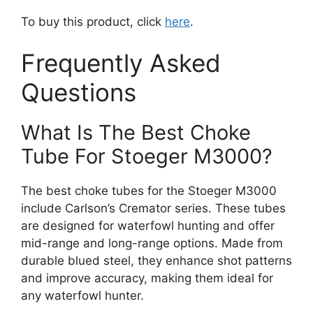
To buy this product, click
here
.
Frequently Asked
Questions
What Is The Best Choke
Tube For Stoeger M3000?
The best choke tubes for the Stoeger M3000
include Carlson’s Cremator series. These tubes
are designed for waterfowl hunting and offer
mid-range and long-range options. Made from
durable blued steel, they enhance shot patterns
and improve accuracy, making them ideal for
any waterfowl hunter.