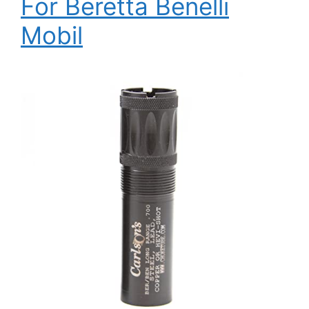
For Beretta Benelli
Mobil