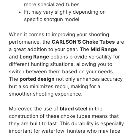
more specialized tubes
Fit may vary slightly depending on
specific shotgun model
When it comes to improving your shooting
performance, the
CARLSON’S Choke Tubes
are
a great addition to your gear. The
Mid Range
and
Long Range
options provide versatility for
different hunting situations, allowing you to
switch between them based on your needs.
The
ported design
not only enhances accuracy
but also minimizes recoil, making for a
smoother shooting experience.
Moreover, the use of
blued steel
in the
construction of these choke tubes means that
they are built to last. This durability is especially
important for waterfowl hunters who may face