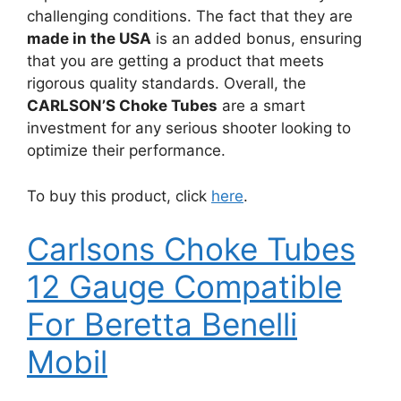
challenging conditions. The fact that they are
made in the USA
is an added bonus, ensuring
that you are getting a product that meets
rigorous quality standards. Overall, the
CARLSON’S Choke Tubes
are a smart
investment for any serious shooter looking to
optimize their performance.
To buy this product, click
here
.
Carlsons Choke Tubes
12 Gauge Compatible
For Beretta Benelli
Mobil