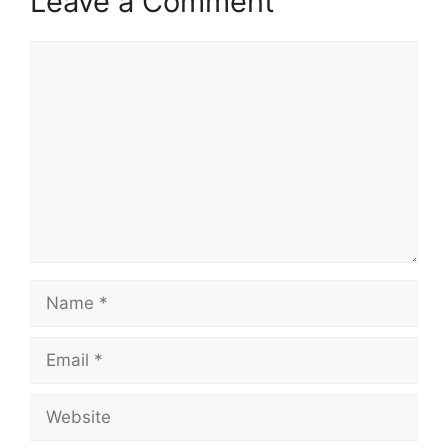
Leave a Comment
Comment
Name
Email
Website