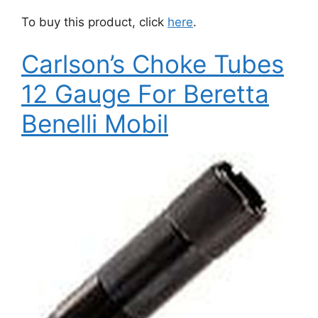
To buy this product, click
here
.
Carlson’s Choke Tubes
12 Gauge For Beretta
Benelli Mobil