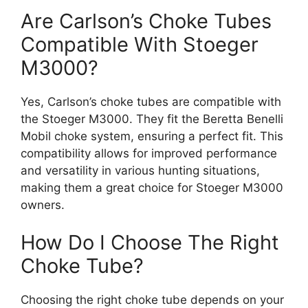
Are Carlson’s Choke Tubes
Compatible With Stoeger
M3000?
Yes, Carlson’s choke tubes are compatible with
the Stoeger M3000. They fit the Beretta Benelli
Mobil choke system, ensuring a perfect fit. This
compatibility allows for improved performance
and versatility in various hunting situations,
making them a great choice for Stoeger M3000
owners.
How Do I Choose The Right
Choke Tube?
Choosing the right choke tube depends on your