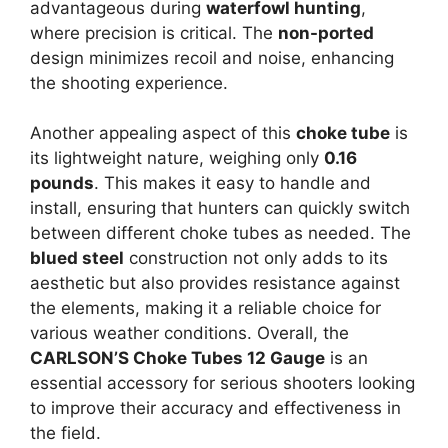
advantageous during
waterfowl hunting
,
where precision is critical. The
non-ported
design minimizes recoil and noise, enhancing
the shooting experience.
Another appealing aspect of this
choke tube
is
its lightweight nature, weighing only
0.16
pounds
. This makes it easy to handle and
install, ensuring that hunters can quickly switch
between different choke tubes as needed. The
blued steel
construction not only adds to its
aesthetic but also provides resistance against
the elements, making it a reliable choice for
various weather conditions. Overall, the
CARLSON’S Choke Tubes 12 Gauge
is an
essential accessory for serious shooters looking
to improve their accuracy and effectiveness in
the field.