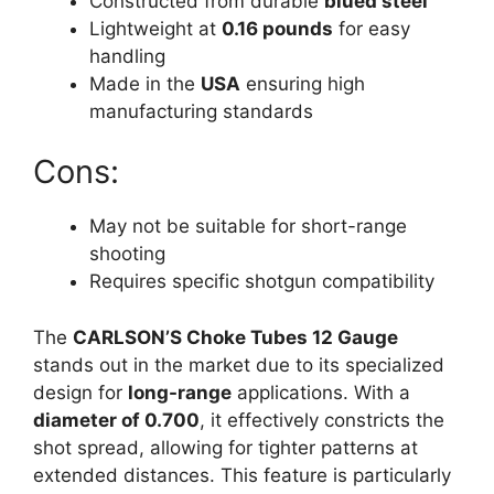
Constructed from durable
blued steel
Lightweight at
0.16 pounds
for easy
handling
Made in the
USA
ensuring high
manufacturing standards
Cons:
May not be suitable for short-range
shooting
Requires specific shotgun compatibility
The
CARLSON’S Choke Tubes 12 Gauge
stands out in the market due to its specialized
design for
long-range
applications. With a
diameter of 0.700
, it effectively constricts the
shot spread, allowing for tighter patterns at
extended distances. This feature is particularly