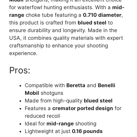
for waterfowl hunting enthusiasts. With a
mid-
range
choke tube featuring a
0.710 diameter
,
this product is crafted from
blued steel
to
ensure durability and longevity. Made in the
USA, it combines quality materials with expert
craftsmanship to enhance your shooting
experience.
Pros:
Compatible with
Beretta
and
Benelli
Mobil
shotguns
Made from high-quality
blued steel
Features a
cremator ported design
for
reduced recoil
Ideal for
mid-range
shooting
Lightweight at just
0.16 pounds