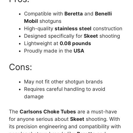
Compatible with
Beretta
and
Benelli
Mobil
shotguns
High-quality
stainless steel
construction
Designed specifically for
Skeet
shooting
Lightweight at
0.08 pounds
Proudly made in the
USA
Cons:
May not fit other shotgun brands
Requires careful handling to avoid
damage
The
Carlsons Choke Tubes
are a must-have
for anyone serious about
Skeet
shooting. With
its precision engineering and compatibility with