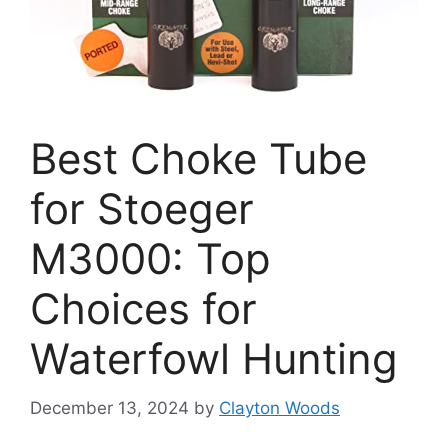
Best Choke Tube
for Stoeger
M3000: Top
Choices for
Waterfowl Hunting
December 13, 2024
by
Clayton Woods