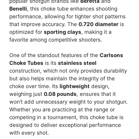
popular shotgun brands like
Beretta
and
Benelli
, this choke tube enhances shooting
performance, allowing for tighter shot patterns
that improve accuracy. The
0.720 diameter
is
optimized for
sporting clays
, making it a
favorite among competitive shooters.
One of the standout features of the
Carlsons
Choke Tubes
is its
stainless steel
construction, which not only provides durability
but also helps maintain the integrity of the
choke over time. Its
lightweight
design,
weighing just
0.08 pounds
, ensures that it
won’t add unnecessary weight to your shotgun.
Whether you are practicing at the range or
competing in a tournament, this choke tube is
designed to deliver exceptional performance
with every shot.