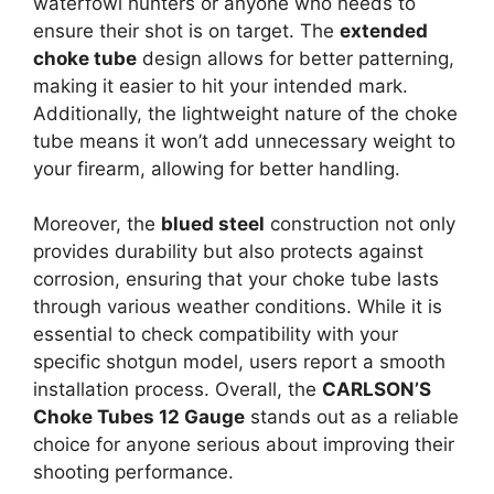
waterfowl hunters or anyone who needs to
ensure their shot is on target. The
extended
choke tube
design allows for better patterning,
making it easier to hit your intended mark.
Additionally, the lightweight nature of the choke
tube means it won’t add unnecessary weight to
your firearm, allowing for better handling.
Moreover, the
blued steel
construction not only
provides durability but also protects against
corrosion, ensuring that your choke tube lasts
through various weather conditions. While it is
essential to check compatibility with your
specific shotgun model, users report a smooth
installation process. Overall, the
CARLSON’S
Choke Tubes 12 Gauge
stands out as a reliable
choice for anyone serious about improving their
shooting performance.