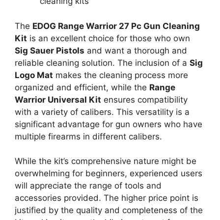
cleaning kits
The
EDOG Range Warrior 27 Pc Gun Cleaning
Kit
is an excellent choice for those who own
Sig Sauer Pistols
and want a thorough and
reliable cleaning solution. The inclusion of a
Sig
Logo Mat
makes the cleaning process more
organized and efficient, while the
Range
Warrior Universal Kit
ensures compatibility
with a variety of calibers. This versatility is a
significant advantage for gun owners who have
multiple firearms in different calibers.
While the kit’s comprehensive nature might be
overwhelming for beginners, experienced users
will appreciate the range of tools and
accessories provided. The higher price point is
justified by the quality and completeness of the