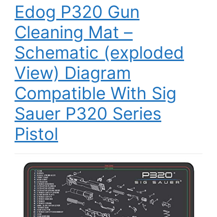
Edog P320 Gun
Cleaning Mat –
Schematic (exploded
View) Diagram
Compatible With Sig
Sauer P320 Series
Pistol