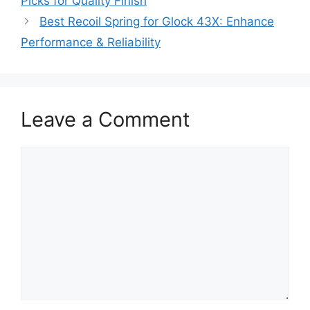
Picks for Quality Finish
Best Recoil Spring for Glock 43X: Enhance
Performance & Reliability
Leave a Comment
Comment