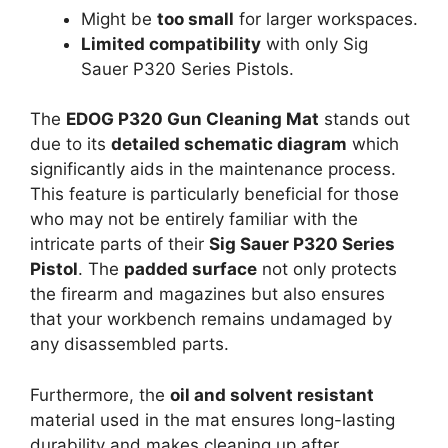
Might be
too small
for larger workspaces.
Limited compatibility
with only Sig
Sauer P320 Series Pistols.
The
EDOG P320 Gun Cleaning Mat
stands out
due to its
detailed schematic diagram
which
significantly aids in the maintenance process.
This feature is particularly beneficial for those
who may not be entirely familiar with the
intricate parts of their
Sig Sauer P320 Series
Pistol
. The
padded surface
not only protects
the firearm and magazines but also ensures
that your workbench remains undamaged by
any disassembled parts.
Furthermore, the
oil and solvent resistant
material used in the mat ensures long-lasting
durability and makes cleaning up after