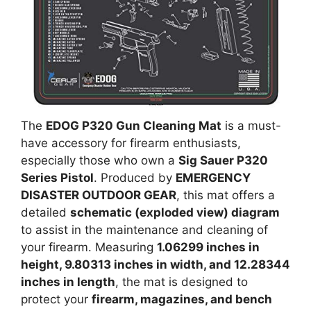
The
EDOG P320 Gun Cleaning Mat
is a must-
have accessory for firearm enthusiasts,
especially those who own a
Sig Sauer P320
Series Pistol
. Produced by
EMERGENCY
DISASTER OUTDOOR GEAR
, this mat offers a
detailed
schematic (exploded view) diagram
to assist in the maintenance and cleaning of
your firearm. Measuring
1.06299 inches in
height, 9.80313 inches in width, and 12.28344
inches in length
, the mat is designed to
protect your
firearm, magazines, and bench