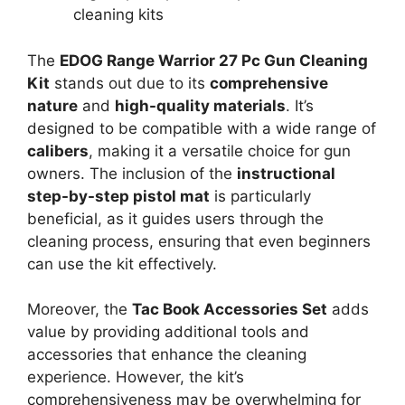
cleaning kits
The
EDOG Range Warrior 27 Pc Gun Cleaning
Kit
stands out due to its
comprehensive
nature
and
high-quality materials
. It’s
designed to be compatible with a wide range of
calibers
, making it a versatile choice for gun
owners. The inclusion of the
instructional
step-by-step pistol mat
is particularly
beneficial, as it guides users through the
cleaning process, ensuring that even beginners
can use the kit effectively.
Moreover, the
Tac Book Accessories Set
adds
value by providing additional tools and
accessories that enhance the cleaning
experience. However, the kit’s
comprehensiveness may be overwhelming for