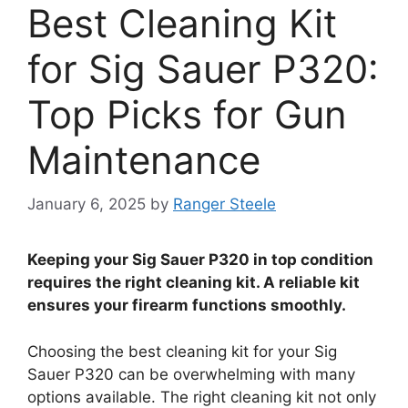
Best Cleaning Kit
for Sig Sauer P320:
Top Picks for Gun
Maintenance
January 6, 2025
by
Ranger Steele
Keeping your Sig Sauer P320 in top condition
requires the right cleaning kit. A reliable kit
ensures your firearm functions smoothly.
Choosing the best cleaning kit for your Sig
Sauer P320 can be overwhelming with many
options available. The right cleaning kit not only