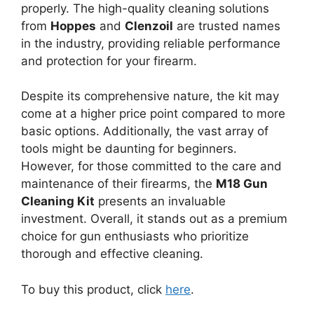
properly. The high-quality cleaning solutions
from
Hoppes
and
Clenzoil
are trusted names
in the industry, providing reliable performance
and protection for your firearm.
Despite its comprehensive nature, the kit may
come at a higher price point compared to more
basic options. Additionally, the vast array of
tools might be daunting for beginners.
However, for those committed to the care and
maintenance of their firearms, the
M18 Gun
Cleaning Kit
presents an invaluable
investment. Overall, it stands out as a premium
choice for gun enthusiasts who prioritize
thorough and effective cleaning.
To buy this product, click
here
.