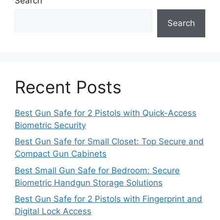
Search
Search
Recent Posts
Best Gun Safe for 2 Pistols with Quick-Access
Biometric Security
Best Gun Safe for Small Closet: Top Secure and
Compact Gun Cabinets
Best Small Gun Safe for Bedroom: Secure
Biometric Handgun Storage Solutions
Best Gun Safe for 2 Pistols with Fingerprint and
Digital Lock Access