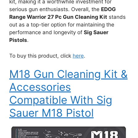
kit, making it a worthwhile investment for
serious gun enthusiasts. Overall, the
EDOG
Range Warrior 27 Pc Gun Cleaning Kit
stands
out as a top-tier option for maintaining the
performance and longevity of
Sig Sauer
Pistols
.
To buy this product, click
here
.
M18 Gun Cleaning Kit &
Accessories
Compatible With Sig
Sauer M18 Pistol