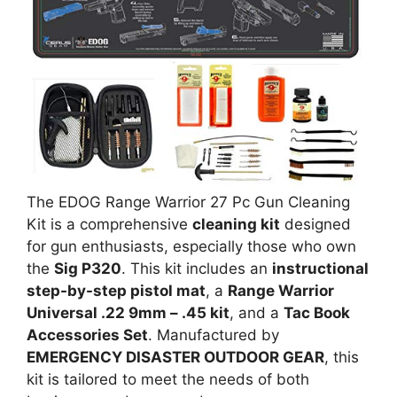
The EDOG Range Warrior 27 Pc Gun Cleaning
Kit is a comprehensive
cleaning kit
designed
for gun enthusiasts, especially those who own
the
Sig P320
. This kit includes an
instructional
step-by-step pistol mat
, a
Range Warrior
Universal .22 9mm – .45 kit
, and a
Tac Book
Accessories Set
. Manufactured by
EMERGENCY DISASTER OUTDOOR GEAR
, this
kit is tailored to meet the needs of both