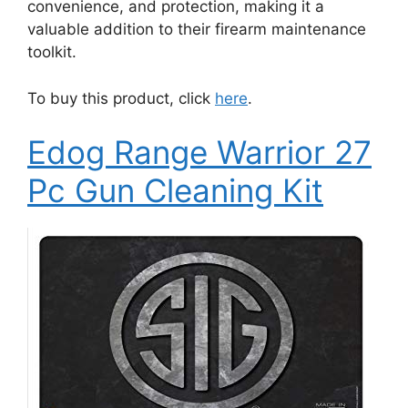
convenience, and protection, making it a
valuable addition to their firearm maintenance
toolkit.
To buy this product, click
here
.
Edog Range Warrior 27
Pc Gun Cleaning Kit