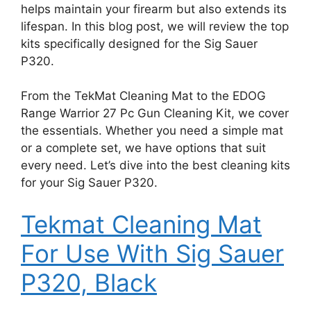
helps maintain your firearm but also extends its
lifespan. In this blog post, we will review the top
kits specifically designed for the Sig Sauer
P320.
From the TekMat Cleaning Mat to the EDOG
Range Warrior 27 Pc Gun Cleaning Kit, we cover
the essentials. Whether you need a simple mat
or a complete set, we have options that suit
every need. Let’s dive into the best cleaning kits
for your Sig Sauer P320.
Tekmat Cleaning Mat
For Use With Sig Sauer
P320, Black