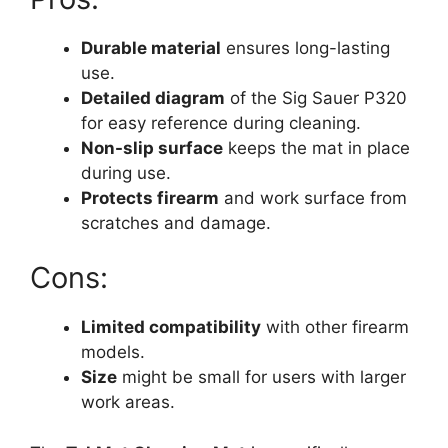
Durable material
ensures long-lasting
use.
Detailed diagram
of the Sig Sauer P320
for easy reference during cleaning.
Non-slip surface
keeps the mat in place
during use.
Protects firearm
and work surface from
scratches and damage.
Cons:
Limited compatibility
with other firearm
models.
Size
might be small for users with larger
work areas.