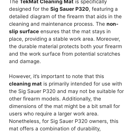
The
TekMat Cleaning Mat
is specifically
designed for the
Sig Sauer P320
, featuring a
detailed diagram of the firearm that aids in the
cleaning and maintenance process. The
non-
slip surface
ensures that the mat stays in
place, providing a stable work area. Moreover,
the durable material protects both your firearm
and the work surface from potential scratches
and damage.
However, it’s important to note that this
cleaning mat
is primarily intended for use with
the Sig Sauer P320 and may not be suitable for
other firearm models. Additionally, the
dimensions of the mat might be a bit small for
users who require a larger work area.
Nonetheless, for Sig Sauer P320 owners, this
mat offers a combination of durability,