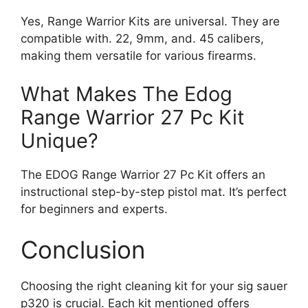
Yes, Range Warrior Kits are universal. They are
compatible with. 22, 9mm, and. 45 calibers,
making them versatile for various firearms.
What Makes The Edog
Range Warrior 27 Pc Kit
Unique?
The EDOG Range Warrior 27 Pc Kit offers an
instructional step-by-step pistol mat. It’s perfect
for beginners and experts.
Conclusion
Choosing the right cleaning kit for your sig sauer
p320 is crucial. Each kit mentioned offers