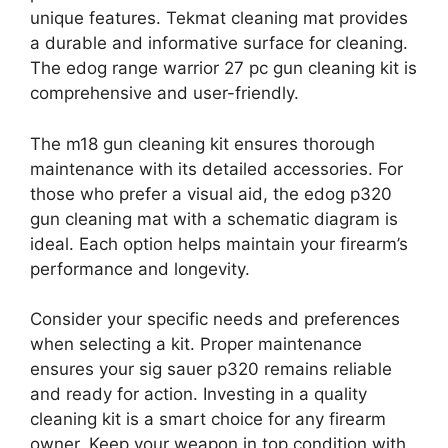
unique features. Tekmat cleaning mat provides
a durable and informative surface for cleaning.
The edog range warrior 27 pc gun cleaning kit is
comprehensive and user-friendly.
The m18 gun cleaning kit ensures thorough
maintenance with its detailed accessories. For
those who prefer a visual aid, the edog p320
gun cleaning mat with a schematic diagram is
ideal. Each option helps maintain your firearm’s
performance and longevity.
Consider your specific needs and preferences
when selecting a kit. Proper maintenance
ensures your sig sauer p320 remains reliable
and ready for action. Investing in a quality
cleaning kit is a smart choice for any firearm
owner. Keep your weapon in top condition with