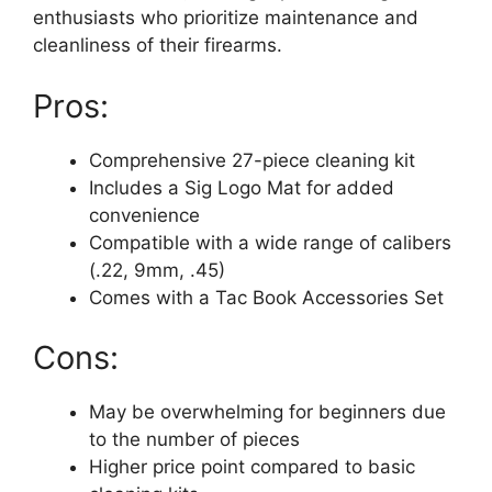
enthusiasts who prioritize maintenance and
cleanliness of their firearms.
Pros:
Comprehensive 27-piece cleaning kit
Includes a Sig Logo Mat for added
convenience
Compatible with a wide range of calibers
(.22, 9mm, .45)
Comes with a Tac Book Accessories Set
Cons:
May be overwhelming for beginners due
to the number of pieces
Higher price point compared to basic