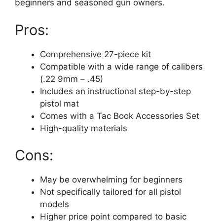
beginners and seasoned gun owners.
Pros:
Comprehensive 27-piece kit
Compatible with a wide range of calibers
(.22 9mm – .45)
Includes an instructional step-by-step
pistol mat
Comes with a Tac Book Accessories Set
High-quality materials
Cons:
May be overwhelming for beginners
Not specifically tailored for all pistol
models
Higher price point compared to basic