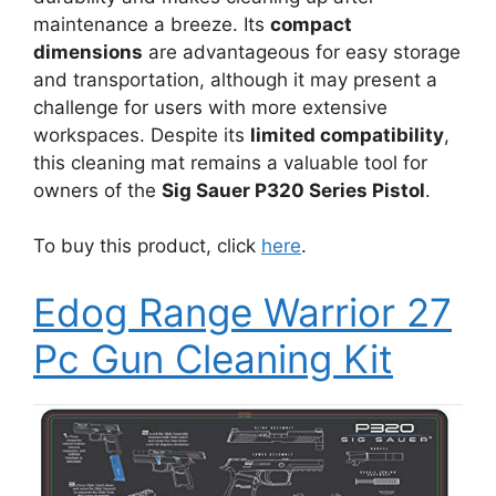
maintenance a breeze. Its
compact
dimensions
are advantageous for easy storage
and transportation, although it may present a
challenge for users with more extensive
workspaces. Despite its
limited compatibility
,
this cleaning mat remains a valuable tool for
owners of the
Sig Sauer P320 Series Pistol
.
To buy this product, click
here
.
Edog Range Warrior 27
Pc Gun Cleaning Kit