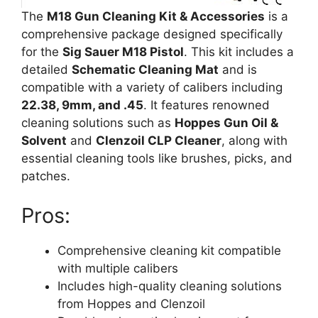
The
M18 Gun Cleaning Kit & Accessories
is a
comprehensive package designed specifically
for the
Sig Sauer M18 Pistol
. This kit includes a
detailed
Schematic Cleaning Mat
and is
compatible with a variety of calibers including
22.38, 9mm, and .45
. It features renowned
cleaning solutions such as
Hoppes Gun Oil &
Solvent
and
Clenzoil CLP Cleaner
, along with
essential cleaning tools like brushes, picks, and
patches.
Pros:
Comprehensive cleaning kit compatible
with multiple calibers
Includes high-quality cleaning solutions
from Hoppes and Clenzoil