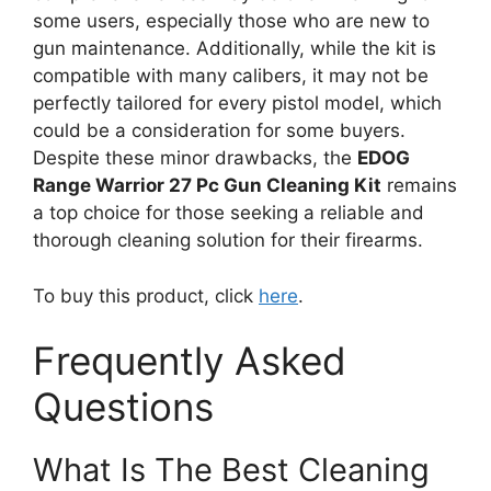
some users, especially those who are new to
gun maintenance. Additionally, while the kit is
compatible with many calibers, it may not be
perfectly tailored for every pistol model, which
could be a consideration for some buyers.
Despite these minor drawbacks, the
EDOG
Range Warrior 27 Pc Gun Cleaning Kit
remains
a top choice for those seeking a reliable and
thorough cleaning solution for their firearms.
To buy this product, click
here
.
Frequently Asked
Questions
What Is The Best Cleaning