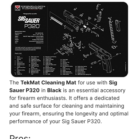
The
TekMat Cleaning Mat
for use with
Sig
Sauer P320
in
Black
is an essential accessory
for firearm enthusiasts. It offers a dedicated
and safe surface for cleaning and maintaining
your firearm, ensuring the longevity and optimal
performance of your Sig Sauer P320.
Pros: