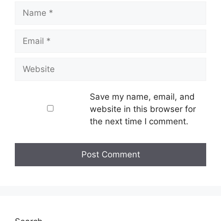
Name
Email
Website
Save my name, email, and
website in this browser for
the next time I comment.