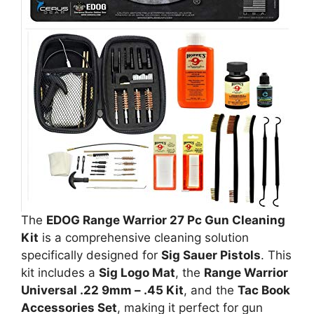
The
EDOG Range Warrior 27 Pc Gun Cleaning
Kit
is a comprehensive cleaning solution
specifically designed for
Sig Sauer Pistols
. This
kit includes a
Sig Logo Mat
, the
Range Warrior
Universal .22 9mm – .45 Kit
, and the
Tac Book
Accessories Set
, making it perfect for gun