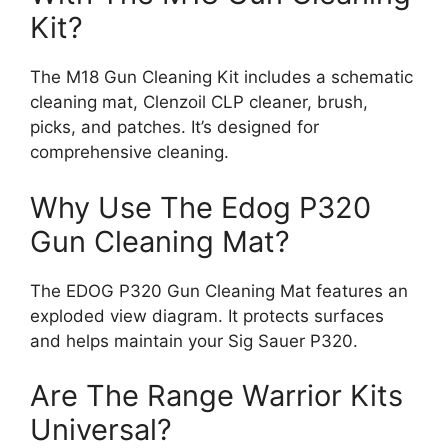
Kit?
The M18 Gun Cleaning Kit includes a schematic
cleaning mat, Clenzoil CLP cleaner, brush,
picks, and patches. It’s designed for
comprehensive cleaning.
Why Use The Edog P320
Gun Cleaning Mat?
The EDOG P320 Gun Cleaning Mat features an
exploded view diagram. It protects surfaces
and helps maintain your Sig Sauer P320.
Are The Range Warrior Kits
Universal?