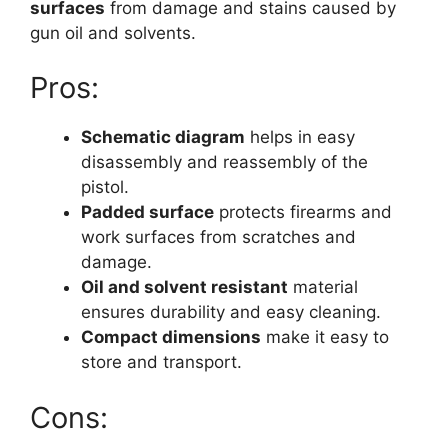
surfaces
from damage and stains caused by
gun oil and solvents.
Pros:
Schematic diagram
helps in easy
disassembly and reassembly of the
pistol.
Padded surface
protects firearms and
work surfaces from scratches and
damage.
Oil and solvent resistant
material
ensures durability and easy cleaning.
Compact dimensions
make it easy to
store and transport.
Cons: