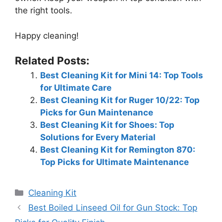
the right tools.
Happy cleaning!
Related Posts:
Best Cleaning Kit for Mini 14: Top Tools
for Ultimate Care
Best Cleaning Kit for Ruger 10/22: Top
Picks for Gun Maintenance
Best Cleaning Kit for Shoes: Top
Solutions for Every Material
Best Cleaning Kit for Remington 870:
Top Picks for Ultimate Maintenance
Categories
Cleaning Kit
Best Boiled Linseed Oil for Gun Stock: Top