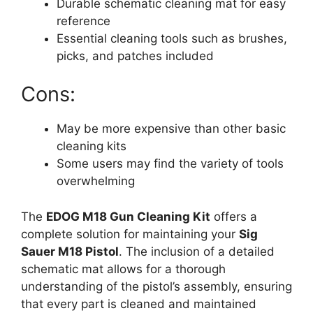
Durable schematic cleaning mat for easy
reference
Essential cleaning tools such as brushes,
picks, and patches included
Cons:
May be more expensive than other basic
cleaning kits
Some users may find the variety of tools
overwhelming
The
EDOG M18 Gun Cleaning Kit
offers a
complete solution for maintaining your
Sig
Sauer M18 Pistol
. The inclusion of a detailed
schematic mat allows for a thorough
understanding of the pistol’s assembly, ensuring
that every part is cleaned and maintained