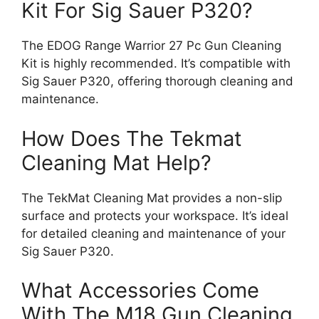
Kit For Sig Sauer P320?
The EDOG Range Warrior 27 Pc Gun Cleaning
Kit is highly recommended. It’s compatible with
Sig Sauer P320, offering thorough cleaning and
maintenance.
How Does The Tekmat
Cleaning Mat Help?
The TekMat Cleaning Mat provides a non-slip
surface and protects your workspace. It’s ideal
for detailed cleaning and maintenance of your
Sig Sauer P320.
What Accessories Come
With The M18 Gun Cleaning