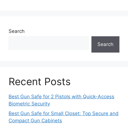
Search
Search
Recent Posts
Best Gun Safe for 2 Pistols with Quick-Access
Biometric Security
Best Gun Safe for Small Closet: Top Secure and
Compact Gun Cabinets