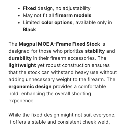
Fixed
design, no adjustability
May not fit all
firearm models
Limited
color options
, available only in
Black
The
Magpul MOE A-Frame Fixed Stock
is
designed for those who prioritize
stability
and
durability
in their firearm accessories. The
lightweight
yet robust construction ensures
that the stock can withstand heavy use without
adding unnecessary weight to the firearm. The
ergonomic design
provides a comfortable
hold, enhancing the overall shooting
experience.
While the fixed design might not suit everyone,
it offers a stable and consistent cheek weld,