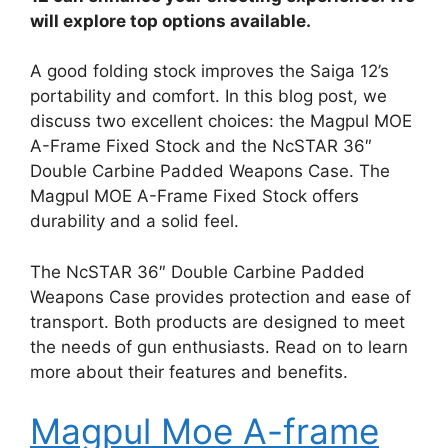
will explore top options available.
A good folding stock improves the Saiga 12’s
portability and comfort. In this blog post, we
discuss two excellent choices: the Magpul MOE
A-Frame Fixed Stock and the NcSTAR 36″
Double Carbine Padded Weapons Case. The
Magpul MOE A-Frame Fixed Stock offers
durability and a solid feel.
The NcSTAR 36″ Double Carbine Padded
Weapons Case provides protection and ease of
transport. Both products are designed to meet
the needs of gun enthusiasts. Read on to learn
more about their features and benefits.
Magpul Moe A-frame