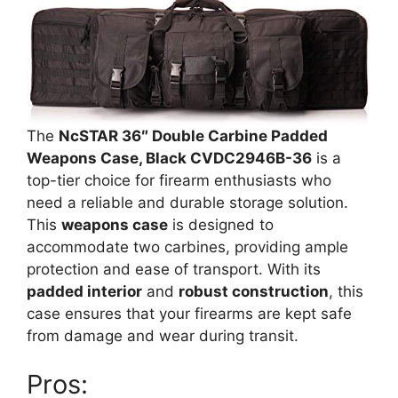
The
NcSTAR 36″ Double Carbine Padded
Weapons Case, Black CVDC2946B-36
is a
top-tier choice for firearm enthusiasts who
need a reliable and durable storage solution.
This
weapons case
is designed to
accommodate two carbines, providing ample
protection and ease of transport. With its
padded interior
and
robust construction
, this
case ensures that your firearms are kept safe
from damage and wear during transit.
Pros: