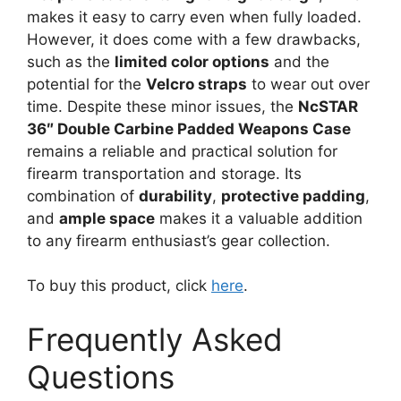
makes it easy to carry even when fully loaded.
However, it does come with a few drawbacks,
such as the
limited color options
and the
potential for the
Velcro straps
to wear out over
time. Despite these minor issues, the
NcSTAR
36″ Double Carbine Padded Weapons Case
remains a reliable and practical solution for
firearm transportation and storage. Its
combination of
durability
,
protective padding
,
and
ample space
makes it a valuable addition
to any firearm enthusiast’s gear collection.
To buy this product, click
here
.
Frequently Asked
Questions