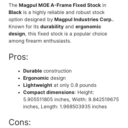
The
Magpul MOE A-Frame Fixed Stock
in
Black
is a highly reliable and robust stock
option designed by
Magpul Industries Corp.
.
Known for its
durability
and
ergonomic
design
, this fixed stock is a popular choice
among firearm enthusiasts.
Pros:
Durable
construction
Ergonomic
design
Lightweight
at only 0.8 pounds
Compact dimensions
: Height:
5.905511805 inches, Width: 9.842519675
inches, Length: 1.968503935 inches
Cons: