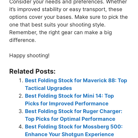
Consider your needs and preferences. Whether
it’s improved stability or easy transport, these
options cover your bases. Make sure to pick the
one that best suits your shooting style.
Remember, the right gear can make a big
difference.
Happy shooting!
Related Posts:
Best Folding Stock for Maverick 88: Top
Tactical Upgrades
Best Folding Stock for Mini 14: Top
Picks for Improved Performance
Best Folding Stock for Ruger Charger:
Top Picks for Optimal Performance
Best Folding Stock for Mossberg 500:
Enhance Your Shotgun Experience