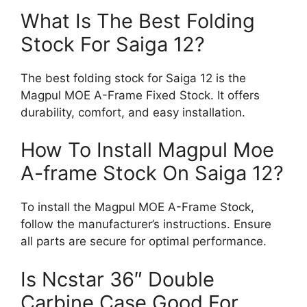
What Is The Best Folding
Stock For Saiga 12?
The best folding stock for Saiga 12 is the
Magpul MOE A-Frame Fixed Stock. It offers
durability, comfort, and easy installation.
How To Install Magpul Moe
A-frame Stock On Saiga 12?
To install the Magpul MOE A-Frame Stock,
follow the manufacturer’s instructions. Ensure
all parts are secure for optimal performance.
Is Ncstar 36″ Double
Carbine Case Good For