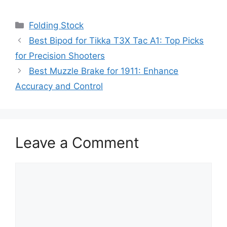
Categories
Folding Stock
Best Bipod for Tikka T3X Tac A1: Top Picks
for Precision Shooters
Best Muzzle Brake for 1911: Enhance
Accuracy and Control
Leave a Comment
Comment