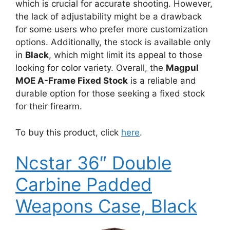
which is crucial for accurate shooting. However,
the lack of adjustability might be a drawback
for some users who prefer more customization
options. Additionally, the stock is available only
in
Black
, which might limit its appeal to those
looking for color variety. Overall, the
Magpul
MOE A-Frame Fixed Stock
is a reliable and
durable option for those seeking a fixed stock
for their firearm.
To buy this product, click
here
.
Ncstar 36″ Double
Carbine Padded
Weapons Case, Black