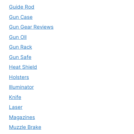
Guide Rod
Gun Case
Gun Gear Reviews
Gun OIl
Gun Rack
Gun Safe
Heat Shield
Holsters
Illuminator
Knife
Laser
Magazines
Muzzle Brake