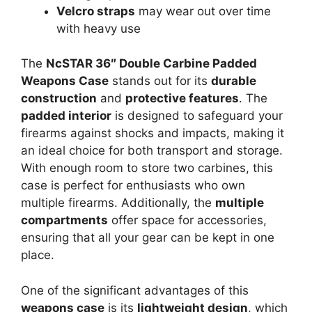
Velcro straps
may wear out over time
with heavy use
The
NcSTAR 36″ Double Carbine Padded
Weapons Case
stands out for its
durable
construction
and
protective features
. The
padded interior
is designed to safeguard your
firearms against shocks and impacts, making it
an ideal choice for both transport and storage.
With enough room to store two carbines, this
case is perfect for enthusiasts who own
multiple firearms. Additionally, the
multiple
compartments
offer space for accessories,
ensuring that all your gear can be kept in one
place.
One of the significant advantages of this
weapons case
is its
lightweight design
, which