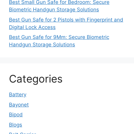
Best Small Gun Safe for Bedroom: Secure
Biometric Handgun Storage Solutions
Best Gun Safe for 2 Pistols with Fingerprint and
Digital Lock Access
Best Gun Safe for 9Mm: Secure Biometric
Handgun Storage Solutions
Categories
Battery
Bayonet
Bipod
Blogs