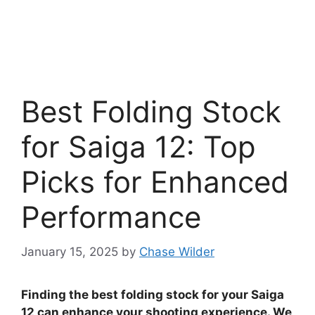
Best Folding Stock
for Saiga 12: Top
Picks for Enhanced
Performance
January 15, 2025
by
Chase Wilder
Finding the best folding stock for your Saiga
12 can enhance your shooting experience. We