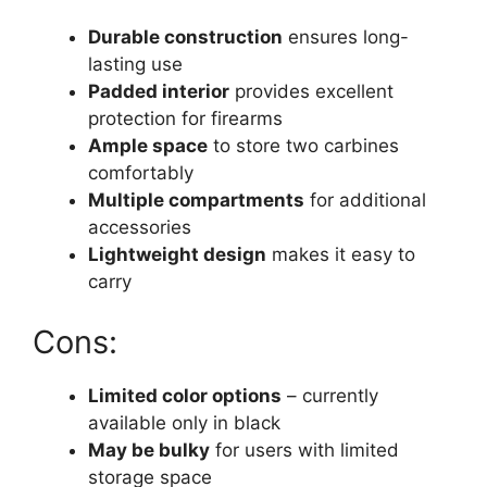
Durable construction
ensures long-
lasting use
Padded interior
provides excellent
protection for firearms
Ample space
to store two carbines
comfortably
Multiple compartments
for additional
accessories
Lightweight design
makes it easy to
carry
Cons:
Limited color options
– currently
available only in black
May be bulky
for users with limited
storage space