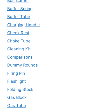
Bolt Carrier
Buffer Spring
Buffer Tube
Charging Handle
Cheek Rest
Choke Tube
Cleaning Kit
Comparisons
Dummy Rounds
Firing Pin
Flashlight
Folding Stock
Gas Block
Gas Tube