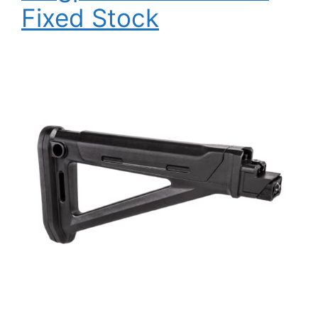
Fixed Stock