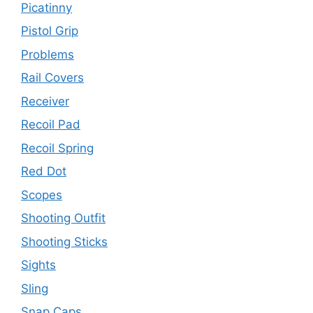
Picatinny
Pistol Grip
Problems
Rail Covers
Receiver
Recoil Pad
Recoil Spring
Red Dot
Scopes
Shooting Outfit
Shooting Sticks
Sights
Sling
Snap Caps