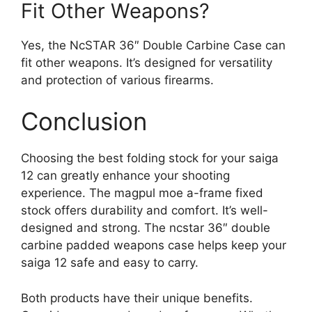
Fit Other Weapons?
Yes, the NcSTAR 36″ Double Carbine Case can
fit other weapons. It’s designed for versatility
and protection of various firearms.
Conclusion
Choosing the best folding stock for your saiga
12 can greatly enhance your shooting
experience. The magpul moe a-frame fixed
stock offers durability and comfort. It’s well-
designed and strong. The ncstar 36″ double
carbine padded weapons case helps keep your
saiga 12 safe and easy to carry.
Both products have their unique benefits.