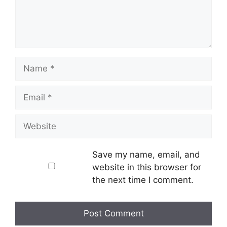
Name
Email
Website
Save my name, email, and
website in this browser for
the next time I comment.