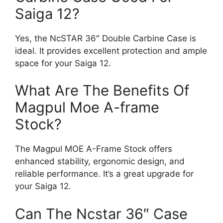
Saiga 12?
Yes, the NcSTAR 36″ Double Carbine Case is
ideal. It provides excellent protection and ample
space for your Saiga 12.
What Are The Benefits Of
Magpul Moe A-frame
Stock?
The Magpul MOE A-Frame Stock offers
enhanced stability, ergonomic design, and
reliable performance. It’s a great upgrade for
your Saiga 12.
Can The Ncstar 36″ Case