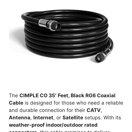
The
CIMPLE CO 35′ Feet, Black RG6 Coaxial
Cable
is designed for those who need a reliable
and durable connection for their
CATV
,
Antenna
,
Internet
, or
Satellite
setups. With its
weather-proof indoor/outdoor rated