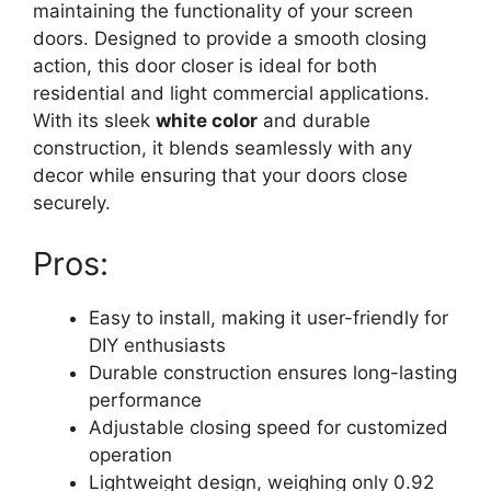
maintaining the functionality of your screen
doors. Designed to provide a smooth closing
action, this door closer is ideal for both
residential and light commercial applications.
With its sleek
white color
and durable
construction, it blends seamlessly with any
decor while ensuring that your doors close
securely.
Pros:
Easy to install, making it user-friendly for
DIY enthusiasts
Durable construction ensures long-lasting
performance
Adjustable closing speed for customized
operation
Lightweight design, weighing only 0.92