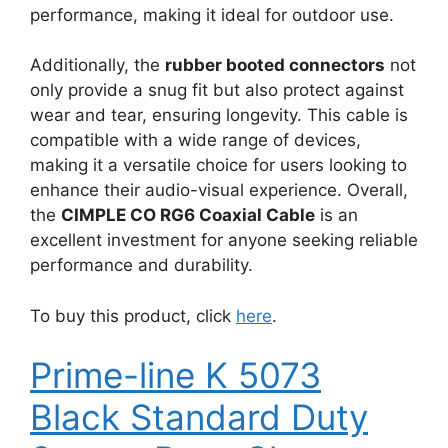
performance, making it ideal for outdoor use.
Additionally, the
rubber booted connectors
not
only provide a snug fit but also protect against
wear and tear, ensuring longevity. This cable is
compatible with a wide range of devices,
making it a versatile choice for users looking to
enhance their audio-visual experience. Overall,
the
CIMPLE CO RG6 Coaxial Cable
is an
excellent investment for anyone seeking reliable
performance and durability.
To buy this product, click
here
.
Prime-line K 5073
Black Standard Duty