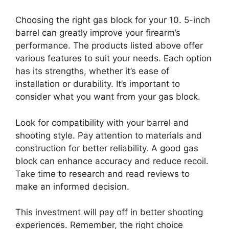
Choosing the right gas block for your 10. 5-inch
barrel can greatly improve your firearm’s
performance. The products listed above offer
various features to suit your needs. Each option
has its strengths, whether it’s ease of
installation or durability. It’s important to
consider what you want from your gas block.
Look for compatibility with your barrel and
shooting style. Pay attention to materials and
construction for better reliability. A good gas
block can enhance accuracy and reduce recoil.
Take time to research and read reviews to
make an informed decision.
This investment will pay off in better shooting
experiences. Remember, the right choice