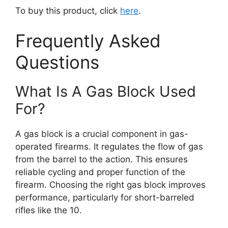
To buy this product, click
here
.
Frequently Asked
Questions
What Is A Gas Block Used
For?
A gas block is a crucial component in gas-
operated firearms. It regulates the flow of gas
from the barrel to the action. This ensures
reliable cycling and proper function of the
firearm. Choosing the right gas block improves
performance, particularly for short-barreled
rifles like the 10.