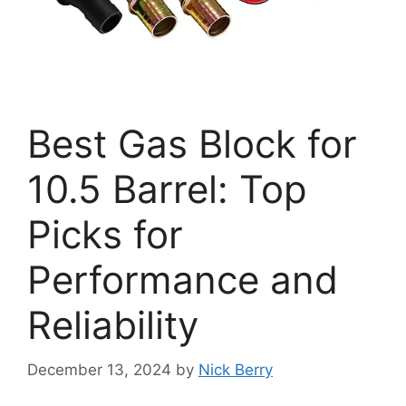
Best Gas Block for
10.5 Barrel: Top
Picks for
Performance and
Reliability
December 13, 2024
by
Nick Berry