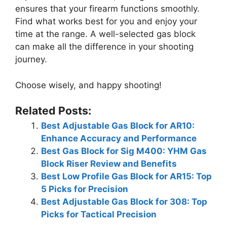
ensures that your firearm functions smoothly.
Find what works best for you and enjoy your
time at the range. A well-selected gas block
can make all the difference in your shooting
journey.
Choose wisely, and happy shooting!
Related Posts:
Best Adjustable Gas Block for AR10:
Enhance Accuracy and Performance
Best Gas Block for Sig M400: YHM Gas
Block Riser Review and Benefits
Best Low Profile Gas Block for AR15: Top
5 Picks for Precision
Best Adjustable Gas Block for 308: Top
Picks for Tactical Precision