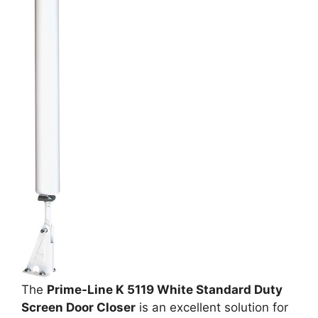
The
Prime-Line K 5119 White Standard Duty
Screen Door Closer
is an excellent solution for