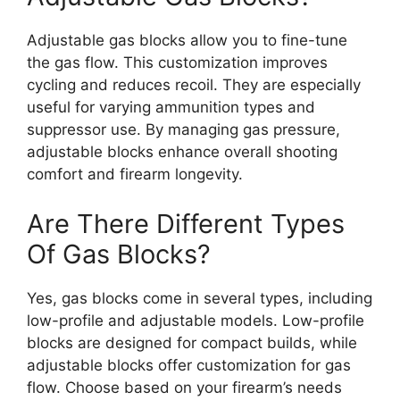
Adjustable gas blocks allow you to fine-tune
the gas flow. This customization improves
cycling and reduces recoil. They are especially
useful for varying ammunition types and
suppressor use. By managing gas pressure,
adjustable blocks enhance overall shooting
comfort and firearm longevity.
Are There Different Types
Of Gas Blocks?
Yes, gas blocks come in several types, including
low-profile and adjustable models. Low-profile
blocks are designed for compact builds, while
adjustable blocks offer customization for gas
flow. Choose based on your firearm’s needs