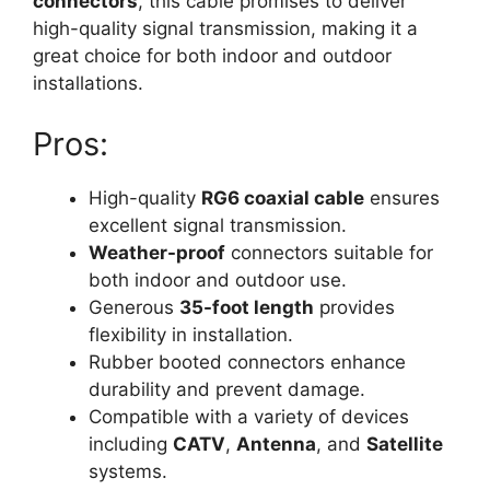
connectors
, this cable promises to deliver
high-quality signal transmission, making it a
great choice for both indoor and outdoor
installations.
Pros:
High-quality
RG6 coaxial cable
ensures
excellent signal transmission.
Weather-proof
connectors suitable for
both indoor and outdoor use.
Generous
35-foot length
provides
flexibility in installation.
Rubber booted connectors enhance
durability and prevent damage.
Compatible with a variety of devices
including
CATV
,
Antenna
, and
Satellite
systems.