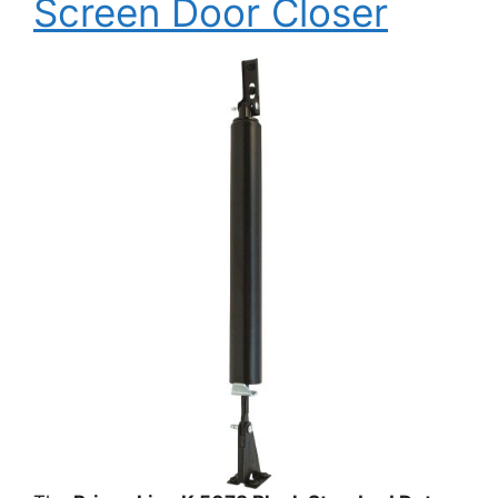
Screen Door Closer