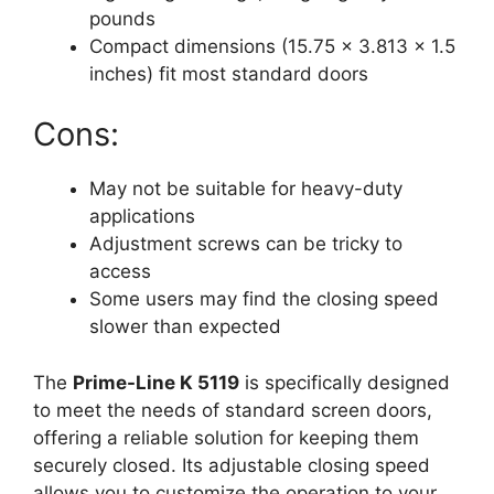
pounds
Compact dimensions (15.75 x 3.813 x 1.5
inches) fit most standard doors
Cons:
May not be suitable for heavy-duty
applications
Adjustment screws can be tricky to
access
Some users may find the closing speed
slower than expected
The
Prime-Line K 5119
is specifically designed
to meet the needs of standard screen doors,
offering a reliable solution for keeping them
securely closed. Its adjustable closing speed
allows you to customize the operation to your