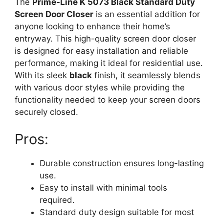
The
Prime-Line K 5073 Black Standard Duty
Screen Door Closer
is an essential addition for
anyone looking to enhance their home’s
entryway. This high-quality screen door closer
is designed for easy installation and reliable
performance, making it ideal for residential use.
With its sleek
black
finish, it seamlessly blends
with various door styles while providing the
functionality needed to keep your screen doors
securely closed.
Pros:
Durable construction ensures long-lasting
use.
Easy to install with minimal tools
required.
Standard duty design suitable for most