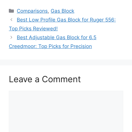
Categories
Comparisons
,
Gas Block
Best Low Profile Gas Block for Ruger 556:
Top Picks Reviewed!
Best Adjustable Gas Block for 6.5
Creedmoor: Top Picks for Precision
Leave a Comment
Comment