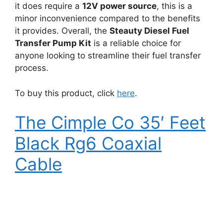
it does require a
12V power source
, this is a
minor inconvenience compared to the benefits
it provides. Overall, the
Steauty Diesel Fuel
Transfer Pump Kit
is a reliable choice for
anyone looking to streamline their fuel transfer
process.
To buy this product, click
here
.
The Cimple Co 35′ Feet
Black Rg6 Coaxial
Cable