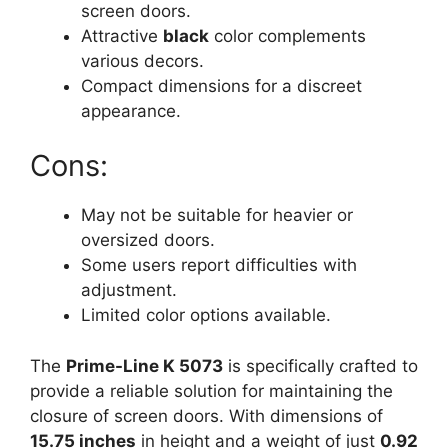
screen doors.
Attractive
black
color complements
various decors.
Compact dimensions for a discreet
appearance.
Cons:
May not be suitable for heavier or
oversized doors.
Some users report difficulties with
adjustment.
Limited color options available.
The
Prime-Line K 5073
is specifically crafted to
provide a reliable solution for maintaining the
closure of screen doors. With dimensions of
15.75 inches
in height and a weight of just
0.92