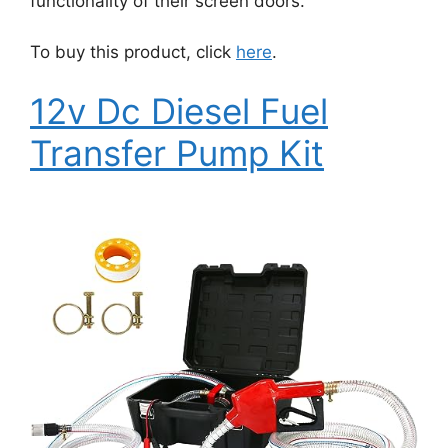
functionality of their screen doors.
To buy this product, click
here
.
12v Dc Diesel Fuel
Transfer Pump Kit