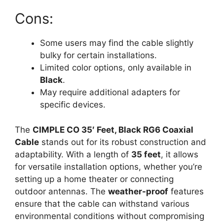
Cons:
Some users may find the cable slightly
bulky for certain installations.
Limited color options, only available in
Black
.
May require additional adapters for
specific devices.
The
CIMPLE CO 35′ Feet, Black RG6 Coaxial
Cable
stands out for its robust construction and
adaptability. With a length of
35 feet
, it allows
for versatile installation options, whether you’re
setting up a home theater or connecting
outdoor antennas. The
weather-proof
features
ensure that the cable can withstand various
environmental conditions without compromising