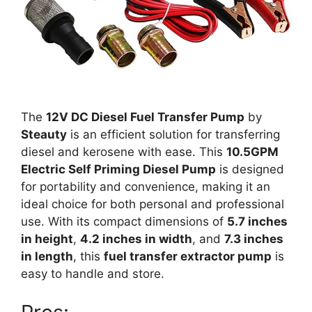
The
12V DC Diesel Fuel Transfer Pump
by
Steauty
is an efficient solution for transferring
diesel and kerosene with ease. This
10.5GPM
Electric Self Priming Diesel Pump
is designed
for portability and convenience, making it an
ideal choice for both personal and professional
use. With its compact dimensions of
5.7 inches
in height
,
4.2 inches in width
, and
7.3 inches
in length
, this
fuel transfer extractor pump
is
easy to handle and store.