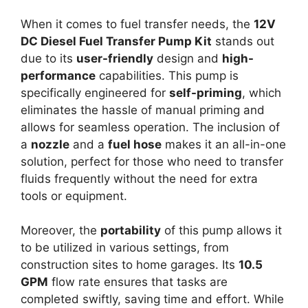
When it comes to fuel transfer needs, the
12V
DC Diesel Fuel Transfer Pump Kit
stands out
due to its
user-friendly
design and
high-
performance
capabilities. This pump is
specifically engineered for
self-priming
, which
eliminates the hassle of manual priming and
allows for seamless operation. The inclusion of
a
nozzle
and a
fuel hose
makes it an all-in-one
solution, perfect for those who need to transfer
fluids frequently without the need for extra
tools or equipment.
Moreover, the
portability
of this pump allows it
to be utilized in various settings, from
construction sites to home garages. Its
10.5
GPM
flow rate ensures that tasks are
completed swiftly, saving time and effort. While