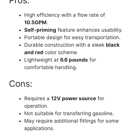
Pros:
High efficiency with a flow rate of
10.5GPM
.
Self-priming
feature enhances usability.
Portable design for easy transportation.
Durable construction with a sleek
black
and red
color scheme.
Lightweight at
6.6 pounds
for
comfortable handling.
Cons:
Requires a
12V power source
for
operation.
Not suitable for transferring gasoline.
May require additional fittings for some
applications.