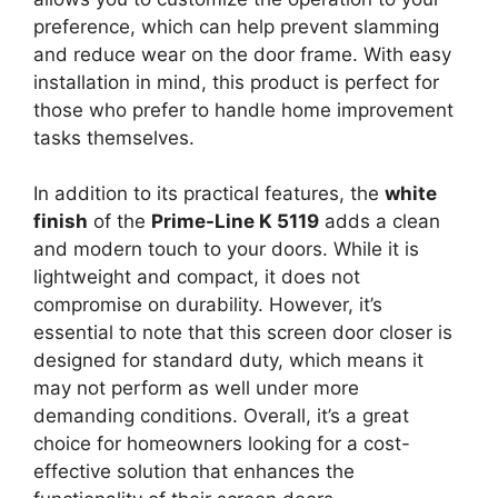
preference, which can help prevent slamming
and reduce wear on the door frame. With easy
installation in mind, this product is perfect for
those who prefer to handle home improvement
tasks themselves.
In addition to its practical features, the
white
finish
of the
Prime-Line K 5119
adds a clean
and modern touch to your doors. While it is
lightweight and compact, it does not
compromise on durability. However, it’s
essential to note that this screen door closer is
designed for standard duty, which means it
may not perform as well under more
demanding conditions. Overall, it’s a great
choice for homeowners looking for a cost-
effective solution that enhances the