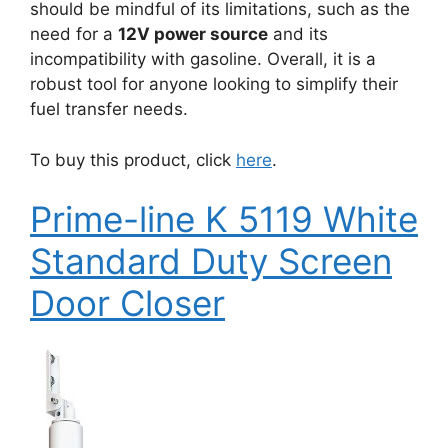
should be mindful of its limitations, such as the
need for a
12V power source
and its
incompatibility with gasoline. Overall, it is a
robust tool for anyone looking to simplify their
fuel transfer needs.
To buy this product, click
here
.
Prime-line K 5119 White
Standard Duty Screen
Door Closer