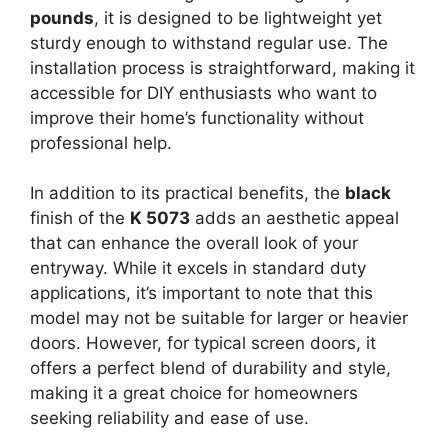
pounds
, it is designed to be lightweight yet
sturdy enough to withstand regular use. The
installation process is straightforward, making it
accessible for DIY enthusiasts who want to
improve their home’s functionality without
professional help.
In addition to its practical benefits, the
black
finish of the
K 5073
adds an aesthetic appeal
that can enhance the overall look of your
entryway. While it excels in standard duty
applications, it’s important to note that this
model may not be suitable for larger or heavier
doors. However, for typical screen doors, it
offers a perfect blend of durability and style,
making it a great choice for homeowners
seeking reliability and ease of use.