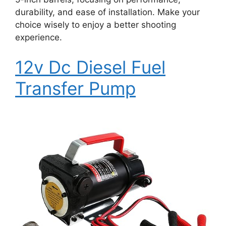
durability, and ease of installation. Make your
choice wisely to enjoy a better shooting
experience.
12v Dc Diesel Fuel
Transfer Pump