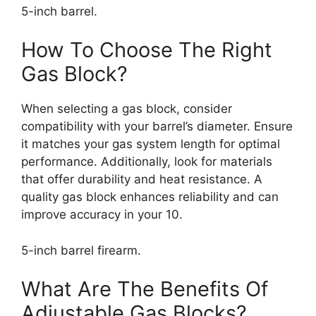
5-inch barrel.
How To Choose The Right
Gas Block?
When selecting a gas block, consider
compatibility with your barrel’s diameter. Ensure
it matches your gas system length for optimal
performance. Additionally, look for materials
that offer durability and heat resistance. A
quality gas block enhances reliability and can
improve accuracy in your 10.
5-inch barrel firearm.
What Are The Benefits Of
Adjustable Gas Blocks?