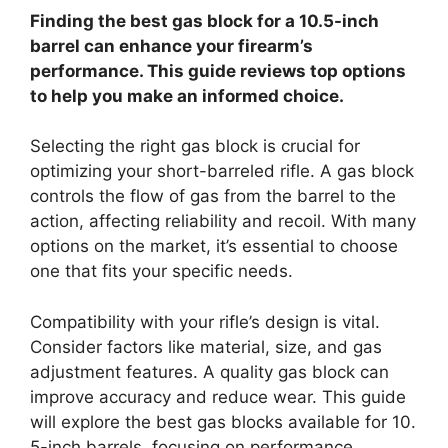
Finding the best gas block for a 10.5-inch
barrel can enhance your firearm’s
performance. This guide reviews top options
to help you make an informed choice.
Selecting the right gas block is crucial for
optimizing your short-barreled rifle. A gas block
controls the flow of gas from the barrel to the
action, affecting reliability and recoil. With many
options on the market, it’s essential to choose
one that fits your specific needs.
Compatibility with your rifle’s design is vital.
Consider factors like material, size, and gas
adjustment features. A quality gas block can
improve accuracy and reduce wear. This guide
will explore the best gas blocks available for 10.
5-inch barrels, focusing on performance,