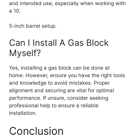
and intended use, especially when working with
a 10.
5-inch barrel setup.
Can I Install A Gas Block
Myself?
Yes, installing a gas block can be done at
home. However, ensure you have the right tools
and knowledge to avoid mistakes. Proper
alignment and securing are vital for optimal
performance. If unsure, consider seeking
professional help to ensure a reliable
installation.
Conclusion