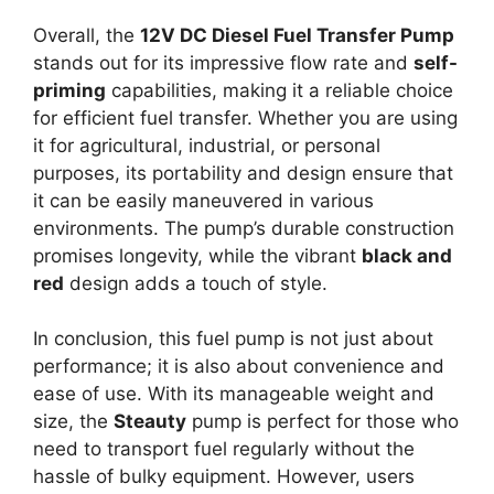
Overall, the
12V DC Diesel Fuel Transfer Pump
stands out for its impressive flow rate and
self-
priming
capabilities, making it a reliable choice
for efficient fuel transfer. Whether you are using
it for agricultural, industrial, or personal
purposes, its portability and design ensure that
it can be easily maneuvered in various
environments. The pump’s durable construction
promises longevity, while the vibrant
black and
red
design adds a touch of style.
In conclusion, this fuel pump is not just about
performance; it is also about convenience and
ease of use. With its manageable weight and
size, the
Steauty
pump is perfect for those who
need to transport fuel regularly without the
hassle of bulky equipment. However, users