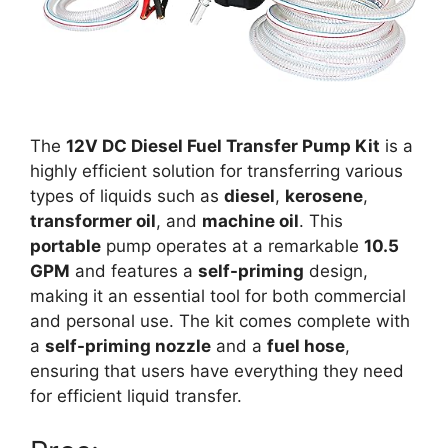
The
12V DC Diesel Fuel Transfer Pump Kit
is a
highly efficient solution for transferring various
types of liquids such as
diesel
,
kerosene
,
transformer oil
, and
machine oil
. This
portable
pump operates at a remarkable
10.5
GPM
and features a
self-priming
design,
making it an essential tool for both commercial
and personal use. The kit comes complete with
a
self-priming nozzle
and a
fuel hose
,
ensuring that users have everything they need
for efficient liquid transfer.