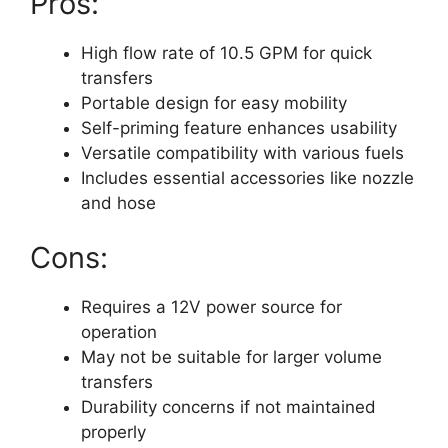
Pros:
High flow rate of 10.5 GPM for quick
transfers
Portable design for easy mobility
Self-priming feature enhances usability
Versatile compatibility with various fuels
Includes essential accessories like nozzle
and hose
Cons:
Requires a 12V power source for
operation
May not be suitable for larger volume
transfers
Durability concerns if not maintained
properly