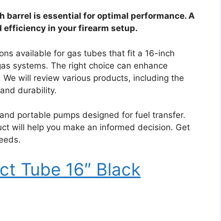
h barrel is essential for optimal performance. A
d efficiency in your firearm setup.
ions available for gas tubes that fit a 16-inch
 gas systems. The right choice can enhance
 We will review various products, including the
and durability.
 and portable pumps designed for fuel transfer.
ct will help you make an informed decision. Get
needs.
ct Tube 16″ Black