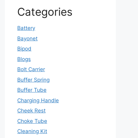
Categories
Battery
Bayonet
Bipod
Blogs
Bolt Carrier
Buffer Spring
Buffer Tube
Charging Handle
Cheek Rest
Choke Tube
Cleaning Kit