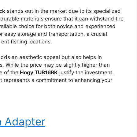
ck
stands out in the market due to its specialized
s durable materials ensure that it can withstand the
 reliable choice for both novice and experienced
 easy storage and transportation, a crucial
rent fishing locations.
adds an aesthetic appeal but also helps in
. While the price may be slightly higher than
e of the
Hogy TUB16BK
justify the investment.
; it represents a commitment to enhancing your
n Adapter