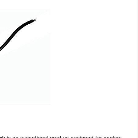
ck
is an exceptional product designed for anglers