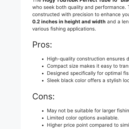
who seek both quality and performance. 
constructed with precision to enhance yo
0.2 inches in height and width
and a len
various fishing applications.
Pros:
High-quality construction ensures du
Compact size makes it easy to tran
Designed specifically for optimal f
Sleek black color offers a stylish lo
Cons:
May not be suitable for larger fishi
Limited color options available.
Higher price point compared to simi