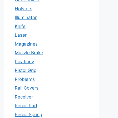
Holsters
Illuminator
Knife
Laser
Magazines
Muzzle Brake
Picatinny
Pistol Grip
Problems
Rail Covers
Receiver
Recoil Pad
Recoil Spring