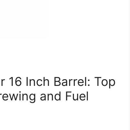
r 16 Inch Barrel: Top
rewing and Fuel