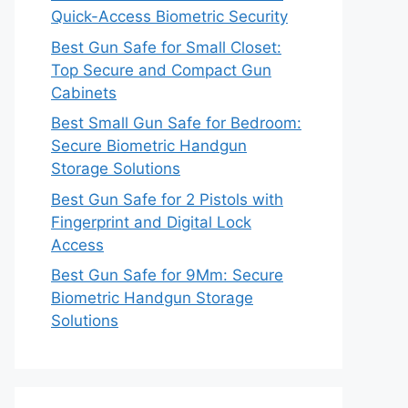
Quick-Access Biometric Security
Best Gun Safe for Small Closet:
Top Secure and Compact Gun
Cabinets
Best Small Gun Safe for Bedroom:
Secure Biometric Handgun
Storage Solutions
Best Gun Safe for 2 Pistols with
Fingerprint and Digital Lock
Access
Best Gun Safe for 9Mm: Secure
Biometric Handgun Storage
Solutions