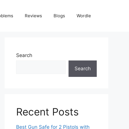
oblems
Reviews
Blogs
Wordle
Search
Search
Recent Posts
Best Gun Safe for 2 Pistols with