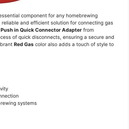
 essential component for any homebrewing
a reliable and efficient solution for connecting gas
t Push in Quick Connector Adapter
from
ocess of quick disconnects, ensuring a secure and
vibrant
Red Gas
color also adds a touch of style to
vity
nnection
brewing systems