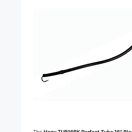
The
Hogy TUB16BK Perfect Tube 16″ Bla