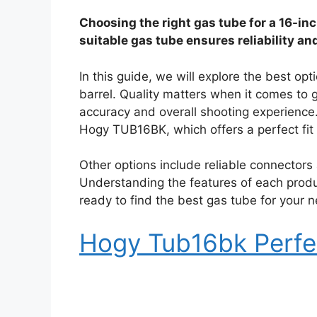
Choosing the right gas tube for a 16-inc
suitable gas tube ensures reliability an
In this guide, we will explore the best opt
barrel. Quality matters when it comes to
accuracy and overall shooting experience.
Hogy TUB16BK, which offers a perfect fit 
Other options include reliable connectors
Understanding the features of each produ
ready to find the best gas tube for your 
Hogy Tub16bk Perfe