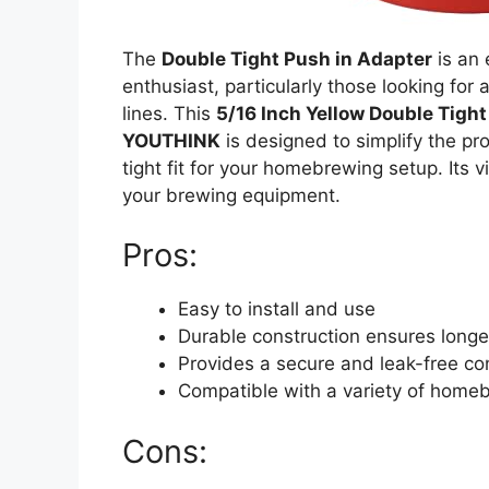
The
Double Tight Push in Adapter
is an
enthusiast, particularly those looking for 
lines. This
5/16 Inch Yellow Double Tigh
YOUTHINK
is designed to simplify the pr
tight fit for your homebrewing setup. Its 
your brewing equipment.
Pros:
Easy to install and use
Durable construction ensures longe
Provides a secure and leak-free co
Compatible with a variety of home
Cons: