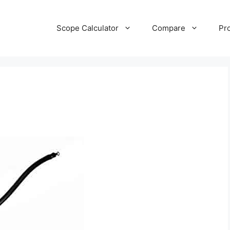
Scope Calculator
Compare
Pr