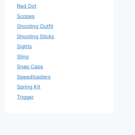
Red Dot
Scopes
Shooting Outfit
Shooting Sticks
Sights
Sling
Snap Caps
Speedloaders
Spring Kit
Trigger