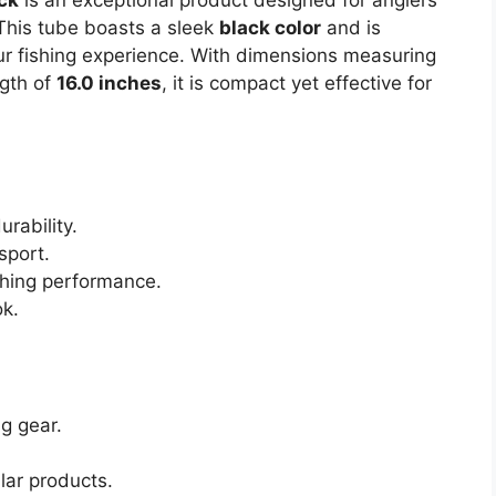
This tube boasts a sleek
black color
and is
ur fishing experience. With dimensions measuring
gth of
16.0 inches
, it is compact yet effective for
rability.
sport.
ishing performance.
ok.
ng gear.
lar products.