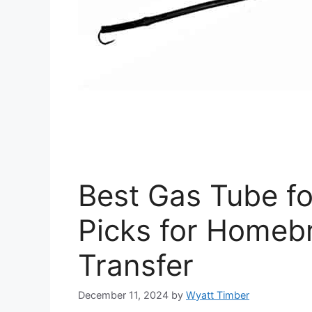
Best Gas Tube fo
Picks for Homeb
Transfer
December 11, 2024
by
Wyatt Timber