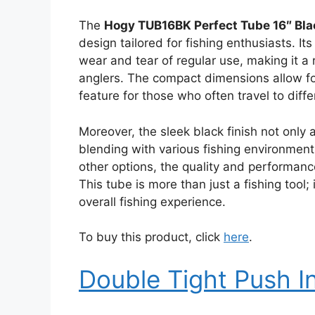
The
Hogy TUB16BK Perfect Tube 16″ Bla
design tailored for fishing enthusiasts. It
wear and tear of regular use, making it a
anglers. The compact dimensions allow for
feature for those who often travel to diffe
Moreover, the sleek black finish not only 
blending with various fishing environments
other options, the quality and performanc
This tube is more than just a fishing tool
overall fishing experience.
To buy this product, click
here
.
Double Tight Push I