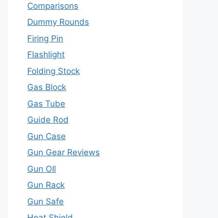
Comparisons
Dummy Rounds
Firing Pin
Flashlight
Folding Stock
Gas Block
Gas Tube
Guide Rod
Gun Case
Gun Gear Reviews
Gun OIl
Gun Rack
Gun Safe
Heat Shield