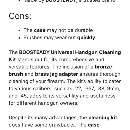
Cons:
The
case
may not be durable
Brushes may wear out
quickly
The
BOOSTEADY Universal Handgun Cleaning
Kit
stands out for its comprehensive and
versatile features. The inclusion of a
bronze
brush
and
brass jag adapter
ensures thorough
cleaning of your firearm. The kit’s ability to cater
to various calibers, such as .22, .357, .38, 9mm,
and .45, adds to its versatility and usefulness
for different handgun owners.
Despite its many advantages, the
cleaning kit
does have some drawbacks. The
case