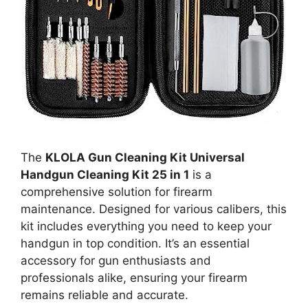
The
KLOLA Gun Cleaning Kit Universal
Handgun Cleaning Kit 25 in 1
is a
comprehensive solution for firearm
maintenance. Designed for various calibers, this
kit includes everything you need to keep your
handgun in top condition. It’s an essential
accessory for gun enthusiasts and
professionals alike, ensuring your firearm
remains reliable and accurate.