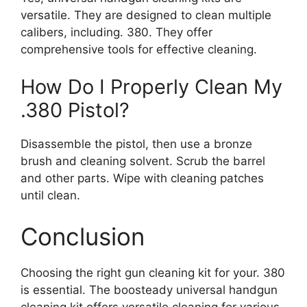
versatile. They are designed to clean multiple
calibers, including. 380. They offer
comprehensive tools for effective cleaning.
How Do I Properly Clean My
.380 Pistol?
Disassemble the pistol, then use a bronze
brush and cleaning solvent. Scrub the barrel
and other parts. Wipe with cleaning patches
until clean.
Conclusion
Choosing the right gun cleaning kit for your. 380
is essential. The boosteady universal handgun
cleaning kit offers versatile cleaning for various