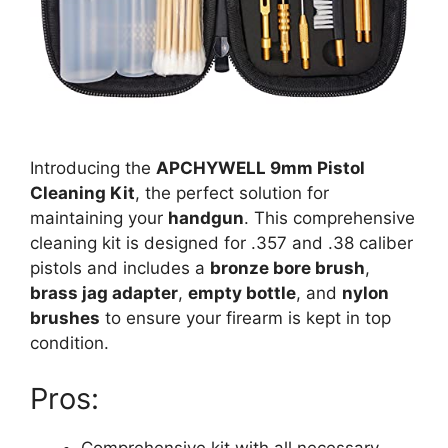
Introducing the
APCHYWELL 9mm Pistol
Cleaning Kit
, the perfect solution for
maintaining your
handgun
. This comprehensive
cleaning kit is designed for .357 and .38 caliber
pistols and includes a
bronze bore brush
,
brass jag adapter
,
empty bottle
, and
nylon
brushes
to ensure your firearm is kept in top
condition.
Pros:
Comprehensive kit with all necessary