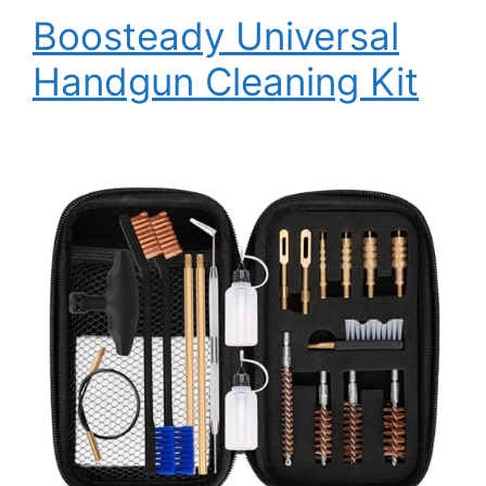
Boosteady Universal
Handgun Cleaning Kit