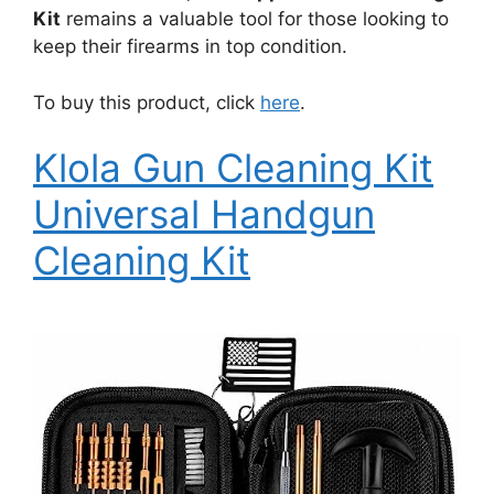
Kit
remains a valuable tool for those looking to
keep their firearms in top condition.
To buy this product, click
here
.
Klola Gun Cleaning Kit
Universal Handgun
Cleaning Kit