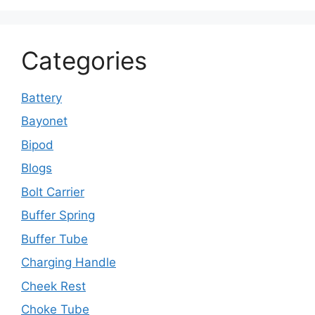
Categories
Battery
Bayonet
Bipod
Blogs
Bolt Carrier
Buffer Spring
Buffer Tube
Charging Handle
Cheek Rest
Choke Tube