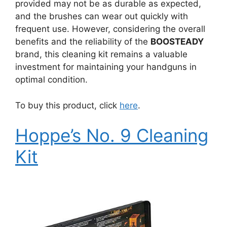
provided may not be as durable as expected,
and the brushes can wear out quickly with
frequent use. However, considering the overall
benefits and the reliability of the
BOOSTEADY
brand, this cleaning kit remains a valuable
investment for maintaining your handguns in
optimal condition.
To buy this product, click
here
.
Hoppe’s No. 9 Cleaning
Kit