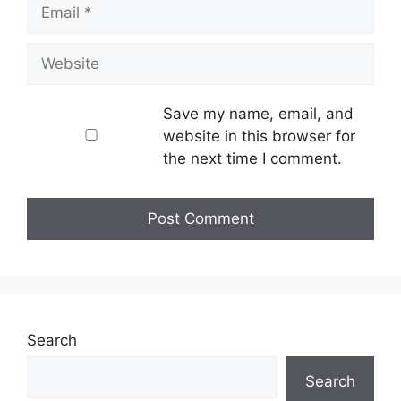
Email
Website
Save my name, email, and
website in this browser for
the next time I comment.
Search
Search