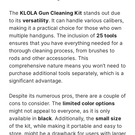
The
KLOLA Gun Cleaning Kit
stands out due
to its
versatility
. It can handle various calibers,
making it a practical choice for those who own
multiple handguns. The inclusion of
25 tools
ensures that you have everything needed for a
thorough cleaning process, from brushes to
rods and other accessories. This
comprehensive nature means you won’t need to
purchase additional tools separately, which is a
significant advantage.
Despite its numerous pros, there are a couple of
cons to consider. The
limited color options
might not appeal to everyone, as it is only
available in
black
. Additionally, the
small size
of the kit, while making it portable and easy to
store, might be a drawback for users with larger