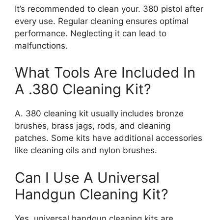
It’s recommended to clean your. 380 pistol after
every use. Regular cleaning ensures optimal
performance. Neglecting it can lead to
malfunctions.
What Tools Are Included In
A .380 Cleaning Kit?
A. 380 cleaning kit usually includes bronze
brushes, brass jags, rods, and cleaning
patches. Some kits have additional accessories
like cleaning oils and nylon brushes.
Can I Use A Universal
Handgun Cleaning Kit?
Yes, universal handgun cleaning kits are