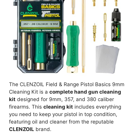
The CLENZOIL Field & Range Pistol Basics 9mm
Cleaning Kit is a
complete hand gun cleaning
kit
designed for 9mm, 357, and 380 caliber
firearms. This
cleaning kit
includes everything
you need to keep your pistol in top condition,
featuring oil and cleaner from the reputable
CLENZOIL
brand.