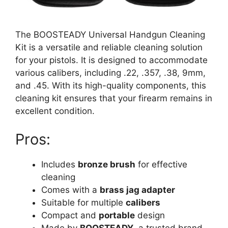
The BOOSTEADY Universal Handgun Cleaning
Kit is a versatile and reliable cleaning solution
for your pistols. It is designed to accommodate
various calibers, including .22, .357, .38, 9mm,
and .45. With its high-quality components, this
cleaning kit ensures that your firearm remains in
excellent condition.
Pros:
Includes
bronze brush
for effective
cleaning
Comes with a
brass jag adapter
Suitable for multiple
calibers
Compact and
portable
design
Made by
BOOSTEADY
, a trusted brand