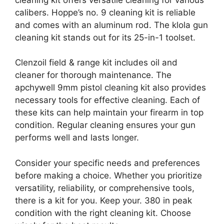
calibers. Hoppe’s no. 9 cleaning kit is reliable
and comes with an aluminum rod. The klola gun
cleaning kit stands out for its 25-in-1 toolset.
Clenzoil field & range kit includes oil and
cleaner for thorough maintenance. The
apchywell 9mm pistol cleaning kit also provides
necessary tools for effective cleaning. Each of
these kits can help maintain your firearm in top
condition. Regular cleaning ensures your gun
performs well and lasts longer.
Consider your specific needs and preferences
before making a choice. Whether you prioritize
versatility, reliability, or comprehensive tools,
there is a kit for you. Keep your. 380 in peak
condition with the right cleaning kit. Choose