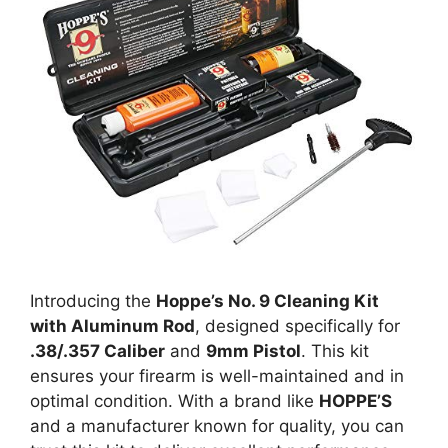
Introducing the
Hoppe’s No. 9 Cleaning Kit
with Aluminum Rod
, designed specifically for
.38/.357 Caliber
and
9mm Pistol
. This kit
ensures your firearm is well-maintained and in
optimal condition. With a brand like
HOPPE’S
and a manufacturer known for quality, you can