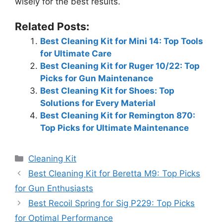
wisely for the best results.
Related Posts:
Best Cleaning Kit for Mini 14: Top Tools
for Ultimate Care
Best Cleaning Kit for Ruger 10/22: Top
Picks for Gun Maintenance
Best Cleaning Kit for Shoes: Top
Solutions for Every Material
Best Cleaning Kit for Remington 870:
Top Picks for Ultimate Maintenance
Categories
Cleaning Kit
Best Cleaning Kit for Beretta M9: Top Picks
for Gun Enthusiasts
Best Recoil Spring for Sig P229: Top Picks
for Optimal Performance