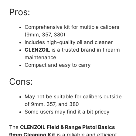
Pros:
Comprehensive kit for multiple calibers
(9mm, 357, 380)
Includes high-quality oil and cleaner
CLENZOIL
is a trusted brand in firearm
maintenance
Compact and easy to carry
Cons:
May not be suitable for calibers outside
of 9mm, 357, and 380
Some users may find it a bit pricey
The
CLENZOIL Field & Range Pistol Basics
9mm Cleaning Kit
is a reliable and efficient