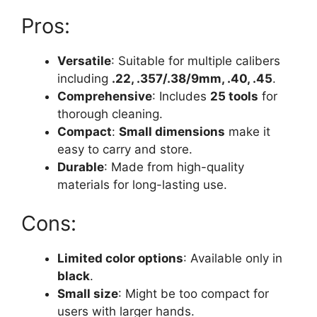
Pros:
Versatile
: Suitable for multiple calibers
including
.22, .357/.38/9mm, .40, .45
.
Comprehensive
: Includes
25 tools
for
thorough cleaning.
Compact
:
Small dimensions
make it
easy to carry and store.
Durable
: Made from high-quality
materials for long-lasting use.
Cons:
Limited color options
: Available only in
black
.
Small size
: Might be too compact for
users with larger hands.