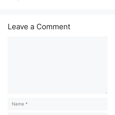
Leave a Comment
Comment
Name