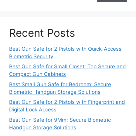
Recent Posts
Best Gun Safe for 2 Pistols with Quick-Access
Biometric Security
Best Gun Safe for Small Closet: Top Secure and
Compact Gun Cabinets
Best Small Gun Safe for Bedroom: Secure
Biometric Handgun Storage Solutions
Best Gun Safe for 2 Pistols with Fingerprint and
Digital Lock Access
Best Gun Safe for 9Mm: Secure Biometric
Handgun Storage Solutions