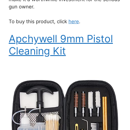
gun owner.
To buy this product, click
here
.
Apchywell 9mm Pistol
Cleaning Kit