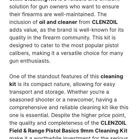
solution for gun owners who want to ensure
their firearms are well-maintained. The
inclusion of
oil and cleaner
from
CLENZOIL
adds value, as the brand is well-known for its
quality in the firearm community. This kit is
designed to cater to the most popular pistol
calibers, making it a versatile choice for many
gun enthusiasts.
One of the standout features of this
cleaning
kit
is its compact nature, allowing for easy
transport and storage. Whether you’re a
seasoned shooter or a newcomer, having a
comprehensive and reliable cleaning kit like this
one is essential. Despite the higher price point,
the quality and completeness of the
CLENZOIL
Field & Range Pistol Basics 9mm Cleaning Kit
make it a worthwhile investment for the serious