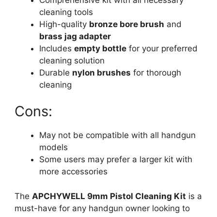
cleaning tools
High-quality
bronze bore brush
and
brass jag adapter
Includes
empty bottle
for your preferred
cleaning solution
Durable
nylon brushes
for thorough
cleaning
Cons:
May not be compatible with all handgun
models
Some users may prefer a larger kit with
more accessories
The
APCHYWELL 9mm Pistol Cleaning Kit
is a
must-have for any handgun owner looking to