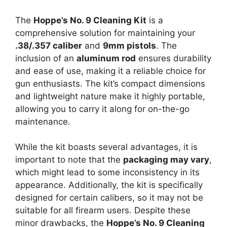
The
Hoppe’s No. 9 Cleaning Kit
is a
comprehensive solution for maintaining your
.38/.357 caliber
and
9mm pistols
. The
inclusion of an
aluminum rod
ensures durability
and ease of use, making it a reliable choice for
gun enthusiasts. The kit’s compact dimensions
and lightweight nature make it highly portable,
allowing you to carry it along for on-the-go
maintenance.
While the kit boasts several advantages, it is
important to note that the
packaging may vary
,
which might lead to some inconsistency in its
appearance. Additionally, the kit is specifically
designed for certain calibers, so it may not be
suitable for all firearm users. Despite these
minor drawbacks, the
Hoppe’s No. 9 Cleaning