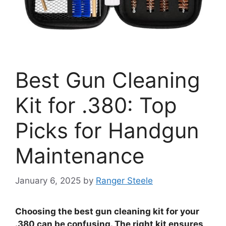
Best Gun Cleaning
Kit for .380: Top
Picks for Handgun
Maintenance
January 6, 2025
by
Ranger Steele
Choosing the best gun cleaning kit for your
.380 can be confusing. The right kit ensures