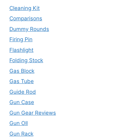
Cleaning Kit
Comparisons
Dummy Rounds
Firing Pin
Flashlight
Folding Stock
Gas Block
Gas Tube
Guide Rod
Gun Case
Gun Gear Reviews
Gun OIl
Gun Rack