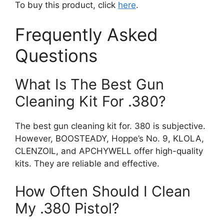
To buy this product, click
here
.
Frequently Asked
Questions
What Is The Best Gun
Cleaning Kit For .380?
The best gun cleaning kit for. 380 is subjective.
However, BOOSTEADY, Hoppe’s No. 9, KLOLA,
CLENZOIL, and APCHYWELL offer high-quality
kits. They are reliable and effective.
How Often Should I Clean
My .380 Pistol?