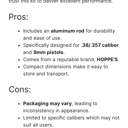
trust this kit to deliver excellent performance.
Pros:
Includes an
aluminum rod
for durability
and ease of use.
Specifically designed for
.38/.357 caliber
and
9mm pistols
.
Comes from a reputable brand,
HOPPE’S
.
Compact dimensions make it easy to
store and transport.
Cons:
Packaging may vary
, leading to
inconsistency in appearance.
Limited to specific calibers which may not
suit all users.