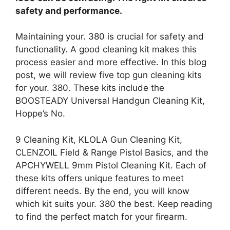
safety and performance.
Maintaining your. 380 is crucial for safety and
functionality. A good cleaning kit makes this
process easier and more effective. In this blog
post, we will review five top gun cleaning kits
for your. 380. These kits include the
BOOSTEADY Universal Handgun Cleaning Kit,
Hoppe’s No.
9 Cleaning Kit, KLOLA Gun Cleaning Kit,
CLENZOIL Field & Range Pistol Basics, and the
APCHYWELL 9mm Pistol Cleaning Kit. Each of
these kits offers unique features to meet
different needs. By the end, you will know
which kit suits your. 380 the best. Keep reading
to find the perfect match for your firearm.