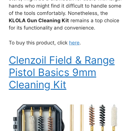
hands who might find it difficult to handle some
of the tools comfortably. Nonetheless, the
KLOLA Gun Cleaning Kit
remains a top choice
for its functionality and convenience.
To buy this product, click
here
.
Clenzoil Field & Range
Pistol Basics 9mm
Cleaning Kit