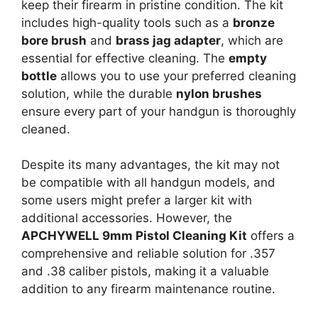
keep their firearm in pristine condition. The kit
includes high-quality tools such as a
bronze
bore brush
and
brass jag adapter
, which are
essential for effective cleaning. The
empty
bottle
allows you to use your preferred cleaning
solution, while the durable
nylon brushes
ensure every part of your handgun is thoroughly
cleaned.
Despite its many advantages, the kit may not
be compatible with all handgun models, and
some users might prefer a larger kit with
additional accessories. However, the
APCHYWELL 9mm Pistol Cleaning Kit
offers a
comprehensive and reliable solution for .357
and .38 caliber pistols, making it a valuable
addition to any firearm maintenance routine.