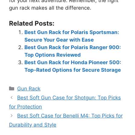
for your next adventure. Remember, the right
gun rack makes all the difference.
Related Posts:
Best Gun Rack for Polaris Sportsman:
Secure Your Gear with Ease
Best Gun Rack for Polaris Ranger 900:
Top Options Reviewed
Best Gun Rack for Honda Pioneer 500:
Top-Rated Options for Secure Storage
Categories
Gun Rack
Best Soft Gun Case for Shotgun: Top Picks
for Protection
Best Soft Case for Benelli M4: Top Picks for
Durability and Style