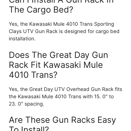
The Cargo Bed?
Yes, the Kawasaki Mule 4010 Trans Sporting
Clays UTV Gun Rack is designed for cargo bed
installation.
Does The Great Day Gun
Rack Fit Kawasaki Mule
4010 Trans?
Yes, the Great Day UTV Overhead Gun Rack fits
the Kawasaki Mule 4010 Trans with 15. 0″ to
23. 0″ spacing.
Are These Gun Racks Easy
To Install?