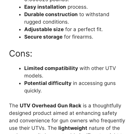
Easy installation
process.
Durable construction
to withstand
rugged conditions.
Adjustable size
for a perfect fit.
Secure storage
for firearms.
Cons:
Limited compatibility
with other UTV
models.
Potential difficulty
in accessing guns
quickly.
The
UTV Overhead Gun Rack
is a thoughtfully
designed product aimed at enhancing safety
and convenience for gun owners who frequently
use their UTVs. The
lightweight
nature of the