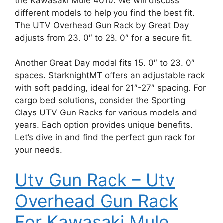
the Kawasaki Mule 4010. We will discuss
different models to help you find the best fit.
The UTV Overhead Gun Rack by Great Day
adjusts from 23. 0″ to 28. 0″ for a secure fit.
Another Great Day model fits 15. 0″ to 23. 0″
spaces. StarknightMT offers an adjustable rack
with soft padding, ideal for 21″-27″ spacing. For
cargo bed solutions, consider the Sporting
Clays UTV Gun Racks for various models and
years. Each option provides unique benefits.
Let’s dive in and find the perfect gun rack for
your needs.
Utv Gun Rack – Utv
Overhead Gun Rack
For Kawasaki Mule