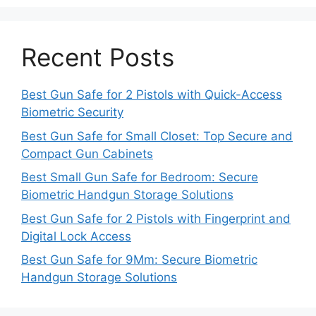
Recent Posts
Best Gun Safe for 2 Pistols with Quick-Access
Biometric Security
Best Gun Safe for Small Closet: Top Secure and
Compact Gun Cabinets
Best Small Gun Safe for Bedroom: Secure
Biometric Handgun Storage Solutions
Best Gun Safe for 2 Pistols with Fingerprint and
Digital Lock Access
Best Gun Safe for 9Mm: Secure Biometric
Handgun Storage Solutions