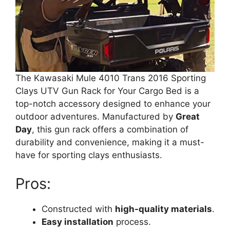
The Kawasaki Mule 4010 Trans 2016 Sporting
Clays UTV Gun Rack for Your Cargo Bed is a
top-notch accessory designed to enhance your
outdoor adventures. Manufactured by
Great
Day
, this gun rack offers a combination of
durability and convenience, making it a must-
have for sporting clays enthusiasts.
Pros:
Constructed with
high-quality materials
.
Easy installation
process.