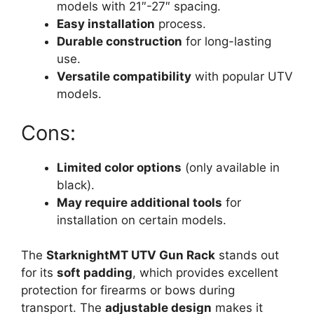
models with 21″-27″ spacing.
Easy installation
process.
Durable construction
for long-lasting
use.
Versatile compatibility
with popular UTV
models.
Cons:
Limited color options
(only available in
black).
May require additional tools
for
installation on certain models.
The
StarknightMT UTV Gun Rack
stands out
for its
soft padding
, which provides excellent
protection for firearms or bows during
transport. The
adjustable design
makes it