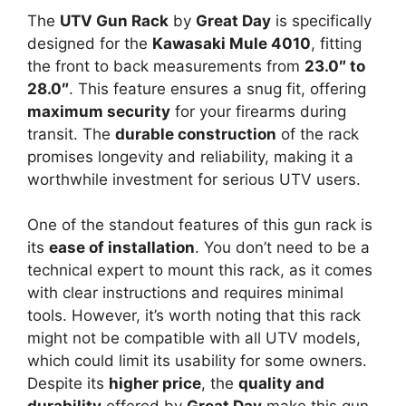
The
UTV Gun Rack
by
Great Day
is specifically
designed for the
Kawasaki Mule 4010
, fitting
the front to back measurements from
23.0″ to
28.0″
. This feature ensures a snug fit, offering
maximum security
for your firearms during
transit. The
durable construction
of the rack
promises longevity and reliability, making it a
worthwhile investment for serious UTV users.
One of the standout features of this gun rack is
its
ease of installation
. You don’t need to be a
technical expert to mount this rack, as it comes
with clear instructions and requires minimal
tools. However, it’s worth noting that this rack
might not be compatible with all UTV models,
which could limit its usability for some owners.
Despite its
higher price
, the
quality and