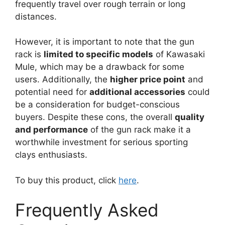
frequently travel over rough terrain or long
distances.
However, it is important to note that the gun
rack is
limited to specific models
of Kawasaki
Mule, which may be a drawback for some
users. Additionally, the
higher price point
and
potential need for
additional accessories
could
be a consideration for budget-conscious
buyers. Despite these cons, the overall
quality
and performance
of the gun rack make it a
worthwhile investment for serious sporting
clays enthusiasts.
To buy this product, click
here
.
Frequently Asked