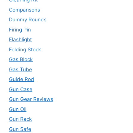
Comparisons
Dummy Rounds
Firing Pin
Flashlight
Folding Stock
Gas Block
Gas Tube
Guide Rod
Gun Case
Gun Gear Reviews
Gun OIl
Gun Rack
Gun Safe