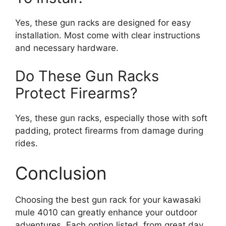
Yes, these gun racks are designed for easy
installation. Most come with clear instructions
and necessary hardware.
Do These Gun Racks
Protect Firearms?
Yes, these gun racks, especially those with soft
padding, protect firearms from damage during
rides.
Conclusion
Choosing the best gun rack for your kawasaki
mule 4010 can greatly enhance your outdoor
adventures. Each option listed, from great day