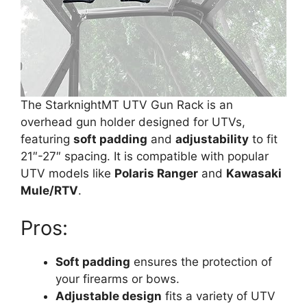
The StarknightMT UTV Gun Rack is an
overhead gun holder designed for UTVs,
featuring
soft padding
and
adjustability
to fit
21″-27″ spacing. It is compatible with popular
UTV models like
Polaris Ranger
and
Kawasaki
Mule/RTV
.
Pros:
Soft padding
ensures the protection of
your firearms or bows.
Adjustable design
fits a variety of UTV