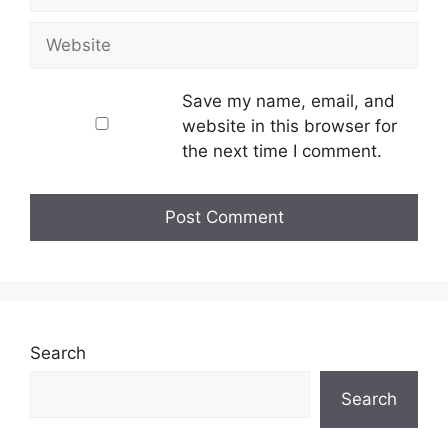
Website
Save my name, email, and
website in this browser for
the next time I comment.
Search
Search