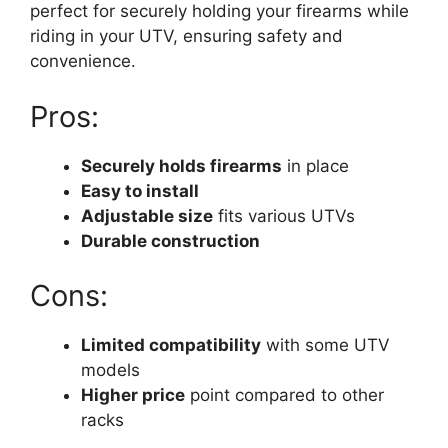
perfect for securely holding your firearms while
riding in your UTV, ensuring safety and
convenience.
Pros:
Securely holds firearms
in place
Easy to install
Adjustable size
fits various UTVs
Durable construction
Cons:
Limited compatibility
with some UTV
models
Higher price
point compared to other
racks