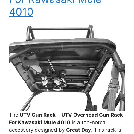
4010
The
UTV Gun Rack
–
UTV Overhead Gun Rack
For Kawasaki Mule 4010
is a top-notch
accessory designed by
Great Day
. This rack is