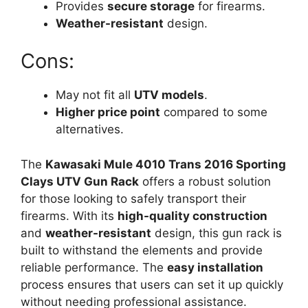
Provides
secure storage
for firearms.
Weather-resistant
design.
Cons:
May not fit all
UTV models
.
Higher price point
compared to some
alternatives.
The
Kawasaki Mule 4010 Trans 2016 Sporting
Clays UTV Gun Rack
offers a robust solution
for those looking to safely transport their
firearms. With its
high-quality construction
and
weather-resistant
design, this gun rack is
built to withstand the elements and provide
reliable performance. The
easy installation
process ensures that users can set it up quickly
without needing professional assistance.