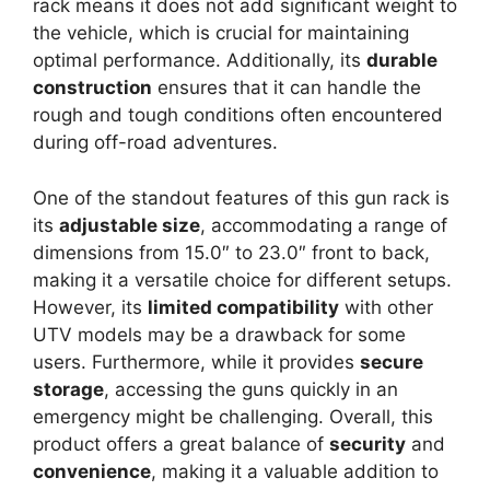
rack means it does not add significant weight to
the vehicle, which is crucial for maintaining
optimal performance. Additionally, its
durable
construction
ensures that it can handle the
rough and tough conditions often encountered
during off-road adventures.
One of the standout features of this gun rack is
its
adjustable size
, accommodating a range of
dimensions from 15.0″ to 23.0″ front to back,
making it a versatile choice for different setups.
However, its
limited compatibility
with other
UTV models may be a drawback for some
users. Furthermore, while it provides
secure
storage
, accessing the guns quickly in an
emergency might be challenging. Overall, this
product offers a great balance of
security
and
convenience
, making it a valuable addition to