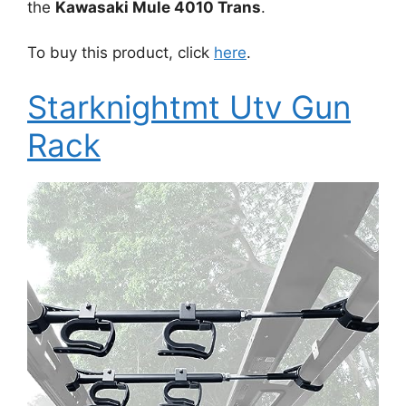
the
Kawasaki Mule 4010 Trans
.
To buy this product, click
here
.
Starknightmt Utv Gun
Rack