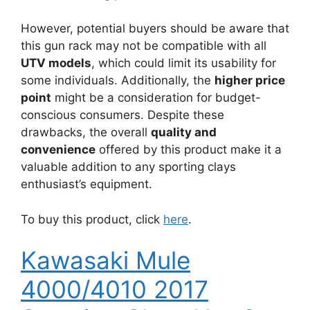
However, potential buyers should be aware that
this gun rack may not be compatible with all
UTV models
, which could limit its usability for
some individuals. Additionally, the
higher price
point
might be a consideration for budget-
conscious consumers. Despite these
drawbacks, the overall
quality and
convenience
offered by this product make it a
valuable addition to any sporting clays
enthusiast’s equipment.
To buy this product, click
here
.
Kawasaki Mule
4000/4010 2017