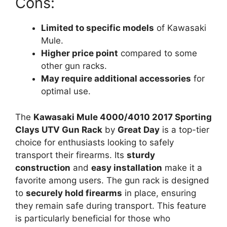
Cons:
Limited to specific models
of Kawasaki
Mule.
Higher price point
compared to some
other gun racks.
May require additional accessories
for
optimal use.
The
Kawasaki Mule 4000/4010 2017 Sporting
Clays UTV Gun Rack
by
Great Day
is a top-tier
choice for enthusiasts looking to safely
transport their firearms. Its
sturdy
construction
and
easy installation
make it a
favorite among users. The gun rack is designed
to
securely hold firearms
in place, ensuring
they remain safe during transport. This feature
is particularly beneficial for those who