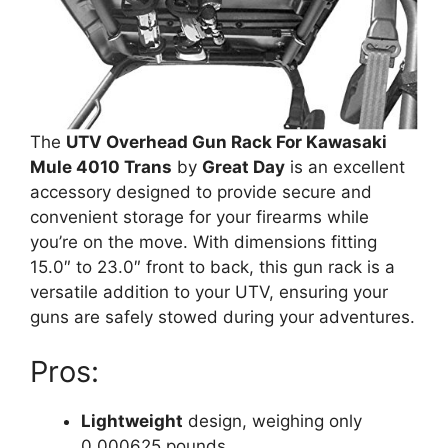
The
UTV Overhead Gun Rack For Kawasaki
Mule 4010 Trans
by
Great Day
is an excellent
accessory designed to provide secure and
convenient storage for your firearms while
you’re on the move. With dimensions fitting
15.0″ to 23.0″ front to back, this gun rack is a
versatile addition to your UTV, ensuring your
guns are safely stowed during your adventures.
Pros:
Lightweight
design, weighing only
0.000625 pounds.