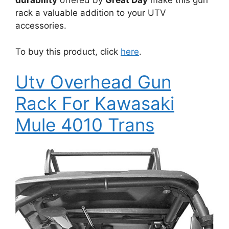
durability
offered by
Great Day
make this gun
rack a valuable addition to your UTV
accessories.
To buy this product, click
here
.
Utv Overhead Gun
Rack For Kawasaki
Mule 4010 Trans