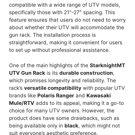
compatible with a wide range of UTV models,
specifically those with 21″-27″ spacing. This
feature ensures that users do not need to worry
about whether their UTV will accommodate the
gun rack. The installation process is
straightforward, making it convenient for users
to set up without professional assistance.
One of the main highlights of the
StarknightMT
UTV Gun Rack
is its
durable construction
,
which promises longevity and reliability. The
rack’s
versatile compatibility
with popular UTV
brands like
Polaris Ranger
and
Kawasaki
Mule/RTV
adds to its appeal, making it a go-to
choice for many UTV owners. However, the
product does have some drawbacks, such as
being available only in
black
, which might not
suit everyone’s aesthetic preference.