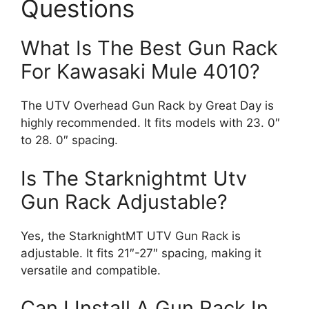
Questions
What Is The Best Gun Rack
For Kawasaki Mule 4010?
The UTV Overhead Gun Rack by Great Day is
highly recommended. It fits models with 23. 0″
to 28. 0″ spacing.
Is The Starknightmt Utv
Gun Rack Adjustable?
Yes, the StarknightMT UTV Gun Rack is
adjustable. It fits 21″-27″ spacing, making it
versatile and compatible.
Can I Install A Gun Rack In