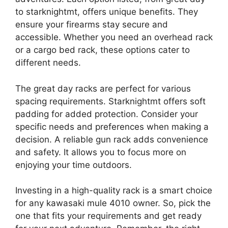
to starknightmt, offers unique benefits. They
ensure your firearms stay secure and
accessible. Whether you need an overhead rack
or a cargo bed rack, these options cater to
different needs.
The great day racks are perfect for various
spacing requirements. Starknightmt offers soft
padding for added protection. Consider your
specific needs and preferences when making a
decision. A reliable gun rack adds convenience
and safety. It allows you to focus more on
enjoying your time outdoors.
Investing in a high-quality rack is a smart choice
for any kawasaki mule 4010 owner. So, pick the
one that fits your requirements and get ready