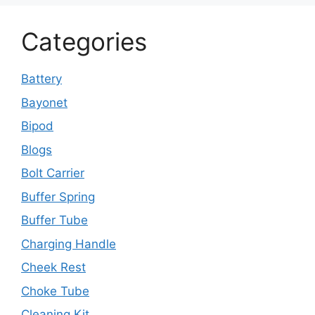
Categories
Battery
Bayonet
Bipod
Blogs
Bolt Carrier
Buffer Spring
Buffer Tube
Charging Handle
Cheek Rest
Choke Tube
Cleaning Kit