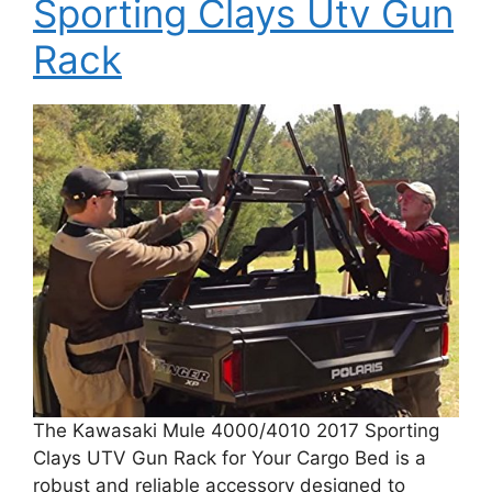
Sporting Clays Utv Gun
Rack
The Kawasaki Mule 4000/4010 2017 Sporting
Clays UTV Gun Rack for Your Cargo Bed is a
robust and reliable accessory designed to