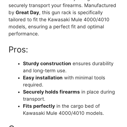
securely transport your firearms. Manufactured
by
Great Day
, this gun rack is specifically
tailored to fit the Kawasaki Mule 4000/4010
models, ensuring a perfect fit and optimal
performance.
Pros:
Sturdy construction
ensures durability
and long-term use.
Easy installation
with minimal tools
required.
Securely holds firearms
in place during
transport.
Fits perfectly
in the cargo bed of
Kawasaki Mule 4000/4010 models.