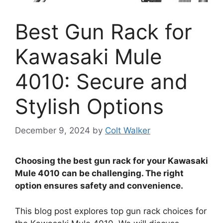
Best Gun Rack for
Kawasaki Mule
4010: Secure and
Stylish Options
December 9, 2024
by
Colt Walker
Choosing the best gun rack for your Kawasaki
Mule 4010 can be challenging. The right
option ensures safety and convenience.
This blog post explores top gun rack choices for