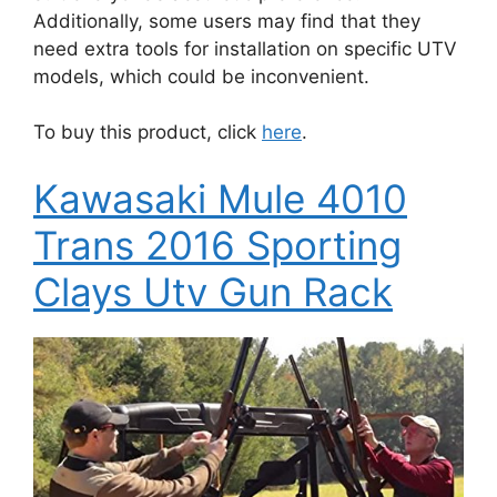
Additionally, some users may find that they
need extra tools for installation on specific UTV
models, which could be inconvenient.
To buy this product, click
here
.
Kawasaki Mule 4010
Trans 2016 Sporting
Clays Utv Gun Rack