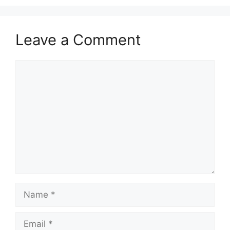
Leave a Comment
Comment
Name
Email