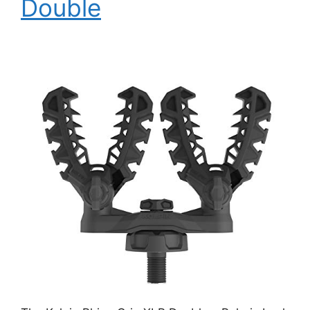
Double