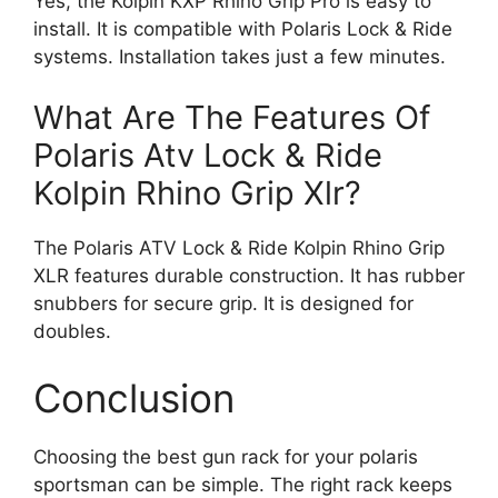
Yes, the Kolpin KXP Rhino Grip Pro is easy to
install. It is compatible with Polaris Lock & Ride
systems. Installation takes just a few minutes.
What Are The Features Of
Polaris Atv Lock & Ride
Kolpin Rhino Grip Xlr?
The Polaris ATV Lock & Ride Kolpin Rhino Grip
XLR features durable construction. It has rubber
snubbers for secure grip. It is designed for
doubles.
Conclusion
Choosing the best gun rack for your polaris
sportsman can be simple. The right rack keeps