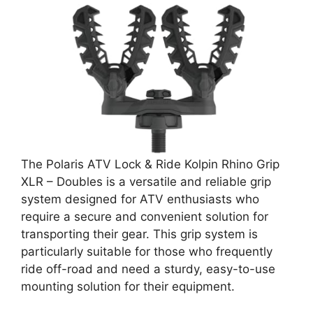
The Polaris ATV Lock & Ride Kolpin Rhino Grip
XLR – Doubles is a versatile and reliable grip
system designed for ATV enthusiasts who
require a secure and convenient solution for
transporting their gear. This grip system is
particularly suitable for those who frequently
ride off-road and need a sturdy, easy-to-use
mounting solution for their equipment.