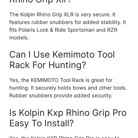
The Kolpin Rhino Grip XLR is very secure. It
features rubber snubbers for added stability. It
fits Polaris Lock & Ride Sportsman and RZR
models.
Can I Use Kemimoto Tool
Rack For Hunting?
Yes, the KEMIMOTO Tool Rack is great for
hunting. It securely holds bows and other tools.
Rubber snubbers provide added security.
Is Kolpin Kxp Rhino Grip Pro
Easy To Install?