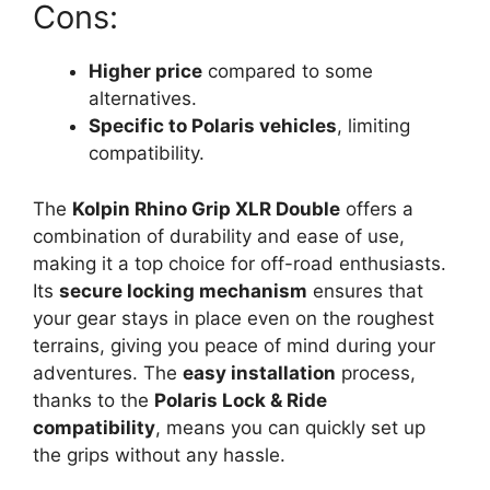
Cons:
Higher price
compared to some
alternatives.
Specific to Polaris vehicles
, limiting
compatibility.
The
Kolpin Rhino Grip XLR Double
offers a
combination of durability and ease of use,
making it a top choice for off-road enthusiasts.
Its
secure locking mechanism
ensures that
your gear stays in place even on the roughest
terrains, giving you peace of mind during your
adventures. The
easy installation
process,
thanks to the
Polaris Lock & Ride
compatibility
, means you can quickly set up
the grips without any hassle.