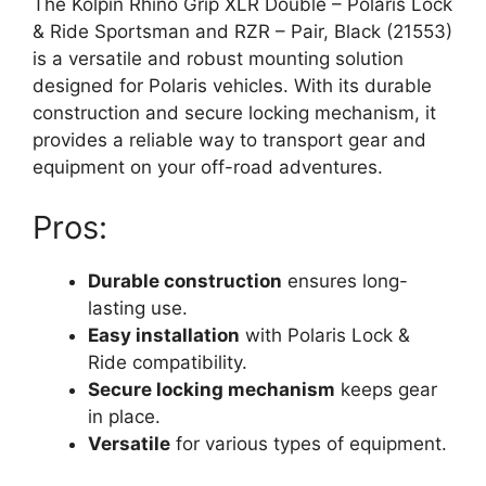
The Kolpin Rhino Grip XLR Double – Polaris Lock
& Ride Sportsman and RZR – Pair, Black (21553)
is a versatile and robust mounting solution
designed for Polaris vehicles. With its durable
construction and secure locking mechanism, it
provides a reliable way to transport gear and
equipment on your off-road adventures.
Pros:
Durable construction
ensures long-
lasting use.
Easy installation
with Polaris Lock &
Ride compatibility.
Secure locking mechanism
keeps gear
in place.
Versatile
for various types of equipment.