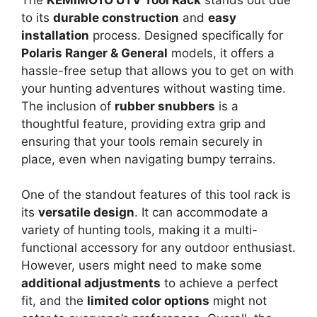
to its
durable construction
and
easy
installation
process. Designed specifically for
Polaris Ranger & General
models, it offers a
hassle-free setup that allows you to get on with
your hunting adventures without wasting time.
The inclusion of
rubber snubbers
is a
thoughtful feature, providing extra grip and
ensuring that your tools remain securely in
place, even when navigating bumpy terrains.
One of the standout features of this tool rack is
its
versatile design
. It can accommodate a
variety of hunting tools, making it a multi-
functional accessory for any outdoor enthusiast.
However, users might need to make some
additional adjustments
to achieve a perfect
fit, and the
limited color options
might not