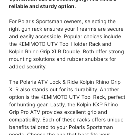
reliable and sturdy option.
For Polaris Sportsman owners, selecting the
right gun rack ensures your firearms are secure
and easily accessible. Popular choices include
the KEMIMOTO UTV Tool Holder Rack and
Kolpin Rhino Grip XLR Double. Both offer strong
mounting solutions and rubber snubbers for
added security.
The Polaris ATV Lock & Ride Kolpin Rhino Grip
XLR also stands out for its durability. Another
option is the KEMIMOTO UTV Tool Rack, perfect
for hunting gear. Lastly, the Kolpin KXP Rhino
Grip Pro ATV provides excellent grip and
compatibility. Each of these racks offers unique
benefits tailored to your Polaris Sportsman
needs. Choose the one that best fits your