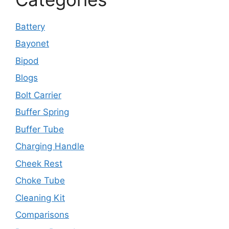
Battery
Bayonet
Bipod
Blogs
Bolt Carrier
Buffer Spring
Buffer Tube
Charging Handle
Cheek Rest
Choke Tube
Cleaning Kit
Comparisons