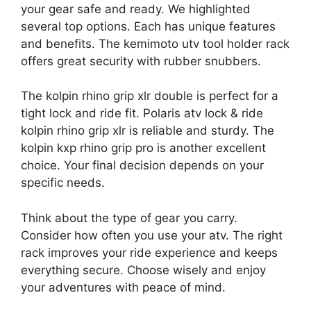
your gear safe and ready. We highlighted
several top options. Each has unique features
and benefits. The kemimoto utv tool holder rack
offers great security with rubber snubbers.
The kolpin rhino grip xlr double is perfect for a
tight lock and ride fit. Polaris atv lock & ride
kolpin rhino grip xlr is reliable and sturdy. The
kolpin kxp rhino grip pro is another excellent
choice. Your final decision depends on your
specific needs.
Think about the type of gear you carry.
Consider how often you use your atv. The right
rack improves your ride experience and keeps
everything secure. Choose wisely and enjoy
your adventures with peace of mind.