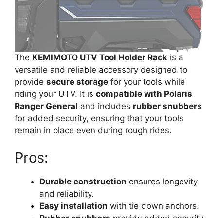
The
KEMIMOTO UTV Tool Holder Rack
is a
versatile and reliable accessory designed to
provide
secure storage
for your tools while
riding your UTV. It is
compatible with Polaris
Ranger General
and includes
rubber snubbers
for added security, ensuring that your tools
remain in place even during rough rides.
Pros:
Durable construction
ensures longevity
and reliability.
Easy installation
with tie down anchors.
Rubber snubbers
provide added security