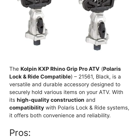
The
Kolpin KXP Rhino Grip Pro ATV
(
Polaris
Lock & Ride Compatible
) – 21561, Black, is a
versatile and durable accessory designed to
securely hold various items on your ATV. With
its
high-quality construction
and
compatibility
with Polaris Lock & Ride systems,
it offers both convenience and reliability.
Pros: