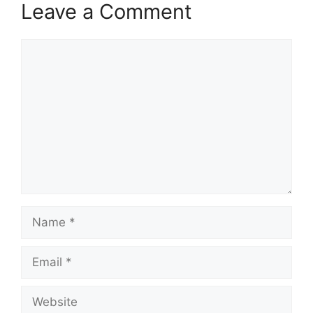
Leave a Comment
Comment
Name
Email
Website