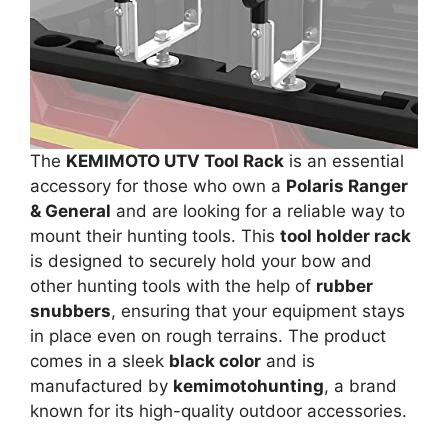
The
KEMIMOTO UTV Tool Rack
is an essential
accessory for those who own a
Polaris Ranger
& General
and are looking for a reliable way to
mount their hunting tools. This
tool holder rack
is designed to securely hold your bow and
other hunting tools with the help of
rubber
snubbers
, ensuring that your equipment stays
in place even on rough terrains. The product
comes in a sleek
black color
and is
manufactured by
kemimotohunting
, a brand
known for its high-quality outdoor accessories.