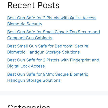
Recent Posts
Best Gun Safe for 2 Pistols with Quick-Access
Biometric Security
Best Gun Safe for Small Closet: Top Secure and
Compact Gun Cabinets
Best Small Gun Safe for Bedroom: Secure
Biometric Handgun Storage Solutions
Best Gun Safe for 2 Pistols with Fingerprint and
Digital Lock Access
Best Gun Safe for 9Mm: Secure Biometric
Handgun Storage Solutions
Categories