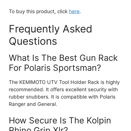
To buy this product, click
here
.
Frequently Asked
Questions
What Is The Best Gun Rack
For Polaris Sportsman?
The KEMIMOTO UTV Tool Holder Rack is highly
recommended. It offers excellent security with
rubber snubbers. It is compatible with Polaris
Ranger and General.
How Secure Is The Kolpin
Rhino Grip Xlr?