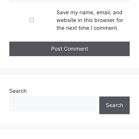
Save my name, email, and
website in this browser for
the next time I comment.
Search
Search