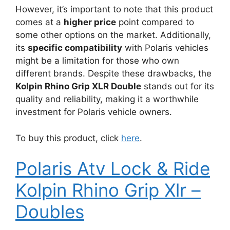
However, it’s important to note that this product
comes at a
higher price
point compared to
some other options on the market. Additionally,
its
specific compatibility
with Polaris vehicles
might be a limitation for those who own
different brands. Despite these drawbacks, the
Kolpin Rhino Grip XLR Double
stands out for its
quality and reliability, making it a worthwhile
investment for Polaris vehicle owners.
To buy this product, click
here
.
Polaris Atv Lock & Ride
Kolpin Rhino Grip Xlr –
Doubles