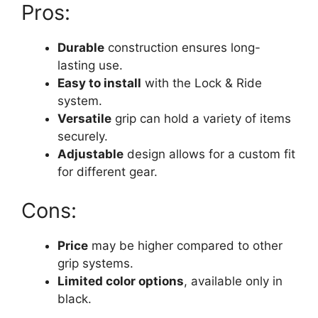
Pros:
Durable
construction ensures long-
lasting use.
Easy to install
with the Lock & Ride
system.
Versatile
grip can hold a variety of items
securely.
Adjustable
design allows for a custom fit
for different gear.
Cons:
Price
may be higher compared to other
grip systems.
Limited color options
, available only in
black.