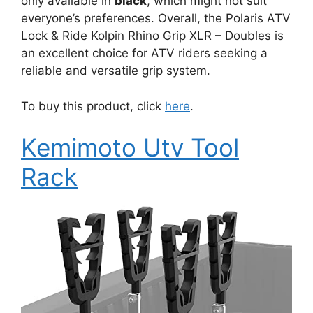
only available in
black
, which might not suit
everyone’s preferences. Overall, the Polaris ATV
Lock & Ride Kolpin Rhino Grip XLR – Doubles is
an excellent choice for ATV riders seeking a
reliable and versatile grip system.
To buy this product, click
here
.
Kemimoto Utv Tool
Rack