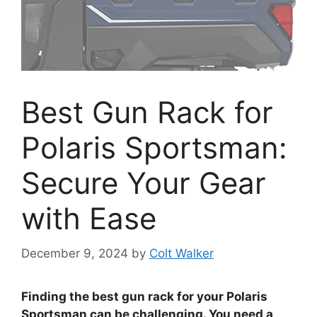
Best Gun Rack for
Polaris Sportsman:
Secure Your Gear
with Ease
December 9, 2024
by
Colt Walker
Finding the best gun rack for your Polaris
Sportsman can be challenging. You need a