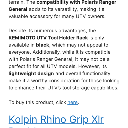
terrain. The
compatibility with Polaris Ranger
General
adds to its versatility, making it a
valuable accessory for many UTV owners.
Despite its numerous advantages, the
KEMIMOTO UTV Tool Holder Rack
is only
available in
black
, which may not appeal to
everyone. Additionally, while it is compatible
with Polaris Ranger General, it may not be a
perfect fit for all UTV models. However, its
lightweight design
and overall functionality
make it a worthy consideration for those looking
to enhance their UTV’s tool storage capabilities.
To buy this product, click
here
.
Kolpin Rhino Grip Xlr