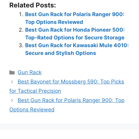
Related Posts:
Best Gun Rack for Polaris Ranger 900:
Top Options Reviewed
Best Gun Rack for Honda Pioneer 500:
Top-Rated Options for Secure Storage
Best Gun Rack for Kawasaki Mule 4010:
Secure and Stylish Options
Categories
Gun Rack
Best Bayonet for Mossberg 590: Top Picks
for Tactical Precision
Best Gun Rack for Polaris Ranger 900: Top
Options Reviewed