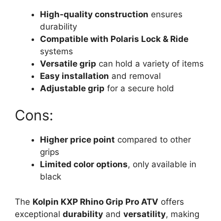
High-quality construction
ensures
durability
Compatible with Polaris Lock & Ride
systems
Versatile grip
can hold a variety of items
Easy installation
and removal
Adjustable grip
for a secure hold
Cons:
Higher price point
compared to other
grips
Limited color options
, only available in
black
The
Kolpin KXP Rhino Grip Pro ATV
offers
exceptional
durability
and
versatility
, making