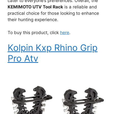
cater to everyone’s preferences. Overall, the
KEMIMOTO UTV Tool Rack
is a reliable and
practical choice for those looking to enhance
their hunting experience.
To buy this product, click
here
.
Kolpin Kxp Rhino Grip
Pro Atv