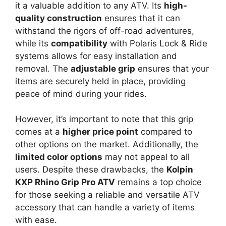
it a valuable addition to any ATV. Its
high-
quality construction
ensures that it can
withstand the rigors of off-road adventures,
while its
compatibility
with Polaris Lock & Ride
systems allows for easy installation and
removal. The
adjustable grip
ensures that your
items are securely held in place, providing
peace of mind during your rides.
However, it’s important to note that this grip
comes at a
higher price point
compared to
other options on the market. Additionally, the
limited color options
may not appeal to all
users. Despite these drawbacks, the
Kolpin
KXP Rhino Grip Pro ATV
remains a top choice
for those seeking a reliable and versatile ATV
accessory that can handle a variety of items
with ease.