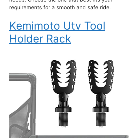
requirements for a smooth and safe ride.
Kemimoto Utv Tool
Holder Rack