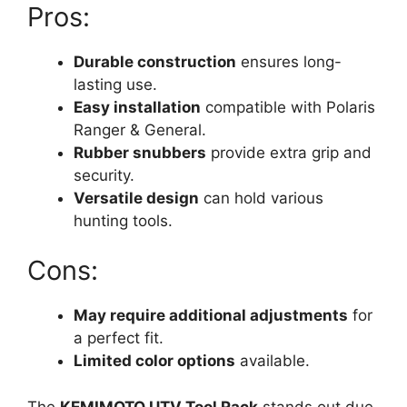
Pros:
Durable construction
ensures long-
lasting use.
Easy installation
compatible with Polaris
Ranger & General.
Rubber snubbers
provide extra grip and
security.
Versatile design
can hold various
hunting tools.
Cons:
May require additional adjustments
for
a perfect fit.
Limited color options
available.
The
KEMIMOTO UTV Tool Rack
stands out due