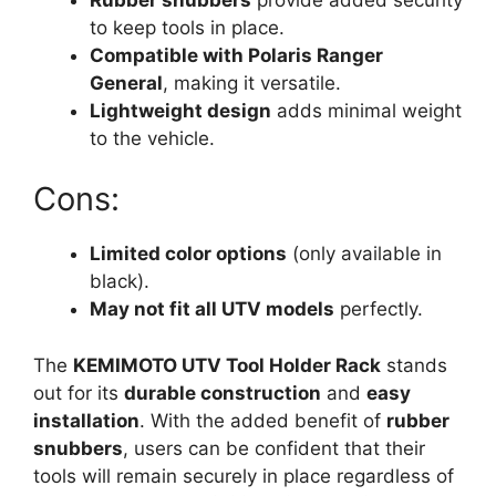
to keep tools in place.
Compatible with Polaris Ranger
General
, making it versatile.
Lightweight design
adds minimal weight
to the vehicle.
Cons:
Limited color options
(only available in
black).
May not fit all UTV models
perfectly.
The
KEMIMOTO UTV Tool Holder Rack
stands
out for its
durable construction
and
easy
installation
. With the added benefit of
rubber
snubbers
, users can be confident that their
tools will remain securely in place regardless of