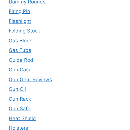
Dummy Rounds
Firing Pin
Flashlight
Folding Stock
Gas Block
Gas Tube
Guide Rod
Gun Case
Gun Gear Reviews
Gun OIl
Gun Rack
Gun Safe
Heat Shield
Holsters