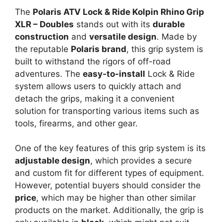
The
Polaris ATV Lock & Ride Kolpin Rhino Grip
XLR – Doubles
stands out with its
durable
construction
and
versatile design
. Made by
the reputable
Polaris brand
, this grip system is
built to withstand the rigors of off-road
adventures. The
easy-to-install
Lock & Ride
system allows users to quickly attach and
detach the grips, making it a convenient
solution for transporting various items such as
tools, firearms, and other gear.
One of the key features of this grip system is its
adjustable design
, which provides a secure
and custom fit for different types of equipment.
However, potential buyers should consider the
price
, which may be higher than other similar
products on the market. Additionally, the grip is