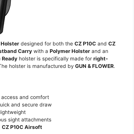
Holster
designed for both the
CZ P10C
and
CZ
stband Carry
with a
Polymer Holster
and an
c Ready
holster is specifically made for
right-
The holster is manufactured by
GUN & FLOWER
.
 access and comfort
quick and secure draw
lightweight
ous sight attachments
d
CZ P10C Airsoft