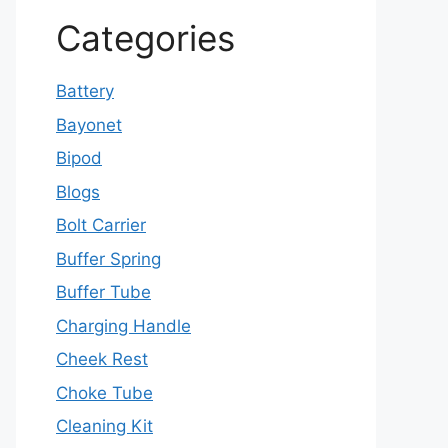
Categories
Battery
Bayonet
Bipod
Blogs
Bolt Carrier
Buffer Spring
Buffer Tube
Charging Handle
Cheek Rest
Choke Tube
Cleaning Kit