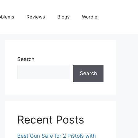
oblems
Reviews
Blogs
Wordle
Search
Search
Recent Posts
Best Gun Safe for 2 Pistols with