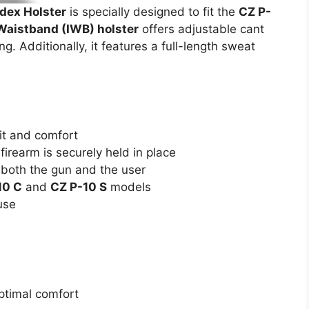
ex Holster
is specially designed to fit the
CZ P-
Waistband (IWB) holster
offers adjustable cant
ng. Additionally, it features a full-length sweat
.
it and comfort
irearm is securely held in place
 both the gun and the user
10 C
and
CZ P-10 S
models
use
ptimal comfort