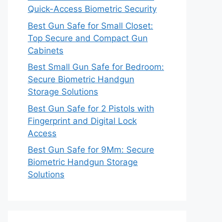
Quick-Access Biometric Security
Best Gun Safe for Small Closet:
Top Secure and Compact Gun
Cabinets
Best Small Gun Safe for Bedroom:
Secure Biometric Handgun
Storage Solutions
Best Gun Safe for 2 Pistols with
Fingerprint and Digital Lock
Access
Best Gun Safe for 9Mm: Secure
Biometric Handgun Storage
Solutions