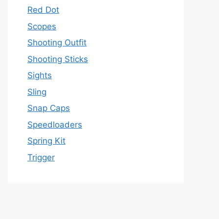
Red Dot
Scopes
Shooting Outfit
Shooting Sticks
Sights
Sling
Snap Caps
Speedloaders
Spring Kit
Trigger