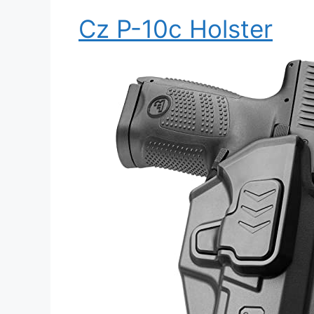
Cz P-10c Holster