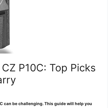
r CZ P10C: Top Picks
arry
C can be challenging. This guide will help you