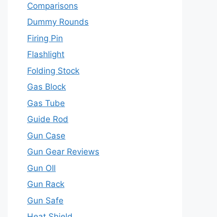
Comparisons
Dummy Rounds
Firing Pin
Flashlight
Folding Stock
Gas Block
Gas Tube
Guide Rod
Gun Case
Gun Gear Reviews
Gun OIl
Gun Rack
Gun Safe
Heat Shield