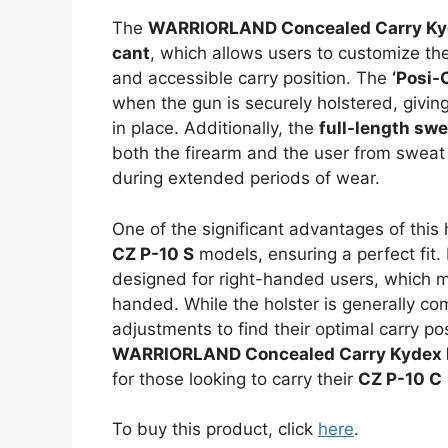
The
WARRIORLAND Concealed Carry Kyd
cant
, which allows users to customize the
and accessible carry position. The
‘Posi-
when the gun is securely holstered, giving
in place. Additionally, the
full-length sw
both the firearm and the user from sweat 
during extended periods of wear.
One of the significant advantages of this h
CZ P-10 S
models, ensuring a perfect fit. 
designed for right-handed users, which mi
handed. While the holster is generally c
adjustments to find their optimal carry p
WARRIORLAND Concealed Carry Kydex 
for those looking to carry their
CZ P-10 C
To buy this product, click
here
.