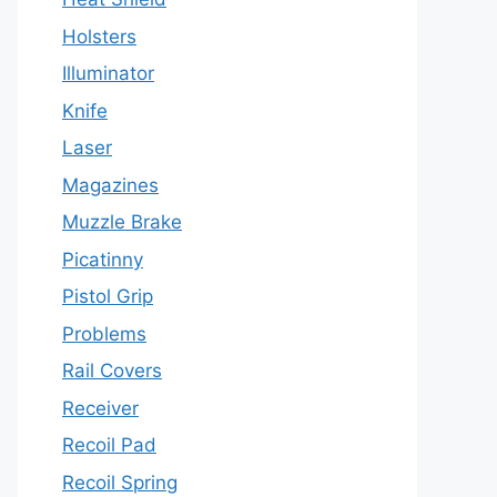
Holsters
Illuminator
Knife
Laser
Magazines
Muzzle Brake
Picatinny
Pistol Grip
Problems
Rail Covers
Receiver
Recoil Pad
Recoil Spring