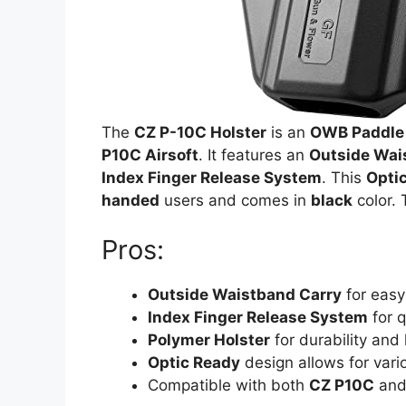
The
CZ P-10C Holster
is an
OWB Paddle 
P10C Airsoft
. It features an
Outside Wai
Index Finger Release System
. This
Opti
handed
users and comes in
black
color. 
Pros:
Outside Waistband Carry
for easy
Index Finger Release System
for 
Polymer Holster
for durability and 
Optic Ready
design allows for vari
Compatible with both
CZ P10C
an