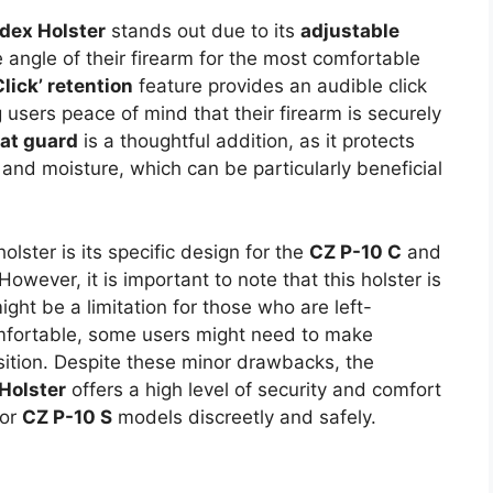
ex Holster
stands out due to its
adjustable
 angle of their firearm for the most comfortable
Click’ retention
feature provides an audible click
 users peace of mind that their firearm is securely
eat guard
is a thoughtful addition, as it protects
and moisture, which can be particularly beneficial
olster is its specific design for the
CZ P-10 C
and
However, it is important to note that this holster is
ght be a limitation for those who are left-
omfortable, some users might need to make
osition. Despite these minor drawbacks, the
Holster
offers a high level of security and comfort
or
CZ P-10 S
models discreetly and safely.