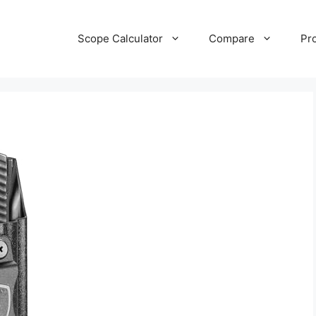
Scope Calculator
Compare
Pr