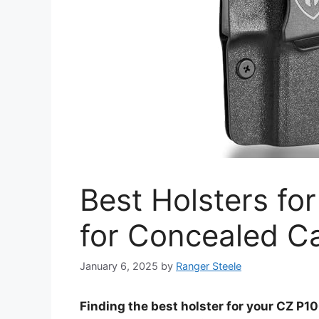
Best Holsters fo
for Concealed C
January 6, 2025
by
Ranger Steele
Finding the best holster for your CZ P10