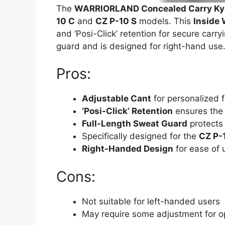
The
WARRIORLAND Concealed Carry Kyd
10 C
and
CZ P-10 S
models. This
Inside 
and ‘Posi-Click’ retention for secure carryi
guard and is designed for right-hand use
Pros:
Adjustable Cant
for personalized f
‘Posi-Click’ Retention
ensures the f
Full-Length Sweat Guard
protects
Specifically designed for the
CZ P-
Right-Handed Design
for ease of 
Cons:
Not suitable for left-handed users
May require some adjustment for o