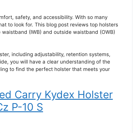
omfort, safety, and accessibility. With so many
hat to look for. This blog post reviews top holsters
ide waistband (IWB) and outside waistband (OWB)
ster, including adjustability, retention systems,
uide, you will have a clear understanding of the
ing to find the perfect holster that meets your
ed Carry Kydex Holster
Cz P-10 S