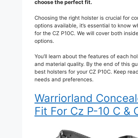
choose the perfect fit.
Choosing the right holster is crucial for c
options available, it’s essential to know w
for the CZ P10C. We will cover both ins
options.
You’ll learn about the features of each hol
and material quality. By the end of this g
best holsters for your CZ P10C. Keep read
needs and preferences.
Warriorland Conceal
Fit For Cz P-10 C & 