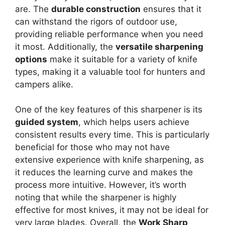
are. The
durable construction
ensures that it
can withstand the rigors of outdoor use,
providing reliable performance when you need
it most. Additionally, the
versatile sharpening
options
make it suitable for a variety of knife
types, making it a valuable tool for hunters and
campers alike.
One of the key features of this sharpener is its
guided system
, which helps users achieve
consistent results every time. This is particularly
beneficial for those who may not have
extensive experience with knife sharpening, as
it reduces the learning curve and makes the
process more intuitive. However, it’s worth
noting that while the sharpener is highly
effective for most knives, it may not be ideal for
very large blades. Overall, the
Work Sharp