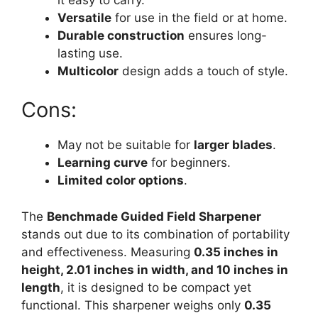
Versatile
for use in the field or at home.
Durable construction
ensures long-
lasting use.
Multicolor
design adds a touch of style.
Cons:
May not be suitable for
larger blades
.
Learning curve
for beginners.
Limited color options
.
The
Benchmade Guided Field Sharpener
stands out due to its combination of portability
and effectiveness. Measuring
0.35 inches in
height, 2.01 inches in width, and 10 inches in
length
, it is designed to be compact yet
functional. This sharpener weighs only
0.35