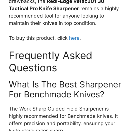
drawbacks, the
Redi-Edge Retac201 30
Tactical Pro Knife Sharpener
remains a highly
recommended tool for anyone looking to
maintain their knives in top condition.
To buy this product, click
here
.
Frequently Asked
Questions
What Is The Best Sharpener
For Benchmade Knives?
The Work Sharp Guided Field Sharpener is
highly recommended for Benchmade knives. It
offers precision and portability, ensuring your
knife stays razor-sharp.