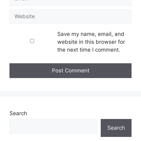
Website
Save my name, email, and
website in this browser for
the next time I comment.
Search
Search