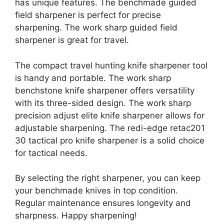
has unique features. The benchmade guided
field sharpener is perfect for precise
sharpening. The work sharp guided field
sharpener is great for travel.
The compact travel hunting knife sharpener tool
is handy and portable. The work sharp
benchstone knife sharpener offers versatility
with its three-sided design. The work sharp
precision adjust elite knife sharpener allows for
adjustable sharpening. The redi-edge retac201
30 tactical pro knife sharpener is a solid choice
for tactical needs.
By selecting the right sharpener, you can keep
your benchmade knives in top condition.
Regular maintenance ensures longevity and
sharpness. Happy sharpening!