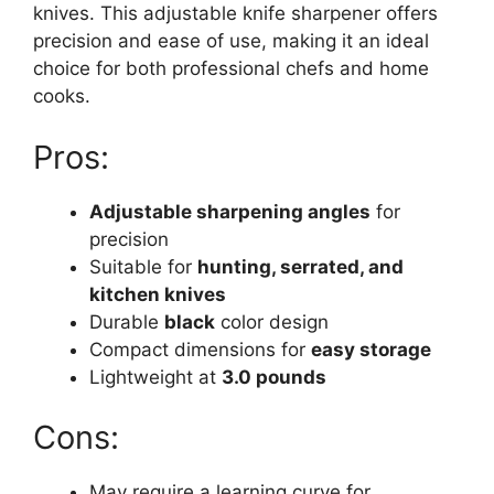
knives. This adjustable knife sharpener offers
precision and ease of use, making it an ideal
choice for both professional chefs and home
cooks.
Pros:
Adjustable sharpening angles
for
precision
Suitable for
hunting, serrated, and
kitchen knives
Durable
black
color design
Compact dimensions for
easy storage
Lightweight at
3.0 pounds
Cons:
May require a learning curve for