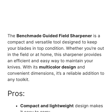
The
Benchmade Guided Field Sharpener
is a
compact and versatile tool designed to keep
your blades in top condition. Whether you’re out
in the field or at home, this sharpener provides
an efficient and easy way to maintain your
knives. With its
multicolor design
and
convenient dimensions, it’s a reliable addition to
any toolkit.
Pros:
Compact and lightweight
design makes
it easy to carry.