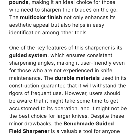
pounds
, making it an ideal choice for those
who need to sharpen their blades on the go.
The
multicolor finish
not only enhances its
aesthetic appeal but also helps in easy
identification among other tools.
One of the key features of this sharpener is its
guided system
, which ensures consistent
sharpening angles, making it user-friendly even
for those who are not experienced in knife
maintenance. The
durable materials
used in its
construction guarantee that it will withstand the
rigors of frequent use. However, users should
be aware that it might take some time to get
accustomed to its operation, and it might not be
the best choice for larger knives. Despite these
minor drawbacks, the
Benchmade Guided
Field Sharpener
is a valuable tool for anyone