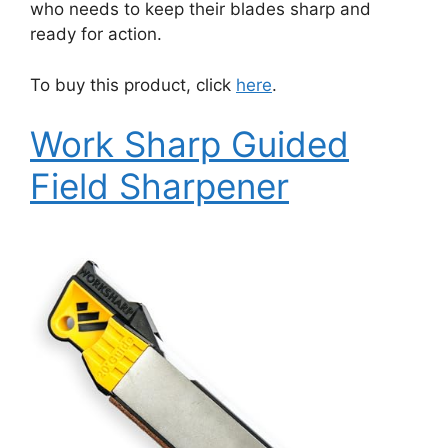
who needs to keep their blades sharp and
ready for action.
To buy this product, click
here
.
Work Sharp Guided
Field Sharpener