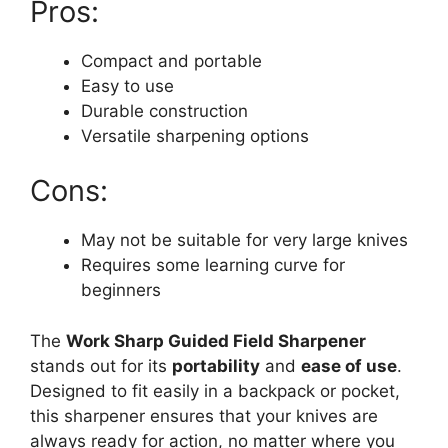
Pros:
Compact and portable
Easy to use
Durable construction
Versatile sharpening options
Cons:
May not be suitable for very large knives
Requires some learning curve for
beginners
The
Work Sharp Guided Field Sharpener
stands out for its
portability
and
ease of use
.
Designed to fit easily in a backpack or pocket,
this sharpener ensures that your knives are
always ready for action, no matter where you