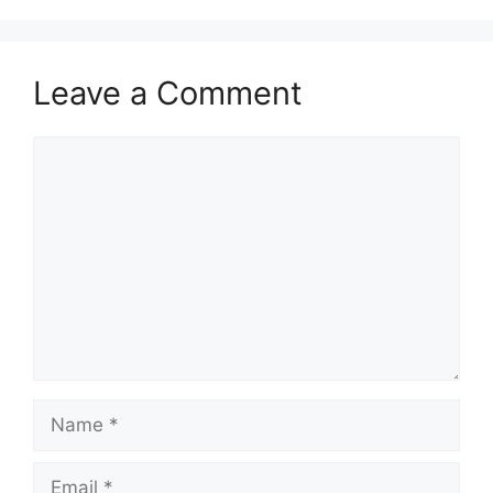
Leave a Comment
Comment
Name
Email