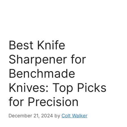
Best Knife
Sharpener for
Benchmade
Knives: Top Picks
for Precision
December 21, 2024
by
Colt Walker