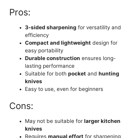
Pros:
3-sided sharpening
for versatility and
efficiency
Compact and lightweight
design for
easy portability
Durable construction
ensures long-
lasting performance
Suitable for both
pocket
and
hunting
knives
Easy to use, even for beginners
Cons:
May not be suitable for
larger kitchen
knives
Requires
manual effort
for sharpening