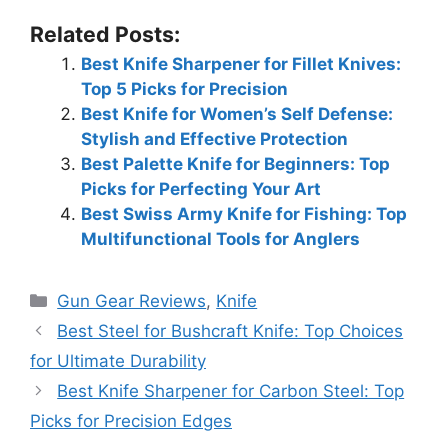
Related Posts:
Best Knife Sharpener for Fillet Knives:
Top 5 Picks for Precision
Best Knife for Women’s Self Defense:
Stylish and Effective Protection
Best Palette Knife for Beginners: Top
Picks for Perfecting Your Art
Best Swiss Army Knife for Fishing: Top
Multifunctional Tools for Anglers
Categories
Gun Gear Reviews
,
Knife
Best Steel for Bushcraft Knife: Top Choices
for Ultimate Durability
Best Knife Sharpener for Carbon Steel: Top
Picks for Precision Edges