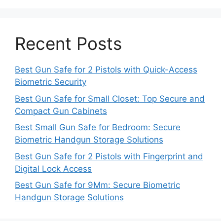
Recent Posts
Best Gun Safe for 2 Pistols with Quick-Access
Biometric Security
Best Gun Safe for Small Closet: Top Secure and
Compact Gun Cabinets
Best Small Gun Safe for Bedroom: Secure
Biometric Handgun Storage Solutions
Best Gun Safe for 2 Pistols with Fingerprint and
Digital Lock Access
Best Gun Safe for 9Mm: Secure Biometric
Handgun Storage Solutions