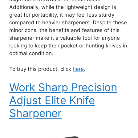
Additionally, while the lightweight design is
great for portability, it may feel less sturdy
compared to heavier sharpeners. Despite these
minor cons, the benefits and features of this
sharpener make it a valuable tool for anyone
looking to keep their pocket or hunting knives in
optimal condition.
To buy this product, click
here
.
Work Sharp Precision
Adjust Elite Knife
Sharpener