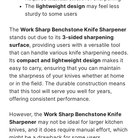
The
lightweight design
may feel less
sturdy to some users
The
Work Sharp Benchstone Knife Sharpener
stands out due to its
3-sided sharpening
surface
, providing users with a versatile tool
that can handle various knife sharpening needs.
Its
compact and lightweight design
makes it
easy to carry, ensuring that you can maintain
the sharpness of your knives whether at home
or in the field. The durable construction means
that this tool will serve you well for years,
offering consistent performance.
However, the
Work Sharp Benchstone Knife
Sharpener
may not be ideal for larger kitchen
knives, and it does require manual effort, which
might be a drawback for some users.