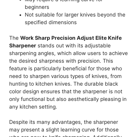
beginners
Not suitable for larger knives beyond the
specified dimensions
The
Work Sharp Precision Adjust Elite Knife
Sharpener
stands out with its adjustable
sharpening angles, which allow users to achieve
the desired sharpness with precision. This
feature is particularly beneficial for those who
need to sharpen various types of knives, from
hunting to kitchen knives. The durable black
color design ensures that the sharpener is not
only functional but also aesthetically pleasing in
any kitchen setting.
Despite its many advantages, the sharpener
may present a slight learning curve for those