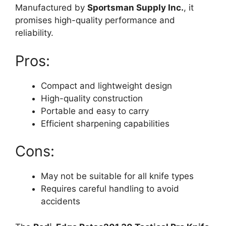
Manufactured by
Sportsman Supply Inc.
, it
promises high-quality performance and
reliability.
Pros:
Compact and lightweight design
High-quality construction
Portable and easy to carry
Efficient sharpening capabilities
Cons:
May not be suitable for all knife types
Requires careful handling to avoid
accidents