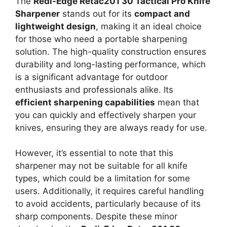
The
Redi-Edge Retac201 30 Tactical Pro Knife
Sharpener
stands out for its
compact and
lightweight design
, making it an ideal choice
for those who need a portable sharpening
solution. The high-quality construction ensures
durability and long-lasting performance, which
is a significant advantage for outdoor
enthusiasts and professionals alike. Its
efficient sharpening capabilities
mean that
you can quickly and effectively sharpen your
knives, ensuring they are always ready for use.
However, it’s essential to note that this
sharpener may not be suitable for all knife
types, which could be a limitation for some
users. Additionally, it requires careful handling
to avoid accidents, particularly because of its
sharp components. Despite these minor