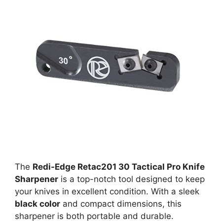
The
Redi-Edge Retac201 30 Tactical Pro Knife
Sharpener
is a top-notch tool designed to keep
your knives in excellent condition. With a sleek
black color
and compact dimensions, this
sharpener is both portable and durable.