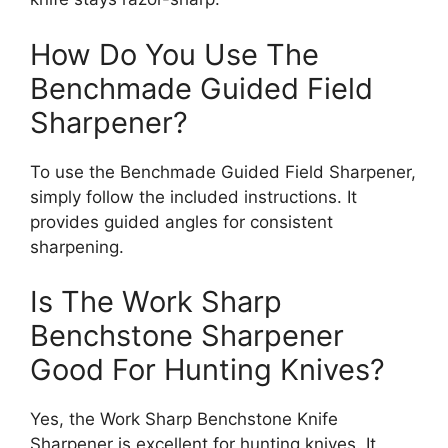
How Do You Use The
Benchmade Guided Field
Sharpener?
To use the Benchmade Guided Field Sharpener,
simply follow the included instructions. It
provides guided angles for consistent
sharpening.
Is The Work Sharp
Benchstone Sharpener
Good For Hunting Knives?
Yes, the Work Sharp Benchstone Knife
Sharpener is excellent for hunting knives. It