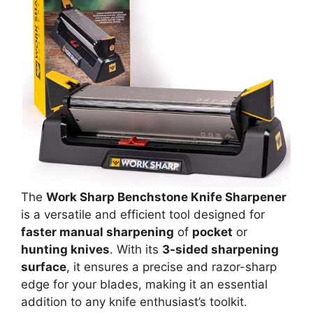
The
Work Sharp Benchstone Knife Sharpener
is a versatile and efficient tool designed for
faster manual sharpening
of
pocket
or
hunting knives
. With its
3-sided sharpening
surface
, it ensures a precise and razor-sharp
edge for your blades, making it an essential
addition to any knife enthusiast’s toolkit.