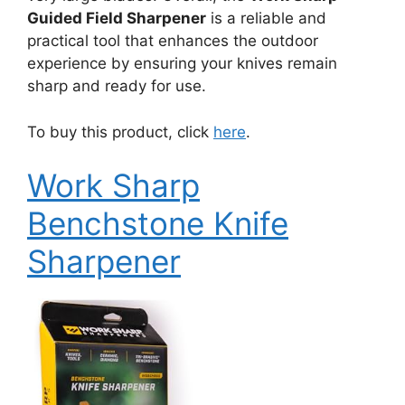
Guided Field Sharpener
is a reliable and
practical tool that enhances the outdoor
experience by ensuring your knives remain
sharp and ready for use.
To buy this product, click
here
.
Work Sharp
Benchstone Knife
Sharpener