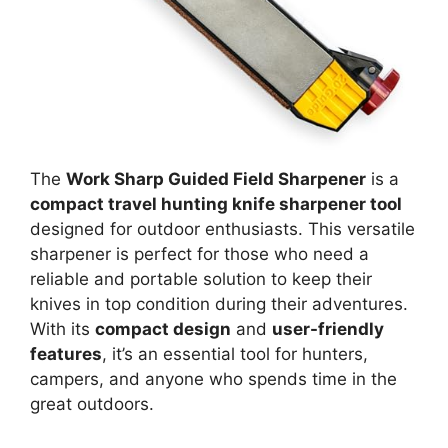
The
Work Sharp Guided Field Sharpener
is a
compact travel hunting knife sharpener tool
designed for outdoor enthusiasts. This versatile
sharpener is perfect for those who need a
reliable and portable solution to keep their
knives in top condition during their adventures.
With its
compact design
and
user-friendly
features
, it’s an essential tool for hunters,
campers, and anyone who spends time in the
great outdoors.