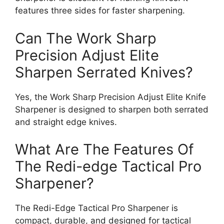
features three sides for faster sharpening.
Can The Work Sharp
Precision Adjust Elite
Sharpen Serrated Knives?
Yes, the Work Sharp Precision Adjust Elite Knife
Sharpener is designed to sharpen both serrated
and straight edge knives.
What Are The Features Of
The Redi-edge Tactical Pro
Sharpener?
The Redi-Edge Tactical Pro Sharpener is
compact, durable, and designed for tactical