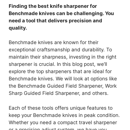
Finding the best knife sharpener for
Benchmade knives can be challenging. You
need a tool that delivers precision and
quality.
Benchmade knives are known for their
exceptional craftsmanship and durability. To
maintain their sharpness, investing in the right
sharpener is crucial. In this blog post, we’ll
explore the top sharpeners that are ideal for
Benchmade knives. We will look at options like
the Benchmade Guided Field Sharpener, Work
Sharp Guided Field Sharpener, and others.
Each of these tools offers unique features to
keep your Benchmade knives in peak condition.
Whether you need a compact travel sharpener
or a precision adjust system, we have you