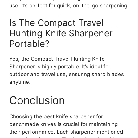
use. It’s perfect for quick, on-the-go sharpening.
Is The Compact Travel
Hunting Knife Sharpener
Portable?
Yes, the Compact Travel Hunting Knife
Sharpener is highly portable. It’s ideal for
outdoor and travel use, ensuring sharp blades
anytime.
Conclusion
Choosing the best knife sharpener for
benchmade knives is crucial for maintaining
their performance. Each sharpener mentioned