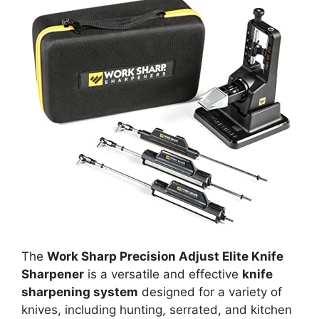
The
Work Sharp Precision Adjust Elite Knife
Sharpener
is a versatile and effective
knife
sharpening system
designed for a variety of
knives, including hunting, serrated, and kitchen