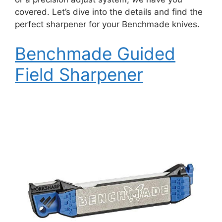
covered. Let’s dive into the details and find the
perfect sharpener for your Benchmade knives.
Benchmade Guided
Field Sharpener