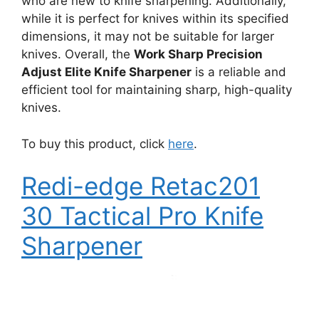
who are new to knife sharpening. Additionally,
while it is perfect for knives within its specified
dimensions, it may not be suitable for larger
knives. Overall, the
Work Sharp Precision
Adjust Elite Knife Sharpener
is a reliable and
efficient tool for maintaining sharp, high-quality
knives.
To buy this product, click
here
.
Redi-edge Retac201
30 Tactical Pro Knife
Sharpener