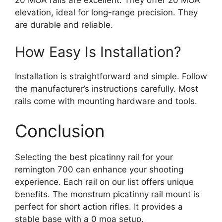
elevation, ideal for long-range precision. They
are durable and reliable.
How Easy Is Installation?
Installation is straightforward and simple. Follow
the manufacturer’s instructions carefully. Most
rails come with mounting hardware and tools.
Conclusion
Selecting the best picatinny rail for your
remington 700 can enhance your shooting
experience. Each rail on our list offers unique
benefits. The monstrum picatinny rail mount is
perfect for short action rifles. It provides a
stable base with a 0 moa setup.