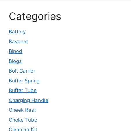
Categories
Battery
Bayonet
Bipod
Blogs
Bolt Carrier
Buffer Spring
Buffer Tube
Charging Handle
Cheek Rest
Choke Tube
Cleaning Kit