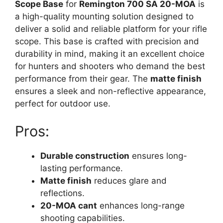
Scope Base
for
Remington 700 SA 20-MOA
is
a high-quality mounting solution designed to
deliver a solid and reliable platform for your rifle
scope. This base is crafted with precision and
durability in mind, making it an excellent choice
for hunters and shooters who demand the best
performance from their gear. The
matte finish
ensures a sleek and non-reflective appearance,
perfect for outdoor use.
Pros:
Durable construction
ensures long-
lasting performance.
Matte finish
reduces glare and
reflections.
20-MOA cant
enhances long-range
shooting capabilities.