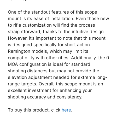
One of the standout features of this scope
mount is its ease of installation. Even those new
to rifle customization will find the process
straightforward, thanks to the intuitive design.
However, it’s important to note that this mount
is designed specifically for short action
Remington models, which may limit its
compatibility with other rifles. Additionally, the 0
MOA configuration is ideal for standard
shooting distances but may not provide the
elevation adjustment needed for extreme long-
range targets. Overall, this scope mount is an
excellent investment for enhancing your
shooting accuracy and consistency.
To buy this product, click
here
.