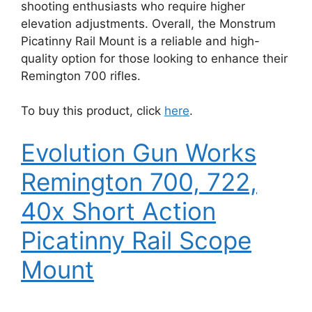
shooting enthusiasts who require higher
elevation adjustments. Overall, the Monstrum
Picatinny Rail Mount is a reliable and high-
quality option for those looking to enhance their
Remington 700 rifles.
To buy this product, click
here
.
Evolution Gun Works
Remington 700, 722,
40x Short Action
Picatinny Rail Scope
Mount