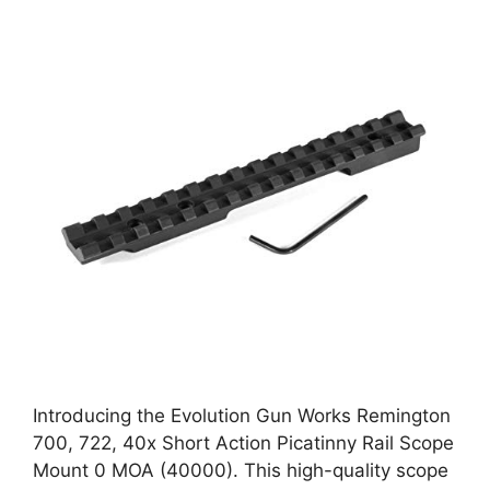
Introducing the Evolution Gun Works Remington
700, 722, 40x Short Action Picatinny Rail Scope
Mount 0 MOA (40000). This high-quality scope