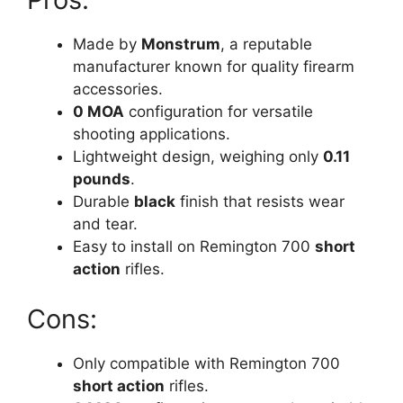
Made by
Monstrum
, a reputable
manufacturer known for quality firearm
accessories.
0 MOA
configuration for versatile
shooting applications.
Lightweight design, weighing only
0.11
pounds
.
Durable
black
finish that resists wear
and tear.
Easy to install on Remington 700
short
action
rifles.
Cons:
Only compatible with Remington 700
short action
rifles.