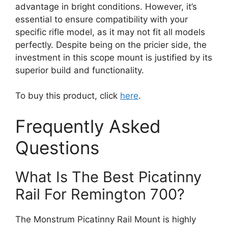
advantage in bright conditions. However, it’s
essential to ensure compatibility with your
specific rifle model, as it may not fit all models
perfectly. Despite being on the pricier side, the
investment in this scope mount is justified by its
superior build and functionality.
To buy this product, click
here
.
Frequently Asked
Questions
What Is The Best Picatinny
Rail For Remington 700?
The Monstrum Picatinny Rail Mount is highly