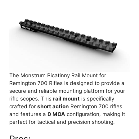
The Monstrum Picatinny Rail Mount for
Remington 700 Rifles is designed to provide a
secure and reliable mounting platform for your
rifle scopes. This
rail mount
is specifically
crafted for
short action
Remington 700 rifles
and features a
0 MOA
configuration, making it
perfect for tactical and precision shooting.
Pros: