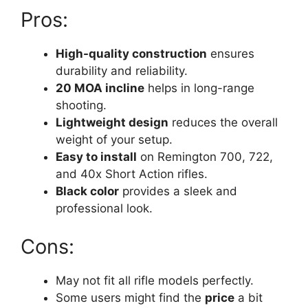
Pros:
High-quality construction
ensures
durability and reliability.
20 MOA incline
helps in long-range
shooting.
Lightweight design
reduces the overall
weight of your setup.
Easy to install
on Remington 700, 722,
and 40x Short Action rifles.
Black color
provides a sleek and
professional look.
Cons:
May not fit all rifle models perfectly.
Some users might find the
price
a bit