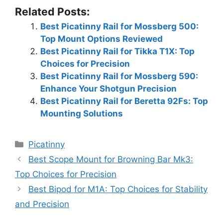
Related Posts:
Best Picatinny Rail for Mossberg 500:
Top Mount Options Reviewed
Best Picatinny Rail for Tikka T1X: Top
Choices for Precision
Best Picatinny Rail for Mossberg 590:
Enhance Your Shotgun Precision
Best Picatinny Rail for Beretta 92Fs: Top
Mounting Solutions
Categories
Picatinny
Best Scope Mount for Browning Bar Mk3:
Top Choices for Precision
Best Bipod for M1A: Top Choices for Stability
and Precision