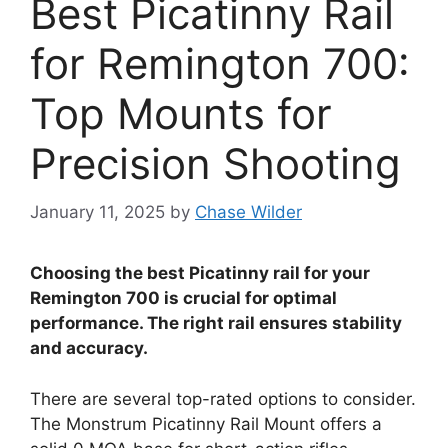
Best Picatinny Rail
for Remington 700:
Top Mounts for
Precision Shooting
January 11, 2025
by
Chase Wilder
Choosing the best Picatinny rail for your
Remington 700 is crucial for optimal
performance. The right rail ensures stability
and accuracy.
There are several top-rated options to consider.
The Monstrum Picatinny Rail Mount offers a