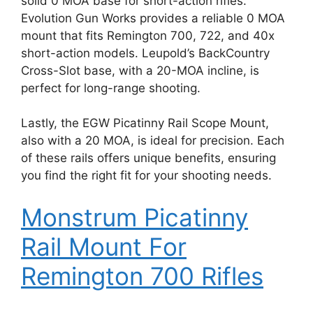
solid 0 MOA base for short-action rifles.
Evolution Gun Works provides a reliable 0 MOA
mount that fits Remington 700, 722, and 40x
short-action models. Leupold’s BackCountry
Cross-Slot base, with a 20-MOA incline, is
perfect for long-range shooting.
Lastly, the EGW Picatinny Rail Scope Mount,
also with a 20 MOA, is ideal for precision. Each
of these rails offers unique benefits, ensuring
you find the right fit for your shooting needs.
Monstrum Picatinny
Rail Mount For
Remington 700 Rifles