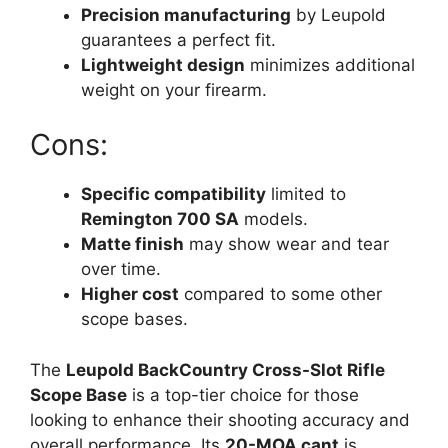
Precision manufacturing
by Leupold
guarantees a perfect fit.
Lightweight design
minimizes additional
weight on your firearm.
Cons:
Specific compatibility
limited to
Remington 700 SA
models.
Matte finish
may show wear and tear
over time.
Higher cost
compared to some other
scope bases.
The
Leupold BackCountry Cross-Slot Rifle
Scope Base
is a top-tier choice for those
looking to enhance their shooting accuracy and
overall performance. Its
20-MOA cant
is