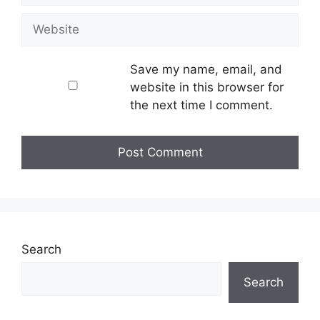
Website
Save my name, email, and
website in this browser for
the next time I comment.
Search
Search