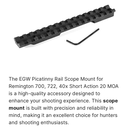
The EGW Picatinny Rail Scope Mount for
Remington 700, 722, 40x Short Action 20 MOA
is a high-quality accessory designed to
enhance your shooting experience. This
scope
mount
is built with precision and reliability in
mind, making it an excellent choice for hunters
and shooting enthusiasts.