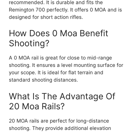
recommended. It is durable and fits the
Remington 700 perfectly. It offers 0 MOA and is
designed for short action rifles.
How Does 0 Moa Benefit
Shooting?
A 0 MOA rail is great for close to mid-range
shooting. It ensures a level mounting surface for
your scope. It is ideal for flat terrain and
standard shooting distances.
What Is The Advantage Of
20 Moa Rails?
20 MOA rails are perfect for long-distance
shooting. They provide additional elevation