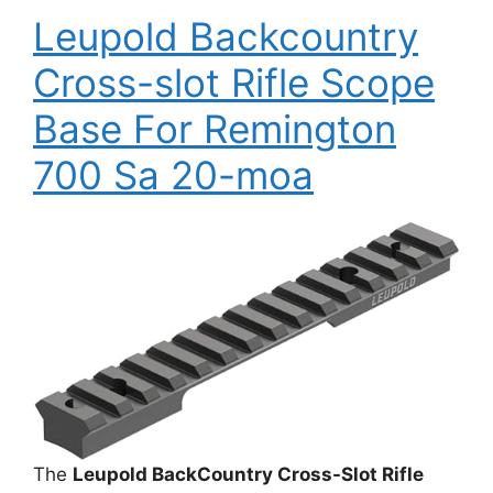
Leupold Backcountry
Cross-slot Rifle Scope
Base For Remington
700 Sa 20-moa
The
Leupold BackCountry Cross-Slot Rifle