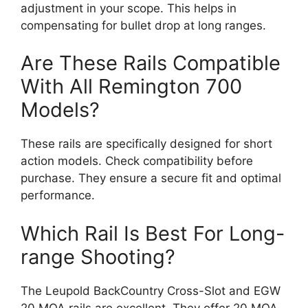
adjustment in your scope. This helps in
compensating for bullet drop at long ranges.
Are These Rails Compatible
With All Remington 700
Models?
These rails are specifically designed for short
action models. Check compatibility before
purchase. They ensure a secure fit and optimal
performance.
Which Rail Is Best For Long-
range Shooting?
The Leupold BackCountry Cross-Slot and EGW
20 MOA rails are excellent. They offer 20 MOA