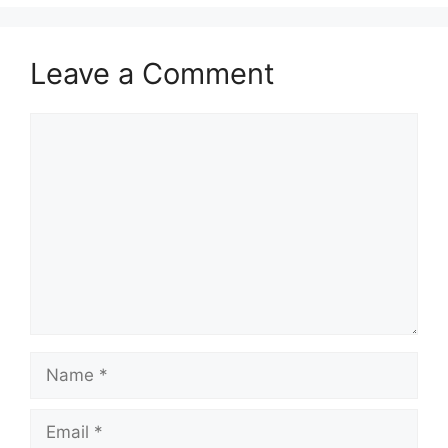
Leave a Comment
Comment
Name
Email