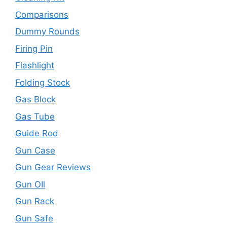
Comparisons
Dummy Rounds
Firing Pin
Flashlight
Folding Stock
Gas Block
Gas Tube
Guide Rod
Gun Case
Gun Gear Reviews
Gun OIl
Gun Rack
Gun Safe