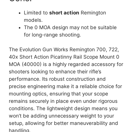
Limited to
short action
Remington
models.
The 0 MOA design may not be suitable
for long-range shooting.
The Evolution Gun Works Remington 700, 722,
40x Short Action Picatinny Rail Scope Mount 0
MOA (40000) is a highly regarded accessory for
shooters looking to enhance their rifle’s
performance. Its robust construction and
precise engineering make it a reliable choice for
mounting optics, ensuring that your scope
remains securely in place even under rigorous
conditions. The lightweight design means you
won’t be adding unnecessary weight to your
setup, allowing for better maneuverability and
handling.