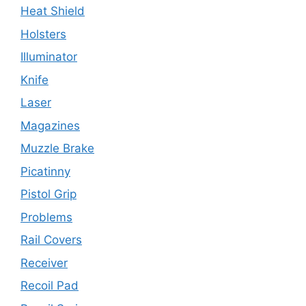
Heat Shield
Holsters
Illuminator
Knife
Laser
Magazines
Muzzle Brake
Picatinny
Pistol Grip
Problems
Rail Covers
Receiver
Recoil Pad