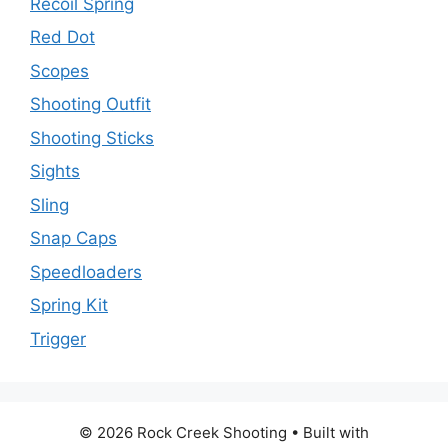
Recoil Spring
Red Dot
Scopes
Shooting Outfit
Shooting Sticks
Sights
Sling
Snap Caps
Speedloaders
Spring Kit
Trigger
© 2026 Rock Creek Shooting
• Built with