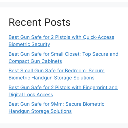
Recent Posts
Best Gun Safe for 2 Pistols with Quick-Access
Biometric Security
Best Gun Safe for Small Closet: Top Secure and
Compact Gun Cabinets
Best Small Gun Safe for Bedroom: Secure
Biometric Handgun Storage Solutions
Best Gun Safe for 2 Pistols with Fingerprint and
Digital Lock Access
Best Gun Safe for 9Mm: Secure Biometric
Handgun Storage Solutions