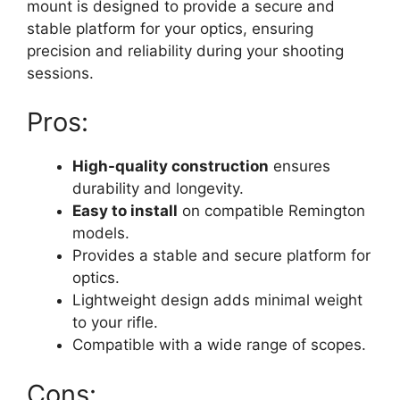
mount is designed to provide a secure and
stable platform for your optics, ensuring
precision and reliability during your shooting
sessions.
Pros:
High-quality construction
ensures
durability and longevity.
Easy to install
on compatible Remington
models.
Provides a stable and secure platform for
optics.
Lightweight design adds minimal weight
to your rifle.
Compatible with a wide range of scopes.
Cons: