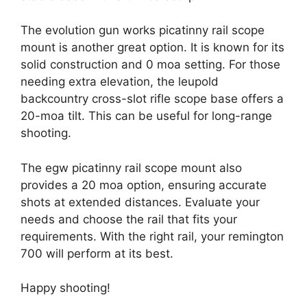
The evolution gun works picatinny rail scope
mount is another great option. It is known for its
solid construction and 0 moa setting. For those
needing extra elevation, the leupold
backcountry cross-slot rifle scope base offers a
20-moa tilt. This can be useful for long-range
shooting.
The egw picatinny rail scope mount also
provides a 20 moa option, ensuring accurate
shots at extended distances. Evaluate your
needs and choose the rail that fits your
requirements. With the right rail, your remington
700 will perform at its best.
Happy shooting!