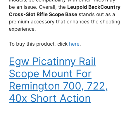
be an issue. Overall, the
Leupold BackCountry
Cross-Slot Rifle Scope Base
stands out as a
premium accessory that enhances the shooting
experience.
To buy this product, click
here
.
Egw Picatinny Rail
Scope Mount For
Remington 700, 722,
40x Short Action