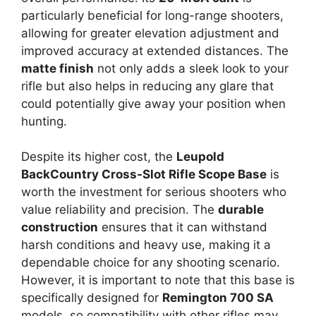
particularly beneficial for long-range shooters,
allowing for greater elevation adjustment and
improved accuracy at extended distances. The
matte finish
not only adds a sleek look to your
rifle but also helps in reducing any glare that
could potentially give away your position when
hunting.
Despite its higher cost, the
Leupold
BackCountry Cross-Slot Rifle Scope Base
is
worth the investment for serious shooters who
value reliability and precision. The
durable
construction
ensures that it can withstand
harsh conditions and heavy use, making it a
dependable choice for any shooting scenario.
However, it is important to note that this base is
specifically designed for
Remington 700 SA
models, so compatibility with other rifles may