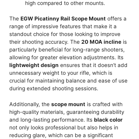
high compared to other mounts.
The
EGW Picatinny Rail Scope Mount
offers a
range of impressive features that make it a
standout choice for those looking to improve
their shooting accuracy. The
20 MOA incline
is
particularly beneficial for long-range shooters,
allowing for greater elevation adjustments. Its
lightweight design
ensures that it doesn’t add
unnecessary weight to your rifle, which is
crucial for maintaining balance and ease of use
during extended shooting sessions.
Additionally, the
scope mount
is crafted with
high-quality materials, guaranteeing durability
and long-lasting performance. Its
black color
not only looks professional but also helps in
reducing glare, which can be a significant