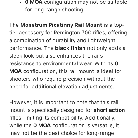
0 MOA
configuration may not be suitable
for long-range shooting.
The
Monstrum Picatinny Rail Mount
is a top-
tier accessory for Remington 700 rifles, offering
a combination of durability and lightweight
performance. The
black finish
not only adds a
sleek look but also enhances the rail’s
resistance to environmental wear. With its
0
MOA
configuration, this rail mount is ideal for
shooters who require precision without the
need for additional elevation adjustments.
However, it is important to note that this rail
mount is specifically designed for
short action
rifles, limiting its compatibility. Additionally,
while the
0 MOA
configuration is versatile, it
may not be the best choice for long-range