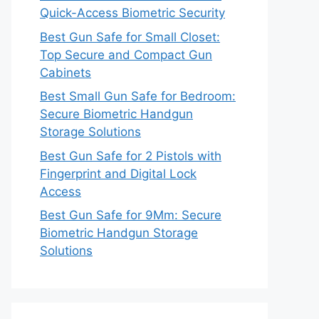
Quick-Access Biometric Security
Best Gun Safe for Small Closet:
Top Secure and Compact Gun
Cabinets
Best Small Gun Safe for Bedroom:
Secure Biometric Handgun
Storage Solutions
Best Gun Safe for 2 Pistols with
Fingerprint and Digital Lock
Access
Best Gun Safe for 9Mm: Secure
Biometric Handgun Storage
Solutions