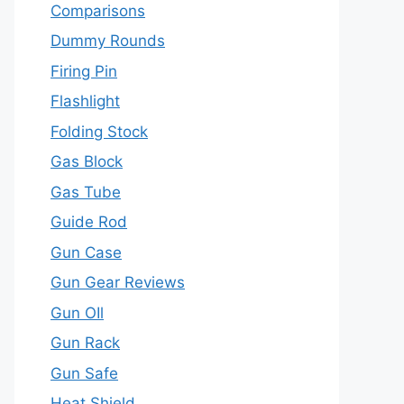
Comparisons
Dummy Rounds
Firing Pin
Flashlight
Folding Stock
Gas Block
Gas Tube
Guide Rod
Gun Case
Gun Gear Reviews
Gun OIl
Gun Rack
Gun Safe
Heat Shield