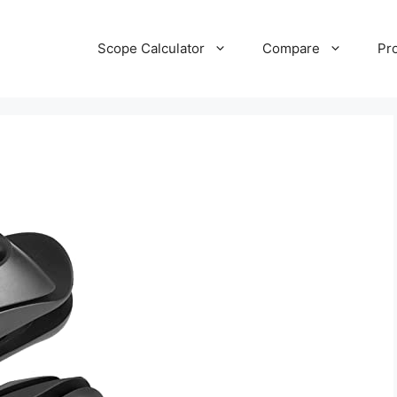
Scope Calculator
Compare
Pr