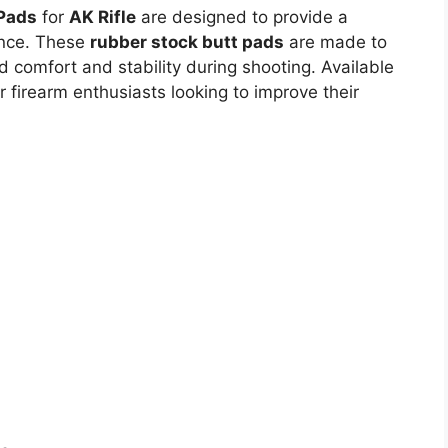
Pads
for
AK Rifle
are designed to provide a
nce. These
rubber stock butt pads
are made to
ed comfort and stability during shooting. Available
r firearm enthusiasts looking to improve their