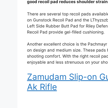
good recoil pad reduces shoulder strai
There are several top recoil pads availabl
on Gunstock Recoil Pad and the LThyzszb 
Left Side Rubber Butt Pad for Riley Defen
Recoil Pad provide gel-filled cushioning.
Another excellent choice is the Pachmayr 
on design and medium size. These pads he
shooting comfort. With the right recoil 
enjoyable and less strenuous on your sho
Zamudam Slip-on Gu
Ak Rifle