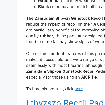
Rubber
material may wear over ti
Black
color may not match all firea
The
Zamudam Slip-on Gunstock Recoil 
reduce the impact of recoil on their
AK Ri
are particularly beneficial for improving
quality
rubber
, these pads are designed t
that the material may show signs of wear
One of the standout features of this produ
makes it accessible to a wide range of u
seamlessly with most firearms, although it
Zamudam Slip-on Gunstock Recoil Pad
especially for those using an
AK Rifle
.
To buy this product, click
here
.
Lthyzszb Recoil Pad