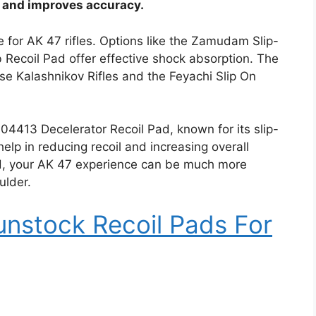
n and improves accuracy.
e for AK 47 rifles. Options like the Zamudam Slip-
Recoil Pad offer effective shock absorption. The
se Kalashnikov Rifles and the Feyachi Slip On
04413 Decelerator Recoil Pad, known for its slip-
lp in reducing recoil and increasing overall
pad, your AK 47 experience can be much more
ulder.
nstock Recoil Pads For