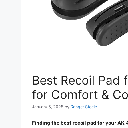
Best Recoil Pad 
for Comfort & Co
January 6, 2025
by
Ranger Steele
Finding the best recoil pad for your AK