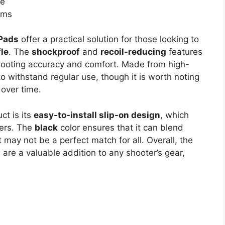
me
rms
Pads
offer a practical solution for those looking to
fle
. The
shockproof
and
recoil-reducing
features
 shooting accuracy and comfort. Made from high-
o withstand regular use, though it is worth noting
 over time.
ct is its
easy-to-install slip-on design
, which
sers. The
black
color ensures that it can blend
 may not be a perfect match for all. Overall, the
s
are a valuable addition to any shooter’s gear,