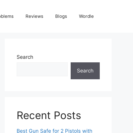
oblems
Reviews
Blogs
Wordle
Search
Search
Recent Posts
Best Gun Safe for 2 Pistols with