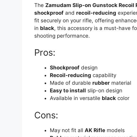
The
Zamudam Slip-on Gunstock Recoil 
shockproof
and
recoil-reducing
experie
fit securely on your rifle, offering enhanc
in
black
, this accessory is a must-have fo
shooting performance.
Pros:
Shockproof
design
Recoil-reducing
capability
Made of durable
rubber
material
Easy to install
slip-on design
Available in versatile
black
color
Cons:
May not fit all
AK Rifle
models