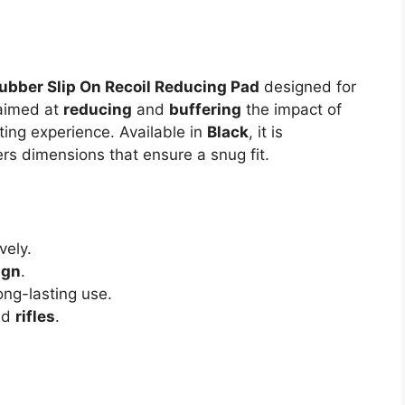
ubber Slip On Recoil Reducing Pad
designed for
aimed at
reducing
and
buffering
the impact of
ting experience. Available in
Black
, it is
rs dimensions that ensure a snug fit.
vely.
ign
.
ng-lasting use.
nd
rifles
.