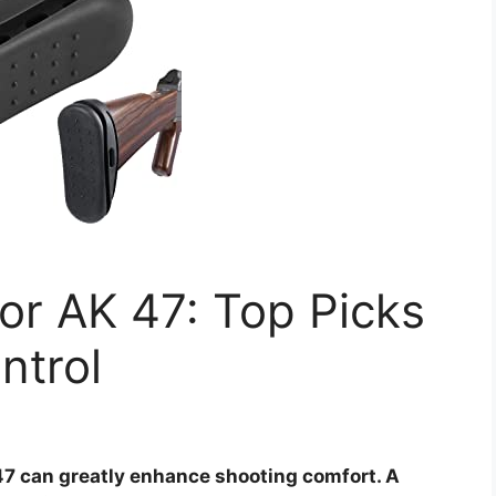
for AK 47: Top Picks
ntrol
 47 can greatly enhance shooting comfort. A