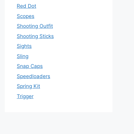
Red Dot
Scopes
Shooting Outfit
Shooting Sticks
Sights
Sling
Snap Caps
Speedloaders
Spring Kit
Trigger