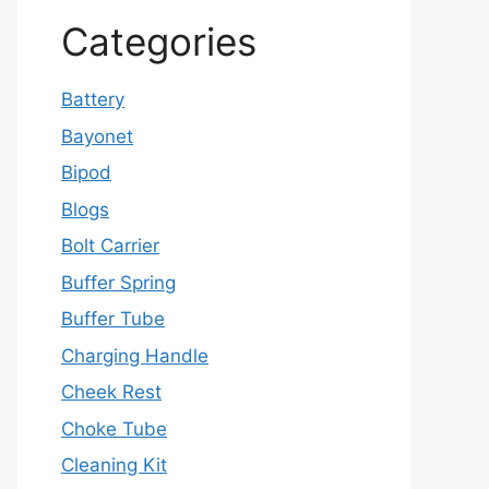
Categories
Battery
Bayonet
Bipod
Blogs
Bolt Carrier
Buffer Spring
Buffer Tube
Charging Handle
Cheek Rest
Choke Tube
Cleaning Kit