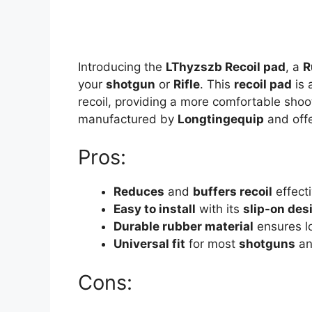
Introducing the
LThyzszb Recoil pad
, a
R
your
shotgun
or
Rifle
. This
recoil pad
is 
recoil, providing a more comfortable shoo
manufactured by
Longtingequip
and offe
Pros:
Reduces
and
buffers recoil
effecti
Easy to install
with its
slip-on des
Durable rubber material
ensures lo
Universal fit
for most
shotguns
a
Cons: