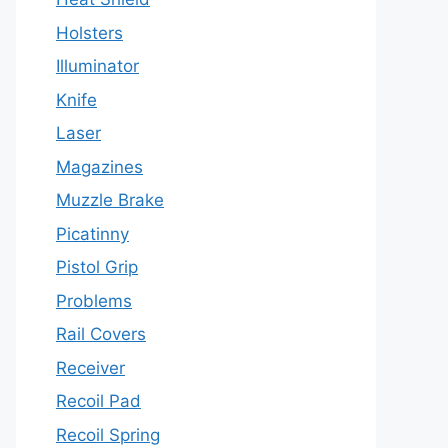
Holsters
Illuminator
Knife
Laser
Magazines
Muzzle Brake
Picatinny
Pistol Grip
Problems
Rail Covers
Receiver
Recoil Pad
Recoil Spring