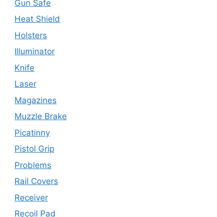
Gun Safe
Heat Shield
Holsters
Illuminator
Knife
Laser
Magazines
Muzzle Brake
Picatinny
Pistol Grip
Problems
Rail Covers
Receiver
Recoil Pad