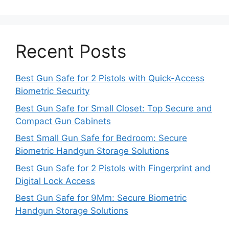
Recent Posts
Best Gun Safe for 2 Pistols with Quick-Access
Biometric Security
Best Gun Safe for Small Closet: Top Secure and
Compact Gun Cabinets
Best Small Gun Safe for Bedroom: Secure
Biometric Handgun Storage Solutions
Best Gun Safe for 2 Pistols with Fingerprint and
Digital Lock Access
Best Gun Safe for 9Mm: Secure Biometric
Handgun Storage Solutions