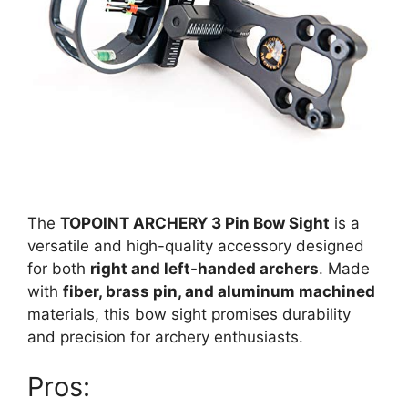
The
TOPOINT ARCHERY 3 Pin Bow Sight
is a
versatile and high-quality accessory designed
for both
right and left-handed archers
. Made
with
fiber, brass pin, and aluminum machined
materials, this bow sight promises durability
and precision for archery enthusiasts.
Pros: