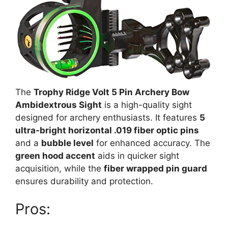
The
Trophy Ridge Volt 5 Pin Archery Bow
Ambidextrous Sight
is a high-quality sight
designed for archery enthusiasts. It features
5
ultra-bright horizontal .019 fiber optic pins
and a
bubble level
for enhanced accuracy. The
green hood accent
aids in quicker sight
acquisition, while the
fiber wrapped pin guard
ensures durability and protection.
Pros: