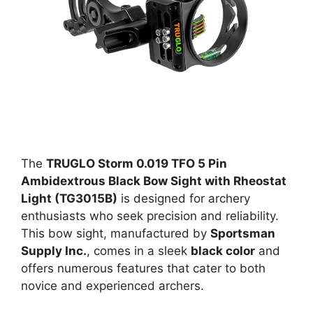
The
TRUGLO Storm 0.019 TFO 5 Pin
Ambidextrous Black Bow Sight with Rheostat
Light (TG3015B)
is designed for archery
enthusiasts who seek precision and reliability.
This bow sight, manufactured by
Sportsman
Supply Inc.
, comes in a sleek
black color
and
offers numerous features that cater to both
novice and experienced archers.