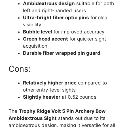
Ambidextrous design
suitable for both
left and right-handed users
Ultra-bright fiber optic pins
for clear
visibility
Bubble level
for improved accuracy
Green hood accent
for quicker sight
acquisition
Durable fiber wrapped pin guard
Cons:
Relatively higher price
compared to
other entry-level sights
Slightly heavier
at 0.52 pounds
The
Trophy Ridge Volt 5 Pin Archery Bow
Ambidextrous Sight
stands out due to its
ambidextrous design, making it versatile for all