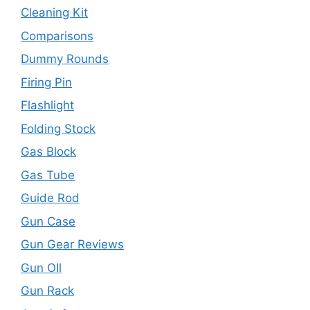
Cleaning Kit
Comparisons
Dummy Rounds
Firing Pin
Flashlight
Folding Stock
Gas Block
Gas Tube
Guide Rod
Gun Case
Gun Gear Reviews
Gun OIl
Gun Rack