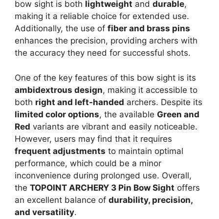
bow sight is both
lightweight
and
durable
,
making it a reliable choice for extended use.
Additionally, the use of
fiber and brass pins
enhances the precision, providing archers with
the accuracy they need for successful shots.
One of the key features of this bow sight is its
ambidextrous design
, making it accessible to
both
right and left-handed
archers. Despite its
limited color options
, the available
Green and
Red
variants are vibrant and easily noticeable.
However, users may find that it requires
frequent adjustments
to maintain optimal
performance, which could be a minor
inconvenience during prolonged use. Overall,
the
TOPOINT ARCHERY 3 Pin Bow Sight
offers
an excellent balance of
durability, precision,
and versatility
.