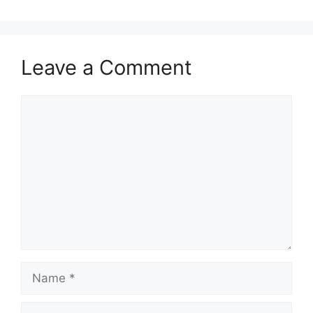
Leave a Comment
Comment
Name
Email