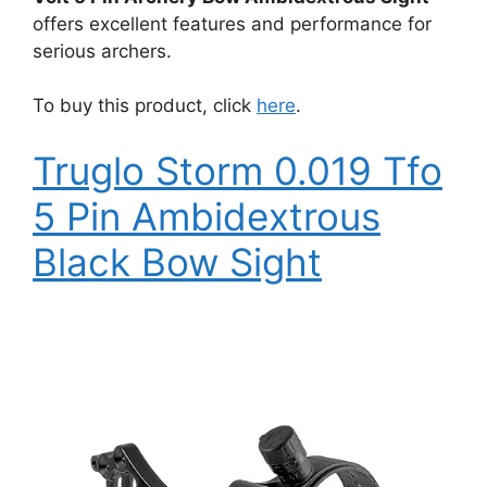
offers excellent features and performance for
serious archers.
To buy this product, click
here
.
Truglo Storm 0.019 Tfo
5 Pin Ambidextrous
Black Bow Sight