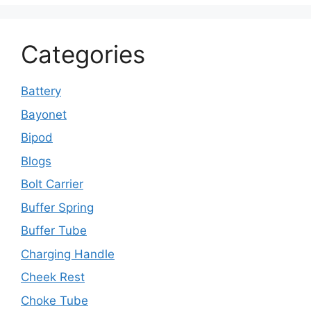
Categories
Battery
Bayonet
Bipod
Blogs
Bolt Carrier
Buffer Spring
Buffer Tube
Charging Handle
Cheek Rest
Choke Tube