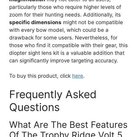
particularly those who require higher levels of
zoom for their hunting needs. Additionally, its
specific dimensions
might not be compatible
with every bow model, which could be a
drawback for some users. Nevertheless, for
those who find it compatible with their gear, this
diopter sight lens kit is a valuable addition that
can significantly improve targeting accuracy.
To buy this product, click
here
.
Frequently Asked
Questions
What Are The Best Features
Of The Trophy Ridge Volt 5