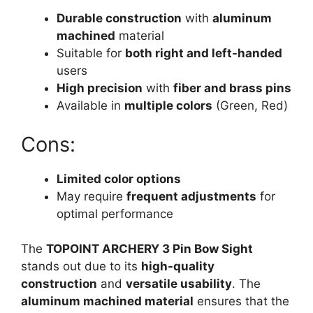
Durable construction
with
aluminum
machined
material
Suitable for
both right and left-handed
users
High precision
with
fiber and brass pins
Available in
multiple colors
(Green, Red)
Cons:
Limited color options
May require
frequent adjustments
for
optimal performance
The
TOPOINT ARCHERY 3 Pin Bow Sight
stands out due to its
high-quality
construction
and
versatile usability
. The
aluminum machined material
ensures that the