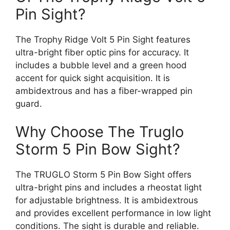
Pin Sight?
The Trophy Ridge Volt 5 Pin Sight features
ultra-bright fiber optic pins for accuracy. It
includes a bubble level and a green hood
accent for quick sight acquisition. It is
ambidextrous and has a fiber-wrapped pin
guard.
Why Choose The Truglo
Storm 5 Pin Bow Sight?
The TRUGLO Storm 5 Pin Bow Sight offers
ultra-bright pins and includes a rheostat light
for adjustable brightness. It is ambidextrous
and provides excellent performance in low light
conditions. The sight is durable and reliable.