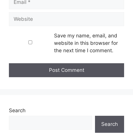
Website
Save my name, email, and
website in this browser for
the next time I comment.
Search
Search