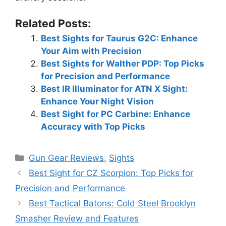
Related Posts:
Best Sights for Taurus G2C: Enhance
Your Aim with Precision
Best Sights for Walther PDP: Top Picks
for Precision and Performance
Best IR Illuminator for ATN X Sight:
Enhance Your Night Vision
Best Sight for PC Carbine: Enhance
Accuracy with Top Picks
Categories
Gun Gear Reviews
,
Sights
Best Sight for CZ Scorpion: Top Picks for
Precision and Performance
Best Tactical Batons: Cold Steel Brooklyn
Smasher Review and Features