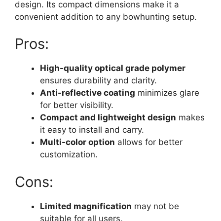
design. Its compact dimensions make it a
convenient addition to any bowhunting setup.
Pros:
High-quality optical grade polymer
ensures durability and clarity.
Anti-reflective coating
minimizes glare
for better visibility.
Compact and lightweight design
makes
it easy to install and carry.
Multi-color option
allows for better
customization.
Cons:
Limited magnification
may not be
suitable for all users.