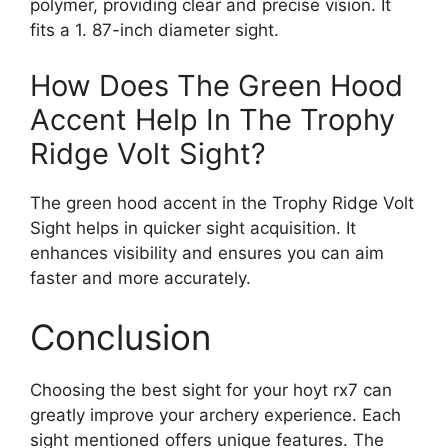
polymer, providing clear and precise vision. It
fits a 1. 87-inch diameter sight.
How Does The Green Hood
Accent Help In The Trophy
Ridge Volt Sight?
The green hood accent in the Trophy Ridge Volt
Sight helps in quicker sight acquisition. It
enhances visibility and ensures you can aim
faster and more accurately.
Conclusion
Choosing the best sight for your hoyt rx7 can
greatly improve your archery experience. Each
sight mentioned offers unique features. The