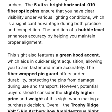
archers. The
5 ultra-bright horizontal .019
fiber optic pins
ensure that you have clear
visibility under various lighting conditions, which
is a significant advantage during both practice
and competition. The addition of a
bubble level
enhances accuracy by helping you maintain
proper alignment.
This sight also features a
green hood accent
,
which aids in quicker sight acquisition, allowing
you to aim faster and more accurately. The
fiber wrapped pin guard
offers added
durability, protecting the pins from damage
during use and transport. However, potential
buyers should consider the
slightly higher
price
and
weight
of this sight when making a
purchase decision. Overall, the
Trophy Ridge
Volt 5 Pin Archery Bow Ambidextrous Sight