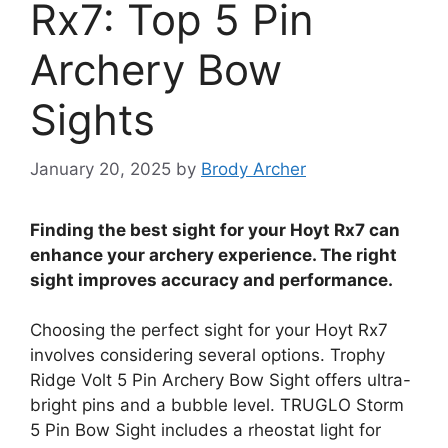
Rx7: Top 5 Pin
Archery Bow
Sights
January 20, 2025
by
Brody Archer
Finding the best sight for your Hoyt Rx7 can
enhance your archery experience. The right
sight improves accuracy and performance.
Choosing the perfect sight for your Hoyt Rx7
involves considering several options. Trophy
Ridge Volt 5 Pin Archery Bow Sight offers ultra-
bright pins and a bubble level. TRUGLO Storm
5 Pin Bow Sight includes a rheostat light for