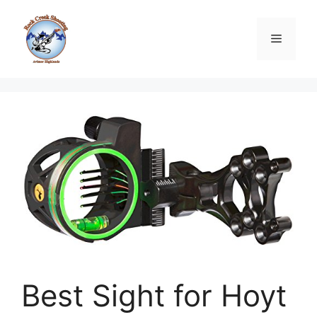
Skip
to
Menu
content
Best Sight for Hoyt