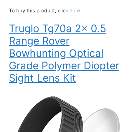
To buy this product, click
here
.
Truglo Tg70a 2x 0.5
Range Rover
Bowhunting Optical
Grade Polymer Diopter
Sight Lens Kit