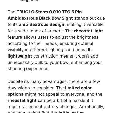
The
TRUGLO Storm 0.019 TFO 5 Pin
Ambidextrous Black Bow Sight
stands out due
to its
ambidextrous design
, making it versatile
for a wide range of archers. The
rheostat light
feature allows users to adjust the brightness
according to their needs, ensuring optimal
visibility in different lighting conditions. Its
lightweight
construction means it won’t add
unnecessary bulk to your bow, enhancing your
shooting experience.
Despite its many advantages, there are a few
downsides to consider. The
limited color
options
might not appeal to everyone, and the
rheostat light
can be a bit of a hassle if it
requires frequent battery changes. Additionally,
beginners might find the
initial setup