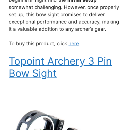
somewhat challenging. However, once properly
set up, this bow sight promises to deliver
exceptional performance and accuracy, making
it a valuable addition to any archer’s gear.
To buy this product, click
here
.
Topoint Archery 3 Pin
Bow Sight