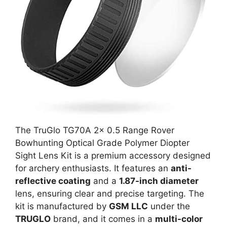
The TruGlo TG70A 2x 0.5 Range Rover
Bowhunting Optical Grade Polymer Diopter
Sight Lens Kit is a premium accessory designed
for archery enthusiasts. It features an
anti-
reflective coating
and a
1.87-inch diameter
lens, ensuring clear and precise targeting. The
kit is manufactured by
GSM LLC
under the
TRUGLO
brand, and it comes in a
multi-color