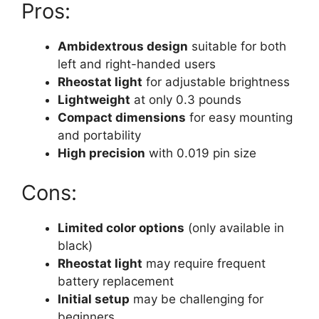
Pros:
Ambidextrous design
suitable for both
left and right-handed users
Rheostat light
for adjustable brightness
Lightweight
at only 0.3 pounds
Compact dimensions
for easy mounting
and portability
High precision
with 0.019 pin size
Cons:
Limited color options
(only available in
black)
Rheostat light
may require frequent
battery replacement
Initial setup
may be challenging for
beginners