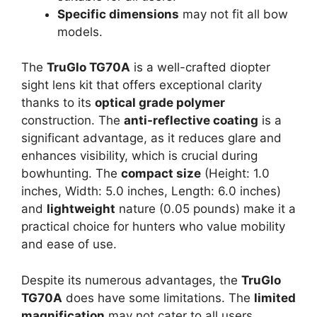
Specific dimensions
may not fit all bow
models.
The
TruGlo TG70A
is a well-crafted diopter
sight lens kit that offers exceptional clarity
thanks to its
optical grade polymer
construction. The
anti-reflective coating
is a
significant advantage, as it reduces glare and
enhances visibility, which is crucial during
bowhunting. The
compact size
(Height: 1.0
inches, Width: 5.0 inches, Length: 6.0 inches)
and
lightweight
nature (0.05 pounds) make it a
practical choice for hunters who value mobility
and ease of use.
Despite its numerous advantages, the
TruGlo
TG70A
does have some limitations. The
limited
magnification
may not cater to all users,