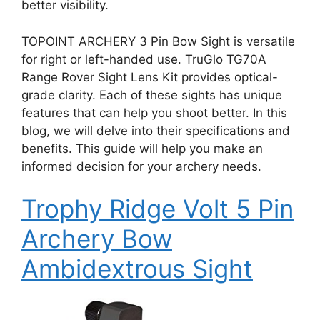
better visibility.
TOPOINT ARCHERY 3 Pin Bow Sight is versatile
for right or left-handed use. TruGlo TG70A
Range Rover Sight Lens Kit provides optical-
grade clarity. Each of these sights has unique
features that can help you shoot better. In this
blog, we will delve into their specifications and
benefits. This guide will help you make an
informed decision for your archery needs.
Trophy Ridge Volt 5 Pin
Archery Bow
Ambidextrous Sight