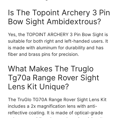
Is The Topoint Archery 3 Pin
Bow Sight Ambidextrous?
Yes, the TOPOINT ARCHERY 3 Pin Bow Sight is
suitable for both right and left-handed users. It
is made with aluminum for durability and has
fiber and brass pins for precision.
What Makes The Truglo
Tg70a Range Rover Sight
Lens Kit Unique?
The TruGlo TG70A Range Rover Sight Lens Kit
includes a 2x magnification lens with anti-
reflective coating. It is made of optical-grade