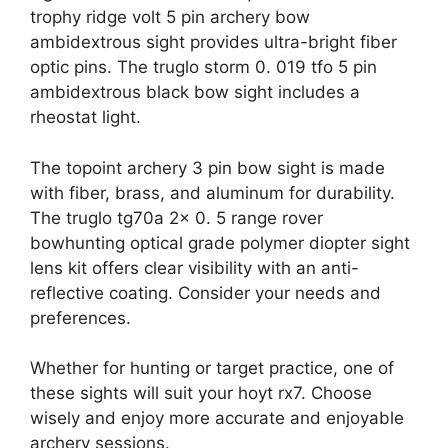
trophy ridge volt 5 pin archery bow
ambidextrous sight provides ultra-bright fiber
optic pins. The truglo storm 0. 019 tfo 5 pin
ambidextrous black bow sight includes a
rheostat light.
The topoint archery 3 pin bow sight is made
with fiber, brass, and aluminum for durability.
The truglo tg70a 2x 0. 5 range rover
bowhunting optical grade polymer diopter sight
lens kit offers clear visibility with an anti-
reflective coating. Consider your needs and
preferences.
Whether for hunting or target practice, one of
these sights will suit your hoyt rx7. Choose
wisely and enjoy more accurate and enjoyable
archery sessions.