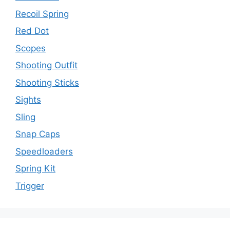
Recoil Spring
Red Dot
Scopes
Shooting Outfit
Shooting Sticks
Sights
Sling
Snap Caps
Speedloaders
Spring Kit
Trigger