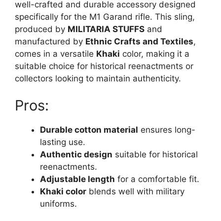
well-crafted and durable accessory designed
specifically for the M1 Garand rifle. This sling,
produced by
MILITARIA STUFFS
and
manufactured by
Ethnic Crafts and Textiles
,
comes in a versatile
Khaki
color, making it a
suitable choice for historical reenactments or
collectors looking to maintain authenticity.
Pros:
Durable cotton material
ensures long-
lasting use.
Authentic design
suitable for historical
reenactments.
Adjustable length
for a comfortable fit.
Khaki color
blends well with military
uniforms.