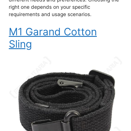
right one depends on your specific
requirements and usage scenarios.
M1 Garand Cotton
Sling