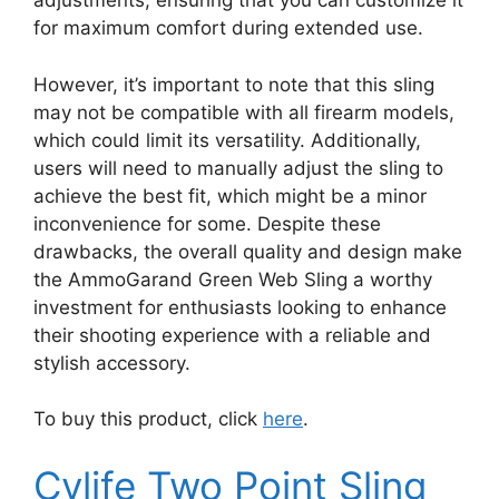
adjustments, ensuring that you can customize it
for maximum comfort during extended use.
However, it’s important to note that this sling
may not be compatible with all firearm models,
which could limit its versatility. Additionally,
users will need to manually adjust the sling to
achieve the best fit, which might be a minor
inconvenience for some. Despite these
drawbacks, the overall quality and design make
the AmmoGarand Green Web Sling a worthy
investment for enthusiasts looking to enhance
their shooting experience with a reliable and
stylish accessory.
To buy this product, click
here
.
Cvlife Two Point Sling