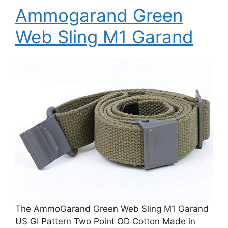
Ammogarand Green
Web Sling M1 Garand
The AmmoGarand Green Web Sling M1 Garand
US GI Pattern Two Point OD Cotton Made in