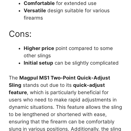
Comfortable
for extended use
Versatile
design suitable for various
firearms
Cons:
Higher price
point compared to some
other slings
Initial setup
can be slightly complicated
The
Magpul MS1 Two-Point Quick-Adjust
Sling
stands out due to its
quick-adjust
feature
, which is particularly beneficial for
users who need to make rapid adjustments in
dynamic situations. This feature allows the sling
to be lengthened or shortened with ease,
ensuring that the firearm can be comfortably
slung in various positions. Additionally, the sling