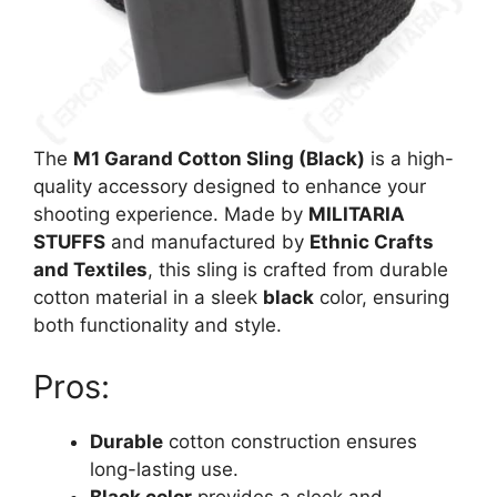
The
M1 Garand Cotton Sling (Black)
is a high-
quality accessory designed to enhance your
shooting experience. Made by
MILITARIA
STUFFS
and manufactured by
Ethnic Crafts
and Textiles
, this sling is crafted from durable
cotton material in a sleek
black
color, ensuring
both functionality and style.
Pros:
Durable
cotton construction ensures
long-lasting use.
Black color
provides a sleek and