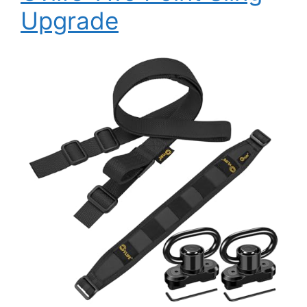
Upgrade