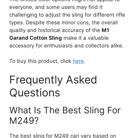
everyone, and some users may find it
challenging to adjust the sling for different rifle
types. Despite these minor cons, the overall
quality and historical accuracy of the
M1
Garand Cotton Sling
make it a valuable
accessory for enthusiasts and collectors alike.
To buy this product, click
here
.
Frequently Asked
Questions
What Is The Best Sling For
M249?
The best sling for M249 can vary based on