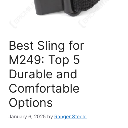
Best Sling for
M249: Top 5
Durable and
Comfortable
Options
January 6, 2025
by
Ranger Steele