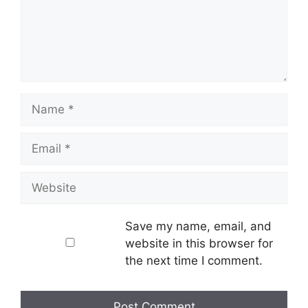
Name
Email
Website
Save my name, email, and
website in this browser for
the next time I comment.