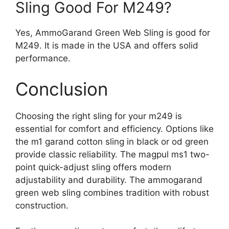
Sling Good For M249?
Yes, AmmoGarand Green Web Sling is good for
M249. It is made in the USA and offers solid
performance.
Conclusion
Choosing the right sling for your m249 is
essential for comfort and efficiency. Options like
the m1 garand cotton sling in black or od green
provide classic reliability. The magpul ms1 two-
point quick-adjust sling offers modern
adjustability and durability. The ammogarand
green web sling combines tradition with robust
construction.