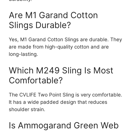
Are M1 Garand Cotton
Slings Durable?
Yes, M1 Garand Cotton Slings are durable. They
are made from high-quality cotton and are
long-lasting.
Which M249 Sling Is Most
Comfortable?
The CVLIFE Two Point Sling is very comfortable.
It has a wide padded design that reduces
shoulder strain.
Is Ammogarand Green Web