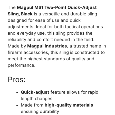
The
Magpul MS1 Two-Point Quick-Adjust
Sling, Black
is a versatile and durable sling
designed for ease of use and quick
adjustments. Ideal for both tactical operations
and everyday use, this sling provides the
reliability and comfort needed in the field.
Made by
Magpul Industries
, a trusted name in
firearm accessories, this sling is constructed to
meet the highest standards of quality and
performance.
Pros:
Quick-adjust
feature allows for rapid
length changes
Made from
high-quality materials
ensuring durability