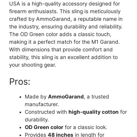
USA is a high-quality accessory designed for
firearm enthusiasts. This sling is meticulously
crafted by AmmoGarand, a reputable name in
the industry, ensuring durability and reliability.
The OD Green color adds a classic touch,
making it a perfect match for the M1 Garand.
With dimensions that provide comfort and
stability, this sling is an excellent addition to
your shooting gear.
Pros:
Made by
AmmoGarand
, a trusted
manufacturer.
Constructed with
high-quality cotton
for
durability.
OD Green color
for a classic look.
Provides
48 inches
in length for