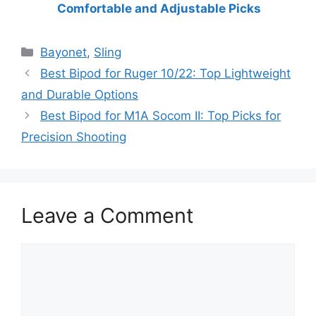
Comfortable and Adjustable Picks
Categories
Bayonet
,
Sling
Best Bipod for Ruger 10/22: Top Lightweight
and Durable Options
Best Bipod for M1A Socom II: Top Picks for
Precision Shooting
Leave a Comment
Comment