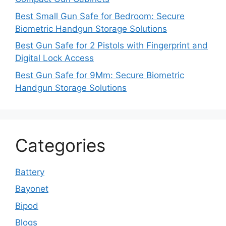
Best Small Gun Safe for Bedroom: Secure
Biometric Handgun Storage Solutions
Best Gun Safe for 2 Pistols with Fingerprint and
Digital Lock Access
Best Gun Safe for 9Mm: Secure Biometric
Handgun Storage Solutions
Categories
Battery
Bayonet
Bipod
Blogs