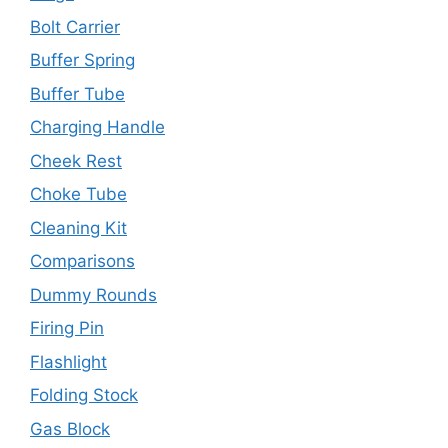
Bolt Carrier
Buffer Spring
Buffer Tube
Charging Handle
Cheek Rest
Choke Tube
Cleaning Kit
Comparisons
Dummy Rounds
Firing Pin
Flashlight
Folding Stock
Gas Block