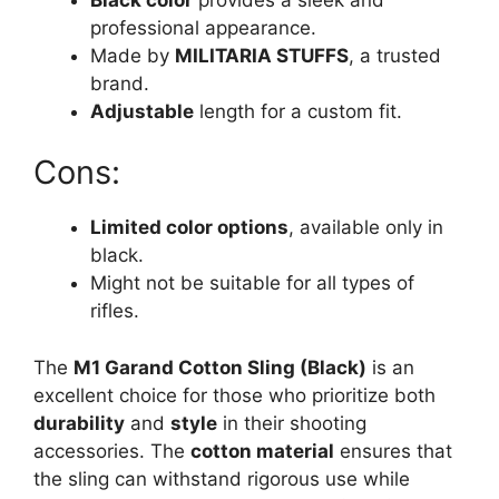
professional appearance.
Made by
MILITARIA STUFFS
, a trusted
brand.
Adjustable
length for a custom fit.
Cons:
Limited color options
, available only in
black.
Might not be suitable for all types of
rifles.
The
M1 Garand Cotton Sling (Black)
is an
excellent choice for those who prioritize both
durability
and
style
in their shooting
accessories. The
cotton material
ensures that
the sling can withstand rigorous use while