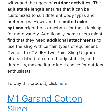
withstand the rigors of
outdoor activities
. The
adjustable length
ensures that it can be
customized to suit different body types and
preferences. However, the
limited color
options
might be a drawback for those looking
for more variety. Additionally, some users might
find that they need
additional attachments
to
use the sling with certain types of equipment.
Overall, the CVLIFE Two Point Sling Upgrade
offers a blend of comfort, adjustability, and
durability, making it a reliable choice for outdoor
enthusiasts.
To buy this product, click
here
.
M1 Garand Cotton
Sling