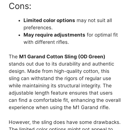
Cons:
Limited color options
may not suit all
preferences.
May require adjustments
for optimal fit
with different rifles.
The
M1 Garand Cotton Sling (OD Green)
stands out due to its durability and authentic
design. Made from high-quality cotton, this
sling can withstand the rigors of regular use
while maintaining its structural integrity. The
adjustable length feature ensures that users
can find a comfortable fit, enhancing the overall
experience when using the M1 Garand rifle.
However, the sling does have some drawbacks.
The limited color options might not appeal to