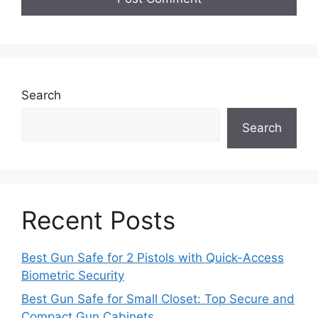
Search
Search
Recent Posts
Best Gun Safe for 2 Pistols with Quick-Access
Biometric Security
Best Gun Safe for Small Closet: Top Secure and
Compact Gun Cabinets