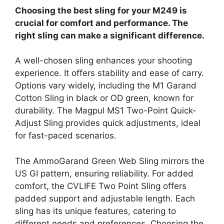
Choosing the best sling for your M249 is
crucial for comfort and performance. The
right sling can make a significant difference.
A well-chosen sling enhances your shooting
experience. It offers stability and ease of carry.
Options vary widely, including the M1 Garand
Cotton Sling in black or OD green, known for
durability. The Magpul MS1 Two-Point Quick-
Adjust Sling provides quick adjustments, ideal
for fast-paced scenarios.
The AmmoGarand Green Web Sling mirrors the
US GI pattern, ensuring reliability. For added
comfort, the CVLIFE Two Point Sling offers
padded support and adjustable length. Each
sling has its unique features, catering to
different needs and preferences. Choosing the