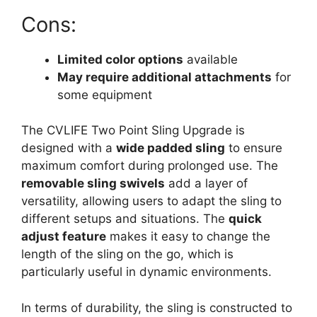
Cons:
Limited color options
available
May require additional attachments
for
some equipment
The CVLIFE Two Point Sling Upgrade is
designed with a
wide padded sling
to ensure
maximum comfort during prolonged use. The
removable sling swivels
add a layer of
versatility, allowing users to adapt the sling to
different setups and situations. The
quick
adjust feature
makes it easy to change the
length of the sling on the go, which is
particularly useful in dynamic environments.
In terms of durability, the sling is constructed to