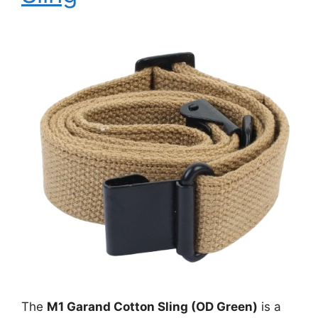
The
M1 Garand Cotton Sling (OD Green)
is a