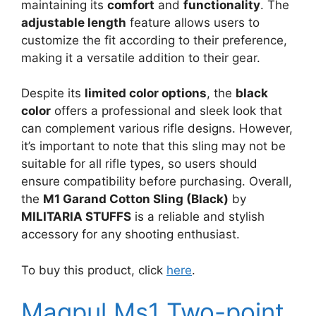
maintaining its
comfort
and
functionality
. The
adjustable length
feature allows users to
customize the fit according to their preference,
making it a versatile addition to their gear.
Despite its
limited color options
, the
black
color
offers a professional and sleek look that
can complement various rifle designs. However,
it’s important to note that this sling may not be
suitable for all rifle types, so users should
ensure compatibility before purchasing. Overall,
the
M1 Garand Cotton Sling (Black)
by
MILITARIA STUFFS
is a reliable and stylish
accessory for any shooting enthusiast.
To buy this product, click
here
.
Magpul Ms1 Two-point