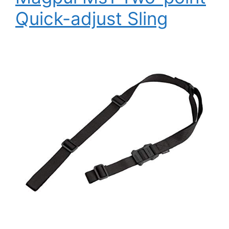
Quick-adjust Sling