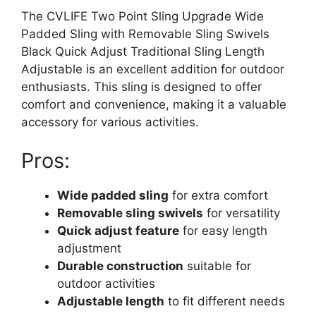
The CVLIFE Two Point Sling Upgrade Wide
Padded Sling with Removable Sling Swivels
Black Quick Adjust Traditional Sling Length
Adjustable is an excellent addition for outdoor
enthusiasts. This sling is designed to offer
comfort and convenience, making it a valuable
accessory for various activities.
Pros:
Wide padded sling
for extra comfort
Removable sling swivels
for versatility
Quick adjust feature
for easy length
adjustment
Durable construction
suitable for
outdoor activities
Adjustable length
to fit different needs