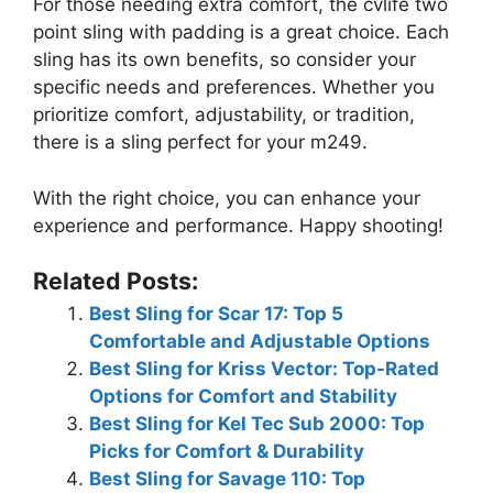
For those needing extra comfort, the cvlife two
point sling with padding is a great choice. Each
sling has its own benefits, so consider your
specific needs and preferences. Whether you
prioritize comfort, adjustability, or tradition,
there is a sling perfect for your m249.
With the right choice, you can enhance your
experience and performance. Happy shooting!
Related Posts:
Best Sling for Scar 17: Top 5
Comfortable and Adjustable Options
Best Sling for Kriss Vector: Top-Rated
Options for Comfort and Stability
Best Sling for Kel Tec Sub 2000: Top
Picks for Comfort & Durability
Best Sling for Savage 110: Top