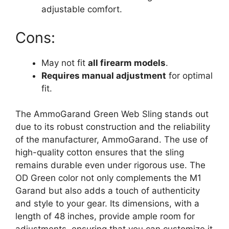
adjustable comfort.
Cons:
May not fit
all firearm models
.
Requires manual adjustment
for optimal
fit.
The AmmoGarand Green Web Sling stands out
due to its robust construction and the reliability
of the manufacturer, AmmoGarand. The use of
high-quality cotton ensures that the sling
remains durable even under rigorous use. The
OD Green color not only complements the M1
Garand but also adds a touch of authenticity
and style to your gear. Its dimensions, with a
length of 48 inches, provide ample room for