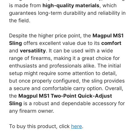
is made from
high-quality materials
, which
guarantees long-term durability and reliability in
the field.
Despite the higher price point, the
Magpul MS1
Sling
offers excellent value due to its
comfort
and
versatility
. It can be used with a wide
range of firearms, making it a great choice for
enthusiasts and professionals alike. The initial
setup might require some attention to detail,
but once properly configured, the sling provides
a secure and comfortable carry option. Overall,
the
Magpul MS1 Two-Point Quick-Adjust
Sling
is a robust and dependable accessory for
any firearm owner.
To buy this product, click
here
.