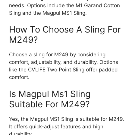
needs. Options include the M1 Garand Cotton
Sling and the Magpul MS1 Sling.
How To Choose A Sling For
M249?
Choose a sling for M249 by considering
comfort, adjustability, and durability. Options
like the CVLIFE Two Point Sling offer padded
comfort.
Is Magpul Ms1 Sling
Suitable For M249?
Yes, the Magpul MS1 Sling is suitable for M249.
It offers quick-adjust features and high
durability.