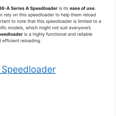
36-A Series A Speedloader
is its
ease of use
.
an rely on this speedloader to help them reload
ortant to note that this speedloader is limited to a
ific models, which might not suit everyone’s
peedloader
is a highly functional and reliable
efficient reloading.
r Speedloader