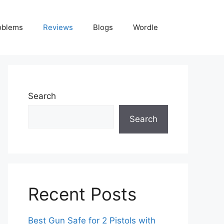
oblems
Reviews
Blogs
Wordle
Search
Search
Recent Posts
Best Gun Safe for 2 Pistols with