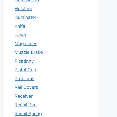
Holsters
Illuminator
Knife
Laser
Magazines
Muzzle Brake
Picatinny
Pistol Grip
Problems
Rail Covers
Receiver
Recoil Pad
Recoil Spring