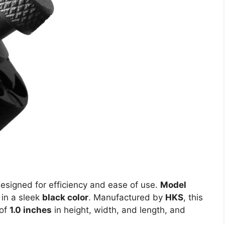
esigned for efficiency and ease of use.
Model
in a sleek
black color
. Manufactured by
HKS
, this
 of
1.0 inches
in height, width, and length, and