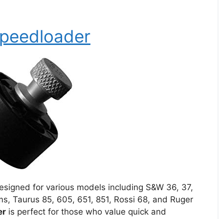
Speedloader
signed for various models including S&W 36, 37,
ms, Taurus 85, 605, 651, 851, Rossi 68, and Ruger
er
is perfect for those who value quick and