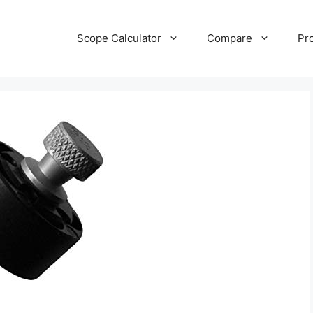
Scope Calculator
Compare
Pr