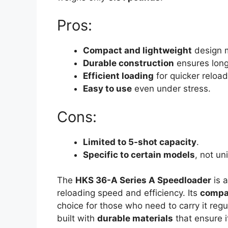
Pros:
Compact and lightweight
design m
Durable construction
ensures long
Efficient loading
for quicker reload
Easy to use
even under stress.
Cons:
Limited to 5-shot capacity
.
Specific to certain models
, not un
The
HKS 36-A Series A Speedloader
is a
reloading speed and efficiency. Its
compa
choice for those who need to carry it regul
built with
durable materials
that ensure i