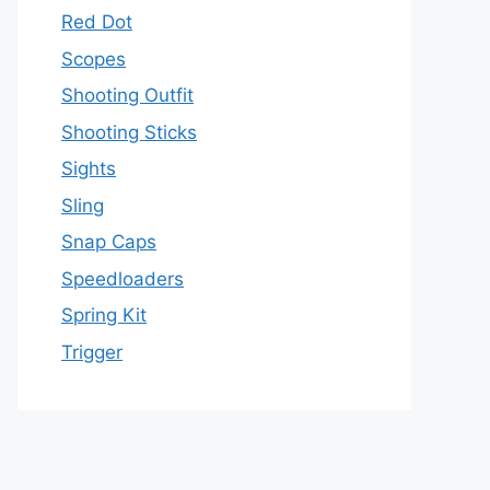
Red Dot
Scopes
Shooting Outfit
Shooting Sticks
Sights
Sling
Snap Caps
Speedloaders
Spring Kit
Trigger