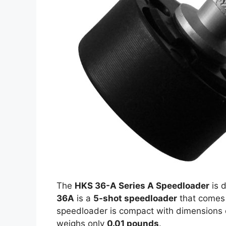
The
HKS 36-A Series A Speedloader
is d
36A
is a
5-shot speedloader
that comes 
speedloader is compact with dimensions
weighs only
0.01 pounds
.