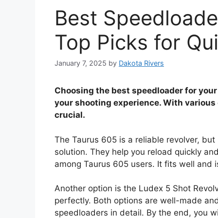
Best Speedloader
Top Picks for Qu
January 7, 2025
by
Dakota Rivers
Choosing the best speedloader for you
your shooting experience. With various o
crucial.
The Taurus 605 is a reliable revolver, bu
solution. They help you reload quickly and
among Taurus 605 users. It fits well and i
Another option is the Ludex 5 Shot Revolv
perfectly. Both options are well-made and
speedloaders in detail. By the end, you w