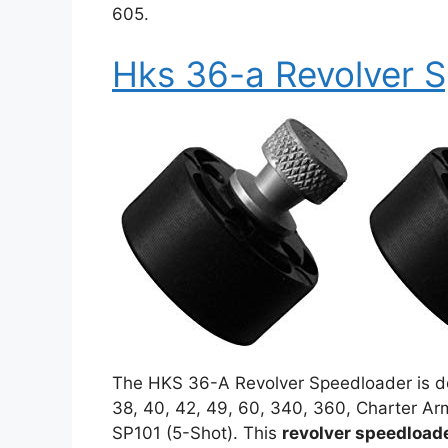
605.
Hks 36-a Revolver 
The HKS 36-A Revolver Speedloader is de
38, 40, 42, 49, 60, 340, 360, Charter Ar
SP101 (5-Shot). This
revolver speedload