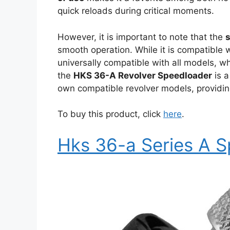
quick reloads during critical moments.
However, it is important to note that the
smooth operation. While it is compatible w
universally compatible with all models, wh
the
HKS 36-A Revolver Speedloader
is a
own compatible revolver models, providin
To buy this product, click
here
.
Hks 36-a Series A 