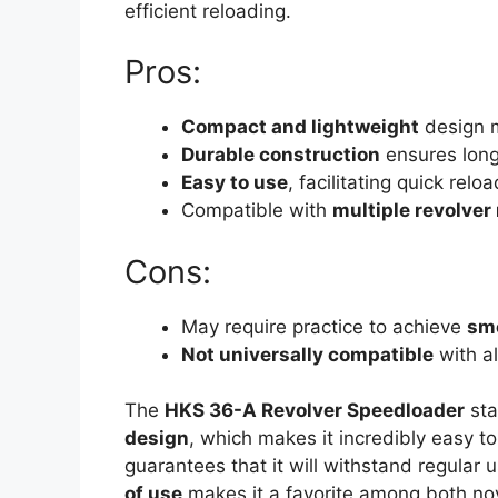
efficient reloading.
Pros:
Compact and lightweight
design m
Durable construction
ensures long
Easy to use
, facilitating quick reloa
Compatible with
multiple revolver
Cons:
May require practice to achieve
smo
Not universally compatible
with al
The
HKS 36-A Revolver Speedloader
sta
design
, which makes it incredibly easy t
guarantees that it will withstand regular u
of use
makes it a favorite among both nov