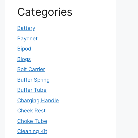
Categories
Battery
Bayonet
Bipod
Blogs
Bolt Carrier
Buffer Spring
Buffer Tube
Charging Handle
Cheek Rest
Choke Tube
Cleaning Kit