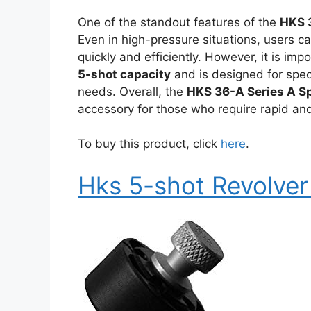
One of the standout features of the
HKS 
Even in high-pressure situations, users c
quickly and efficiently. However, it is imp
5-shot capacity
and is designed for spec
needs. Overall, the
HKS 36-A Series A S
accessory for those who require rapid and 
To buy this product, click
here
.
Hks 5-shot Revolve