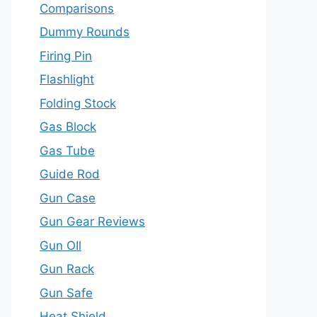
Comparisons
Dummy Rounds
Firing Pin
Flashlight
Folding Stock
Gas Block
Gas Tube
Guide Rod
Gun Case
Gun Gear Reviews
Gun OIl
Gun Rack
Gun Safe
Heat Shield