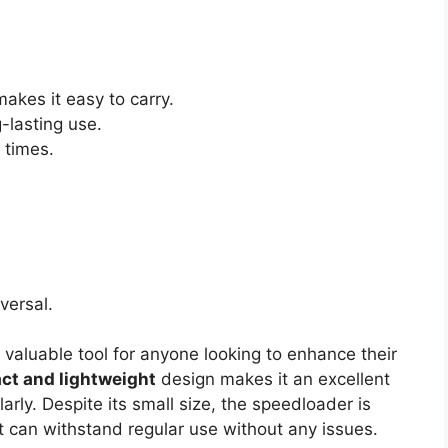
akes it easy to carry.
-lasting use.
 times.
iversal.
 valuable tool for anyone looking to enhance their
ct and lightweight
design makes it an excellent
arly. Despite its small size, the speedloader is
t can withstand regular use without any issues.