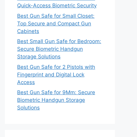
Quick-Access Biometric Security
Best Gun Safe for Small Closet:
Top Secure and Compact Gun
Cabinets
Best Small Gun Safe for Bedroom:
Secure Biometric Handgun
Storage Solutions
Best Gun Safe for 2 Pistols with
Fingerprint and Digital Lock
Access
Best Gun Safe for 9Mm: Secure
Biometric Handgun Storage
Solutions