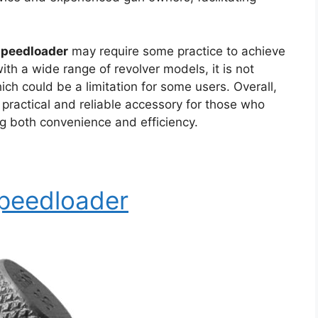
speedloader
may require some practice to achieve
ith a wide range of revolver models, it is not
ich could be a limitation for some users. Overall,
 practical and reliable accessory for those who
g both convenience and efficiency.
Speedloader