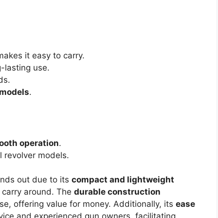
akes it easy to carry.
-lasting use.
ds.
 models
.
oth operation
.
l revolver models.
nds out due to its
compact and lightweight
o carry around. The
durable construction
se, offering value for money. Additionally, its
ease
ice and experienced gun owners, facilitating