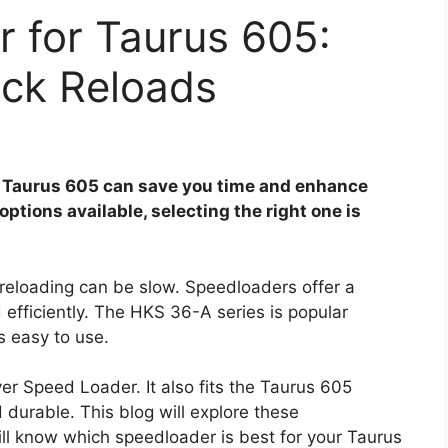
 for Taurus 605:
ick Reloads
r Taurus 605 can save you time and enhance
ptions available, selecting the right one is
t reloading can be slow. Speedloaders offer a
 efficiently. The HKS 36-A series is popular
s easy to use.
er Speed Loader. It also fits the Taurus 605
 durable. This blog will explore these
ill know which speedloader is best for your Taurus