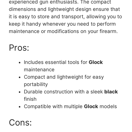
experienced gun enthusiasts. The compact
dimensions and lightweight design ensure that
it is easy to store and transport, allowing you to
keep it handy whenever you need to perform
maintenance or modifications on your firearm.
Pros:
Includes essential tools for
Glock
maintenance
Compact and lightweight for easy
portability
Durable construction with a sleek
black
finish
Compatible with multiple
Glock
models
Cons: