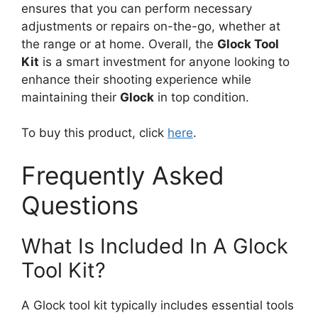
ensures that you can perform necessary
adjustments or repairs on-the-go, whether at
the range or at home. Overall, the
Glock Tool
Kit
is a smart investment for anyone looking to
enhance their shooting experience while
maintaining their
Glock
in top condition.
To buy this product, click
here
.
Frequently Asked
Questions
What Is Included In A Glock
Tool Kit?
A Glock tool kit typically includes essential tools