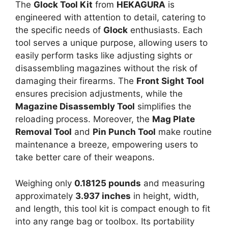
The
Glock Tool Kit
from
HEKAGURA
is
engineered with attention to detail, catering to
the specific needs of
Glock
enthusiasts. Each
tool serves a unique purpose, allowing users to
easily perform tasks like adjusting sights or
disassembling magazines without the risk of
damaging their firearms. The
Front Sight Tool
ensures precision adjustments, while the
Magazine Disassembly Tool
simplifies the
reloading process. Moreover, the
Mag Plate
Removal Tool
and
Pin Punch Tool
make routine
maintenance a breeze, empowering users to
take better care of their weapons.
Weighing only
0.18125 pounds
and measuring
approximately
3.937 inches
in height, width,
and length, this tool kit is compact enough to fit
into any range bag or toolbox. Its portability