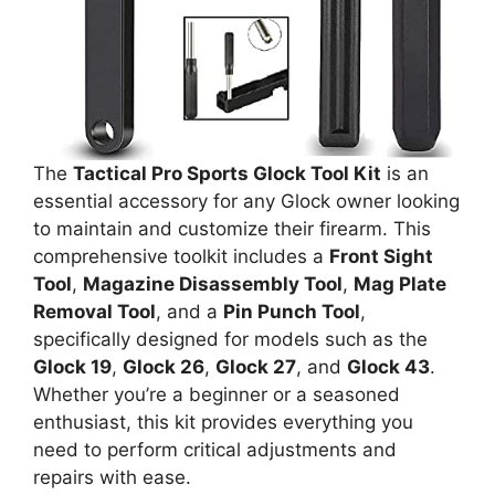
The
Tactical Pro Sports Glock Tool Kit
is an
essential accessory for any Glock owner looking
to maintain and customize their firearm. This
comprehensive toolkit includes a
Front Sight
Tool
,
Magazine Disassembly Tool
,
Mag Plate
Removal Tool
, and a
Pin Punch Tool
,
specifically designed for models such as the
Glock 19
,
Glock 26
,
Glock 27
, and
Glock 43
.
Whether you’re a beginner or a seasoned
enthusiast, this kit provides everything you
need to perform critical adjustments and
repairs with ease.