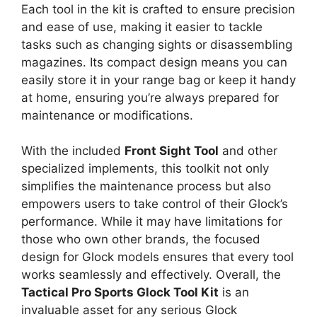
Each tool in the kit is crafted to ensure precision
and ease of use, making it easier to tackle
tasks such as changing sights or disassembling
magazines. Its compact design means you can
easily store it in your range bag or keep it handy
at home, ensuring you’re always prepared for
maintenance or modifications.
With the included
Front Sight Tool
and other
specialized implements, this toolkit not only
simplifies the maintenance process but also
empowers users to take control of their Glock’s
performance. While it may have limitations for
those who own other brands, the focused
design for Glock models ensures that every tool
works seamlessly and effectively. Overall, the
Tactical Pro Sports Glock Tool Kit
is an
invaluable asset for any serious Glock