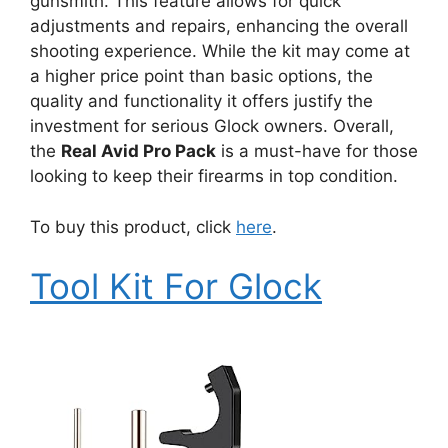
gunsmith. This feature allows for quick
adjustments and repairs, enhancing the overall
shooting experience. While the kit may come at
a higher price point than basic options, the
quality and functionality it offers justify the
investment for serious Glock owners. Overall,
the
Real Avid Pro Pack
is a must-have for those
looking to keep their firearms in top condition.
To buy this product, click
here
.
Tool Kit For Glock