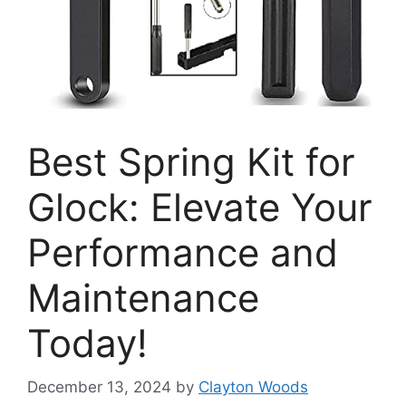
Best Spring Kit for
Glock: Elevate Your
Performance and
Maintenance
Today!
December 13, 2024
by
Clayton Woods