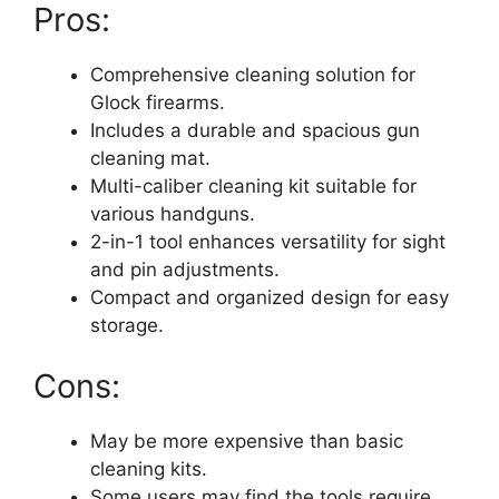
Pros:
Comprehensive cleaning solution for
Glock firearms.
Includes a durable and spacious gun
cleaning mat.
Multi-caliber cleaning kit suitable for
various handguns.
2-in-1 tool enhances versatility for sight
and pin adjustments.
Compact and organized design for easy
storage.
Cons:
May be more expensive than basic
cleaning kits.
Some users may find the tools require