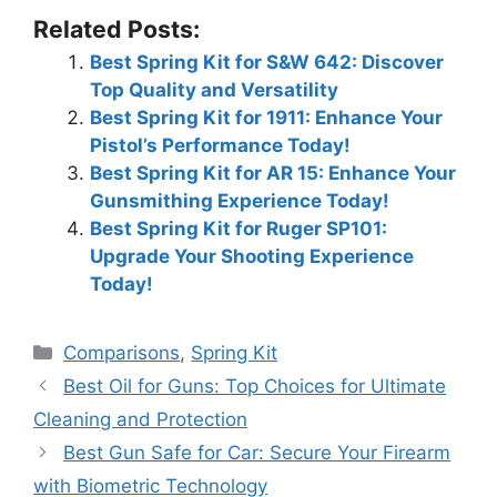
Related Posts:
Best Spring Kit for S&W 642: Discover
Top Quality and Versatility
Best Spring Kit for 1911: Enhance Your
Pistol’s Performance Today!
Best Spring Kit for AR 15: Enhance Your
Gunsmithing Experience Today!
Best Spring Kit for Ruger SP101:
Upgrade Your Shooting Experience
Today!
Categories
Comparisons
,
Spring Kit
Best Oil for Guns: Top Choices for Ultimate
Cleaning and Protection
Best Gun Safe for Car: Secure Your Firearm
with Biometric Technology