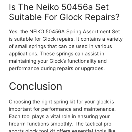
Is The Neiko 50456a Set
Suitable For Glock Repairs?
Yes, the NEIKO 50456A Spring Assortment Set
is suitable for Glock repairs. It contains a variety
of small springs that can be used in various
applications. These springs can assist in
maintaining your Glock’s functionality and
performance during repairs or upgrades.
Conclusion
Choosing the right spring kit for your glock is
important for performance and maintenance.
Each tool plays a vital role in ensuring your
firearm functions smoothly. The tactical pro
sports glock tool kit offers essential tools like