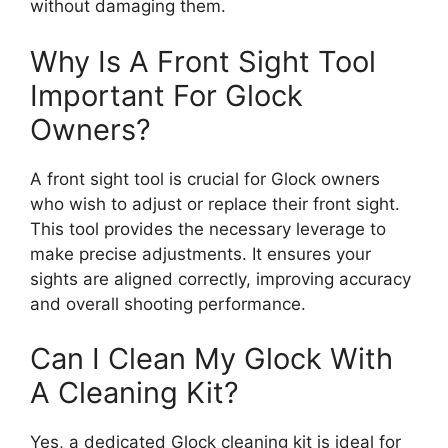
without damaging them.
Why Is A Front Sight Tool
Important For Glock
Owners?
A front sight tool is crucial for Glock owners
who wish to adjust or replace their front sight.
This tool provides the necessary leverage to
make precise adjustments. It ensures your
sights are aligned correctly, improving accuracy
and overall shooting performance.
Can I Clean My Glock With
A Cleaning Kit?
Yes, a dedicated Glock cleaning kit is ideal for