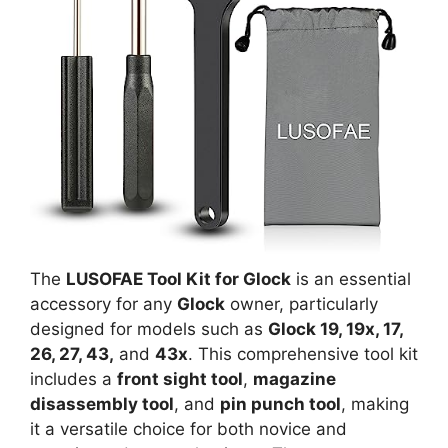
The
LUSOFAE Tool Kit for Glock
is an essential
accessory for any
Glock
owner, particularly
designed for models such as
Glock 19, 19x, 17,
26, 27, 43,
and
43x
. This comprehensive tool kit
includes a
front sight tool
,
magazine
disassembly tool
, and
pin punch tool
, making
it a versatile choice for both novice and