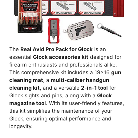
The
Real Avid Pro Pack for Glock
is an
essential
Glock accessories kit
designed for
firearm enthusiasts and professionals alike.
This comprehensive kit includes a 19×16
gun
cleaning mat
, a
multi-caliber handgun
cleaning kit
, and a versatile
2-in-1 tool
for
Glock sights and pins, along with a
Glock
magazine tool
. With its user-friendly features,
this kit simplifies the maintenance of your
Glock, ensuring optimal performance and
longevity.