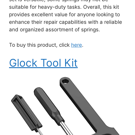
suitable for heavy-duty tasks. Overall, this kit
provides excellent value for anyone looking to
enhance their repair capabilities with a reliable
and organized assortment of springs.
To buy this product, click
here
.
Glock Tool Kit