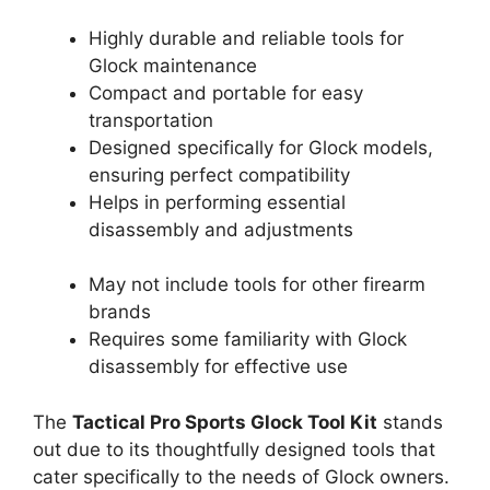
Highly durable and reliable tools for
Glock maintenance
Compact and portable for easy
transportation
Designed specifically for Glock models,
ensuring perfect compatibility
Helps in performing essential
disassembly and adjustments
May not include tools for other firearm
brands
Requires some familiarity with Glock
disassembly for effective use
The
Tactical Pro Sports Glock Tool Kit
stands
out due to its thoughtfully designed tools that
cater specifically to the needs of Glock owners.