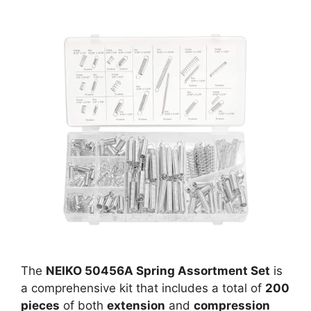
The
NEIKO 50456A Spring Assortment Set
is
a comprehensive kit that includes a total of
200
pieces
of both
extension
and
compression