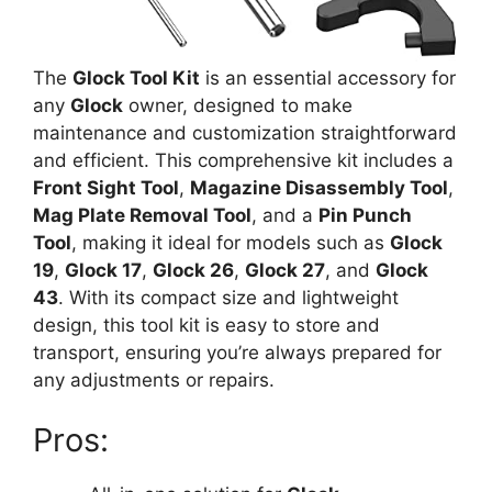
The
Glock Tool Kit
is an essential accessory for
any
Glock
owner, designed to make
maintenance and customization straightforward
and efficient. This comprehensive kit includes a
Front Sight Tool
,
Magazine Disassembly Tool
,
Mag Plate Removal Tool
, and a
Pin Punch
Tool
, making it ideal for models such as
Glock
19
,
Glock 17
,
Glock 26
,
Glock 27
, and
Glock
43
. With its compact size and lightweight
design, this tool kit is easy to store and
transport, ensuring you’re always prepared for
any adjustments or repairs.
Pros: