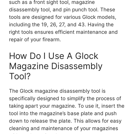
such as a front sight tool, magazine
disassembly tool, and pin punch tool. These
tools are designed for various Glock models,
including the 19, 26, 27, and 43. Having the
right tools ensures efficient maintenance and
repair of your firearm.
How Do I Use A Glock
Magazine Disassembly
Tool?
The Glock magazine disassembly tool is
specifically designed to simplify the process of
taking apart your magazine. To use it, insert the
tool into the magazine’s base plate and push
down to release the plate. This allows for easy
cleaning and maintenance of your magazines