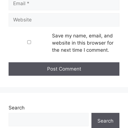
Website
Save my name, email, and
website in this browser for
the next time I comment.
Search
Search