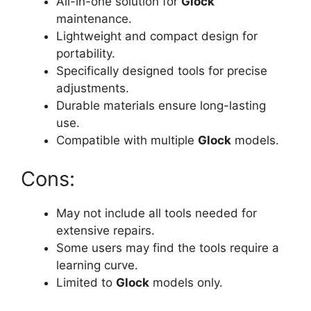
All-in-one solution for
Glock
maintenance.
Lightweight and compact design for
portability.
Specifically designed tools for precise
adjustments.
Durable materials ensure long-lasting
use.
Compatible with multiple
Glock
models.
Cons:
May not include all tools needed for
extensive repairs.
Some users may find the tools require a
learning curve.
Limited to
Glock
models only.