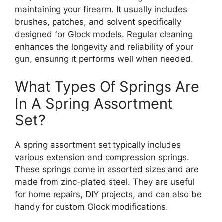
maintaining your firearm. It usually includes
brushes, patches, and solvent specifically
designed for Glock models. Regular cleaning
enhances the longevity and reliability of your
gun, ensuring it performs well when needed.
What Types Of Springs Are
In A Spring Assortment
Set?
A spring assortment set typically includes
various extension and compression springs.
These springs come in assorted sizes and are
made from zinc-plated steel. They are useful
for home repairs, DIY projects, and can also be
handy for custom Glock modifications.