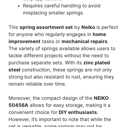
Requires careful handling to avoid
misplacing smaller springs.
This
spring assortment set
by
Neiko
is perfect
for anyone who regularly engages in
home
improvement
tasks or
mechanical repairs
.
The variety of springs available allows users to
tackle different projects without the need to
purchase separate sets. With its
zinc plated
steel
construction, these springs are not only
strong but also resistant to rust, ensuring they
remain reliable over time.
Moreover, the compact design of the
NEIKO
50456A
allows for easy storage, making it a
convenient choice for
DIY enthusiasts
.
However, it’s important to note that while the
set is versatile, some springs may not be