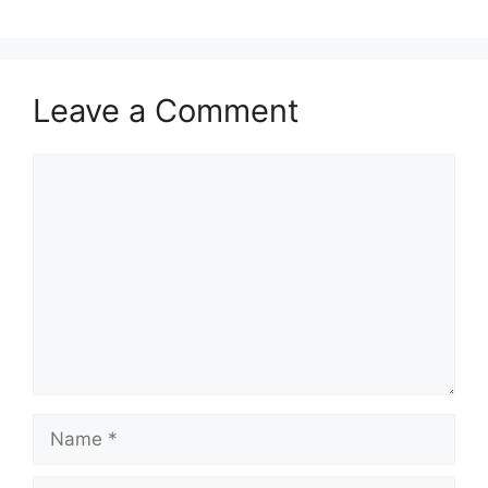
Leave a Comment
Comment
Name
Email