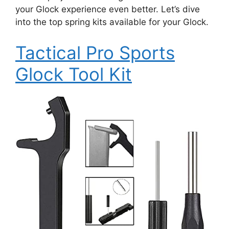
your Glock experience even better. Let’s dive
into the top spring kits available for your Glock.
Tactical Pro Sports
Glock Tool Kit