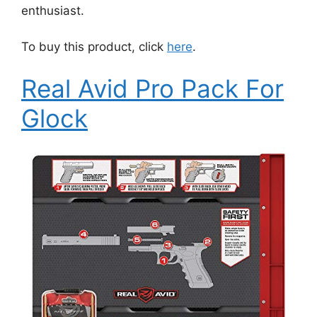
enthusiast.
To buy this product, click
here
.
Real Avid Pro Pack For
Glock