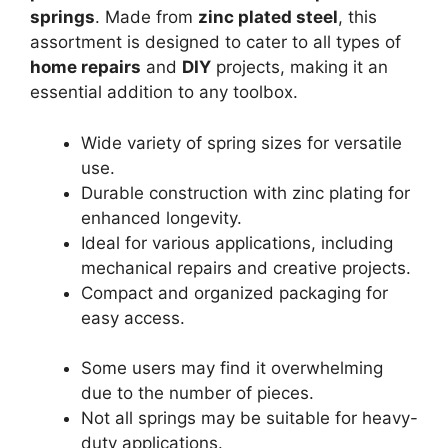
springs
. Made from
zinc plated steel
, this
assortment is designed to cater to all types of
home repairs
and
DIY
projects, making it an
essential addition to any toolbox.
Wide variety of spring sizes for versatile
use.
Durable construction with zinc plating for
enhanced longevity.
Ideal for various applications, including
mechanical repairs and creative projects.
Compact and organized packaging for
easy access.
Some users may find it overwhelming
due to the number of pieces.
Not all springs may be suitable for heavy-
duty applications.