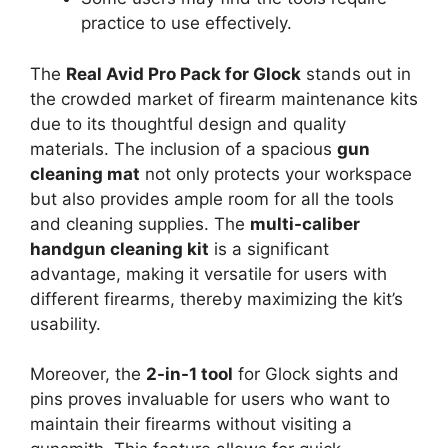
practice to use effectively.
The
Real Avid Pro Pack for Glock
stands out in
the crowded market of firearm maintenance kits
due to its thoughtful design and quality
materials. The inclusion of a spacious
gun
cleaning mat
not only protects your workspace
but also provides ample room for all the tools
and cleaning supplies. The
multi-caliber
handgun cleaning kit
is a significant
advantage, making it versatile for users with
different firearms, thereby maximizing the kit’s
usability.
Moreover, the
2-in-1 tool
for Glock sights and
pins proves invaluable for users who want to
maintain their firearms without visiting a