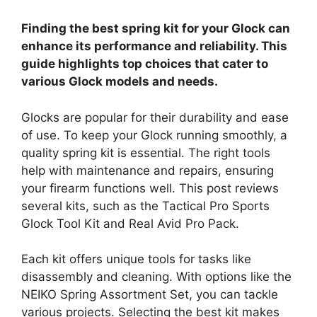
Finding the best spring kit for your Glock can
enhance its performance and reliability. This
guide highlights top choices that cater to
various Glock models and needs.
Glocks are popular for their durability and ease
of use. To keep your Glock running smoothly, a
quality spring kit is essential. The right tools
help with maintenance and repairs, ensuring
your firearm functions well. This post reviews
several kits, such as the Tactical Pro Sports
Glock Tool Kit and Real Avid Pro Pack.
Each kit offers unique tools for tasks like
disassembly and cleaning. With options like the
NEIKO Spring Assortment Set, you can tackle
various projects. Selecting the best kit makes