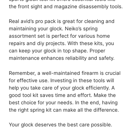
the front sight and magazine disassembly tools.
Real avid’s pro pack is great for cleaning and
maintaining your glock. Neiko’s spring
assortment set is perfect for various home
repairs and diy projects. With these kits, you
can keep your glock in top shape. Proper
maintenance enhances reliability and safety.
Remember, a well-maintained firearm is crucial
for effective use. Investing in these tools will
help you take care of your glock efficiently. A
good tool kit saves time and effort. Make the
best choice for your needs. In the end, having
the right spring kit can make all the difference.
Your glock deserves the best care possible.