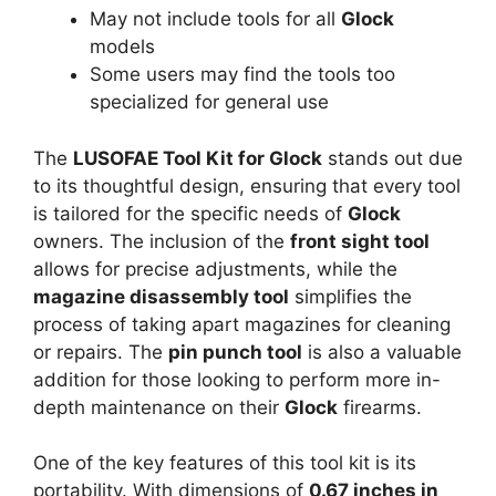
May not include tools for all
Glock
models
Some users may find the tools too
specialized for general use
The
LUSOFAE Tool Kit for Glock
stands out due
to its thoughtful design, ensuring that every tool
is tailored for the specific needs of
Glock
owners. The inclusion of the
front sight tool
allows for precise adjustments, while the
magazine disassembly tool
simplifies the
process of taking apart magazines for cleaning
or repairs. The
pin punch tool
is also a valuable
addition for those looking to perform more in-
depth maintenance on their
Glock
firearms.
One of the key features of this tool kit is its
portability. With dimensions of
0.67 inches in