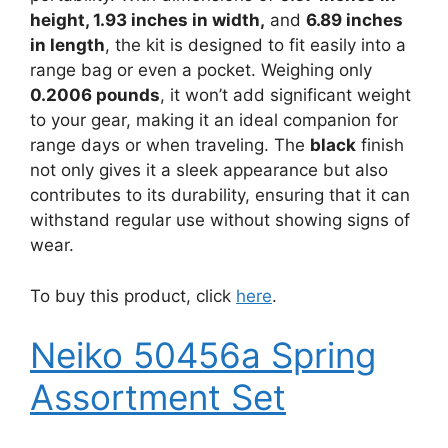
height, 1.93 inches in width,
and
6.89 inches
in length
, the kit is designed to fit easily into a
range bag or even a pocket. Weighing only
0.2006 pounds
, it won’t add significant weight
to your gear, making it an ideal companion for
range days or when traveling. The
black
finish
not only gives it a sleek appearance but also
contributes to its durability, ensuring that it can
withstand regular use without showing signs of
wear.
To buy this product, click
here
.
Neiko 50456a Spring
Assortment Set