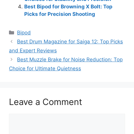
Best Bipod for Browning X Bolt: Top
Picks for Precision Shooting
Categories
Bipod
Best Drum Magazine for Saiga 12: Top Picks
and Expert Reviews
Best Muzzle Brake for Noise Reduction: Top
Choice for Ultimate Quietness
Leave a Comment
Comment