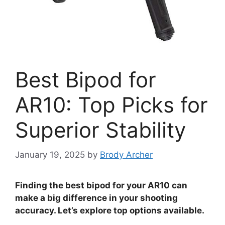
Best Bipod for
AR10: Top Picks for
Superior Stability
January 19, 2025
by
Brody Archer
Finding the best bipod for your AR10 can
make a big difference in your shooting
accuracy. Let’s explore top options available.