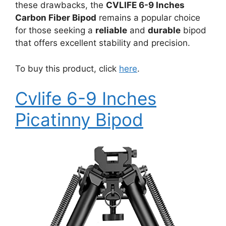
these drawbacks, the
CVLIFE 6-9 Inches
Carbon Fiber Bipod
remains a popular choice
for those seeking a
reliable
and
durable
bipod
that offers excellent stability and precision.
To buy this product, click
here
.
Cvlife 6-9 Inches
Picatinny Bipod