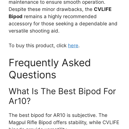
maintenance to ensure smooth operation.
Despite these minor drawbacks, the
CVLIFE
Bipod
remains a highly recommended
accessory for those seeking a dependable and
versatile shooting aid.
To buy this product, click
here
.
Frequently Asked
Questions
What Is The Best Bipod For
Ar10?
The best bipod for AR10 is subjective. The
Magpul Rifle Bipod offers stability, while CVLIFE