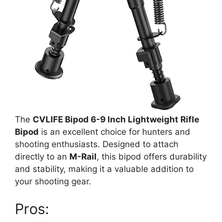
The
CVLIFE Bipod 6-9 Inch Lightweight Rifle
Bipod
is an excellent choice for hunters and
shooting enthusiasts. Designed to attach
directly to an
M-Rail
, this bipod offers durability
and stability, making it a valuable addition to
your shooting gear.
Pros: