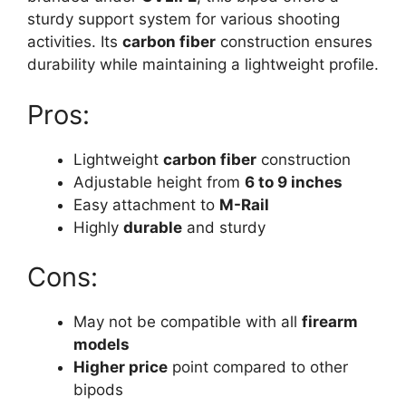
sturdy support system for various shooting
activities. Its
carbon fiber
construction ensures
durability while maintaining a lightweight profile.
Pros:
Lightweight
carbon fiber
construction
Adjustable height from
6 to 9 inches
Easy attachment to
M-Rail
Highly
durable
and sturdy
Cons:
May not be compatible with all
firearm
models
Higher price
point compared to other
bipods