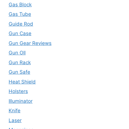
Gas Block
Gas Tube
Guide Rod
Gun Case
Gun Gear Reviews
Gun OIl
Gun Rack
Gun Safe
Heat Shield
Holsters
Illuminator
Knife
Laser