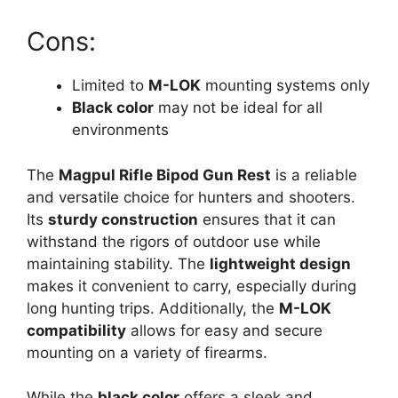
Cons:
Limited to
M-LOK
mounting systems only
Black color
may not be ideal for all
environments
The
Magpul Rifle Bipod Gun Rest
is a reliable
and versatile choice for hunters and shooters.
Its
sturdy construction
ensures that it can
withstand the rigors of outdoor use while
maintaining stability. The
lightweight design
makes it convenient to carry, especially during
long hunting trips. Additionally, the
M-LOK
compatibility
allows for easy and secure
mounting on a variety of firearms.
While the
black color
offers a sleek and