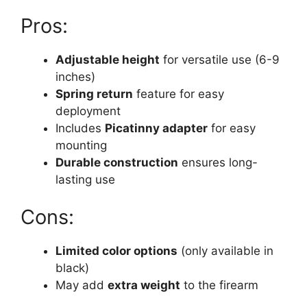
Pros:
Adjustable height
for versatile use (6-9
inches)
Spring return
feature for easy
deployment
Includes
Picatinny adapter
for easy
mounting
Durable construction
ensures long-
lasting use
Cons:
Limited color options
(only available in
black)
May add
extra weight
to the firearm