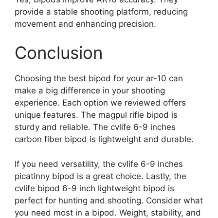
provide a stable shooting platform, reducing
movement and enhancing precision.
Conclusion
Choosing the best bipod for your ar-10 can
make a big difference in your shooting
experience. Each option we reviewed offers
unique features. The magpul rifle bipod is
sturdy and reliable. The cvlife 6-9 inches
carbon fiber bipod is lightweight and durable.
If you need versatility, the cvlife 6-9 inches
picatinny bipod is a great choice. Lastly, the
cvlife bipod 6-9 inch lightweight bipod is
perfect for hunting and shooting. Consider what
you need most in a bipod. Weight, stability, and