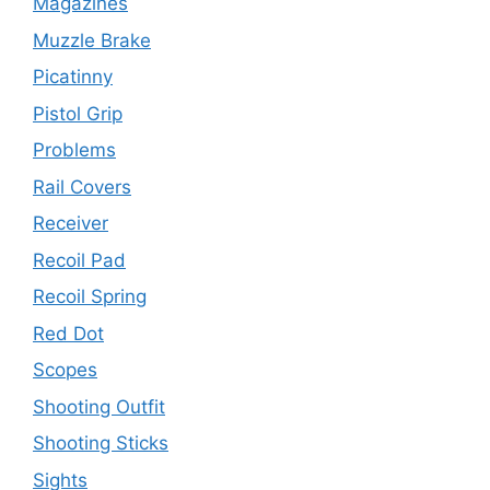
Magazines
Muzzle Brake
Picatinny
Pistol Grip
Problems
Rail Covers
Receiver
Recoil Pad
Recoil Spring
Red Dot
Scopes
Shooting Outfit
Shooting Sticks
Sights