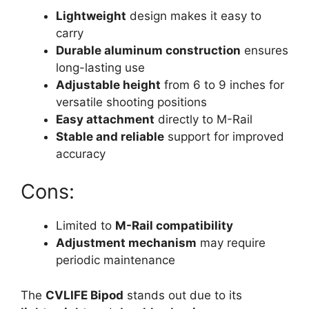
Lightweight
design makes it easy to
carry
Durable aluminum construction
ensures
long-lasting use
Adjustable height
from 6 to 9 inches for
versatile shooting positions
Easy attachment
directly to M-Rail
Stable and reliable
support for improved
accuracy
Cons:
Limited to
M-Rail compatibility
Adjustment mechanism
may require
periodic maintenance
The
CVLIFE Bipod
stands out due to its