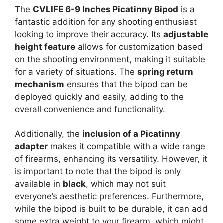
The
CVLIFE 6-9 Inches Picatinny Bipod
is a
fantastic addition for any shooting enthusiast
looking to improve their accuracy. Its
adjustable
height feature
allows for customization based
on the shooting environment, making it suitable
for a variety of situations. The
spring return
mechanism
ensures that the bipod can be
deployed quickly and easily, adding to the
overall convenience and functionality.
Additionally, the
inclusion of a Picatinny
adapter
makes it compatible with a wide range
of firearms, enhancing its versatility. However, it
is important to note that the bipod is only
available in
black
, which may not suit
everyone’s aesthetic preferences. Furthermore,
while the bipod is built to be durable, it can add
some extra weight to your firearm, which might