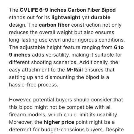
The
CVLIFE 6-9 Inches Carbon Fiber Bipod
stands out for its
lightweight
yet
durable
design. The
carbon fiber
construction not only
reduces the overall weight but also ensures
long-lasting use even under rigorous conditions.
The adjustable height feature ranging from
6 to
9 inches
adds versatility, making it suitable for
different shooting scenarios. Additionally, the
easy attachment to the
M-Rail
ensures that
setting up and dismounting the bipod is a
hassle-free process.
However, potential buyers should consider that
this bipod might not be compatible with all
firearm models, which could limit its usability.
Moreover, the
higher price
point might be a
deterrent for budget-conscious buyers. Despite