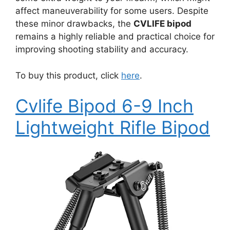
affect maneuverability for some users. Despite
these minor drawbacks, the
CVLIFE bipod
remains a highly reliable and practical choice for
improving shooting stability and accuracy.
To buy this product, click
here
.
Cvlife Bipod 6-9 Inch
Lightweight Rifle Bipod