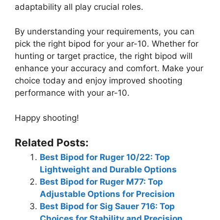
adaptability all play crucial roles.
By understanding your requirements, you can
pick the right bipod for your ar-10. Whether for
hunting or target practice, the right bipod will
enhance your accuracy and comfort. Make your
choice today and enjoy improved shooting
performance with your ar-10.
Happy shooting!
Related Posts:
Best Bipod for Ruger 10/22: Top
Lightweight and Durable Options
Best Bipod for Ruger M77: Top
Adjustable Options for Precision
Best Bipod for Sig Sauer 716: Top
Choices for Stability and Precision