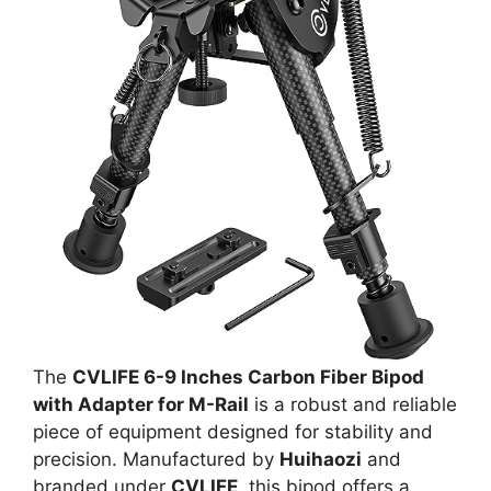
The
CVLIFE 6-9 Inches Carbon Fiber Bipod
with Adapter for M-Rail
is a robust and reliable
piece of equipment designed for stability and
precision. Manufactured by
Huihaozi
and
branded under
CVLIFE
, this bipod offers a