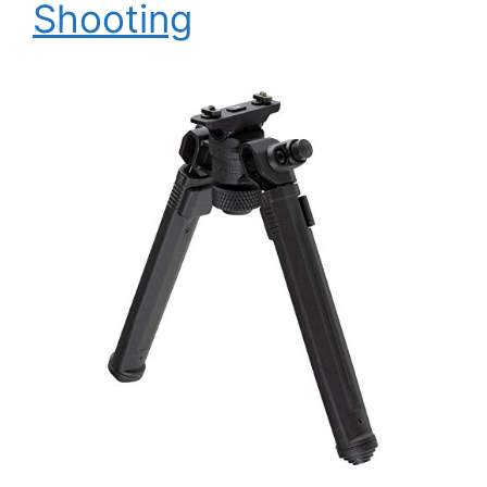
Shooting