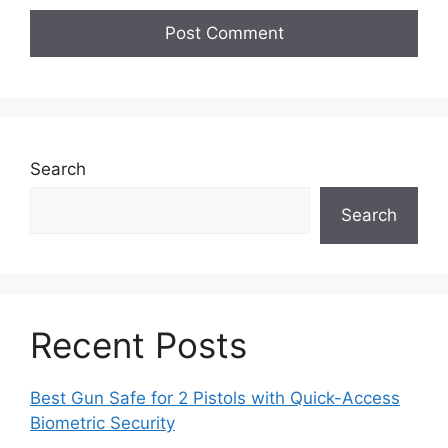
Search
Search
Recent Posts
Best Gun Safe for 2 Pistols with Quick-Access
Biometric Security