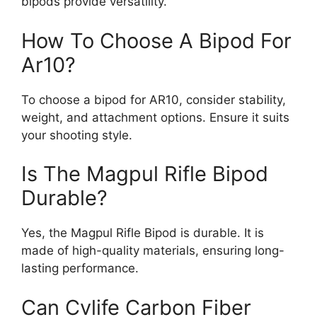
bipods provide versatility.
How To Choose A Bipod For
Ar10?
To choose a bipod for AR10, consider stability,
weight, and attachment options. Ensure it suits
your shooting style.
Is The Magpul Rifle Bipod
Durable?
Yes, the Magpul Rifle Bipod is durable. It is
made of high-quality materials, ensuring long-
lasting performance.
Can Cvlife Carbon Fiber