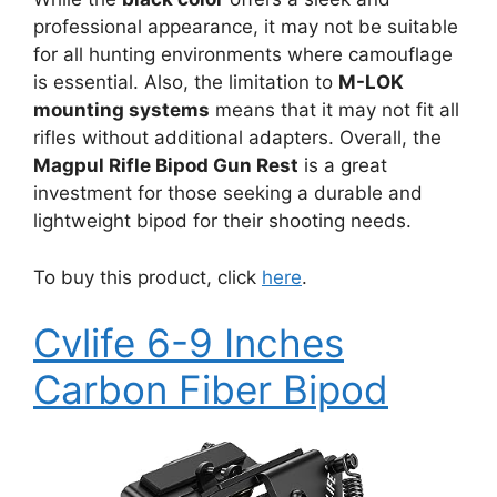
professional appearance, it may not be suitable
for all hunting environments where camouflage
is essential. Also, the limitation to
M-LOK
mounting systems
means that it may not fit all
rifles without additional adapters. Overall, the
Magpul Rifle Bipod Gun Rest
is a great
investment for those seeking a durable and
lightweight bipod for their shooting needs.
To buy this product, click
here
.
Cvlife 6-9 Inches
Carbon Fiber Bipod