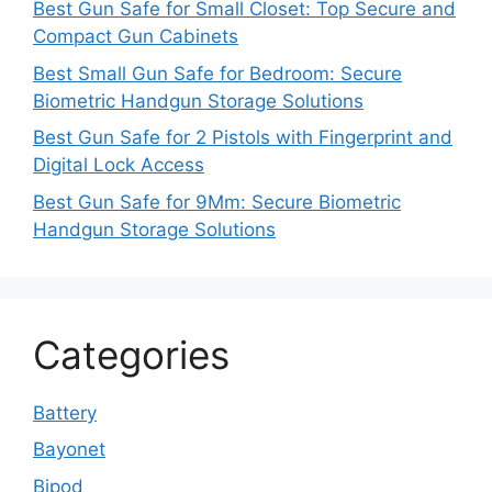
Best Gun Safe for Small Closet: Top Secure and
Compact Gun Cabinets
Best Small Gun Safe for Bedroom: Secure
Biometric Handgun Storage Solutions
Best Gun Safe for 2 Pistols with Fingerprint and
Digital Lock Access
Best Gun Safe for 9Mm: Secure Biometric
Handgun Storage Solutions
Categories
Battery
Bayonet
Bipod