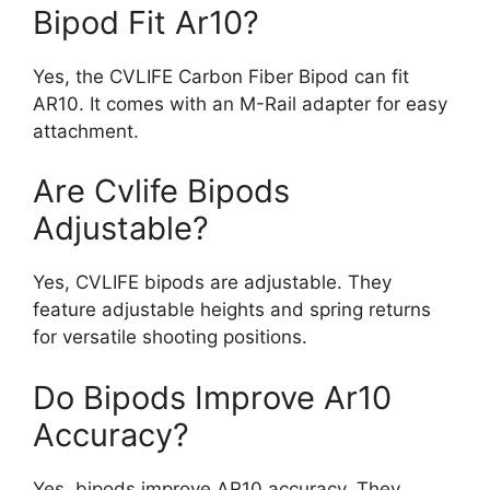
Bipod Fit Ar10?
Yes, the CVLIFE Carbon Fiber Bipod can fit
AR10. It comes with an M-Rail adapter for easy
attachment.
Are Cvlife Bipods
Adjustable?
Yes, CVLIFE bipods are adjustable. They
feature adjustable heights and spring returns
for versatile shooting positions.
Do Bipods Improve Ar10
Accuracy?
Yes, bipods improve AR10 accuracy. They