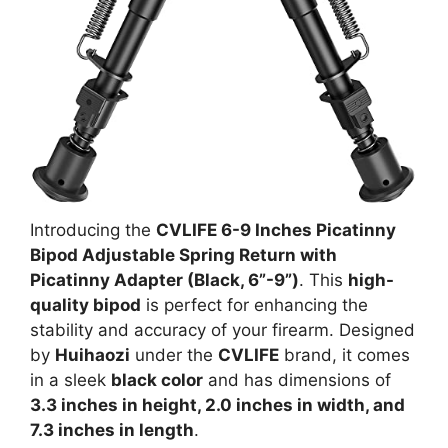
Introducing the
CVLIFE 6-9 Inches Picatinny
Bipod Adjustable Spring Return with
Picatinny Adapter (Black, 6”-9”)
. This
high-
quality bipod
is perfect for enhancing the
stability and accuracy of your firearm. Designed
by
Huihaozi
under the
CVLIFE
brand, it comes
in a sleek
black color
and has dimensions of
3.3 inches in height, 2.0 inches in width, and
7.3 inches in length
.