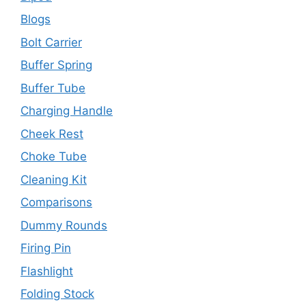
Blogs
Bolt Carrier
Buffer Spring
Buffer Tube
Charging Handle
Cheek Rest
Choke Tube
Cleaning Kit
Comparisons
Dummy Rounds
Firing Pin
Flashlight
Folding Stock