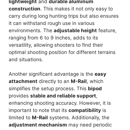
lightweight
and
durable aluminum
construction
. This makes it not only easy to
carry during long hunting trips but also ensures
it can withstand rough use in various
environments. The
adjustable height
feature,
ranging from 6 to 9 inches, adds to its
versatility, allowing shooters to find their
optimal shooting position for different terrains
and situations.
Another significant advantage is the
easy
attachment
directly to an
M-Rail
, which
simplifies the setup process. This
bipod
provides
stable and reliable support
,
enhancing shooting accuracy. However, it is
important to note that its
compatibility
is
limited to
M-Rail
systems. Additionally, the
adjustment mechanism
may need periodic