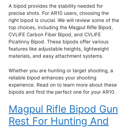
A bipod provides the stability needed for
precise shots. For AR10 users, choosing the
right bipod is crucial. We will review some of the
top choices, including the Magpul Rifle Bipod,
CVLIFE Carbon Fiber Bipod, and CVLIFE
Picatinny Bipod. These bipods offer various
features like adjustable heights, lightweight
materials, and easy attachment systems.
Whether you are hunting or target shooting, a
reliable bipod enhances your shooting
experience. Read on to learn more about these
bipods and find the perfect one for your AR10.
Magpul Rifle Bipod Gun
Rest For Hunting And