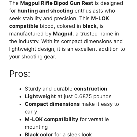
The
Magpul Rifle Bipod Gun Rest
is designed
for
hunting and shooting
enthusiasts who
seek stability and precision. This
M-LOK
compatible
bipod, colored in
black
, is
manufactured by
Magpul
, a trusted name in
the industry. With its compact dimensions and
lightweight design, it is an excellent addition to
your shooting gear.
Pros:
Sturdy and durable
construction
Lightweight
at just 0.6875 pounds
Compact dimensions
make it easy to
carry
M-LOK compatibility
for versatile
mounting
Black color
for a sleek look