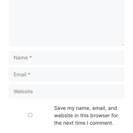
Name
Email
Website
Save my name, email, and
website in this browser for
the next time I comment.