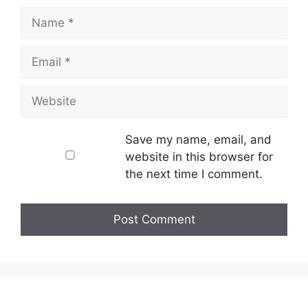
Name
Email
Website
Save my name, email, and
website in this browser for
the next time I comment.