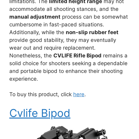
limitations. The
limited height range
may not
accommodate all shooting stances, and the
manual adjustment
process can be somewhat
cumbersome in fast-paced situations.
Additionally, while the
non-slip rubber feet
provide good stability, they may eventually
wear out and require replacement.
Nonetheless, the
CVLIFE Rifle Bipod
remains a
solid choice for shooters seeking a dependable
and portable bipod to enhance their shooting
experience.
To buy this product, click
here
.
Cvlife Bipod