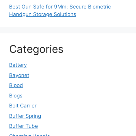
Best Gun Safe for 9Mm: Secure Biometric
Handgun Storage Solutions
Categories
Battery
Bayonet
Bipod
Blogs
Bolt Carrier
Buffer Spring
Buffer Tube