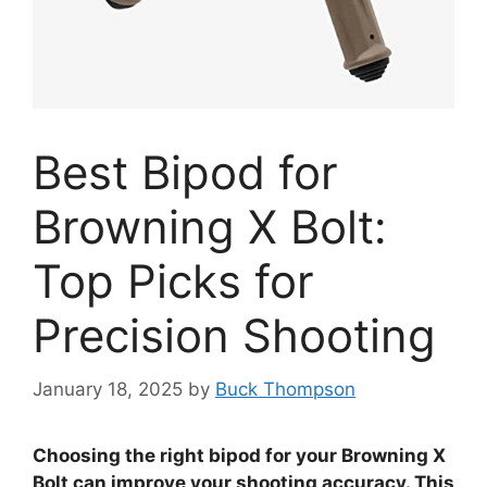
Best Bipod for
Browning X Bolt:
Top Picks for
Precision Shooting
January 18, 2025
by
Buck Thompson
Choosing the right bipod for your Browning X
Bolt can improve your shooting accuracy. This