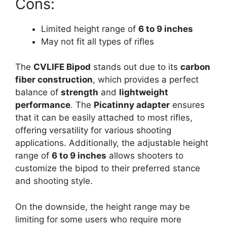
Cons:
Limited height range of
6 to 9 inches
May not fit all types of rifles
The
CVLIFE Bipod
stands out due to its
carbon
fiber construction
, which provides a perfect
balance of
strength
and
lightweight
performance
. The
Picatinny adapter
ensures
that it can be easily attached to most rifles,
offering versatility for various shooting
applications. Additionally, the adjustable height
range of
6 to 9 inches
allows shooters to
customize the bipod to their preferred stance
and shooting style.
On the downside, the height range may be
limiting for some users who require more