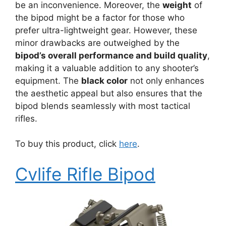
be an inconvenience. Moreover, the
weight
of
the bipod might be a factor for those who
prefer ultra-lightweight gear. However, these
minor drawbacks are outweighed by the
bipod’s overall performance and build quality
,
making it a valuable addition to any shooter’s
equipment. The
black color
not only enhances
the aesthetic appeal but also ensures that the
bipod blends seamlessly with most tactical
rifles.
To buy this product, click
here
.
Cvlife Rifle Bipod