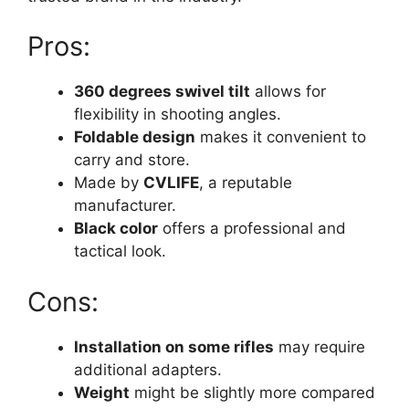
Pros:
360 degrees swivel tilt
allows for
flexibility in shooting angles.
Foldable design
makes it convenient to
carry and store.
Made by
CVLIFE
, a reputable
manufacturer.
Black color
offers a professional and
tactical look.
Cons:
Installation on some rifles
may require
additional adapters.
Weight
might be slightly more compared