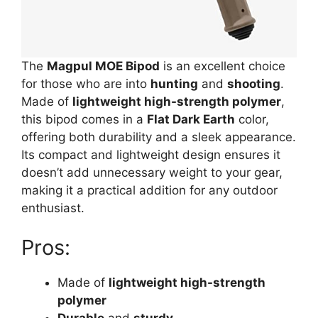
The
Magpul MOE Bipod
is an excellent choice
for those who are into
hunting
and
shooting
.
Made of
lightweight high-strength polymer
,
this bipod comes in a
Flat Dark Earth
color,
offering both durability and a sleek appearance.
Its compact and lightweight design ensures it
doesn’t add unnecessary weight to your gear,
making it a practical addition for any outdoor
enthusiast.
Pros:
Made of
lightweight high-strength
polymer
Durable
and
sturdy