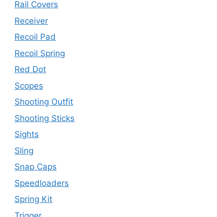
Rail Covers
Receiver
Recoil Pad
Recoil Spring
Red Dot
Scopes
Shooting Outfit
Shooting Sticks
Sights
Sling
Snap Caps
Speedloaders
Spring Kit
Trigger