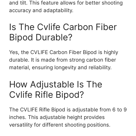
and tilt. This feature allows for better shooting
accuracy and adaptability.
Is The Cvlife Carbon Fiber
Bipod Durable?
Yes, the CVLIFE Carbon Fiber Bipod is highly
durable. It is made from strong carbon fiber
material, ensuring longevity and reliability.
How Adjustable Is The
Cvlife Rifle Bipod?
The CVLIFE Rifle Bipod is adjustable from 6 to 9
inches. This adjustable height provides
versatility for different shooting positions.