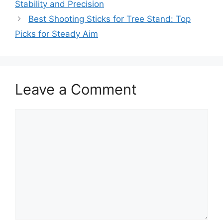
Stability and Precision
Best Shooting Sticks for Tree Stand: Top
Picks for Steady Aim
Leave a Comment
Comment