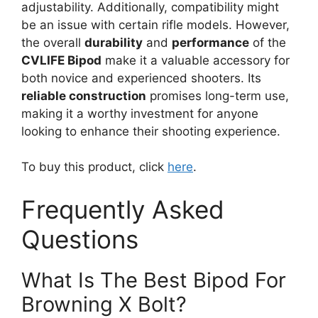
adjustability. Additionally, compatibility might
be an issue with certain rifle models. However,
the overall
durability
and
performance
of the
CVLIFE Bipod
make it a valuable accessory for
both novice and experienced shooters. Its
reliable construction
promises long-term use,
making it a worthy investment for anyone
looking to enhance their shooting experience.
To buy this product, click
here
.
Frequently Asked
Questions
What Is The Best Bipod For
Browning X Bolt?