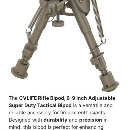
The
CVLIFE Rifle Bipod, 6-9 Inch Adjustable
Super Duty Tactical Bipod
is a versatile and
reliable accessory for firearm enthusiasts.
Designed with
durability
and
precision
in
mind, this bipod is perfect for enhancing