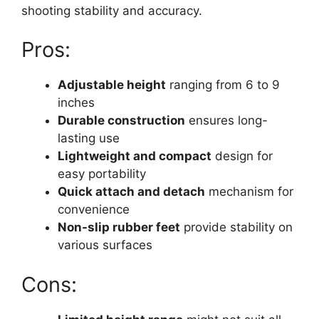
shooting stability and accuracy.
Pros:
Adjustable height
ranging from 6 to 9
inches
Durable construction
ensures long-
lasting use
Lightweight and compact
design for
easy portability
Quick attach and detach
mechanism for
convenience
Non-slip rubber feet
provide stability on
various surfaces
Cons: