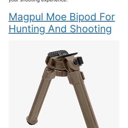
Magpul Moe Bipod For
Hunting And Shooting