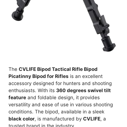
The
CVLIFE Bipod Tactical Rifle Bipod
Picatinny Bipod for Rifles
is an excellent
accessory designed for hunters and shooting
enthusiasts. With its
360 degrees swivel tilt
feature
and foldable design, it provides
versatility and ease of use in various shooting
conditions. The bipod, available in a sleek
black color
, is manufactured by
CVLIFE
, a
trusted brand in the industry.