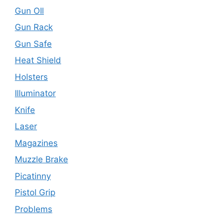
Gun OIl
Gun Rack
Gun Safe
Heat Shield
Holsters
Illuminator
Knife
Laser
Magazines
Muzzle Brake
Picatinny
Pistol Grip
Problems