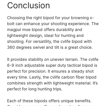
Conclusion
Choosing the right bipod for your browning x-
bolt can enhance your shooting experience. The
magpul moe bipod offers durability and
lightweight design, ideal for hunting and
shooting. For versatility, the cvlife bipod with
360 degrees swivel and tilt is a great choice.
It provides stability on uneven terrain. The cvlife
6-9 inch adjustable super duty tactical bipod is
perfect for precision. It ensures a steady shot
every time. Lastly, the cvlife carbon fiber bipod
combines strength with lightweight material. It’s
perfect for long hunting trips.
Each of these bipods offers unique benefits.