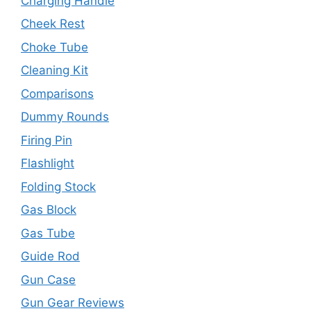
Charging Handle
Cheek Rest
Choke Tube
Cleaning Kit
Comparisons
Dummy Rounds
Firing Pin
Flashlight
Folding Stock
Gas Block
Gas Tube
Guide Rod
Gun Case
Gun Gear Reviews