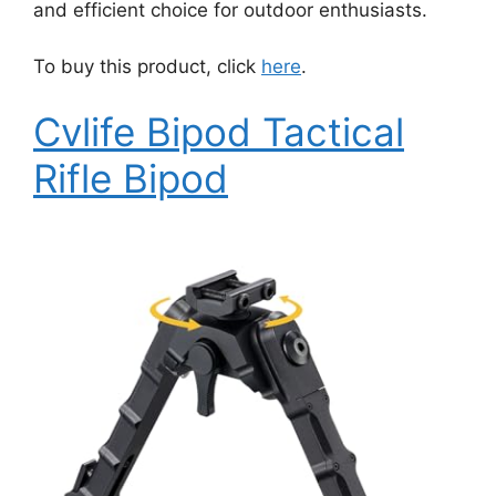
and efficient choice for outdoor enthusiasts.
To buy this product, click
here
.
Cvlife Bipod Tactical
Rifle Bipod