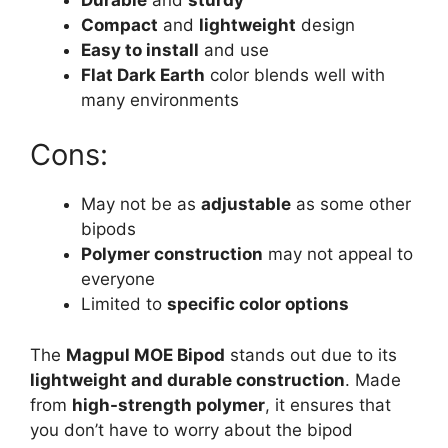
Compact
and
lightweight
design
Easy to install
and use
Flat Dark Earth
color blends well with
many environments
Cons:
May not be as
adjustable
as some other
bipods
Polymer construction
may not appeal to
everyone
Limited to
specific color options
The
Magpul MOE Bipod
stands out due to its
lightweight and durable construction
. Made
from
high-strength polymer
, it ensures that
you don’t have to worry about the bipod