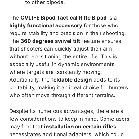
to other bipods.
The
CVLIFE Bipod Tactical Rifle Bipod
is a
highly functional accessory
for those who
require stability and precision in their shooting.
The
360 degrees swivel tilt
feature ensures
that shooters can quickly adjust their aim
without repositioning the entire rifle. This is
especially useful in dynamic environments
where targets are constantly moving.
Additionally, the
foldable design
adds to its
portability, making it an ideal choice for hunters
who often move through different terrains.
Despite its numerous advantages, there are a
few considerations to keep in mind. Some users
may find that
installation on certain rifles
necessitates additional adapters, which could