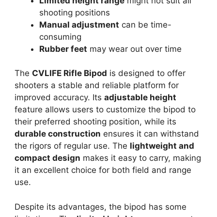
Limited height range
might not suit all
shooting positions
Manual adjustment
can be time-
consuming
Rubber feet
may wear out over time
The
CVLIFE Rifle Bipod
is designed to offer
shooters a stable and reliable platform for
improved accuracy. Its
adjustable height
feature allows users to customize the bipod to
their preferred shooting position, while its
durable construction
ensures it can withstand
the rigors of regular use. The
lightweight and
compact design
makes it easy to carry, making
it an excellent choice for both field and range
use.
Despite its advantages, the bipod has some