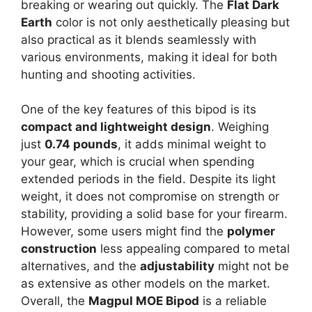
breaking or wearing out quickly. The
Flat Dark
Earth
color is not only aesthetically pleasing but
also practical as it blends seamlessly with
various environments, making it ideal for both
hunting and shooting activities.
One of the key features of this bipod is its
compact and lightweight design
. Weighing
just
0.74 pounds
, it adds minimal weight to
your gear, which is crucial when spending
extended periods in the field. Despite its light
weight, it does not compromise on strength or
stability, providing a solid base for your firearm.
However, some users might find the
polymer
construction
less appealing compared to metal
alternatives, and the
adjustability
might not be
as extensive as other models on the market.
Overall, the
Magpul MOE Bipod
is a reliable