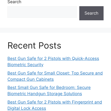
Search
Search
Recent Posts
Best Gun Safe for 2 Pistols with Quick-Access
Biometric Security
Best Gun Safe for Small Closet: Top Secure and
Compact Gun Cabinets
Best Small Gun Safe for Bedroom: Secure
Biometric Handgun Storage Solutions
Best Gun Safe for 2 Pistols with Fingerprint and
Digital Lock Access