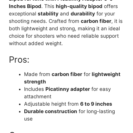
Inches Bipod
. This
high-quality bipod
offers
exceptional
stability
and
durability
for your
shooting needs. Crafted from
carbon fiber
, it is
both lightweight and strong, making it an ideal
choice for shooters who need reliable support
without added weight.
Pros:
Made from
carbon fiber
for
lightweight
strength
Includes
Picatinny adapter
for easy
attachment
Adjustable height from
6 to 9 inches
Durable construction
for long-lasting
use