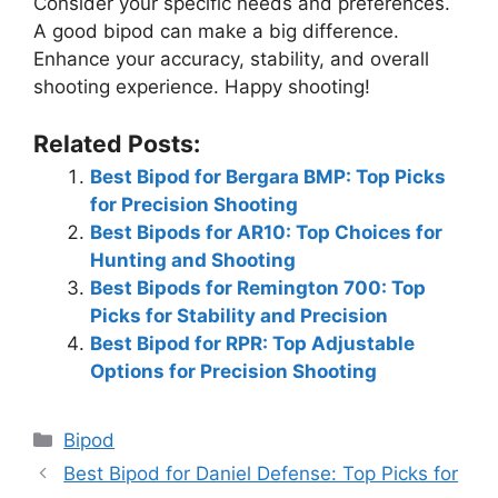
Consider your specific needs and preferences.
A good bipod can make a big difference.
Enhance your accuracy, stability, and overall
shooting experience. Happy shooting!
Related Posts:
Best Bipod for Bergara BMP: Top Picks
for Precision Shooting
Best Bipods for AR10: Top Choices for
Hunting and Shooting
Best Bipods for Remington 700: Top
Picks for Stability and Precision
Best Bipod for RPR: Top Adjustable
Options for Precision Shooting
Categories
Bipod
Best Bipod for Daniel Defense: Top Picks for