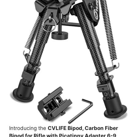
Introducing the
CVLIFE Bipod, Carbon Fiber
Bipod for Rifle with Picatinny Adapter 6-9