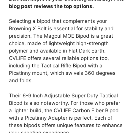
blog post reviews the top options.
Selecting a bipod that complements your
Browning X Bolt is essential for stability and
precision. The Magpul MOE Bipod is a great
choice, made of lightweight high-strength
polymer and available in Flat Dark Earth.
CVLIFE offers several reliable options too,
including the Tactical Rifle Bipod with a
Picatinny mount, which swivels 360 degrees
and folds.
Their 6-9 Inch Adjustable Super Duty Tactical
Bipod is also noteworthy. For those who prefer
a lighter build, the CVLIFE Carbon Fiber Bipod
with a Picatinny Adapter is perfect. Each of
these bipods offers unique features to enhance
your shooting experience.