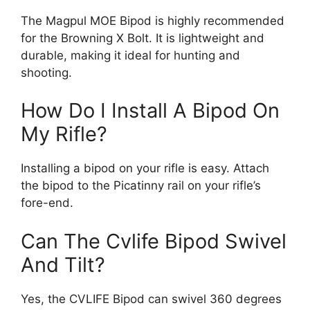
The Magpul MOE Bipod is highly recommended
for the Browning X Bolt. It is lightweight and
durable, making it ideal for hunting and
shooting.
How Do I Install A Bipod On
My Rifle?
Installing a bipod on your rifle is easy. Attach
the bipod to the Picatinny rail on your rifle’s
fore-end.
Can The Cvlife Bipod Swivel
And Tilt?
Yes, the CVLIFE Bipod can swivel 360 degrees