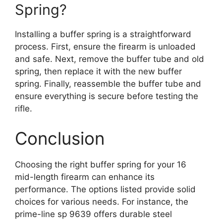
Spring?
Installing a buffer spring is a straightforward
process. First, ensure the firearm is unloaded
and safe. Next, remove the buffer tube and old
spring, then replace it with the new buffer
spring. Finally, reassemble the buffer tube and
ensure everything is secure before testing the
rifle.
Conclusion
Choosing the right buffer spring for your 16
mid-length firearm can enhance its
performance. The options listed provide solid
choices for various needs. For instance, the
prime-line sp 9639 offers durable steel