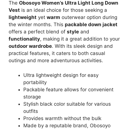
The
Obosoyo Women’s Ultra Light Long Down
Vest
is an ideal choice for those seeking a
lightweight
yet
warm
outerwear option during
the winter months. This
packable down jacket
offers a perfect blend of
style
and
functionality
, making it a great addition to your
outdoor wardrobe
. With its sleek design and
practical features, it caters to both casual
outings and more adventurous activities.
Ultra lightweight design for easy
portability
Packable feature allows for convenient
storage
Stylish black color suitable for various
outfits
Provides warmth without the bulk
Made by a reputable brand, Obosoyo