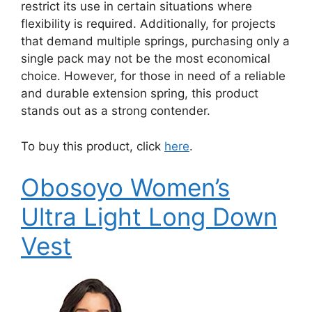
restrict its use in certain situations where
flexibility is required. Additionally, for projects
that demand multiple springs, purchasing only a
single pack may not be the most economical
choice. However, for those in need of a reliable
and durable extension spring, this product
stands out as a strong contender.
To buy this product, click
here
.
Obosoyo Women’s
Ultra Light Long Down
Vest