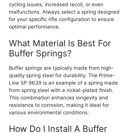
cycling issues, increased recoil, or even
malfunctions. Always select a spring designed
for your specific rifle configuration to ensure
optimal performance.
What Material Is Best For
Buffer Springs?
Buffer springs are typically made from high-
quality spring steel for durability. The Prime-
Line SP 9639 is an example of a spring made
from spring steel with a nickel-plated finish.
This combination enhances longevity and
resistance to corrosion, making it ideal for
various environmental conditions.
How Do I Install A Buffer