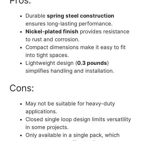
Pros:
Durable
spring steel construction
ensures long-lasting performance.
Nickel-plated finish
provides resistance
to rust and corrosion.
Compact dimensions make it easy to fit
into tight spaces.
Lightweight design (
0.3 pounds
)
simplifies handling and installation.
Cons:
May not be suitable for heavy-duty
applications.
Closed single loop design limits versatility
in some projects.
Only available in a single pack, which