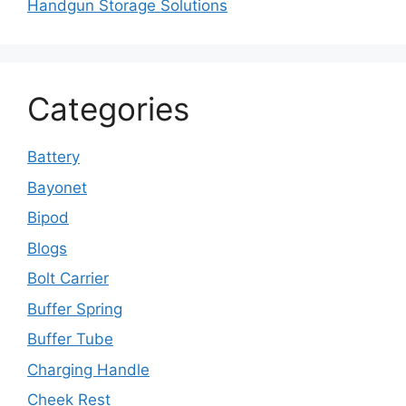
Handgun Storage Solutions
Categories
Battery
Bayonet
Bipod
Blogs
Bolt Carrier
Buffer Spring
Buffer Tube
Charging Handle
Cheek Rest