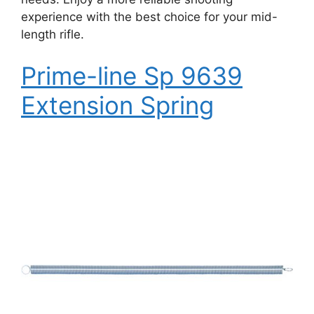
experience with the best choice for your mid-
length rifle.
Prime-line Sp 9639
Extension Spring