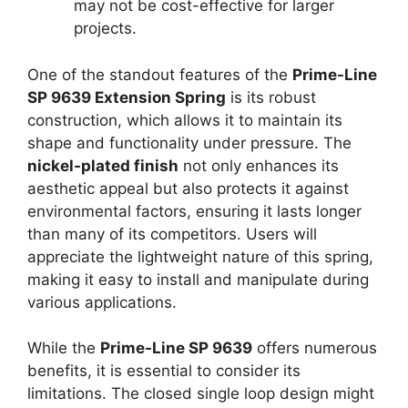
may not be cost-effective for larger
projects.
One of the standout features of the
Prime-Line
SP 9639 Extension Spring
is its robust
construction, which allows it to maintain its
shape and functionality under pressure. The
nickel-plated finish
not only enhances its
aesthetic appeal but also protects it against
environmental factors, ensuring it lasts longer
than many of its competitors. Users will
appreciate the lightweight nature of this spring,
making it easy to install and manipulate during
various applications.
While the
Prime-Line SP 9639
offers numerous
benefits, it is essential to consider its
limitations. The closed single loop design might