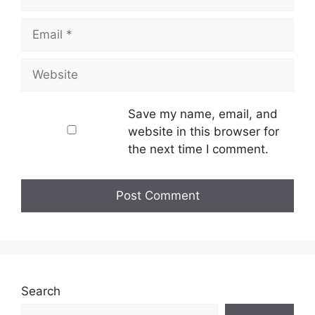
Email
Website
Save my name, email, and
website in this browser for
the next time I comment.
Search