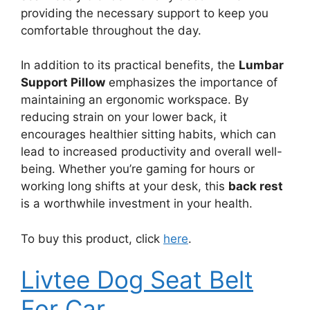
providing the necessary support to keep you
comfortable throughout the day.
In addition to its practical benefits, the
Lumbar
Support Pillow
emphasizes the importance of
maintaining an ergonomic workspace. By
reducing strain on your lower back, it
encourages healthier sitting habits, which can
lead to increased productivity and overall well-
being. Whether you’re gaming for hours or
working long shifts at your desk, this
back rest
is a worthwhile investment in your health.
To buy this product, click
here
.
Livtee Dog Seat Belt
For Car