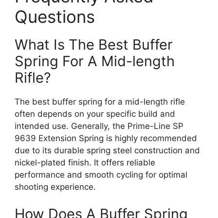
Questions
What Is The Best Buffer
Spring For A Mid-length
Rifle?
The best buffer spring for a mid-length rifle
often depends on your specific build and
intended use. Generally, the Prime-Line SP
9639 Extension Spring is highly recommended
due to its durable spring steel construction and
nickel-plated finish. It offers reliable
performance and smooth cycling for optimal
shooting experience.
How Does A Buffer Spring