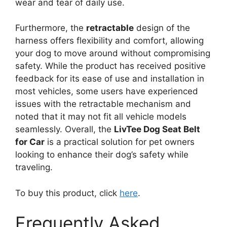
wear and tear of daily use.
Furthermore, the
retractable
design of the
harness offers flexibility and comfort, allowing
your dog to move around without compromising
safety. While the product has received positive
feedback for its ease of use and installation in
most vehicles, some users have experienced
issues with the retractable mechanism and
noted that it may not fit all vehicle models
seamlessly. Overall, the
LivTee Dog Seat Belt
for Car
is a practical solution for pet owners
looking to enhance their dog’s safety while
traveling.
To buy this product, click
here
.
Frequently Asked