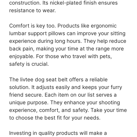
construction. Its nickel-plated finish ensures
resistance to wear.
Comfort is key too. Products like ergonomic
lumbar support pillows can improve your sitting
experience during long hours. They help reduce
back pain, making your time at the range more
enjoyable. For those who travel with pets,
safety is crucial.
The livtee dog seat belt offers a reliable
solution. It adjusts easily and keeps your furry
friend secure. Each item on our list serves a
unique purpose. They enhance your shooting
experience, comfort, and safety. Take your time
to choose the best fit for your needs.
Investing in quality products will make a