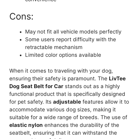
Cons:
May not fit all vehicle models perfectly
Some users report difficulty with the
retractable mechanism
Limited color options available
When it comes to traveling with your dog,
ensuring their safety is paramount. The
LivTee
Dog Seat Belt for Car
stands out as a highly
functional product that is specifically designed
for pet safety. Its
adjustable
features allow it to
accommodate various dog sizes, making it
suitable for a wide range of breeds. The use of
elastic nylon
enhances the durability of the
seatbelt, ensuring that it can withstand the