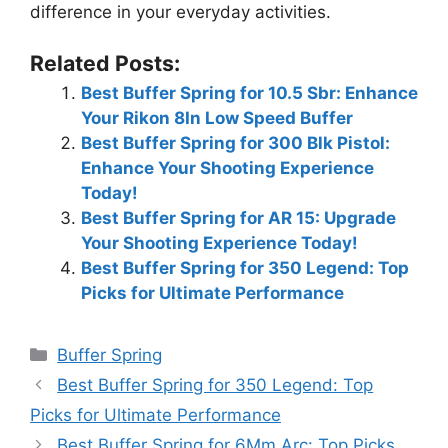
difference in your everyday activities.
Related Posts:
Best Buffer Spring for 10.5 Sbr: Enhance
Your Rikon 8In Low Speed Buffer
Best Buffer Spring for 300 Blk Pistol:
Enhance Your Shooting Experience
Today!
Best Buffer Spring for AR 15: Upgrade
Your Shooting Experience Today!
Best Buffer Spring for 350 Legend: Top
Picks for Ultimate Performance
Categories
Buffer Spring
Best Buffer Spring for 350 Legend: Top
Picks for Ultimate Performance
Best Buffer Spring for 6Mm Arc: Top Picks