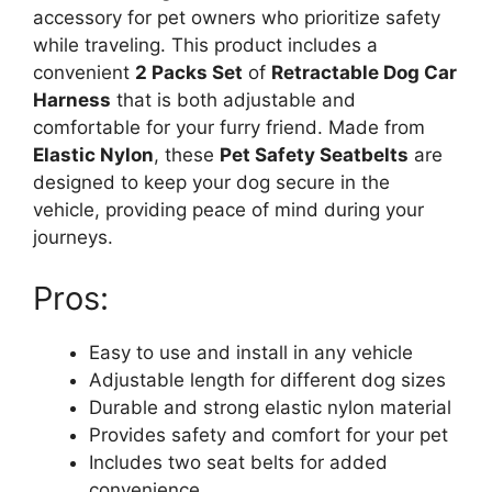
accessory for pet owners who prioritize safety
while traveling. This product includes a
convenient
2 Packs Set
of
Retractable Dog Car
Harness
that is both adjustable and
comfortable for your furry friend. Made from
Elastic Nylon
, these
Pet Safety Seatbelts
are
designed to keep your dog secure in the
vehicle, providing peace of mind during your
journeys.
Pros:
Easy to use and install in any vehicle
Adjustable length for different dog sizes
Durable and strong elastic nylon material
Provides safety and comfort for your pet
Includes two seat belts for added
convenience