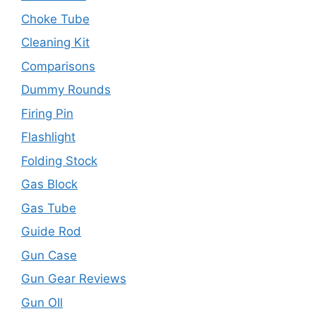
Choke Tube
Cleaning Kit
Comparisons
Dummy Rounds
Firing Pin
Flashlight
Folding Stock
Gas Block
Gas Tube
Guide Rod
Gun Case
Gun Gear Reviews
Gun OIl