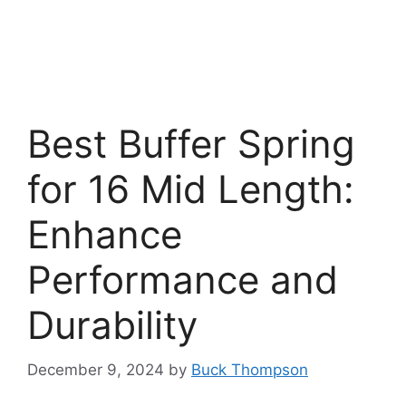
Best Buffer Spring
for 16 Mid Length:
Enhance
Performance and
Durability
December 9, 2024
by
Buck Thompson