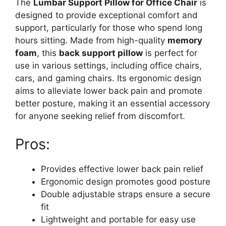
The
Lumbar Support Pillow for Office Chair
is
designed to provide exceptional comfort and
support, particularly for those who spend long
hours sitting. Made from high-quality
memory
foam
, this
back support pillow
is perfect for
use in various settings, including office chairs,
cars, and gaming chairs. Its ergonomic design
aims to alleviate lower back pain and promote
better posture, making it an essential accessory
for anyone seeking relief from discomfort.
Pros:
Provides effective lower back pain relief
Ergonomic design promotes good posture
Double adjustable straps ensure a secure
fit
Lightweight and portable for easy use