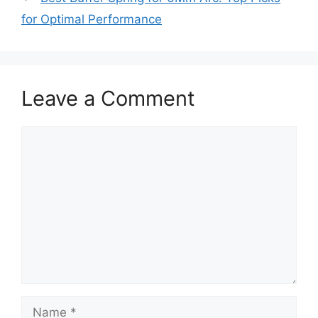
for Optimal Performance
Leave a Comment
Comment
Name