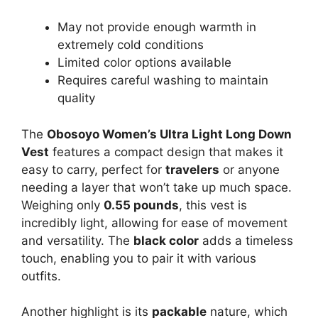
May not provide enough warmth in
extremely cold conditions
Limited color options available
Requires careful washing to maintain
quality
The
Obosoyo Women’s Ultra Light Long Down
Vest
features a compact design that makes it
easy to carry, perfect for
travelers
or anyone
needing a layer that won’t take up much space.
Weighing only
0.55 pounds
, this vest is
incredibly light, allowing for ease of movement
and versatility. The
black color
adds a timeless
touch, enabling you to pair it with various
outfits.
Another highlight is its
packable
nature, which