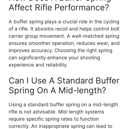
Affect Rifle Performance?
A buffer spring plays a crucial role in the cycling
of a rifle. It absorbs recoil and helps control bolt
carrier group movement. A well-matched spring
ensures smoother operation, reduces wear, and
improves accuracy. Choosing the right spring
can significantly enhance your shooting
experience and reliability.
Can I Use A Standard Buffer
Spring On A Mid-length?
Using a standard buffer spring on a mid-length
rifle is not advisable. Mid-length systems
require specific spring rates to function
correctly. An inappropriate spring can lead to