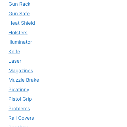
Gun Rack
Gun Safe
Heat Shield
Holsters
Illuminator
Knife
Laser
Magazines
Muzzle Brake
Picatinny
Pistol Grip
Problems
Rail Covers