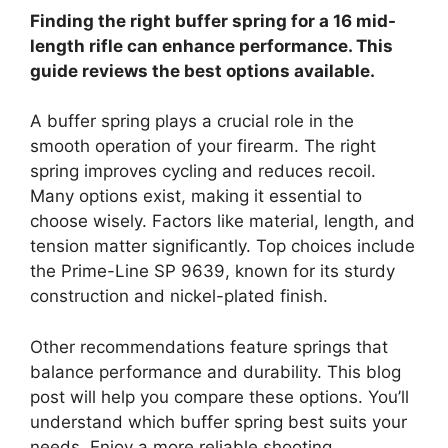
Finding the right buffer spring for a 16 mid-
length rifle can enhance performance. This
guide reviews the best options available.
A buffer spring plays a crucial role in the
smooth operation of your firearm. The right
spring improves cycling and reduces recoil.
Many options exist, making it essential to
choose wisely. Factors like material, length, and
tension matter significantly. Top choices include
the Prime-Line SP 9639, known for its sturdy
construction and nickel-plated finish.
Other recommendations feature springs that
balance performance and durability. This blog
post will help you compare these options. You’ll
understand which buffer spring best suits your
needs. Enjoy a more reliable shooting