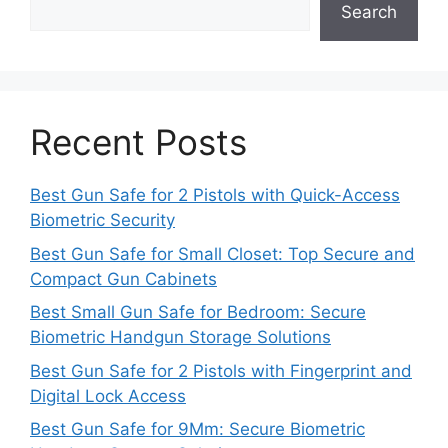
Search
Recent Posts
Best Gun Safe for 2 Pistols with Quick-Access
Biometric Security
Best Gun Safe for Small Closet: Top Secure and
Compact Gun Cabinets
Best Small Gun Safe for Bedroom: Secure
Biometric Handgun Storage Solutions
Best Gun Safe for 2 Pistols with Fingerprint and
Digital Lock Access
Best Gun Safe for 9Mm: Secure Biometric