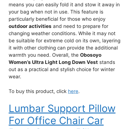
means you can easily fold it and stow it away in
your bag when not in use. This feature is
particularly beneficial for those who enjoy
outdoor activities
and need to prepare for
changing weather conditions. While it may not
be suitable for extreme cold on its own, layering
it with other clothing can provide the additional
warmth you need. Overall, the
Obosoyo
Women’s Ultra Light Long Down Vest
stands
out as a practical and stylish choice for winter
wear.
To buy this product, click
here
.
Lumbar Support Pillow
For Office Chair Car