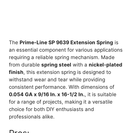
The
Prime-Line SP 9639 Extension Spring
is
an essential component for various applications
requiring a reliable spring mechanism. Made
from durable
spring steel
with a
nickel-plated
finish
, this extension spring is designed to
withstand wear and tear while providing
consistent performance. With dimensions of
0.054 GA x 9/16 In. x 16-1/2 In.
, it is suitable
for a range of projects, making it a versatile
choice for both DIY enthusiasts and
professionals alike.