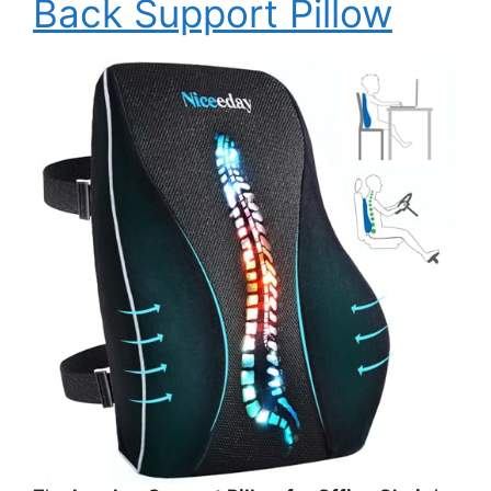
Back Support Pillow