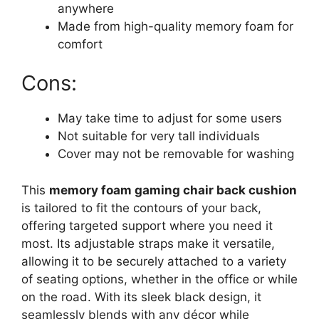
anywhere
Made from high-quality memory foam for
comfort
Cons:
May take time to adjust for some users
Not suitable for very tall individuals
Cover may not be removable for washing
This
memory foam gaming chair back cushion
is tailored to fit the contours of your back,
offering targeted support where you need it
most. Its adjustable straps make it versatile,
allowing it to be securely attached to a variety
of seating options, whether in the office or while
on the road. With its sleek black design, it
seamlessly blends with any décor while