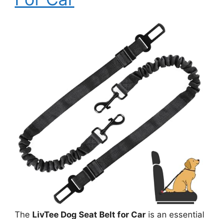
The
LivTee Dog Seat Belt for Car
is an essential