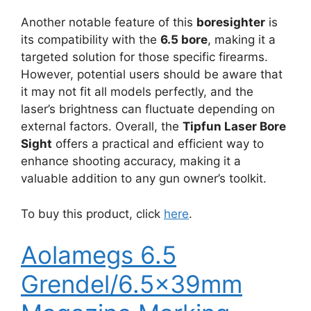
Another notable feature of this
boresighter
is
its compatibility with the
6.5 bore
, making it a
targeted solution for those specific firearms.
However, potential users should be aware that
it may not fit all models perfectly, and the
laser’s brightness can fluctuate depending on
external factors. Overall, the
Tipfun Laser Bore
Sight
offers a practical and efficient way to
enhance shooting accuracy, making it a
valuable addition to any gun owner’s toolkit.
To buy this product, click
here
.
Aolamegs 6.5
Grendel/6.5x39mm