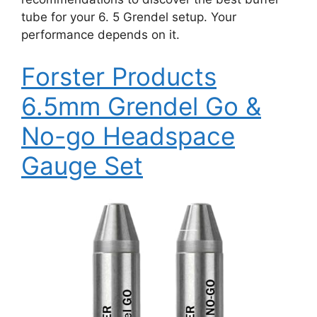
tube for your 6. 5 Grendel setup. Your
performance depends on it.
Forster Products
6.5mm Grendel Go &
No-go Headspace
Gauge Set