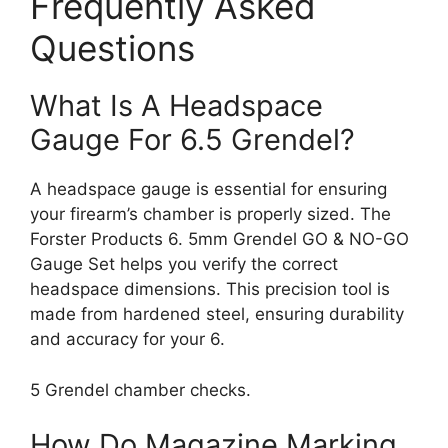
Frequently Asked
Questions
What Is A Headspace
Gauge For 6.5 Grendel?
A headspace gauge is essential for ensuring
your firearm’s chamber is properly sized. The
Forster Products 6. 5mm Grendel GO & NO-GO
Gauge Set helps you verify the correct
headspace dimensions. This precision tool is
made from hardened steel, ensuring durability
and accuracy for your 6.
5 Grendel chamber checks.
How Do Magazine Marking