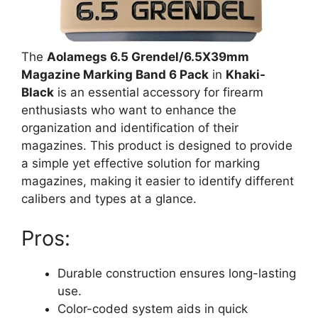
The
Aolamegs 6.5 Grendel/6.5X39mm
Magazine Marking Band 6 Pack
in
Khaki-
Black
is an essential accessory for firearm
enthusiasts who want to enhance the
organization and identification of their
magazines. This product is designed to provide
a simple yet effective solution for marking
magazines, making it easier to identify different
calibers and types at a glance.
Pros:
Durable construction ensures long-lasting
use.
Color-coded system aids in quick