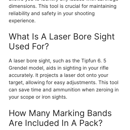
dimensions. This tool is crucial for maintaining
reliability and safety in your shooting
experience.
What Is A Laser Bore Sight
Used For?
A laser bore sight, such as the Tipfun 6. 5
Grendel model, aids in sighting in your rifle
accurately. It projects a laser dot onto your
target, allowing for easy adjustments. This tool
can save time and ammunition when zeroing in
your scope or iron sights.
How Many Marking Bands
Are Included In A Pack?