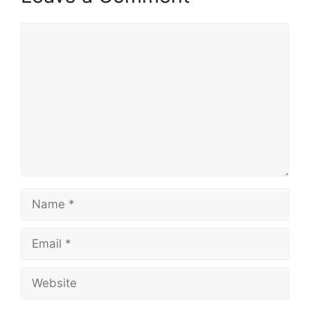
Comment
Name
Email
Website