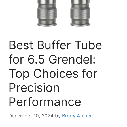
Best Buffer Tube
for 6.5 Grendel:
Top Choices for
Precision
Performance
December 10, 2024
by
Brody Archer