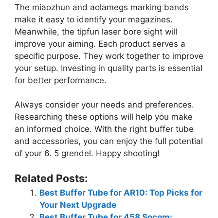
The miaozhun and aolamegs marking bands
make it easy to identify your magazines.
Meanwhile, the tipfun laser bore sight will
improve your aiming. Each product serves a
specific purpose. They work together to improve
your setup. Investing in quality parts is essential
for better performance.
Always consider your needs and preferences.
Researching these options will help you make
an informed choice. With the right buffer tube
and accessories, you can enjoy the full potential
of your 6. 5 grendel. Happy shooting!
Related Posts:
Best Buffer Tube for AR10: Top Picks for
Your Next Upgrade
Best Buffer Tube for 458 Socom: