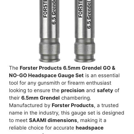
The
Forster Products 6.5mm Grendel GO &
NO-GO Headspace Gauge Set
is an essential
tool for any gunsmith or firearm enthusiast
looking to ensure the
precision
and
safety
of
their
6.5mm Grendel
chambering.
Manufactured by
Forster Products
, a trusted
name in the industry, this gauge set is designed
to meet
SAAMI dimensions
, making it a
reliable choice for accurate
headspace