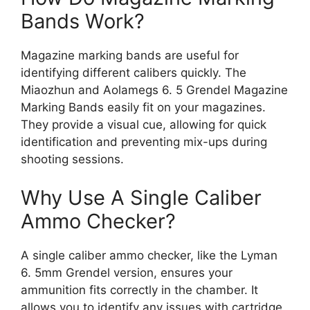
Bands Work?
Magazine marking bands are useful for
identifying different calibers quickly. The
Miaozhun and Aolamegs 6. 5 Grendel Magazine
Marking Bands easily fit on your magazines.
They provide a visual cue, allowing for quick
identification and preventing mix-ups during
shooting sessions.
Why Use A Single Caliber
Ammo Checker?
A single caliber ammo checker, like the Lyman
6. 5mm Grendel version, ensures your
ammunition fits correctly in the chamber. It
allows you to identify any issues with cartridge