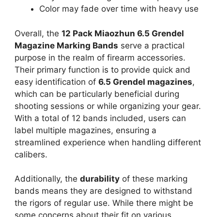
Color may fade over time with heavy use
Overall, the
12 Pack Miaozhun 6.5 Grendel
Magazine Marking Bands
serve a practical
purpose in the realm of firearm accessories.
Their primary function is to provide quick and
easy identification of
6.5 Grendel magazines
,
which can be particularly beneficial during
shooting sessions or while organizing your gear.
With a total of 12 bands included, users can
label multiple magazines, ensuring a
streamlined experience when handling different
calibers.
Additionally, the
durability
of these marking
bands means they are designed to withstand
the rigors of regular use. While there might be
some concerns about their fit on various