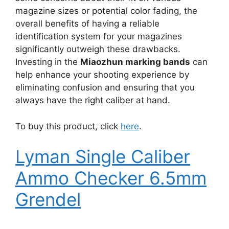
magazine sizes or potential color fading, the
overall benefits of having a reliable
identification system for your magazines
significantly outweigh these drawbacks.
Investing in the
Miaozhun marking bands
can
help enhance your shooting experience by
eliminating confusion and ensuring that you
always have the right caliber at hand.
To buy this product, click
here
.
Lyman Single Caliber
Ammo Checker 6.5mm
Grendel