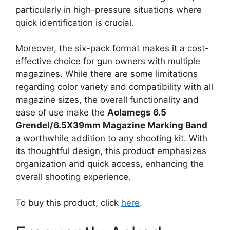
particularly in high-pressure situations where
quick identification is crucial.
Moreover, the six-pack format makes it a cost-
effective choice for gun owners with multiple
magazines. While there are some limitations
regarding color variety and compatibility with all
magazine sizes, the overall functionality and
ease of use make the
Aolamegs 6.5
Grendel/6.5X39mm Magazine Marking Band
a worthwhile addition to any shooting kit. With
its thoughtful design, this product emphasizes
organization and quick access, enhancing the
overall shooting experience.
To buy this product, click
here
.