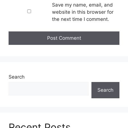
Save my name, email, and
website in this browser for
the next time I comment.
Search
Search
Recent Posts