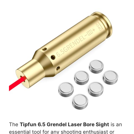
The
Tipfun 6.5 Grendel Laser Bore Sight
is an
essential tool for any shooting enthusiast or