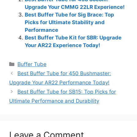
Upgrade Your CMMG 22LR Experience!
Best Buffer Tube for Sig Brace: Top
Picks for Ultimate Stability and
Performance
Best Buffer Tube Kit for SBR: Upgrade
Your AR22 Experience Today!
Categories
Buffer Tube
Best Buffer Tube for 450 Bushmaster:
Upgrade Your AR22 Performance Today!
Best Buffer Tube for SB15: Top Picks for
Ultimate Performance and Durability
Leave a Comment