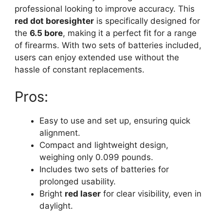
professional looking to improve accuracy. This
red dot boresighter
is specifically designed for
the
6.5 bore
, making it a perfect fit for a range
of firearms. With two sets of batteries included,
users can enjoy extended use without the
hassle of constant replacements.
Pros:
Easy to use and set up, ensuring quick
alignment.
Compact and lightweight design,
weighing only 0.099 pounds.
Includes two sets of batteries for
prolonged usability.
Bright
red laser
for clear visibility, even in
daylight.