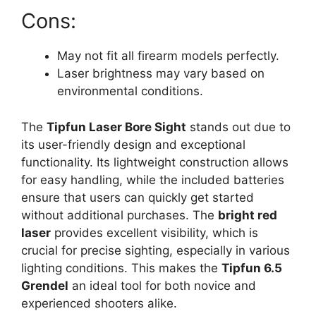
Cons:
May not fit all firearm models perfectly.
Laser brightness may vary based on
environmental conditions.
The
Tipfun Laser Bore Sight
stands out due to
its user-friendly design and exceptional
functionality. Its lightweight construction allows
for easy handling, while the included batteries
ensure that users can quickly get started
without additional purchases. The
bright red
laser
provides excellent visibility, which is
crucial for precise sighting, especially in various
lighting conditions. This makes the
Tipfun 6.5
Grendel
an ideal tool for both novice and
experienced shooters alike.