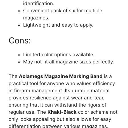
identification.
Convenient pack of six for multiple
magazines.
Lightweight and easy to apply.
Cons:
Limited color options available.
May not fit all magazine sizes perfectly.
The
Aolamegs Magazine Marking Band
is a
practical tool for anyone who values efficiency
in firearm management. Its durable material
provides resilience against wear and tear,
ensuring that it can withstand the rigors of
regular use. The
Khaki-Black
color scheme not
only looks appealing but also allows for easy
differentiation between various magazines,