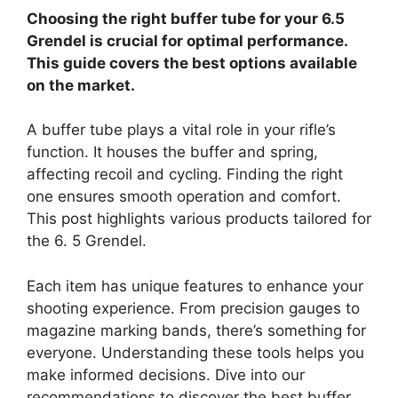
Choosing the right buffer tube for your 6.5
Grendel is crucial for optimal performance.
This guide covers the best options available
on the market.
A buffer tube plays a vital role in your rifle’s
function. It houses the buffer and spring,
affecting recoil and cycling. Finding the right
one ensures smooth operation and comfort.
This post highlights various products tailored for
the 6. 5 Grendel.
Each item has unique features to enhance your
shooting experience. From precision gauges to
magazine marking bands, there’s something for
everyone. Understanding these tools helps you
make informed decisions. Dive into our
recommendations to discover the best buffer