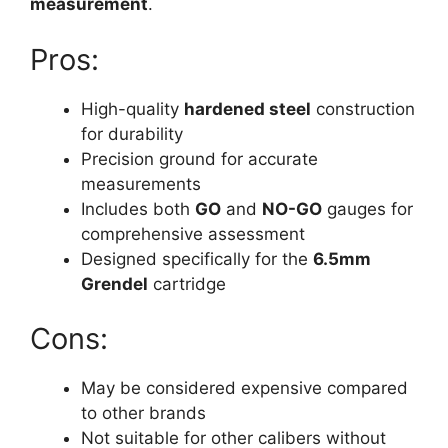
measurement
.
Pros:
High-quality
hardened steel
construction
for durability
Precision ground for accurate
measurements
Includes both
GO
and
NO-GO
gauges for
comprehensive assessment
Designed specifically for the
6.5mm
Grendel
cartridge
Cons:
May be considered expensive compared
to other brands
Not suitable for other calibers without