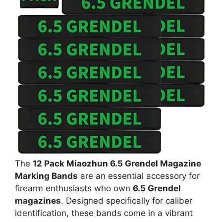
The
12 Pack Miaozhun 6.5 Grendel Magazine
Marking Bands
are an essential accessory for
firearm enthusiasts who own
6.5 Grendel
magazines
. Designed specifically for caliber
identification, these bands come in a vibrant