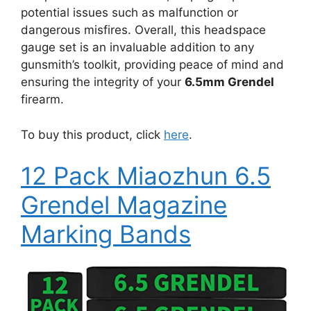
potential issues such as malfunction or
dangerous misfires. Overall, this headspace
gauge set is an invaluable addition to any
gunsmith’s toolkit, providing peace of mind and
ensuring the integrity of your
6.5mm Grendel
firearm.
To buy this product, click
here
.
12 Pack Miaozhun 6.5
Grendel Magazine
Marking Bands