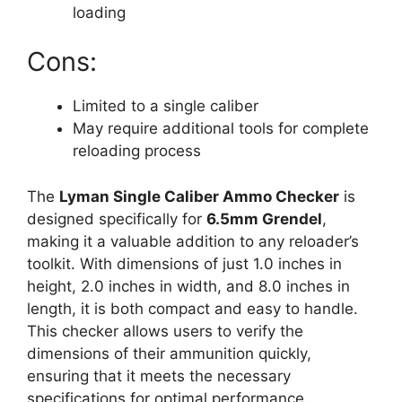
loading
Cons:
Limited to a single caliber
May require additional tools for complete
reloading process
The
Lyman Single Caliber Ammo Checker
is
designed specifically for
6.5mm Grendel
,
making it a valuable addition to any reloader’s
toolkit. With dimensions of just 1.0 inches in
height, 2.0 inches in width, and 8.0 inches in
length, it is both compact and easy to handle.
This checker allows users to verify the
dimensions of their ammunition quickly,
ensuring that it meets the necessary
specifications for optimal performance.