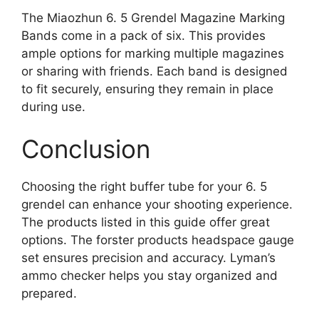
The Miaozhun 6. 5 Grendel Magazine Marking
Bands come in a pack of six. This provides
ample options for marking multiple magazines
or sharing with friends. Each band is designed
to fit securely, ensuring they remain in place
during use.
Conclusion
Choosing the right buffer tube for your 6. 5
grendel can enhance your shooting experience.
The products listed in this guide offer great
options. The forster products headspace gauge
set ensures precision and accuracy. Lyman’s
ammo checker helps you stay organized and
prepared.