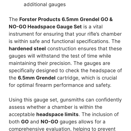
additional gauges
The
Forster Products 6.5mm Grendel GO &
NO-GO Headspace Gauge Set
is a vital
instrument for ensuring that your rifle’s chamber
is within safe and functional specifications. The
hardened steel
construction ensures that these
gauges will withstand the test of time while
maintaining their precision. The gauges are
specifically designed to check the headspace of
the
6.5mm Grendel
cartridge, which is crucial
for optimal firearm performance and safety.
Using this gauge set, gunsmiths can confidently
assess whether a chamber is within the
acceptable
headspace limits
. The inclusion of
both
GO
and
NO-GO
gauges allows for a
comprehensive evaluation, helping to prevent