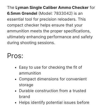
The
Lyman Single Caliber Ammo Checker
for
6.5mm Grendel
(Model: 7833042) is an
essential tool for precision reloaders. This
compact checker helps ensure that your
ammunition meets the proper specifications,
ultimately enhancing performance and safety
during shooting sessions.
Pros:
Easy to use for checking the fit of
ammunition
Compact dimensions for convenient
storage
Durable construction from a trusted
brand
Helps identify potential issues before