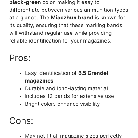
black-green
color, making it easy to
differentiate between various ammunition types
at a glance. The
Miaozhun brand
is known for
its quality, ensuring that these marking bands
will withstand regular use while providing
reliable identification for your magazines.
Pros:
Easy identification of
6.5 Grendel
magazines
Durable and long-lasting material
Includes 12 bands for extensive use
Bright colors enhance visibility
Cons:
May not fit all magazine sizes perfectly