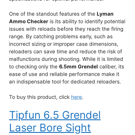
One of the standout features of the
Lyman
Ammo Checker
is its ability to identify potential
issues with reloads before they reach the firing
range. By catching problems early, such as
incorrect sizing or improper case dimensions,
reloaders can save time and reduce the risk of
malfunctions during shooting. While it is limited
to checking only the
6.5mm Grendel
caliber, its
ease of use and reliable performance make it
an indispensable tool for dedicated reloaders.
To buy this product, click
here
.
Tipfun 6.5 Grendel
Laser Bore Sight