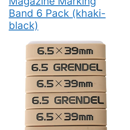
Magazine Marking
Band 6 Pack (khaki-
black)