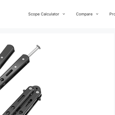
Scope Calculator
Compare
Pr