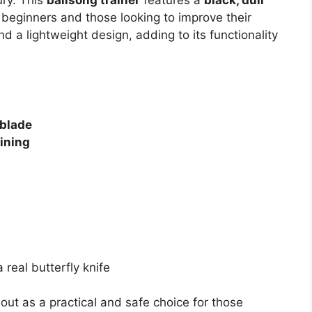
r beginners and those looking to improve their
d a lightweight design, adding to its functionality
 blade
aining
 real butterfly knife
out as a practical and safe choice for those