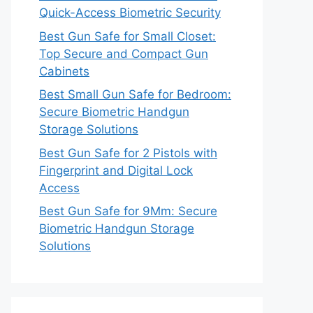
Quick-Access Biometric Security
Best Gun Safe for Small Closet:
Top Secure and Compact Gun
Cabinets
Best Small Gun Safe for Bedroom:
Secure Biometric Handgun
Storage Solutions
Best Gun Safe for 2 Pistols with
Fingerprint and Digital Lock
Access
Best Gun Safe for 9Mm: Secure
Biometric Handgun Storage
Solutions