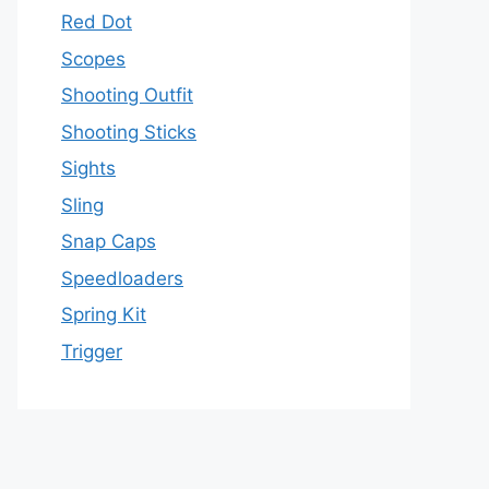
Red Dot
Scopes
Shooting Outfit
Shooting Sticks
Sights
Sling
Snap Caps
Speedloaders
Spring Kit
Trigger