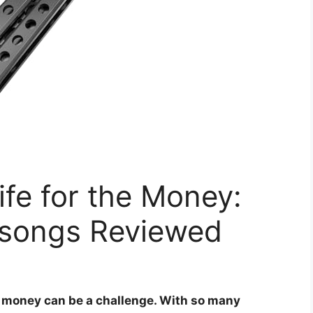
ife for the Money:
lisongs Reviewed
ur money can be a challenge. With so many