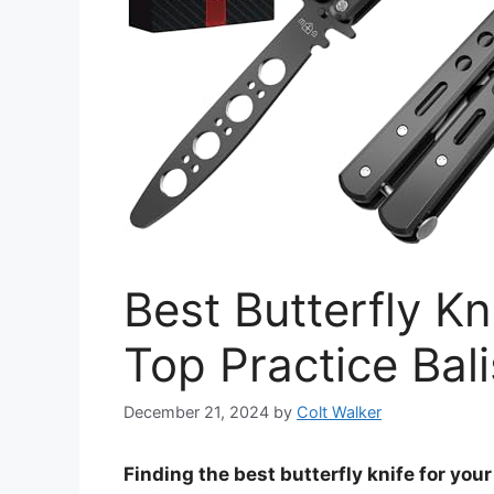
Best Butterfly Kn
Top Practice Ba
December 21, 2024
by
Colt Walker
Finding the best butterfly knife for yo