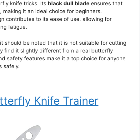
fly knife tricks. Its
black dull blade
ensures that
, making it an ideal choice for beginners.
gn contributes to its ease of use, allowing for
ng fatigue.
 it should be noted that it is not suitable for cutting
 find it slightly different from a real butterfly
and safety features make it a top choice for anyone
s safely.
terfly Knife Trainer