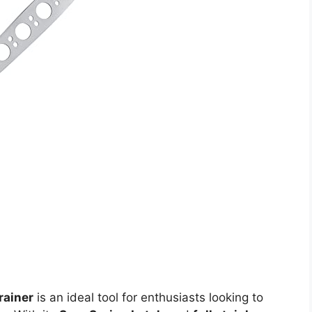
rainer
is an ideal tool for enthusiasts looking to