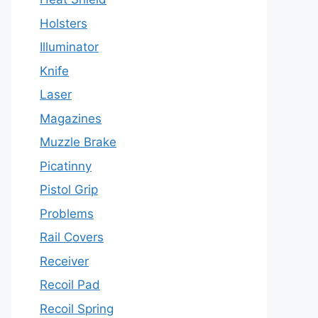
Holsters
Illuminator
Knife
Laser
Magazines
Muzzle Brake
Picatinny
Pistol Grip
Problems
Rail Covers
Receiver
Recoil Pad
Recoil Spring