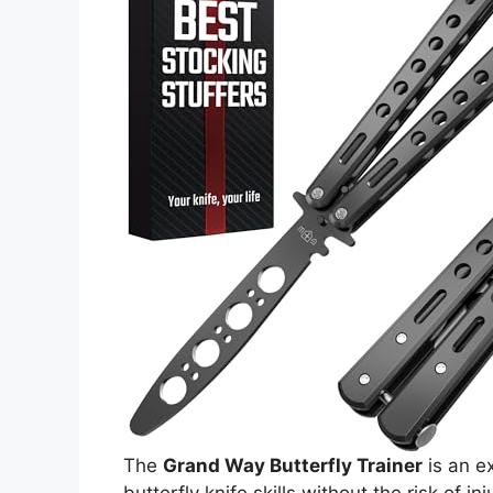
The
Grand Way Butterfly Trainer
is an ex
butterfly knife skills without the risk of in