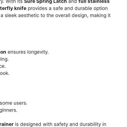
ry. With its
Sure Spring Latch
and
full stainless
erfly knife
provides a safe and durable option
 sleek aesthetic to the overall design, making it
ion
ensures longevity.
ing.
ce.
look.
 some users.
ginners.
rainer
is designed with safety and durability in