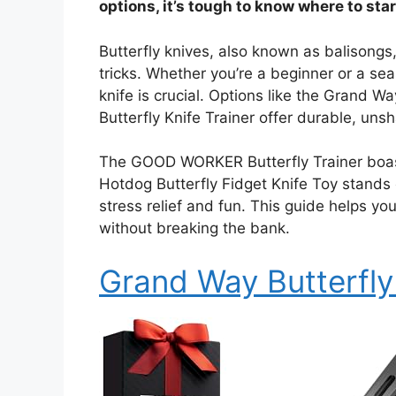
options, it’s tough to know where to star
Butterfly knives, also known as balisongs,
tricks. Whether you’re a beginner or a sea
knife is crucial. Options like the Grand 
Butterfly Knife Trainer offer durable, uns
The GOOD WORKER Butterfly Trainer boasts
Hotdog Butterfly Fidget Knife Toy stands o
stress relief and fun. This guide helps you
without breaking the bank.
Grand Way Butterfly