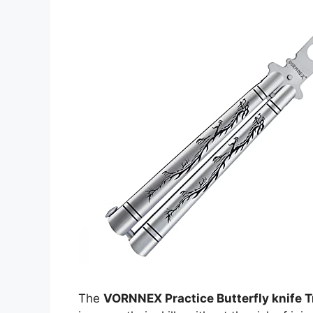
The
VORNNEX Practice Butterfly knife T