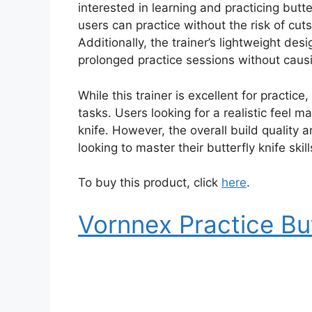
interested in learning and practicing butter
users can practice without the risk of cuts
Additionally, the trainer’s lightweight desi
prolonged practice sessions without causi
While this trainer is excellent for practice,
tasks. Users looking for a realistic feel may
knife. However, the overall build quality 
looking to master their butterfly knife skill
To buy this product, click
here
.
Vornnex Practice But