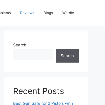
oblems
Reviews
Blogs
Wordle
Search
Search
Recent Posts
Best Gun Safe for 2 Pistols with