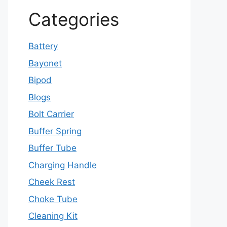
Categories
Battery
Bayonet
Bipod
Blogs
Bolt Carrier
Buffer Spring
Buffer Tube
Charging Handle
Cheek Rest
Choke Tube
Cleaning Kit