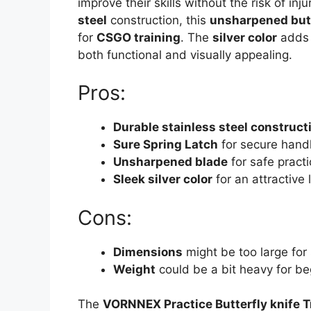
improve their skills without the risk of inju
steel
construction, this
unsharpened butt
for
CSGO training
. The
silver color
adds a
both functional and visually appealing.
Pros:
Durable stainless steel construct
Sure Spring Latch
for secure handl
Unsharpened blade
for safe practi
Sleek silver color
for an attractive 
Cons:
Dimensions
might be too large for
Weight
could be a bit heavy for be
The
VORNNEX Practice Butterfly knife T