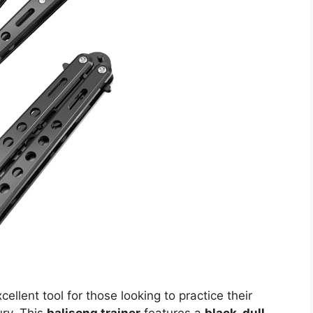
cellent tool for those looking to practice their
jury. This
balisong trainer
features a
black, dull