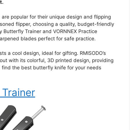
t.
 are popular for their unique design and flipping
soned flipper, choosing a quality, budget-friendly
Way Butterfly Trainer and VORNNEX Practice
harpened blades perfect for safe practice.
 a cool design, ideal for gifting. RMISODO’s
ut with its colorful, 3D printed design, providing
 find the best butterfly knife for your needs
 Trainer