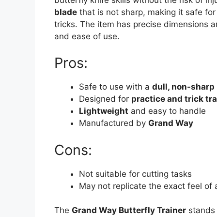
blade
that is not sharp, making it safe fo
tricks. The item has precise dimensions an
and ease of use.
Pros:
Safe to use with a
dull, non-sharp
Designed for
practice and trick tr
Lightweight
and easy to handle
Manufactured by
Grand Way
Cons:
Not suitable for cutting tasks
May not replicate the exact feel of a
The
Grand Way Butterfly Trainer
stands 