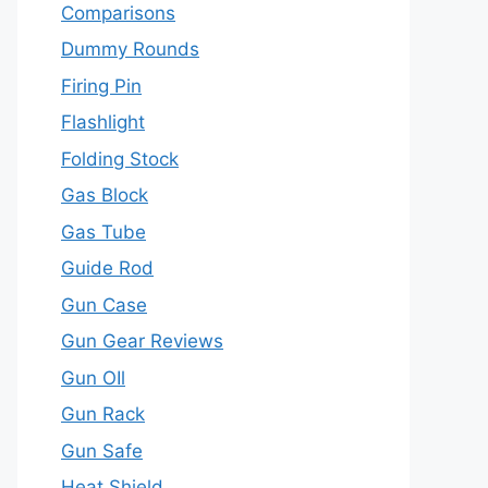
Comparisons
Dummy Rounds
Firing Pin
Flashlight
Folding Stock
Gas Block
Gas Tube
Guide Rod
Gun Case
Gun Gear Reviews
Gun OIl
Gun Rack
Gun Safe
Heat Shield