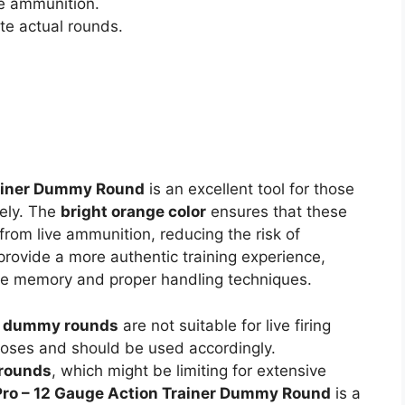
ve ammunition.
te actual rounds.
rainer Dummy Round
is an excellent tool for those
fely. The
bright orange color
ensures that these
rom live ammunition, reducing the risk of
rovide a more authentic training experience,
cle memory and proper handling techniques.
e
dummy rounds
are not suitable for live firing
urposes and should be used accordingly.
 rounds
, which might be limiting for extensive
Pro – 12 Gauge Action Trainer Dummy Round
is a