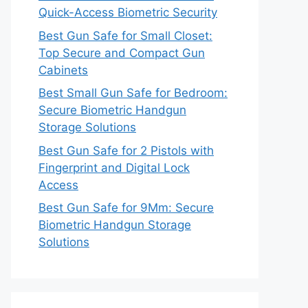
Quick-Access Biometric Security
Best Gun Safe for Small Closet:
Top Secure and Compact Gun
Cabinets
Best Small Gun Safe for Bedroom:
Secure Biometric Handgun
Storage Solutions
Best Gun Safe for 2 Pistols with
Fingerprint and Digital Lock
Access
Best Gun Safe for 9Mm: Secure
Biometric Handgun Storage
Solutions