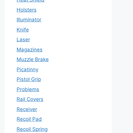
Holsters
Illuminator
Knife
Laser
Magazines
Muzzle Brake
Picatinny
Pistol Grip
Problems
Rail Covers
Receiver
Recoil Pad
Recoil Spring