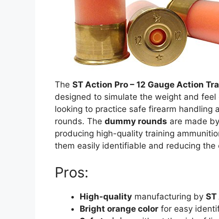
The
ST Action Pro – 12 Gauge Action T
designed to simulate the weight and feel o
looking to practice safe firearm handling a
rounds. The
dummy rounds
are made b
producing high-quality training ammuniti
them easily identifiable and reducing the
Pros:
High-quality
manufacturing by
ST 
Bright orange color
for easy identif