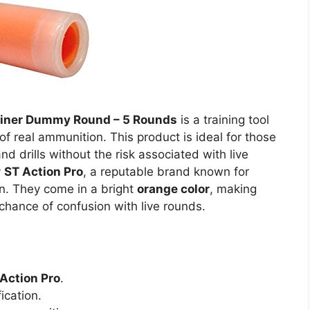
rainer Dummy Round – 5 Rounds
is a training tool
f real ammunition. This product is ideal for those
nd drills without the risk associated with live
y
ST Action Pro
, a reputable brand known for
on. They come in a bright
orange color
, making
 chance of confusion with live rounds.
Action Pro
.
ication.