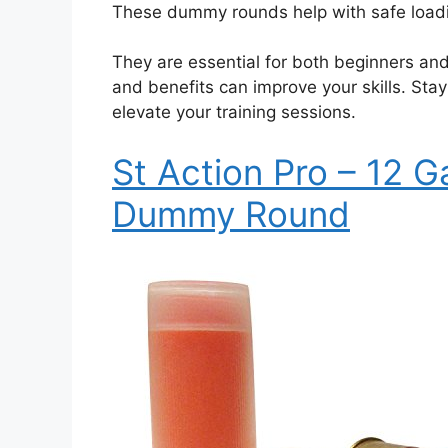
These dummy rounds help with safe loading
They are essential for both beginners an
and benefits can improve your skills. St
elevate your training sessions.
St Action Pro – 12 G
Dummy Round