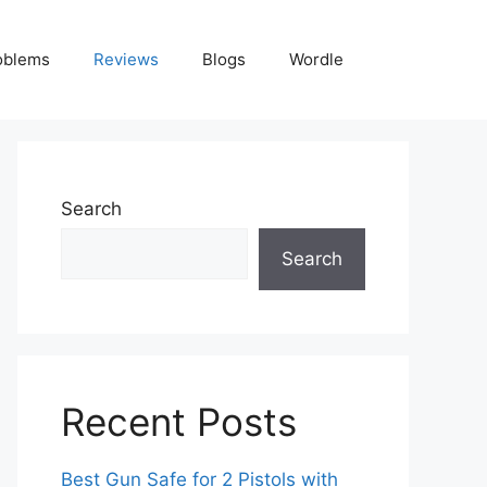
oblems
Reviews
Blogs
Wordle
Search
Search
Recent Posts
Best Gun Safe for 2 Pistols with