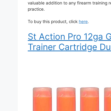
valuable addition to any firearm training 
practice.
To buy this product, click
here
.
St Action Pro 12ga 
Trainer Cartridge D