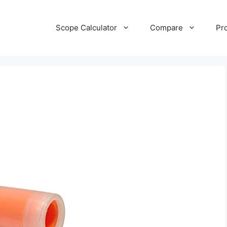
Scope Calculator
Compare
Pr