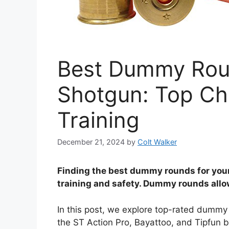
Best Dummy Rou
Shotgun: Top Cho
Training
December 21, 2024
by
Colt Walker
Finding the best dummy rounds for you
training and safety. Dummy rounds allow
In this post, we explore top-rated dummy
the ST Action Pro, Bayattoo, and Tipfun b