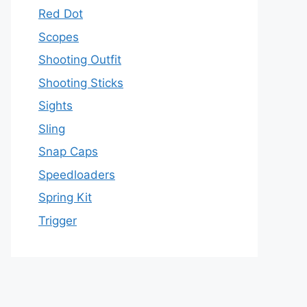
Red Dot
Scopes
Shooting Outfit
Shooting Sticks
Sights
Sling
Snap Caps
Speedloaders
Spring Kit
Trigger