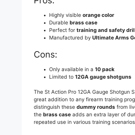
Pros:
Highly visible
orange color
Durable
brass case
Perfect for
training and safety dril
Manufactured by
Ultimate Arms G
Cons:
Only available in a
10 pack
Limited to
12GA gauge shotguns
The St Action Pro 12GA Gauge Shotgun Sa
great addition to any firearm training pr
distinguish these
dummy rounds
from liv
the
brass case
adds an extra layer of dur
repeated use in various training scenarios