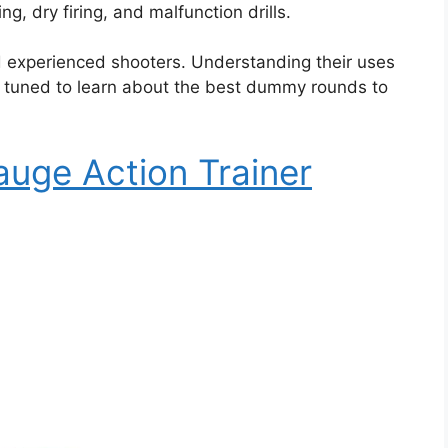
, dry firing, and malfunction drills.
d experienced shooters. Understanding their uses
ay tuned to learn about the best dummy rounds to
auge Action Trainer