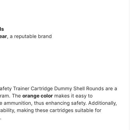
ls
ear
, a reputable brand
fety Trainer Cartridge Dummy Shell Rounds are a
ogram. The
orange color
makes it easy to
e ammunition, thus enhancing safety. Additionally,
ability, making these cartridges suitable for
.