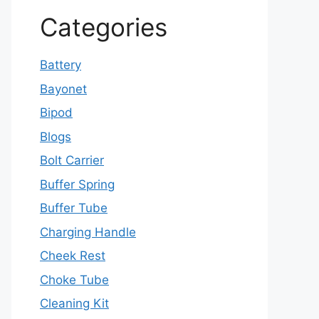
Categories
Battery
Bayonet
Bipod
Blogs
Bolt Carrier
Buffer Spring
Buffer Tube
Charging Handle
Cheek Rest
Choke Tube
Cleaning Kit