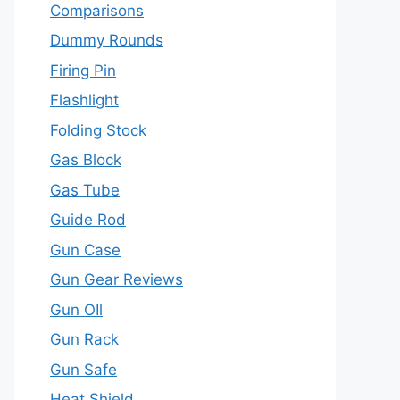
Comparisons
Dummy Rounds
Firing Pin
Flashlight
Folding Stock
Gas Block
Gas Tube
Guide Rod
Gun Case
Gun Gear Reviews
Gun OIl
Gun Rack
Gun Safe
Heat Shield