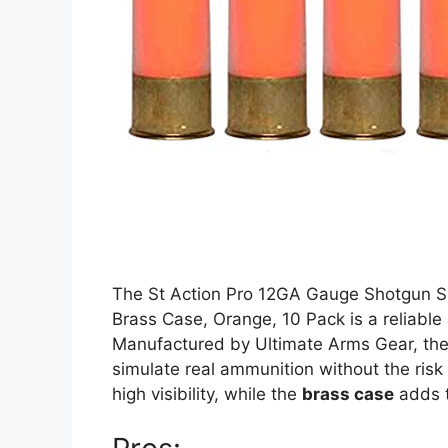
The St Action Pro 12GA Gauge Shotgun S
Brass Case, Orange, 10 Pack is a reliable 
Manufactured by Ultimate Arms Gear, th
simulate real ammunition without the risk 
high visibility, while the
brass case
adds to