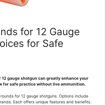
nds for 12 Gauge
ices for Safe
r 12 gauge shotgun can greatly enhance your
 for safe practice without live ammunition.
 rounds for 12 gauge shotguns. Options include
rands. Each offers unique features and benefits.