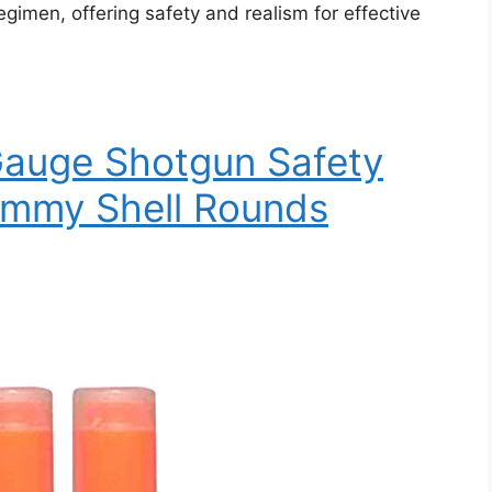
regimen, offering safety and realism for effective
Gauge Shotgun Safety
ummy Shell Rounds