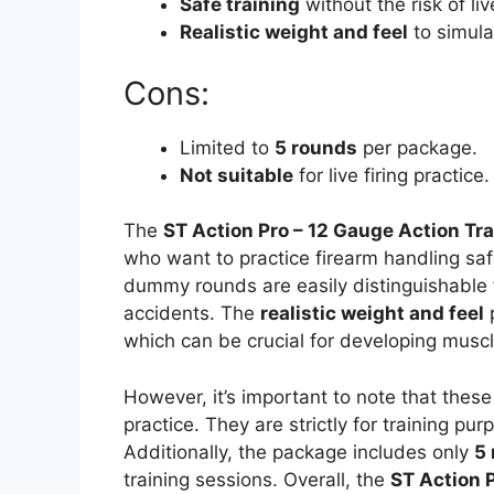
Safe training
without the risk of li
Realistic weight and feel
to simula
Cons:
Limited to
5 rounds
per package.
Not suitable
for live firing practice.
The
ST Action Pro – 12 Gauge Action T
who want to practice firearm handling sa
dummy rounds are easily distinguishable f
accidents. The
realistic weight and feel
p
which can be crucial for developing mus
However, it’s important to note that thes
practice. They are strictly for training p
Additionally, the package includes only
5
training sessions. Overall, the
ST Action 