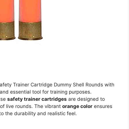
afety Trainer Cartridge Dummy Shell Rounds with
and essential tool for training purposes.
ese
safety trainer cartridges
are designed to
of live rounds. The vibrant
orange color
ensures
 the durability and realistic feel.