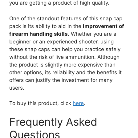
you are getting a product of high quality.
One of the standout features of this snap cap
pack is its ability to aid in the
improvement of
firearm handling skills
. Whether you are a
beginner or an experienced shooter, using
these snap caps can help you practice safely
without the risk of live ammunition. Although
the product is slightly more expensive than
other options, its reliability and the benefits it
offers can justify the investment for many
users.
To buy this product, click
here
.
Frequently Asked
Questions