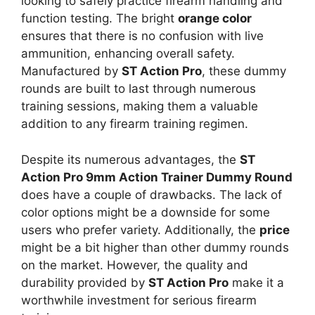
looking to safely practice firearm handling and
function testing. The bright
orange color
ensures that there is no confusion with live
ammunition, enhancing overall safety.
Manufactured by
ST Action Pro
, these dummy
rounds are built to last through numerous
training sessions, making them a valuable
addition to any firearm training regimen.
Despite its numerous advantages, the
ST
Action Pro 9mm Action Trainer Dummy Round
does have a couple of drawbacks. The lack of
color options might be a downside for some
users who prefer variety. Additionally, the
price
might be a bit higher than other dummy rounds
on the market. However, the quality and
durability provided by
ST Action Pro
make it a
worthwhile investment for serious firearm