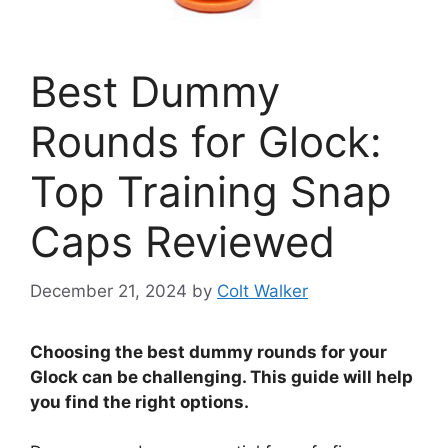
Best Dummy
Rounds for Glock:
Top Training Snap
Caps Reviewed
December 21, 2024
by
Colt Walker
Choosing the best dummy rounds for your
Glock can be challenging. This guide will help
you find the right options.