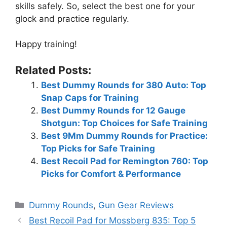
skills safely. So, select the best one for your
glock and practice regularly.
Happy training!
Related Posts:
Best Dummy Rounds for 380 Auto: Top
Snap Caps for Training
Best Dummy Rounds for 12 Gauge
Shotgun: Top Choices for Safe Training
Best 9Mm Dummy Rounds for Practice:
Top Picks for Safe Training
Best Recoil Pad for Remington 760: Top
Picks for Comfort & Performance
Categories
Dummy Rounds
,
Gun Gear Reviews
Best Recoil Pad for Mossberg 835: Top 5