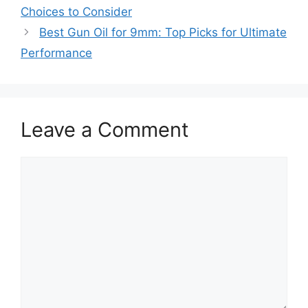
Choices to Consider
Best Gun Oil for 9mm: Top Picks for Ultimate
Performance
Leave a Comment
Comment