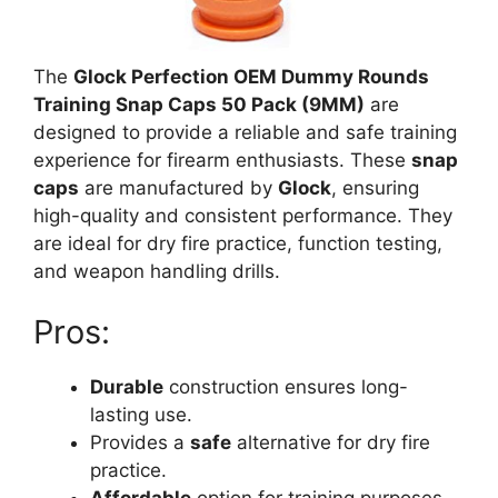
The
Glock Perfection OEM Dummy Rounds
Training Snap Caps 50 Pack (9MM)
are
designed to provide a reliable and safe training
experience for firearm enthusiasts. These
snap
caps
are manufactured by
Glock
, ensuring
high-quality and consistent performance. They
are ideal for dry fire practice, function testing,
and weapon handling drills.
Pros:
Durable
construction ensures long-
lasting use.
Provides a
safe
alternative for dry fire
practice.