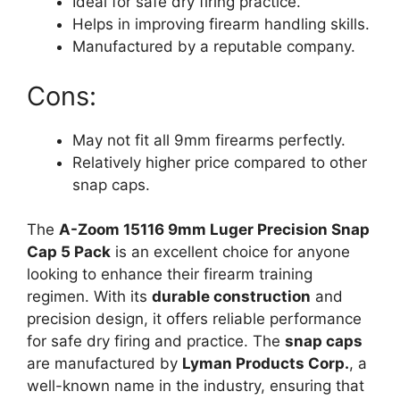
Ideal for safe dry firing practice.
Helps in improving firearm handling skills.
Manufactured by a reputable company.
Cons:
May not fit all 9mm firearms perfectly.
Relatively higher price compared to other
snap caps.
The
A-Zoom 15116 9mm Luger Precision Snap
Cap 5 Pack
is an excellent choice for anyone
looking to enhance their firearm training
regimen. With its
durable construction
and
precision design, it offers reliable performance
for safe dry firing and practice. The
snap caps
are manufactured by
Lyman Products Corp.
, a
well-known name in the industry, ensuring that