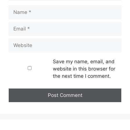
Name
Email
Website
Save my name, email, and
website in this browser for
the next time I comment.