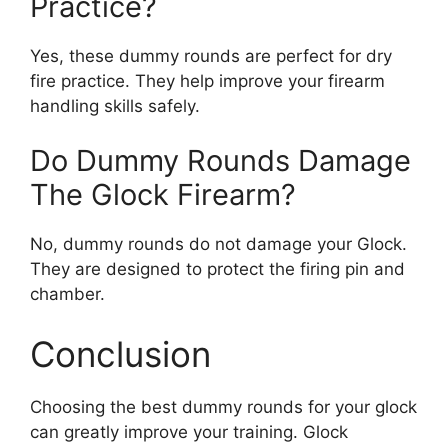
Practice?
Yes, these dummy rounds are perfect for dry
fire practice. They help improve your firearm
handling skills safely.
Do Dummy Rounds Damage
The Glock Firearm?
No, dummy rounds do not damage your Glock.
They are designed to protect the firing pin and
chamber.
Conclusion
Choosing the best dummy rounds for your glock
can greatly improve your training. Glock