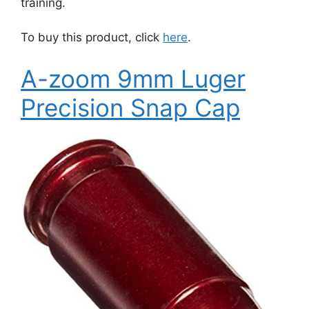
training.
To buy this product, click
here
.
A-zoom 9mm Luger
Precision Snap Cap