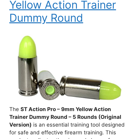
Yellow Action Trainer
Dummy Round
The
ST Action Pro – 9mm Yellow Action
Trainer Dummy Round – 5 Rounds (Original
Version)
is an essential training tool designed
for safe and effective firearm training. This