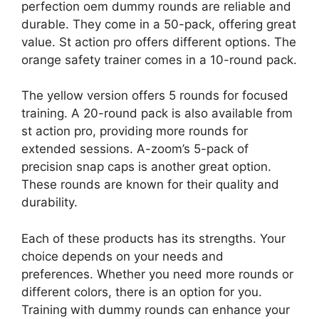
perfection oem dummy rounds are reliable and
durable. They come in a 50-pack, offering great
value. St action pro offers different options. The
orange safety trainer comes in a 10-round pack.
The yellow version offers 5 rounds for focused
training. A 20-round pack is also available from
st action pro, providing more rounds for
extended sessions. A-zoom’s 5-pack of
precision snap caps is another great option.
These rounds are known for their quality and
durability.
Each of these products has its strengths. Your
choice depends on your needs and
preferences. Whether you need more rounds or
different colors, there is an option for you.
Training with dummy rounds can enhance your