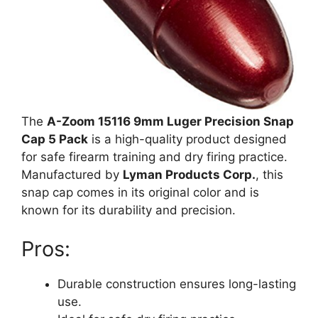
The
A-Zoom 15116 9mm Luger Precision Snap
Cap 5 Pack
is a high-quality product designed
for safe firearm training and dry firing practice.
Manufactured by
Lyman Products Corp.
, this
snap cap comes in its original color and is
known for its durability and precision.
Pros:
Durable construction ensures long-lasting
use.