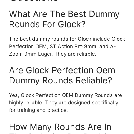
What Are The Best Dummy
Rounds For Glock?
The best dummy rounds for Glock include Glock
Perfection OEM, ST Action Pro 9mm, and A-
Zoom 9mm Luger. They are reliable.
Are Glock Perfection Oem
Dummy Rounds Reliable?
Yes, Glock Perfection OEM Dummy Rounds are
highly reliable. They are designed specifically
for training and practice.
How Many Rounds Are In