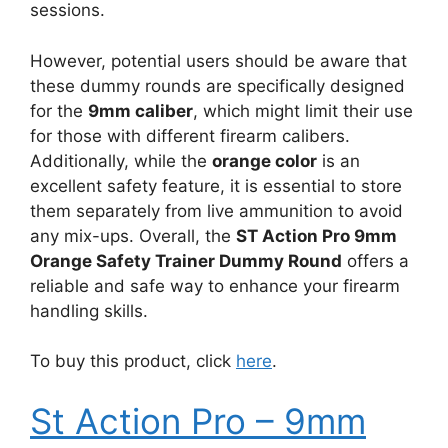
sessions.
However, potential users should be aware that
these dummy rounds are specifically designed
for the
9mm caliber
, which might limit their use
for those with different firearm calibers.
Additionally, while the
orange color
is an
excellent safety feature, it is essential to store
them separately from live ammunition to avoid
any mix-ups. Overall, the
ST Action Pro 9mm
Orange Safety Trainer Dummy Round
offers a
reliable and safe way to enhance your firearm
handling skills.
To buy this product, click
here
.
St Action Pro – 9mm