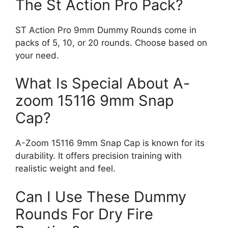
The St Action Pro Pack?
ST Action Pro 9mm Dummy Rounds come in
packs of 5, 10, or 20 rounds. Choose based on
your need.
What Is Special About A-
zoom 15116 9mm Snap
Cap?
A-Zoom 15116 9mm Snap Cap is known for its
durability. It offers precision training with
realistic weight and feel.
Can I Use These Dummy
Rounds For Dry Fire