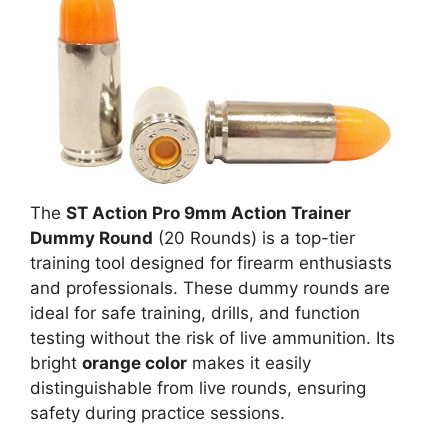
The
ST Action Pro 9mm Action Trainer
Dummy Round
(20 Rounds) is a top-tier
training tool designed for firearm enthusiasts
and professionals. These dummy rounds are
ideal for safe training, drills, and function
testing without the risk of live ammunition. Its
bright
orange color
makes it easily
distinguishable from live rounds, ensuring
safety during practice sessions.