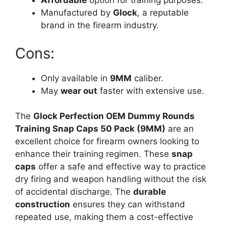
Affordable
option for training purposes.
Manufactured by
Glock
, a reputable
brand in the firearm industry.
Cons:
Only available in
9MM
caliber.
May
wear out
faster with extensive use.
The
Glock Perfection OEM Dummy Rounds
Training Snap Caps 50 Pack (9MM)
are an
excellent choice for firearm owners looking to
enhance their training regimen. These
snap
caps
offer a safe and effective way to practice
dry firing and weapon handling without the risk
of accidental discharge. The
durable
construction
ensures they can withstand
repeated use, making them a cost-effective