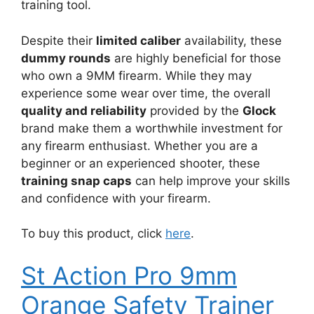
training tool.
Despite their
limited caliber
availability, these
dummy rounds
are highly beneficial for those
who own a 9MM firearm. While they may
experience some wear over time, the overall
quality and reliability
provided by the
Glock
brand make them a worthwhile investment for
any firearm enthusiast. Whether you are a
beginner or an experienced shooter, these
training snap caps
can help improve your skills
and confidence with your firearm.
To buy this product, click
here
.
St Action Pro 9mm
Orange Safety Trainer