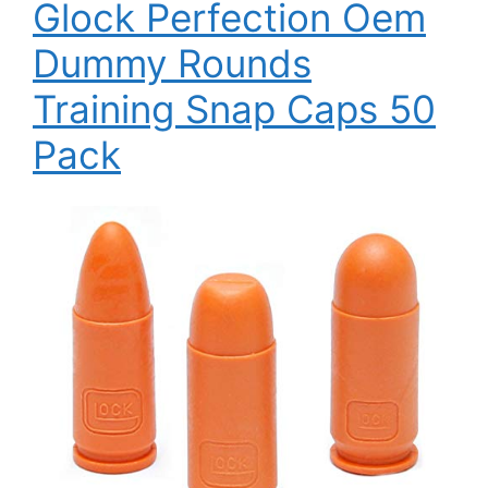
Glock Perfection Oem
Dummy Rounds
Training Snap Caps 50
Pack