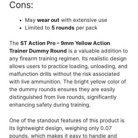
Cons:
May
wear out
with extensive use
Limited to
5 rounds
per pack
The
ST Action Pro – 9mm Yellow Action
Trainer Dummy Round
is a valuable addition to
any firearm training regimen. Its realistic design
allows users to practice loading, unloading, and
malfunction drills without the risk associated
with live ammunition. The bright yellow color of
the dummy rounds ensures they are easily
distinguished from live rounds, significantly
enhancing safety during training.
One of the standout features of this product is
its lightweight design, weighing only 0.07
pounds, which makes it easy to handle and