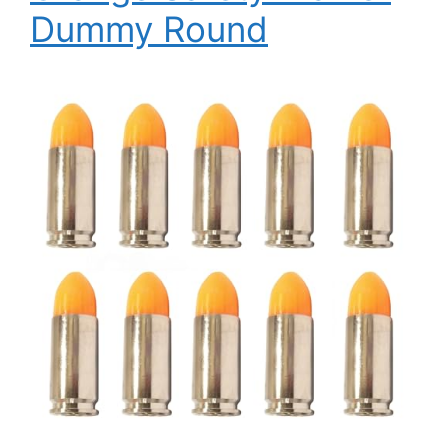
Dummy Round