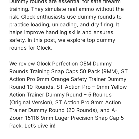
Dummy rounds are essential for safe firearm
training. They simulate real ammo without the
risk. Glock enthusiasts use dummy rounds to
practice loading, unloading, and dry firing. It
helps improve handling skills and ensures
safety. In this post, we explore top dummy
rounds for Glock.
We review Glock Perfection OEM Dummy
Rounds Training Snap Caps 50 Pack (9MM), ST
Action Pro 9mm Orange Safety Trainer Dummy
Round 10 Rounds, ST Action Pro – 9mm Yellow
Action Trainer Dummy Round – 5 Rounds
(Original Version), ST Action Pro 9mm Action
Trainer Dummy Round (20 Rounds), and A-
Zoom 15116 9mm Luger Precision Snap Cap 5
Pack. Let’s dive in!