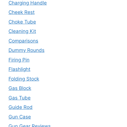
Charging Handle
Cheek Rest
Choke Tube
Cleaning Kit
Comparisons
Dummy Rounds
Firing Pin
Flashlight
Folding Stock
Gas Block
Gas Tube
Guide Rod
Gun Case
Gun Gear Reviews