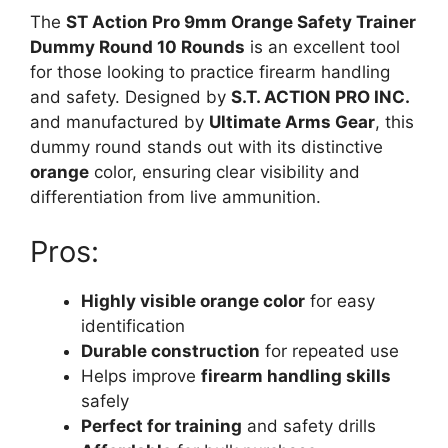
The
ST Action Pro 9mm Orange Safety Trainer
Dummy Round 10 Rounds
is an excellent tool
for those looking to practice firearm handling
and safety. Designed by
S.T. ACTION PRO INC.
and manufactured by
Ultimate Arms Gear
, this
dummy round stands out with its distinctive
orange
color, ensuring clear visibility and
differentiation from live ammunition.
Pros:
Highly visible orange color
for easy
identification
Durable construction
for repeated use
Helps improve
firearm handling skills
safely
Perfect for training
and safety drills