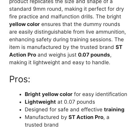
product replicates the size and shape of a
standard 9mm round, making it perfect for dry
fire practice and malfunction drills. The bright
yellow color
ensures that the dummy rounds
are easily distinguishable from live ammunition,
enhancing safety during training sessions. The
item is manufactured by the trusted brand
ST
Action Pro
and weighs just
0.07 pounds
,
making it lightweight and easy to handle.
Pros:
Bright yellow color
for easy identification
Lightweight
at 0.07 pounds
Designed for safe and effective
training
Manufactured by
ST Action Pro
, a
trusted brand