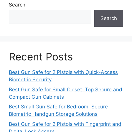
Search
Search
Recent Posts
Best Gun Safe for 2 Pistols with Quick-Access
Biometric Security
Best Gun Safe for Small Closet: Top Secure and
Compact Gun Cabinets
Best Small Gun Safe for Bedroom: Secure
Biometric Handgun Storage Solutions
Best Gun Safe for 2 Pistols with Fingerprint and
Digital Lock Access