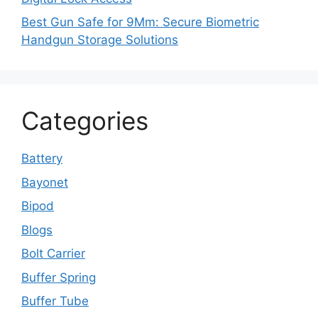
Best Gun Safe for 9Mm: Secure Biometric
Handgun Storage Solutions
Categories
Battery
Bayonet
Bipod
Blogs
Bolt Carrier
Buffer Spring
Buffer Tube