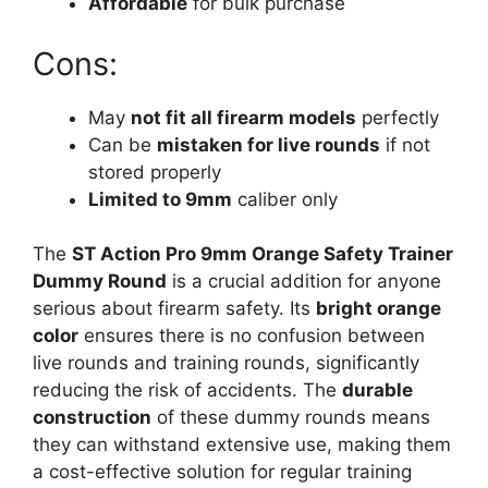
Affordable
for bulk purchase
Cons:
May
not fit all firearm models
perfectly
Can be
mistaken for live rounds
if not
stored properly
Limited to 9mm
caliber only
The
ST Action Pro 9mm Orange Safety Trainer
Dummy Round
is a crucial addition for anyone
serious about firearm safety. Its
bright orange
color
ensures there is no confusion between
live rounds and training rounds, significantly
reducing the risk of accidents. The
durable
construction
of these dummy rounds means
they can withstand extensive use, making them
a cost-effective solution for regular training