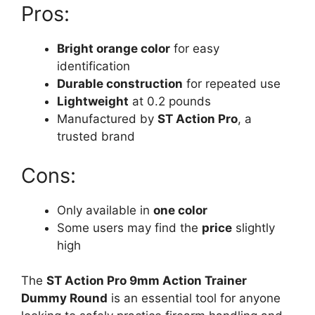
Pros:
Bright orange color
for easy
identification
Durable construction
for repeated use
Lightweight
at 0.2 pounds
Manufactured by
ST Action Pro
, a
trusted brand
Cons:
Only available in
one color
Some users may find the
price
slightly
high
The
ST Action Pro 9mm Action Trainer
Dummy Round
is an essential tool for anyone