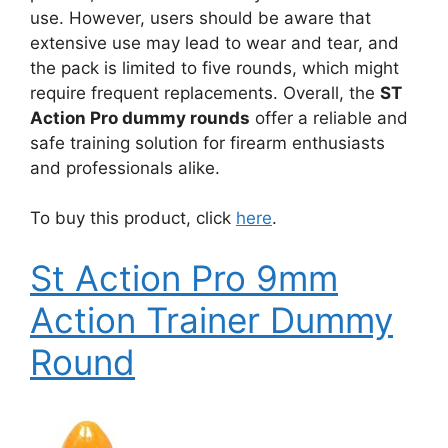
use. However, users should be aware that
extensive use may lead to wear and tear, and
the pack is limited to five rounds, which might
require frequent replacements. Overall, the
ST
Action Pro dummy rounds
offer a reliable and
safe training solution for firearm enthusiasts
and professionals alike.
To buy this product, click
here
.
St Action Pro 9mm
Action Trainer Dummy
Round