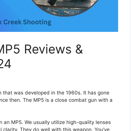
 MP5 Reviews &
24
that was developed in the 1960s. It has gone
nce then. The MP5 is a close combat gun with a
 an MP5. We usually utilize high-quality lenses
 clarity. They do well with this weapon. You’ve