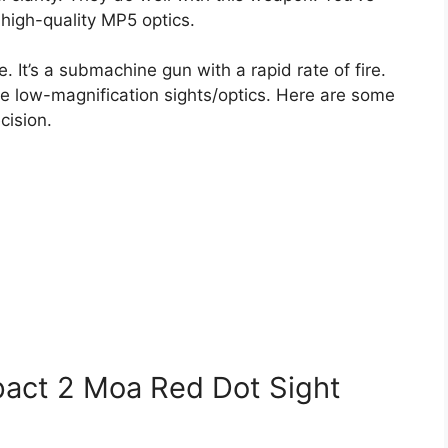
 high-quality MP5 optics.
fle. It’s a submachine gun with a rapid rate of fire.
ase low-magnification sights/optics. Here are some
cision.
act 2 Moa Red Dot Sight