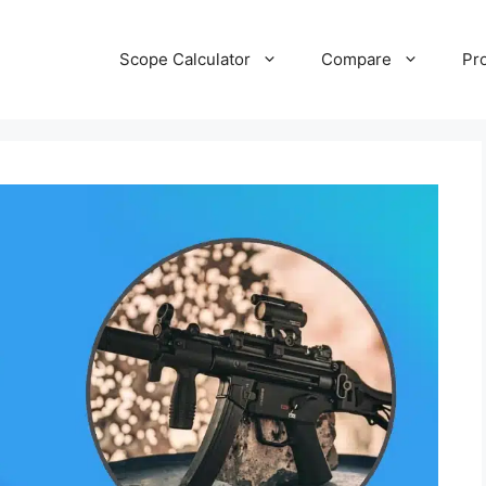
Scope Calculator
Compare
Pr