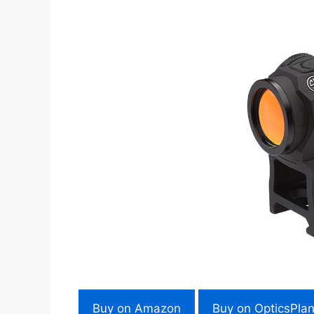
Buy on Amazon
Buy on OpticsPlan