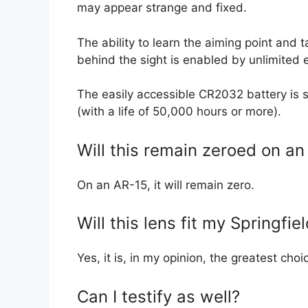
may appear strange and fixed.
The ability to learn the aiming point and 
behind the sight is enabled by unlimited e
The easily accessible CR2032 battery is s
(with a life of 50,000 hours or more).
Will this remain zeroed on an
On an AR-15, it will remain zero.
Will this lens fit my Springfi
Yes, it is, in my opinion, the greatest cho
Can I testify as well?