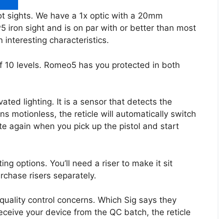
t sights. We have a 1x optic with a 20mm
5 iron sight and is on par with or better than most
interesting characteristics.
f 10 levels. Romeo5 has you protected in both
ted lighting. It is a sensor that detects the
s motionless, the reticle will automatically switch
inate again when you pick up the pistol and start
ing options. You’ll need a riser to make it sit
rchase risers separately.
uality control concerns. Which Sig says they
eceive your device from the QC batch, the reticle