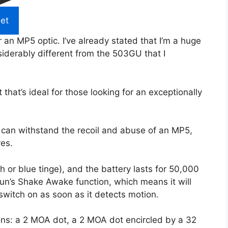
et
an MP5 optic. I’ve already stated that I’m a huge
derably different from the 503GU that I
 that’s ideal for those looking for an exceptionally
and can withstand the recoil and abuse of an MP5,
res.
ish or blue tinge), and the battery lasts for 50,000
sun’s Shake Awake function, which means it will
 switch on as soon as it detects motion.
tions: a 2 MOA dot, a 2 MOA dot encircled by a 32