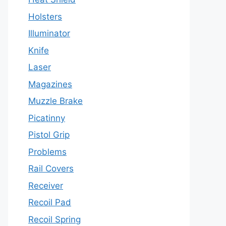
Holsters
Illuminator
Knife
Laser
Magazines
Muzzle Brake
Picatinny
Pistol Grip
Problems
Rail Covers
Receiver
Recoil Pad
Recoil Spring