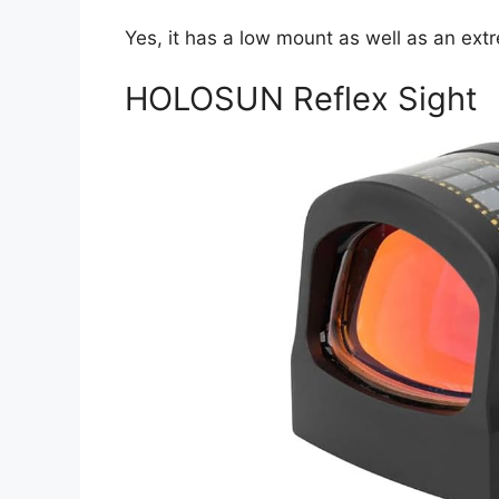
Yes, it has a low mount as well as an ex
HOLOSUN Reflex Sight