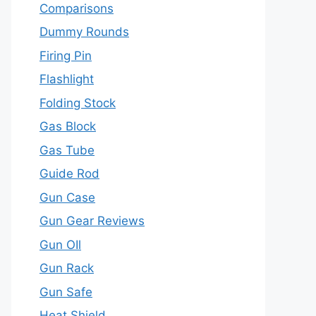
Comparisons
Dummy Rounds
Firing Pin
Flashlight
Folding Stock
Gas Block
Gas Tube
Guide Rod
Gun Case
Gun Gear Reviews
Gun OIl
Gun Rack
Gun Safe
Heat Shield