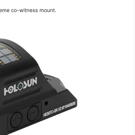
treme co-witness mount.