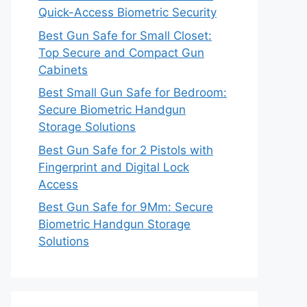
Quick-Access Biometric Security
Best Gun Safe for Small Closet:
Top Secure and Compact Gun
Cabinets
Best Small Gun Safe for Bedroom:
Secure Biometric Handgun
Storage Solutions
Best Gun Safe for 2 Pistols with
Fingerprint and Digital Lock
Access
Best Gun Safe for 9Mm: Secure
Biometric Handgun Storage
Solutions