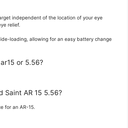
target independent of the location of your eye
ye relief.
ide-loading, allowing for an easy battery change
 ar15 or 5.56?
eld Saint AR 15 5.56?
ice for an AR-15.