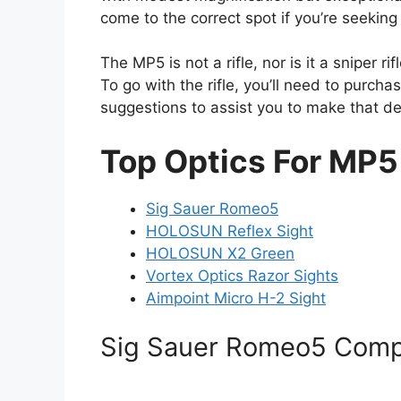
come to the correct spot if you’re seeking
The MP5 is not a rifle, nor is it a sniper ri
To go with the rifle, you’ll need to purch
suggestions to assist you to make that de
Top Optics For MP5
Sig Sauer Romeo5
HOLOSUN Reflex Sight
HOLOSUN X2 Green
Vortex Optics Razor Sights
Aimpoint Micro H-2 Sight
Sig Sauer Romeo5 Comp