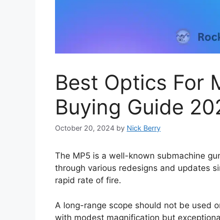
Best Optics For
Buying Guide 20
October 20, 2024
by
Nick Berry
The MP5 is a well-known submachine gun 
through various redesigns and updates si
rapid rate of fire.
A long-range scope should not be used on
with modest magnification but exceptional