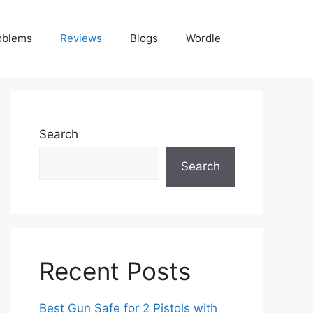
oblems
Reviews
Blogs
Wordle
Search
Search
Recent Posts
Best Gun Safe for 2 Pistols with