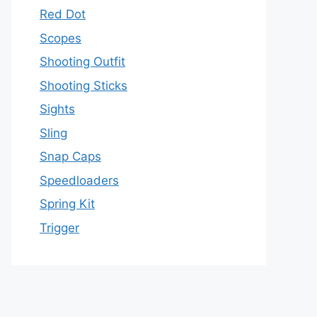
Red Dot
Scopes
Shooting Outfit
Shooting Sticks
Sights
Sling
Snap Caps
Speedloaders
Spring Kit
Trigger