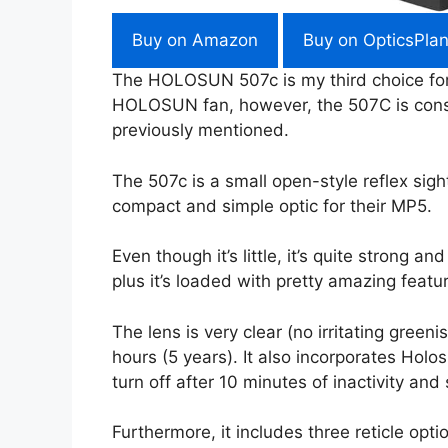
Buy on Amazon
Buy on OpticsPlan
The HOLOSUN 507c is my third choice for 
HOLOSUN fan, however, the 507C is consi
previously mentioned.
The 507c is a small open-style reflex sight
compact and simple optic for their MP5.
Even though it’s little, it’s quite strong 
plus it’s loaded with pretty amazing featu
The lens is very clear (no irritating green
hours (5 years). It also incorporates Holo
turn off after 10 minutes of inactivity and
Furthermore, it includes three reticle op