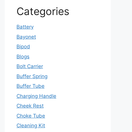
Categories
Battery
Bayonet
Bipod
Blogs
Bolt Carrier
Buffer Spring
Buffer Tube
Charging Handle
Cheek Rest
Choke Tube
Cleaning Kit