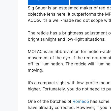
Sig Sauer is an esteemed maker of red do
objective lens here. It outperforms the MP
ACOG. It’s a well-made red dot scope with 
The reticle has a brightness adjustment o
bright sunlight and low-light situations.
MOTAC is an abbreviation for motion-activa
movement of the eye. If the red dot remain
off its illumination. The reticle will illum
moving.
It’s a compact sight with low-profile mount
higher. Fortunately, you do not need to pu
One of the batches of
Romeo5
has some q
have already corrected. However, if you r