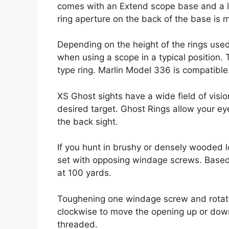
comes with an Extend scope base and a le
ring aperture on the back of the base is m
Depending on the height of the rings use
when using a scope in a typical position. 
type ring. Marlin Model 336 is compatible
XS Ghost sights have a wide field of vision
desired target. Ghost Rings allow your eye 
the back sight.
If you hunt in brushy or densely wooded lo
set with opposing windage screws. Based on
at 100 yards.
Toughening one windage screw and rotati
clockwise to move the opening up or down
threaded.