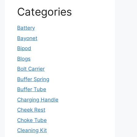
Categories
Battery
Bayonet
Bipod
Blogs
Bolt Carrier
Buffer Spring
Buffer Tube
Charging Handle
Cheek Rest
Choke Tube
Cleaning Kit