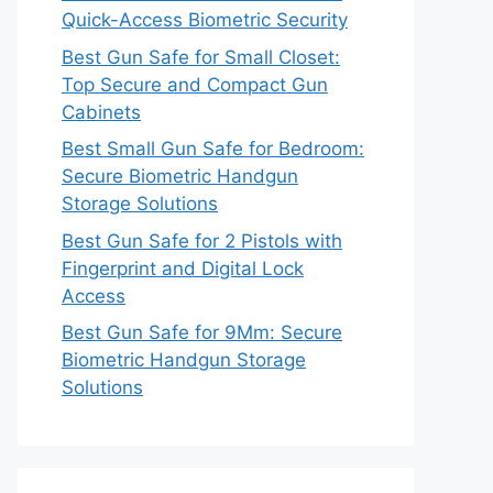
Quick-Access Biometric Security
Best Gun Safe for Small Closet:
Top Secure and Compact Gun
Cabinets
Best Small Gun Safe for Bedroom:
Secure Biometric Handgun
Storage Solutions
Best Gun Safe for 2 Pistols with
Fingerprint and Digital Lock
Access
Best Gun Safe for 9Mm: Secure
Biometric Handgun Storage
Solutions