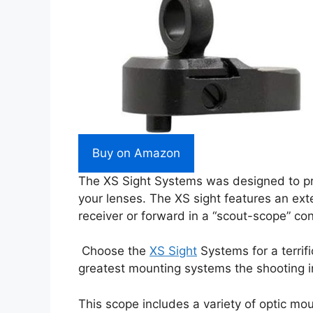
Buy on Amazon
The XS Sight Systems was designed to prov
your lenses. The XS sight features an exte
receiver or forward in a “scout-scope” con
Choose the
XS Sight
Systems for a terrif
greatest mounting systems the shooting in
This scope includes a variety of optic moun