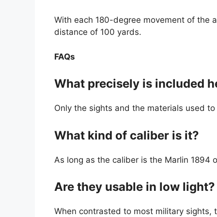
With each 180-degree movement of the ape
distance of 100 yards.
FAQs
What precisely is included h
Only the sights and the materials used to i
What kind of caliber is it?
As long as the caliber is the Marlin 1894 or
Are they usable in low light?
When contrasted to most military sights, th