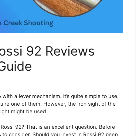
Rossi 92 Reviews
Guide
e with a lever mechanism. It’s quite simple to use.
quire one of them. However, the iron sight of the
 sight might be used.
 Rossi 92? That is an excellent question. Before
rs to consider. Should you invest in Rossi 92 peep