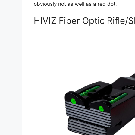
obviously not as well as a red dot.
HIVIZ Fiber Optic Rifle/