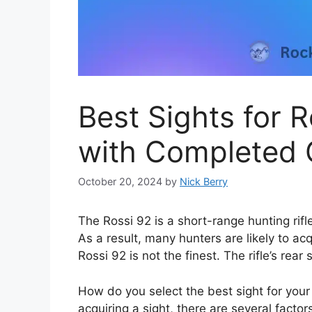
Best Sights for 
with Completed 
October 20, 2024
by
Nick Berry
The Rossi 92 is a short-range hunting rifl
As a result, many hunters are likely to ac
Rossi 92 is not the finest. The rifle’s rear
How do you select the best sight for your
acquiring a sight, there are several facto