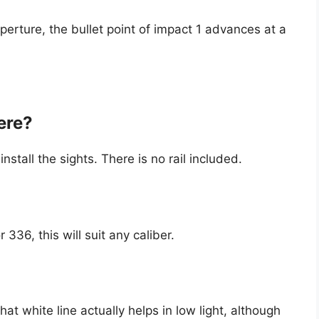
rture, the bullet point of impact 1 advances at a
ere?
nstall the sights. There is no rail included.
 336, this will suit any caliber.
at white line actually helps in low light, although