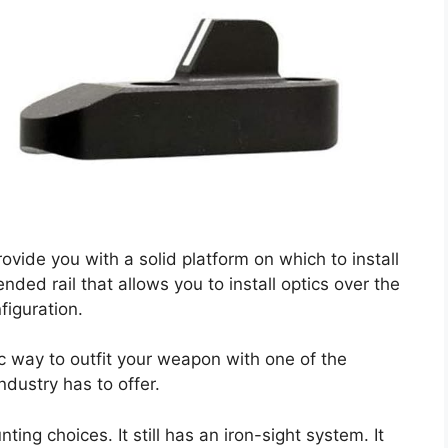
ide you with a solid platform on which to install
nded rail that allows you to install optics over the
figuration.
ic way to outfit your weapon with one of the
dustry has to offer.
ting choices. It still has an iron-sight system. It