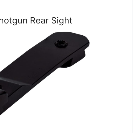
Shotgun Rear Sight