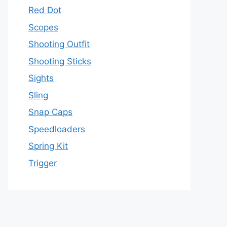
Red Dot
Scopes
Shooting Outfit
Shooting Sticks
Sights
Sling
Snap Caps
Speedloaders
Spring Kit
Trigger