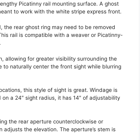
ngthy Picatinny rail mounting surface. A ghost
eant to work with the white stripe express front.
d, the rear ghost ring may need to be removed
This rail is compatible with a weaver or Picatinny-
.
, allowing for greater visibility surrounding the
to naturally center the front sight while blurring
cations, this style of sight is great. Windage is
 a 24″ sight radius, it has 14″ of adjustability
ng the rear aperture counterclockwise or
 adjusts the elevation. The aperture’s stem is