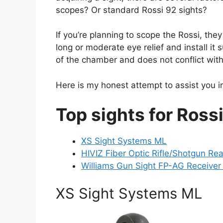
scopes? Or standard Rossi 92 sights?
If you’re planning to scope the Rossi, the
long or moderate eye relief and install it 
of the chamber and does not conflict with
Here is my honest attempt to assist you in
Top sights for Ross
XS Sight Systems ML
HIVIZ Fiber Optic Rifle/Shotgun Rea
Williams Gun Sight FP-AG Receiver
XS Sight Systems ML