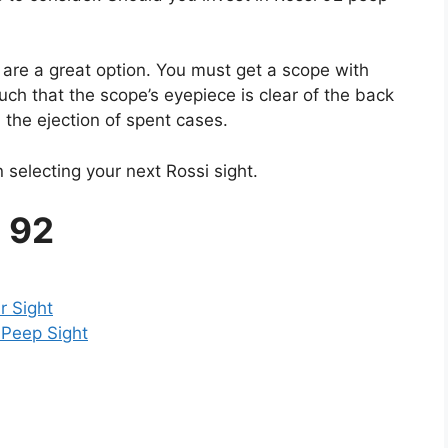
y are a great option. You must get a scope with
such that the scope’s eyepiece is clear of the back
 the ejection of spent cases.
 selecting your next Rossi sight.
i 92
r Sight
 Peep Sight