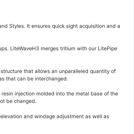
and Styles. It ensures quick sight acquisition and a
oups. LiteWaveH3 merges tritium with our LitePipe
tructure that allows an unparalleled quantity of
ras that can be interchanged.
resin injection molded into the metal base of the
not be changed.
h elevation and windage adjustment as well as