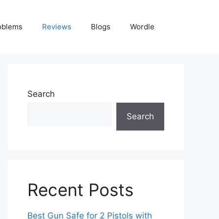
oblems
Reviews
Blogs
Wordle
Search
Search
Recent Posts
Best Gun Safe for 2 Pistols with