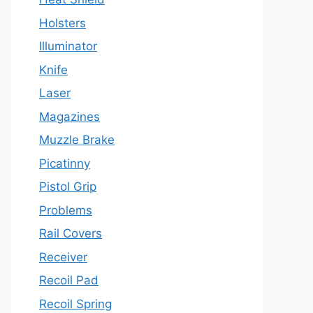
Holsters
Illuminator
Knife
Laser
Magazines
Muzzle Brake
Picatinny
Pistol Grip
Problems
Rail Covers
Receiver
Recoil Pad
Recoil Spring