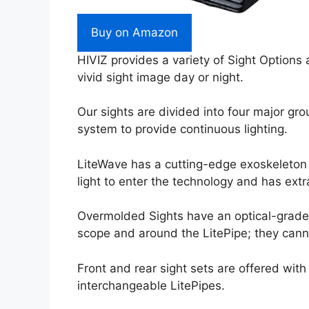
Buy on Amazon
HIVIZ provides a variety of Sight Options 
vivid sight image day or night.
Our sights are divided into four major gr
system to provide continuous lighting.
LiteWave has a cutting-edge exoskeleton s
light to enter the technology and has ext
Overmolded Sights have an optical-grade 
scope and around the LitePipe; they can
Front and rear sight sets are offered wit
interchangeable LitePipes.