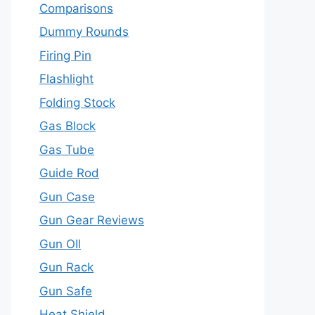
Comparisons
Dummy Rounds
Firing Pin
Flashlight
Folding Stock
Gas Block
Gas Tube
Guide Rod
Gun Case
Gun Gear Reviews
Gun OIl
Gun Rack
Gun Safe
Heat Shield