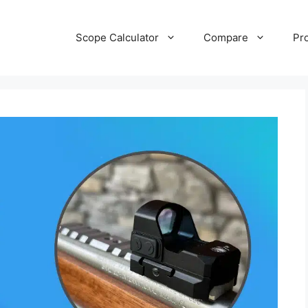
Scope Calculator
Compare
Pr