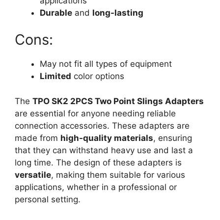
applications
Durable
and
long-lasting
Cons:
May not fit all types of equipment
Limited
color options
The
TPO SK2 2PCS Two Point Slings Adapters
are essential for anyone needing reliable
connection accessories. These adapters are
made from
high-quality materials
, ensuring
that they can withstand heavy use and last a
long time. The design of these adapters is
versatile
, making them suitable for various
applications, whether in a professional or
personal setting.