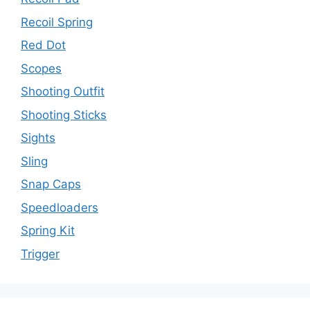
Recoil Spring
Red Dot
Scopes
Shooting Outfit
Shooting Sticks
Sights
Sling
Snap Caps
Speedloaders
Spring Kit
Trigger