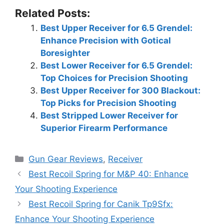
Related Posts:
Best Upper Receiver for 6.5 Grendel:
Enhance Precision with Gotical
Boresighter
Best Lower Receiver for 6.5 Grendel:
Top Choices for Precision Shooting
Best Upper Receiver for 300 Blackout:
Top Picks for Precision Shooting
Best Stripped Lower Receiver for
Superior Firearm Performance
Categories
Gun Gear Reviews
,
Receiver
Best Recoil Spring for M&P 40: Enhance
Your Shooting Experience
Best Recoil Spring for Canik Tp9Sfx:
Enhance Your Shooting Experience