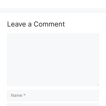
Leave a Comment
Comment
Name
Email