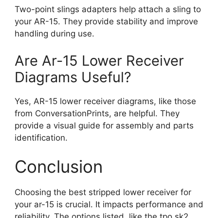
Two-point slings adapters help attach a sling to
your AR-15. They provide stability and improve
handling during use.
Are Ar-15 Lower Receiver
Diagrams Useful?
Yes, AR-15 lower receiver diagrams, like those
from ConversationPrints, are helpful. They
provide a visual guide for assembly and parts
identification.
Conclusion
Choosing the best stripped lower receiver for
your ar-15 is crucial. It impacts performance and
reliability. The options listed, like the tpo sk2