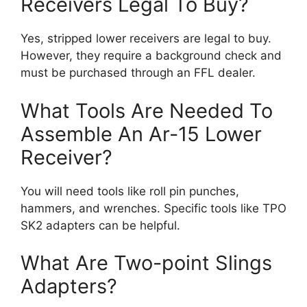
Receivers Legal To Buy?
Yes, stripped lower receivers are legal to buy.
However, they require a background check and
must be purchased through an FFL dealer.
What Tools Are Needed To
Assemble An Ar-15 Lower
Receiver?
You will need tools like roll pin punches,
hammers, and wrenches. Specific tools like TPO
SK2 adapters can be helpful.
What Are Two-point Slings
Adapters?