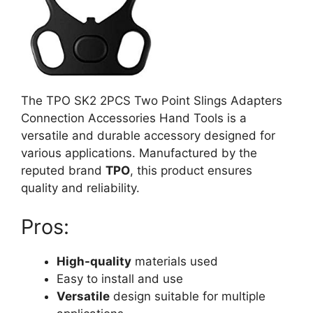
The TPO SK2 2PCS Two Point Slings Adapters
Connection Accessories Hand Tools is a
versatile and durable accessory designed for
various applications. Manufactured by the
reputed brand
TPO
, this product ensures
quality and reliability.
Pros:
High-quality
materials used
Easy to install and use
Versatile
design suitable for multiple