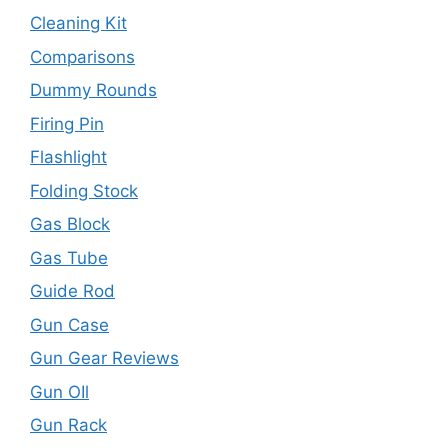
Cleaning Kit
Comparisons
Dummy Rounds
Firing Pin
Flashlight
Folding Stock
Gas Block
Gas Tube
Guide Rod
Gun Case
Gun Gear Reviews
Gun OIl
Gun Rack