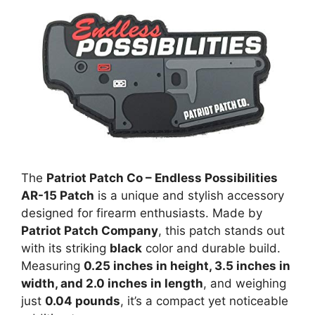
The
Patriot Patch Co – Endless Possibilities
AR-15 Patch
is a unique and stylish accessory
designed for firearm enthusiasts. Made by
Patriot Patch Company
, this patch stands out
with its striking
black
color and durable build.
Measuring
0.25 inches in height, 3.5 inches in
width, and 2.0 inches in length
, and weighing
just
0.04 pounds
, it’s a compact yet noticeable