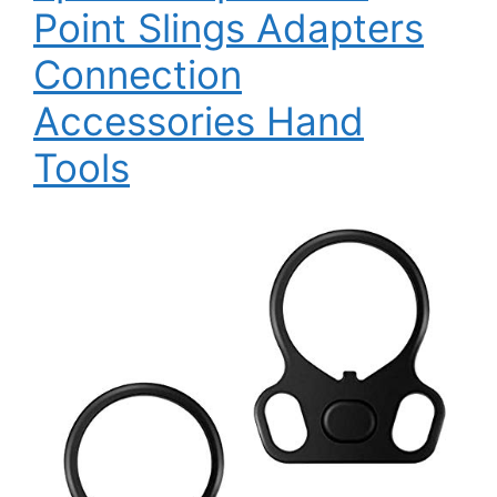
Point Slings Adapters
Connection
Accessories Hand
Tools