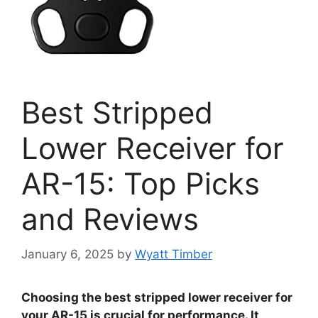
Best Stripped
Lower Receiver for
AR-15: Top Picks
and Reviews
January 6, 2025
by
Wyatt Timber
Choosing the best stripped lower receiver for
your AR-15 is crucial for performance. It