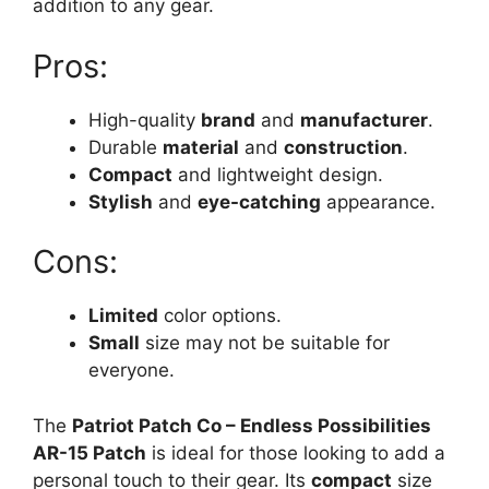
addition to any gear.
Pros:
High-quality
brand
and
manufacturer
.
Durable
material
and
construction
.
Compact
and lightweight design.
Stylish
and
eye-catching
appearance.
Cons:
Limited
color options.
Small
size may not be suitable for
everyone.
The
Patriot Patch Co – Endless Possibilities
AR-15 Patch
is ideal for those looking to add a
personal touch to their gear. Its
compact
size