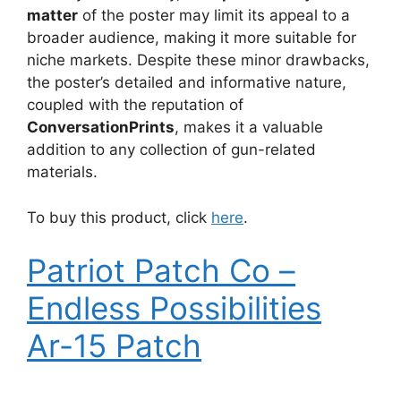
matter
of the poster may limit its appeal to a
broader audience, making it more suitable for
niche markets. Despite these minor drawbacks,
the poster’s detailed and informative nature,
coupled with the reputation of
ConversationPrints
, makes it a valuable
addition to any collection of gun-related
materials.
To buy this product, click
here
.
Patriot Patch Co –
Endless Possibilities
Ar-15 Patch