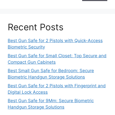
Recent Posts
Best Gun Safe for 2 Pistols with Quick-Access
Biometric Security
Best Gun Safe for Small Closet: Top Secure and
Compact Gun Cabinets
Best Small Gun Safe for Bedroom: Secure
Biometric Handgun Storage Solutions
Best Gun Safe for 2 Pistols with Fingerprint and
Digital Lock Access
Best Gun Safe for 9Mm: Secure Biometric
Handgun Storage Solutions