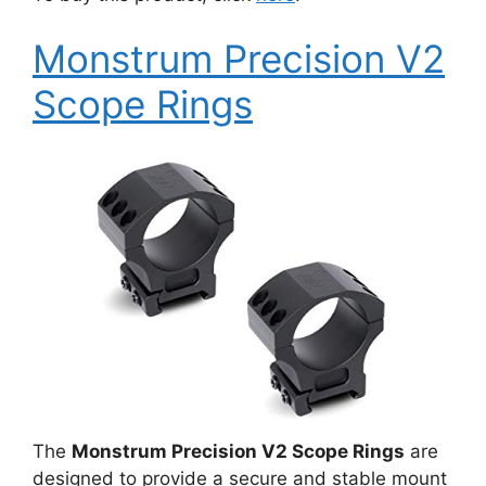
Monstrum Precision V2
Scope Rings
The
Monstrum Precision V2 Scope Rings
are
designed to provide a secure and stable mount