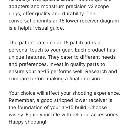
adapters and monstrum precision v2 scope
rings, offer quality and durability. The
conversationprints ar-15 lower receiver diagram
is a helpful visual guide.
The patriot patch co ar-15 patch adds a
personal touch to your gear. Each product has
unique features. They cater to different needs
and preferences. Invest in quality parts to
ensure your ar-15 performs well. Research and
compare before making a final decision.
Your choice will affect your shooting experience.
Remember, a good stripped lower receiver is
the foundation of your ar-15 build. Choose
wisely. Equip your rifle with reliable accessories.
Happy shooting!