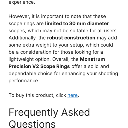
experience.
However, it is important to note that these
scope rings are
limited to 30 mm diameter
scopes, which may not be suitable for all users.
Additionally, the
robust construction
may add
some extra weight to your setup, which could
be a consideration for those looking for a
lightweight option. Overall, the
Monstrum
Precision V2 Scope Rings
offer a solid and
dependable choice for enhancing your shooting
performance.
To buy this product, click
here
.
Frequently Asked
Questions