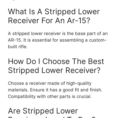
What Is A Stripped Lower
Receiver For An Ar-15?
A stripped lower receiver is the base part of an
AR-15. It is essential for assembling a custom-
built rifle.
How Do I Choose The Best
Stripped Lower Receiver?
Choose a receiver made of high-quality
materials. Ensure it has a good fit and finish.
Compatibility with other parts is crucial.
Are Stripped Lower