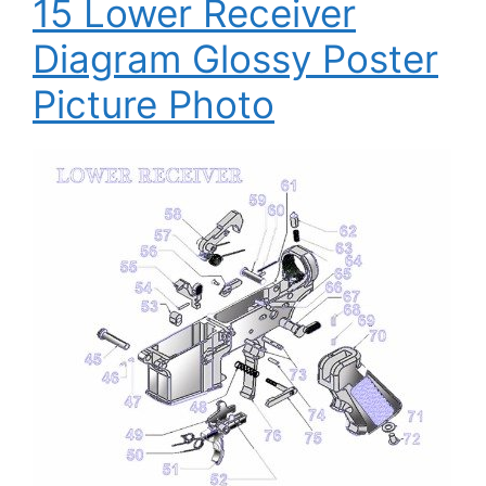
15 Lower Receiver
Diagram Glossy Poster
Picture Photo