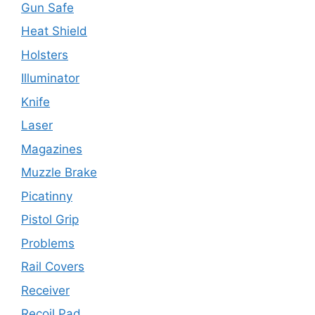
Gun Safe
Heat Shield
Holsters
Illuminator
Knife
Laser
Magazines
Muzzle Brake
Picatinny
Pistol Grip
Problems
Rail Covers
Receiver
Recoil Pad