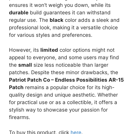
ensures it won’t weigh you down, while its
durable
build guarantees it can withstand
regular use. The
black
color adds a sleek and
professional look, making it a versatile choice
for various styles and preferences.
However, its
limited
color options might not
appeal to everyone, and some users may find
the
small
size less noticeable than larger
patches. Despite these minor drawbacks, the
Patriot Patch Co – Endless Possibilities AR-15
Patch
remains a popular choice for its high-
quality design and unique aesthetic. Whether
for practical use or as a collectible, it offers a
stylish way to showcase your passion for
firearms.
To buy this product, click
here
.