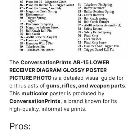
The
ConversationPrints AR-15 LOWER
RECEIVER DIAGRAM GLOSSY POSTER
PICTURE PHOTO
is a detailed visual guide for
enthusiasts of
guns, rifles, and weapon parts
.
This
multicolor
poster is produced by
ConversationPrints
, a brand known for its
high-quality, informative prints.
Pros: