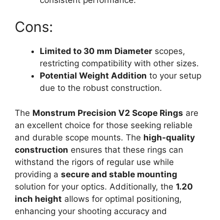
Cons:
Limited to 30 mm Diameter
scopes,
restricting compatibility with other sizes.
Potential Weight Addition
to your setup
due to the robust construction.
The
Monstrum Precision V2 Scope Rings
are
an excellent choice for those seeking reliable
and durable scope mounts. The
high-quality
construction
ensures that these rings can
withstand the rigors of regular use while
providing a
secure and stable mounting
solution for your optics. Additionally, the
1.20
inch height
allows for optimal positioning,
enhancing your shooting accuracy and