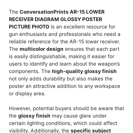
The
ConversationPrints AR-15 LOWER
RECEIVER DIAGRAM GLOSSY POSTER
PICTURE PHOTO
is an excellent resource for
gun enthusiasts and professionals who need a
reliable reference for the AR-15 lower receiver.
The
multicolor design
ensures that each part
is easily distinguishable, making it easier for
users to identify and learn about the weapon’s
components. The
high-quality glossy finish
not only adds durability but also makes the
poster an attractive addition to any workspace
or display area.
However, potential buyers should be aware that
the
glossy finish
may cause glare under
certain lighting conditions, which could affect
visibility. Additionally, the
specific subject