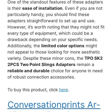
One of the standout features of these adapters
is their
ease of installation
. Even if you are not
particularly handy, you should find these
adapters straightforward to set up and use.
However, it’s worth noting that they might not fit
every type of equipment, which could be a
drawback depending on your specific needs.
Additionally, the
limited color options
might
not appeal to those looking for more aesthetic
variety. Despite these minor cons, the
TPO SK2
2PCS Two Point Slings Adapters
remain a
reliable and durable
choice for anyone in need
of robust connection accessories.
To buy this product, click
here
.
Conversationprints Ar-