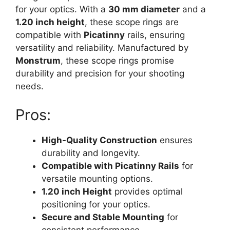
for your optics. With a
30 mm diameter
and a
1.20 inch height
, these scope rings are
compatible with
Picatinny
rails, ensuring
versatility and reliability. Manufactured by
Monstrum
, these scope rings promise
durability and precision for your shooting
needs.
Pros:
High-Quality Construction
ensures
durability and longevity.
Compatible with Picatinny Rails
for
versatile mounting options.
1.20 inch Height
provides optimal
positioning for your optics.
Secure and Stable Mounting
for
consistent performance.