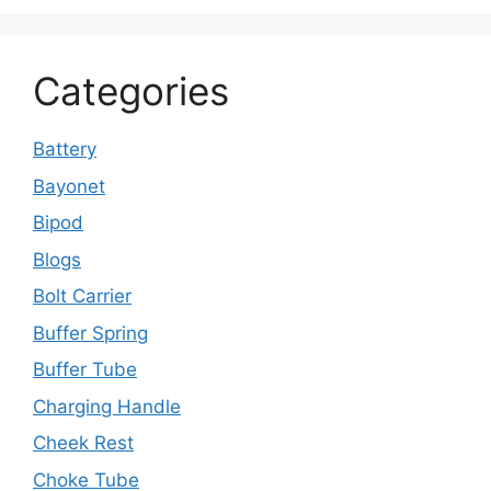
Categories
Battery
Bayonet
Bipod
Blogs
Bolt Carrier
Buffer Spring
Buffer Tube
Charging Handle
Cheek Rest
Choke Tube