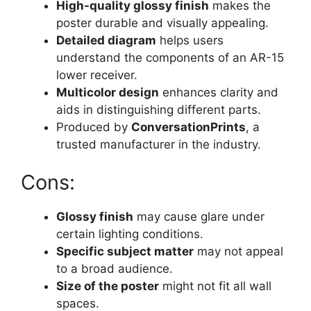
High-quality glossy finish
makes the
poster durable and visually appealing.
Detailed diagram
helps users
understand the components of an AR-15
lower receiver.
Multicolor design
enhances clarity and
aids in distinguishing different parts.
Produced by
ConversationPrints
, a
trusted manufacturer in the industry.
Cons:
Glossy finish
may cause glare under
certain lighting conditions.
Specific subject matter
may not appeal
to a broad audience.
Size of the poster
might not fit all wall
spaces.