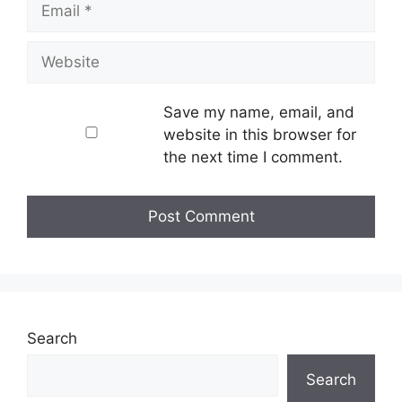
Website
Save my name, email, and
website in this browser for
the next time I comment.
Search
Search