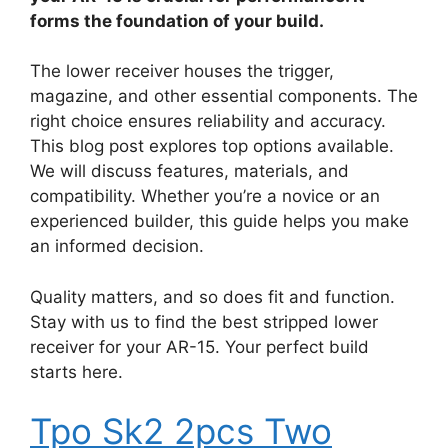
forms the foundation of your build.
The lower receiver houses the trigger,
magazine, and other essential components. The
right choice ensures reliability and accuracy.
This blog post explores top options available.
We will discuss features, materials, and
compatibility. Whether you’re a novice or an
experienced builder, this guide helps you make
an informed decision.
Quality matters, and so does fit and function.
Stay with us to find the best stripped lower
receiver for your AR-15. Your perfect build
starts here.
Tpo Sk2 2pcs Two