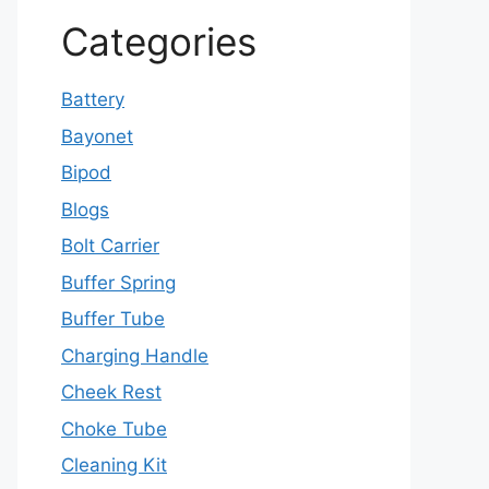
Categories
Battery
Bayonet
Bipod
Blogs
Bolt Carrier
Buffer Spring
Buffer Tube
Charging Handle
Cheek Rest
Choke Tube
Cleaning Kit