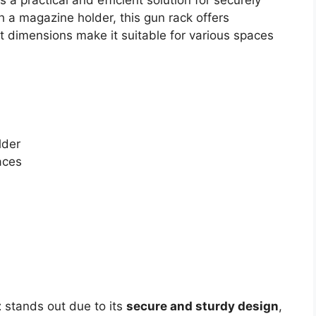
h a magazine holder, this gun rack offers
t dimensions make it suitable for various spaces
lder
aces
t
stands out due to its
secure and sturdy design
,