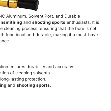
NC Aluminum, Solvent Port, and Durable
nsmithing
and
shooting sports
enthusiasts. It is
e cleaning process, ensuring that the bore is not
oth functional and durable, making it a must-have
ance.
tion ensures durability and accuracy.
ation of cleaning solvents.
long-lasting protection.
ing
and
shooting sports
.