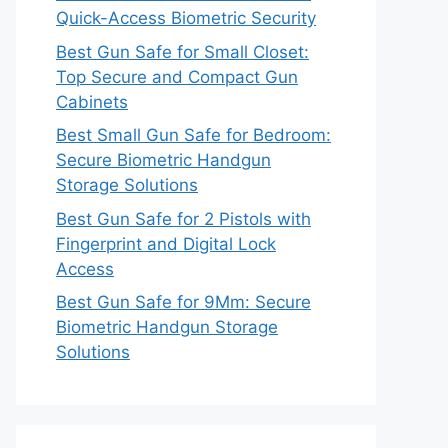
Quick-Access Biometric Security
Best Gun Safe for Small Closet:
Top Secure and Compact Gun
Cabinets
Best Small Gun Safe for Bedroom:
Secure Biometric Handgun
Storage Solutions
Best Gun Safe for 2 Pistols with
Fingerprint and Digital Lock
Access
Best Gun Safe for 9Mm: Secure
Biometric Handgun Storage
Solutions