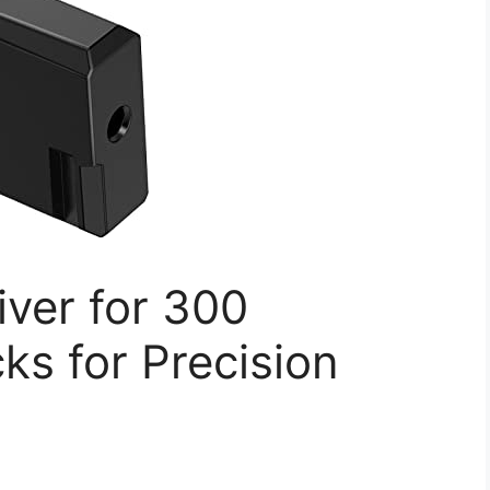
ver for 300
ks for Precision