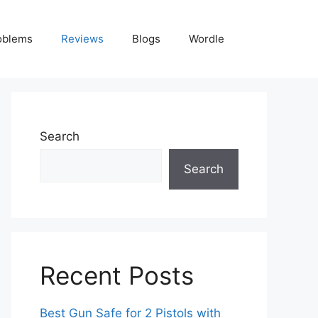
oblems
Reviews
Blogs
Wordle
Search
Search
Recent Posts
Best Gun Safe for 2 Pistols with