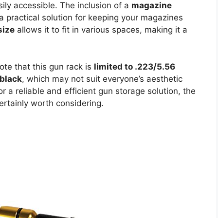
sily accessible. The inclusion of a
magazine
 a practical solution for keeping your magazines
size
allows it to fit in various spaces, making it a
ote that this gun rack is
limited to .223/5.56
 black
, which may not suit everyone’s aesthetic
r a reliable and efficient gun storage solution, the
ertainly worth considering.