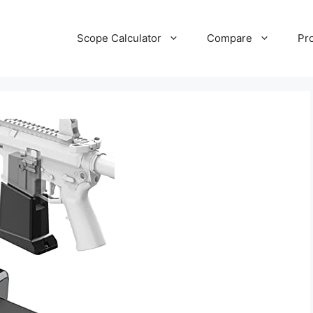
Scope Calculator
Compare
Pr