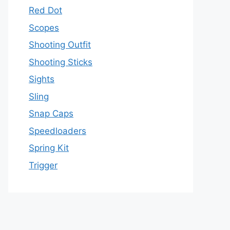
Red Dot
Scopes
Shooting Outfit
Shooting Sticks
Sights
Sling
Snap Caps
Speedloaders
Spring Kit
Trigger