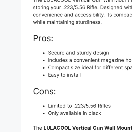
storing your .223/5.56 Rifle. Designed wit
convenience and accessibility. Its compac
while maintaining sturdiness.
Pros:
Secure and sturdy design
Includes a convenient magazine ho
Compact size ideal for different sp
Easy to install
Cons:
Limited to .223/5.56 Rifles
Only available in black
The
LULACOOL Vertical Gun Wall Moun