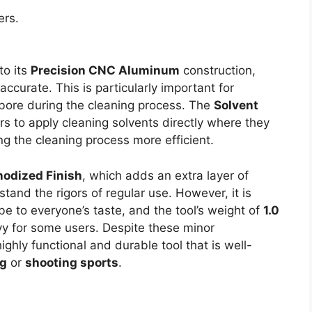
ers.
to its
Precision CNC Aluminum
construction,
ccurate. This is particularly important for
s bore during the cleaning process. The
Solvent
rs to apply cleaning solvents directly where they
 the cleaning process more efficient.
nodized Finish
, which adds an extra layer of
hstand the rigors of regular use. However, it is
e to everyone’s taste, and the tool’s weight of
1.0
vy for some users. Despite these minor
ghly functional and durable tool that is well-
ng
or
shooting sports
.