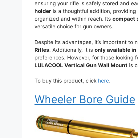
ensuring your rifle is safely stored and ea
holder
is a thoughtful addition, providing
organized and within reach. Its
compact 
versatile choice for gun owners.
Despite its advantages, it’s important to n
Rifles
. Additionally, it is
only available in
preferences. However, for those looking fo
LULACOOL Vertical Gun Wall Mount
is c
To buy this product, click
here
.
Wheeler Bore Guide