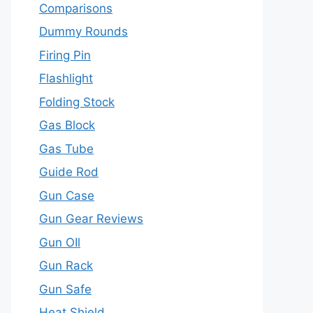
Comparisons
Dummy Rounds
Firing Pin
Flashlight
Folding Stock
Gas Block
Gas Tube
Guide Rod
Gun Case
Gun Gear Reviews
Gun OIl
Gun Rack
Gun Safe
Heat Shield