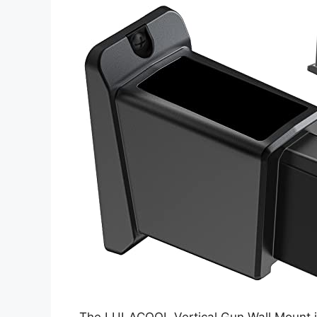
The LULACOOL Vertical Gun Wall Mount is a