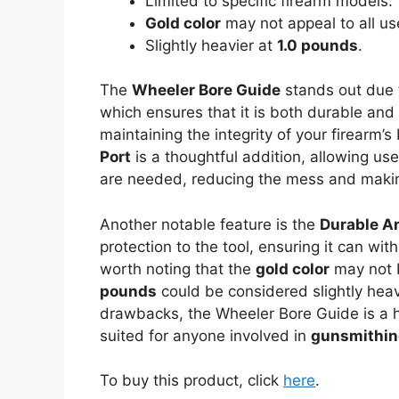
Limited to specific firearm models.
Gold color
may not appeal to all us
Slightly heavier at
1.0 pounds
.
The
Wheeler Bore Guide
stands out due 
which ensures that it is both durable and a
maintaining the integrity of your firearm’
Port
is a thoughtful addition, allowing use
are needed, reducing the mess and making
Another notable feature is the
Durable A
protection to the tool, ensuring it can wit
worth noting that the
gold color
may not b
pounds
could be considered slightly hea
drawbacks, the Wheeler Bore Guide is a hi
suited for anyone involved in
gunsmithi
To buy this product, click
here
.