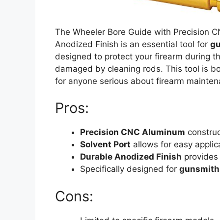
The Wheeler Bore Guide with Precision C
Anodized Finish is an essential tool for
gu
designed to protect your firearm during th
damaged by cleaning rods. This tool is b
for anyone serious about firearm mainten
Pros:
Precision CNC Aluminum
construc
Solvent Port
allows for easy applic
Durable Anodized Finish
provides 
Specifically designed for
gunsmith
Cons: