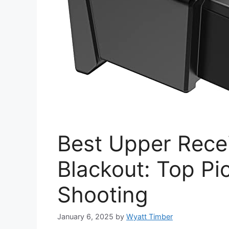
Best Upper Recei
Blackout: Top Pic
Shooting
January 6, 2025
by
Wyatt Timber