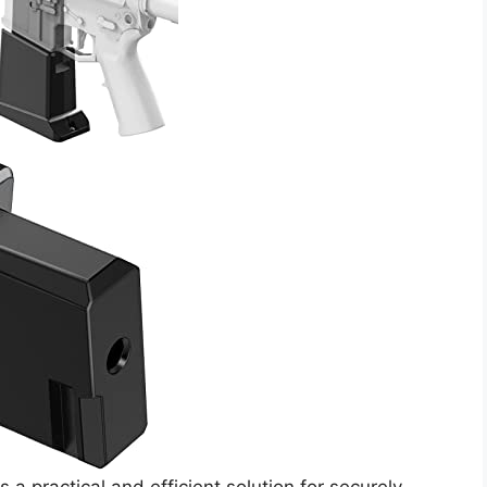
 practical and efficient solution for securely