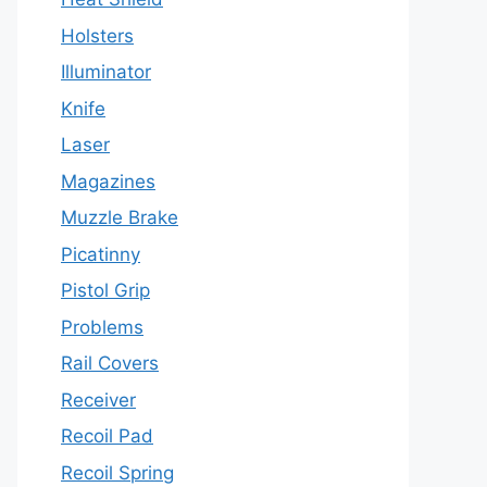
Holsters
Illuminator
Knife
Laser
Magazines
Muzzle Brake
Picatinny
Pistol Grip
Problems
Rail Covers
Receiver
Recoil Pad
Recoil Spring