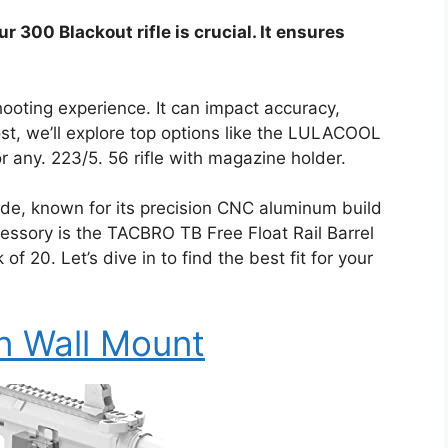
r 300 Blackout rifle is crucial. It ensures
ooting experience. It can impact accuracy,
post, we’ll explore top options like the LULACOOL
r any. 223/5. 56 rifle with magazine holder.
ide, known for its precision CNC aluminum build
essory is the TACBRO TB Free Float Rail Barrel
 20. Let’s dive in to find the best fit for your
un Wall Mount