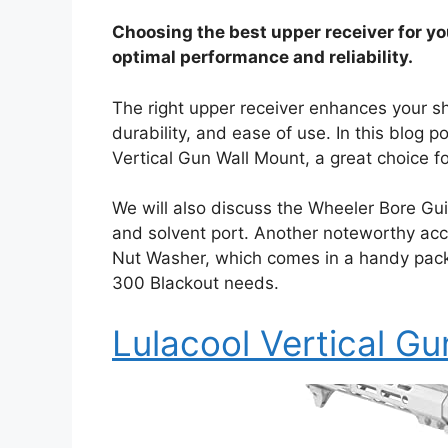
Choosing the best upper receiver for you
optimal performance and reliability.
The right upper receiver enhances your sh
durability, and ease of use. In this blog 
Vertical Gun Wall Mount, a great choice fo
We will also discuss the Wheeler Bore Gu
and solvent port. Another noteworthy acc
Nut Washer, which comes in a handy pack of
300 Blackout needs.
Lulacool Vertical G