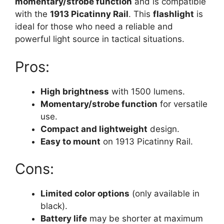
momentary/strobe function
and is compatible
with the
1913 Picatinny Rail
. This
flashlight
is
ideal for those who need a reliable and
powerful light source in tactical situations.
Pros:
High brightness
with 1500 lumens.
Momentary/strobe function
for versatile
use.
Compact and lightweight
design.
Easy to mount
on 1913 Picatinny Rail.
Cons:
Limited color options
(only available in
black).
Battery life
may be shorter at maximum