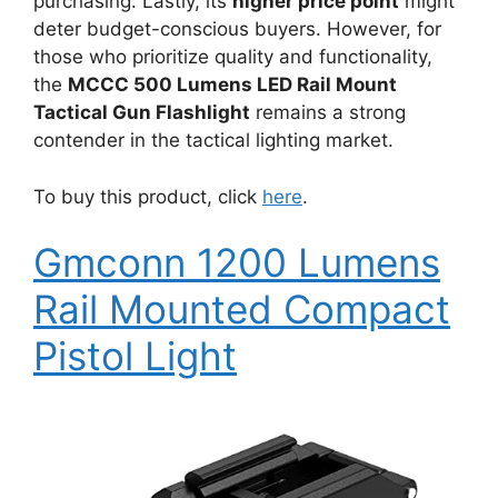
purchasing. Lastly, its
higher price point
might
deter budget-conscious buyers. However, for
those who prioritize quality and functionality,
the
MCCC 500 Lumens LED Rail Mount
Tactical Gun Flashlight
remains a strong
contender in the tactical lighting market.
To buy this product, click
here
.
Gmconn 1200 Lumens
Rail Mounted Compact
Pistol Light