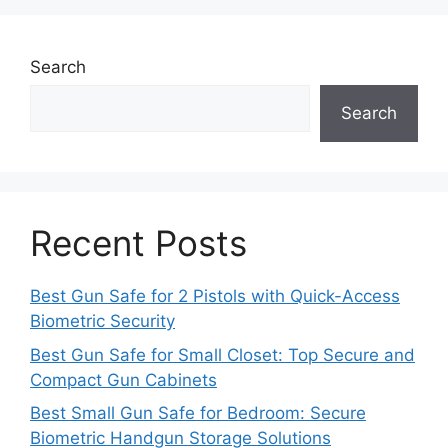
Search
Search
Recent Posts
Best Gun Safe for 2 Pistols with Quick-Access
Biometric Security
Best Gun Safe for Small Closet: Top Secure and
Compact Gun Cabinets
Best Small Gun Safe for Bedroom: Secure
Biometric Handgun Storage Solutions