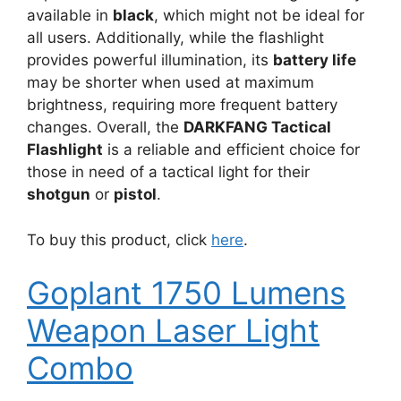
available in
black
, which might not be ideal for
all users. Additionally, while the flashlight
provides powerful illumination, its
battery life
may be shorter when used at maximum
brightness, requiring more frequent battery
changes. Overall, the
DARKFANG Tactical
Flashlight
is a reliable and efficient choice for
those in need of a tactical light for their
shotgun
or
pistol
.
To buy this product, click
here
.
Goplant 1750 Lumens
Weapon Laser Light
Combo