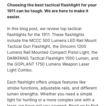
Choosing the best tactical flashlight for your
1911 can be tough. We are here to make it
easier.
In this blog post, we review top tactical
flashlights for the 1911. These flashlights
include the MCCC 500 Lumens LED Rail Mount
Tactical Gun Flashlight, the Gmconn 1200
Lumens Rail Mounted Compact Pistol Light, the
DARKFANG Tactical Flashlight 1500 Lumen, and
the GOPLANT 1750 Lumens Weapon Laser
Light Combo.
Each flashlight offers unique features like
strobe functions, adjustable rails, and different
lumen strengths. Whether you need a simple
light for hunting or a more complex one with a
laser, we have got you covered. Read on to find