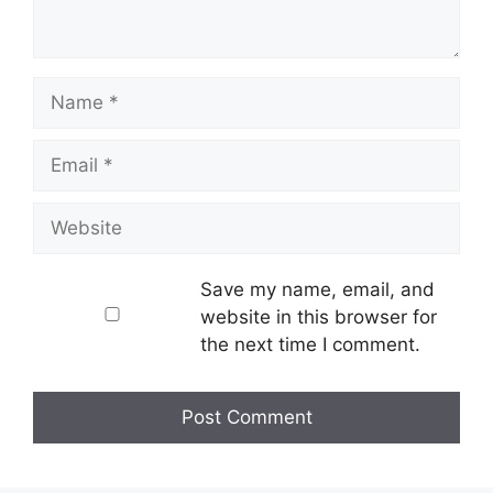
Name
Email
Website
Save my name, email, and
website in this browser for
the next time I comment.