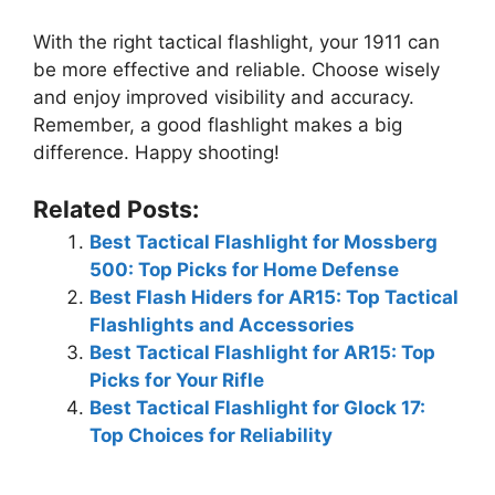
With the right tactical flashlight, your 1911 can
be more effective and reliable. Choose wisely
and enjoy improved visibility and accuracy.
Remember, a good flashlight makes a big
difference. Happy shooting!
Related Posts:
Best Tactical Flashlight for Mossberg
500: Top Picks for Home Defense
Best Flash Hiders for AR15: Top Tactical
Flashlights and Accessories
Best Tactical Flashlight for AR15: Top
Picks for Your Rifle
Best Tactical Flashlight for Glock 17:
Top Choices for Reliability