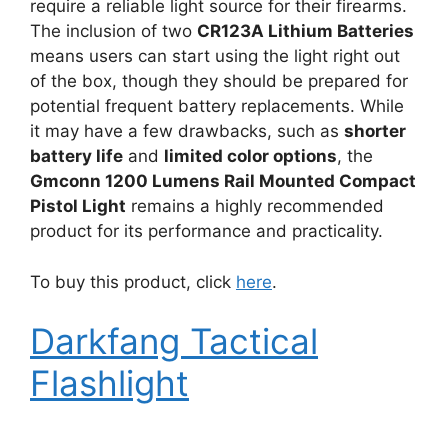
require a reliable light source for their firearms.
The inclusion of two
CR123A Lithium Batteries
means users can start using the light right out
of the box, though they should be prepared for
potential frequent battery replacements. While
it may have a few drawbacks, such as
shorter
battery life
and
limited color options
, the
Gmconn 1200 Lumens Rail Mounted Compact
Pistol Light
remains a highly recommended
product for its performance and practicality.
To buy this product, click
here
.
Darkfang Tactical
Flashlight