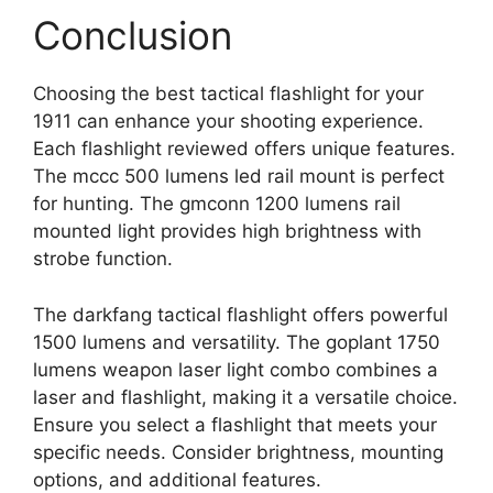
Conclusion
Choosing the best tactical flashlight for your
1911 can enhance your shooting experience.
Each flashlight reviewed offers unique features.
The mccc 500 lumens led rail mount is perfect
for hunting. The gmconn 1200 lumens rail
mounted light provides high brightness with
strobe function.
The darkfang tactical flashlight offers powerful
1500 lumens and versatility. The goplant 1750
lumens weapon laser light combo combines a
laser and flashlight, making it a versatile choice.
Ensure you select a flashlight that meets your
specific needs. Consider brightness, mounting
options, and additional features.