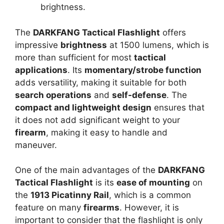
brightness.
The
DARKFANG Tactical Flashlight
offers
impressive
brightness
at 1500 lumens, which is
more than sufficient for most
tactical
applications
. Its
momentary/strobe function
adds versatility, making it suitable for both
search operations
and
self-defense
. The
compact and lightweight design
ensures that
it does not add significant weight to your
firearm
, making it easy to handle and
maneuver.
One of the main advantages of the
DARKFANG
Tactical Flashlight
is its
ease of mounting
on
the
1913 Picatinny Rail
, which is a common
feature on many
firearms
. However, it is
important to consider that the flashlight is only