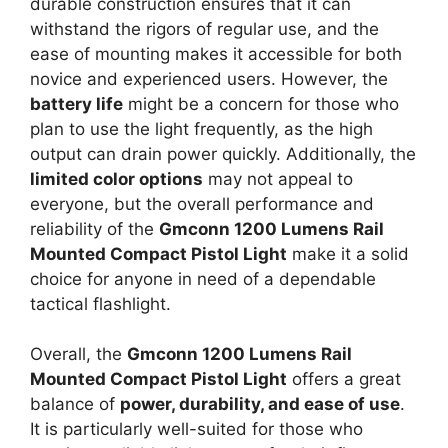
durable construction ensures that it can
withstand the rigors of regular use, and the
ease of mounting makes it accessible for both
novice and experienced users. However, the
battery life
might be a concern for those who
plan to use the light frequently, as the high
output can drain power quickly. Additionally, the
limited color options
may not appeal to
everyone, but the overall performance and
reliability of the
Gmconn 1200 Lumens Rail
Mounted Compact Pistol Light
make it a solid
choice for anyone in need of a dependable
tactical flashlight.
Overall, the
Gmconn 1200 Lumens Rail
Mounted Compact Pistol Light
offers a great
balance of
power, durability, and ease of use
.
It is particularly well-suited for those who