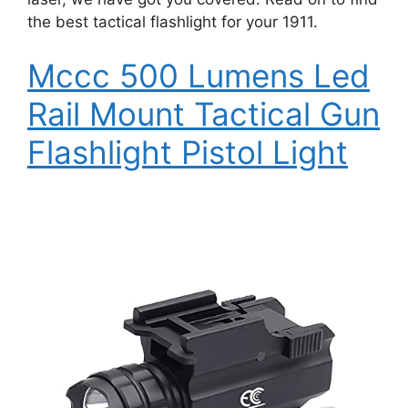
the best tactical flashlight for your 1911.
Mccc 500 Lumens Led
Rail Mount Tactical Gun
Flashlight Pistol Light