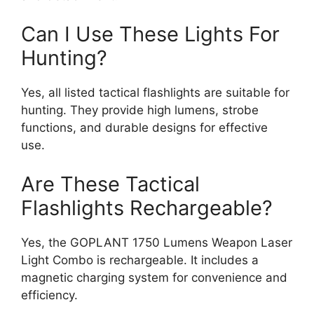
Can I Use These Lights For
Hunting?
Yes, all listed tactical flashlights are suitable for
hunting. They provide high lumens, strobe
functions, and durable designs for effective
use.
Are These Tactical
Flashlights Rechargeable?
Yes, the GOPLANT 1750 Lumens Weapon Laser
Light Combo is rechargeable. It includes a
magnetic charging system for convenience and
efficiency.