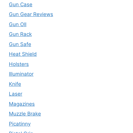
Gun Case
Gun Gear Reviews
Gun OIl
Gun Rack
Gun Safe
Heat Shield
Holsters
Illuminator
Knife
Laser
Magazines
Muzzle Brake
Picatinny