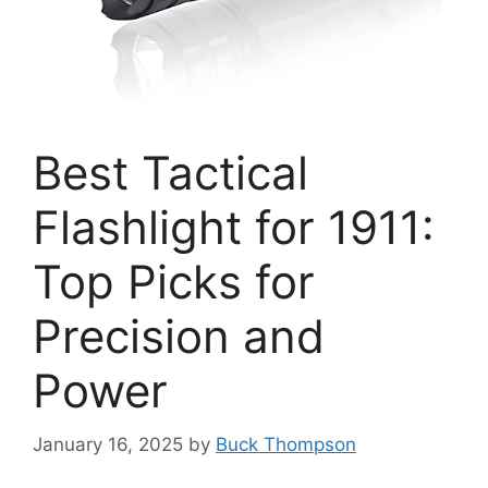
Best Tactical
Flashlight for 1911:
Top Picks for
Precision and
Power
January 16, 2025
by
Buck Thompson