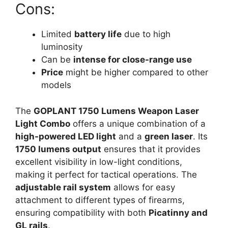
Cons:
Limited
battery life
due to high
luminosity
Can be
intense for close-range use
Price
might be higher compared to other
models
The
GOPLANT 1750 Lumens Weapon Laser
Light Combo
offers a unique combination of a
high-powered LED light
and a
green laser
. Its
1750 lumens output
ensures that it provides
excellent visibility in low-light conditions,
making it perfect for tactical operations. The
adjustable rail system
allows for easy
attachment to different types of firearms,
ensuring compatibility with both
Picatinny and
GL rails
.