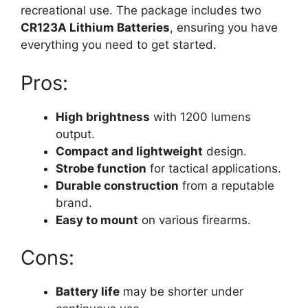
recreational use. The package includes two
CR123A Lithium Batteries
, ensuring you have
everything you need to get started.
Pros:
High brightness
with 1200 lumens
output.
Compact and lightweight
design.
Strobe function
for tactical applications.
Durable construction
from a reputable
brand.
Easy to mount
on various firearms.
Cons:
Battery life
may be shorter under