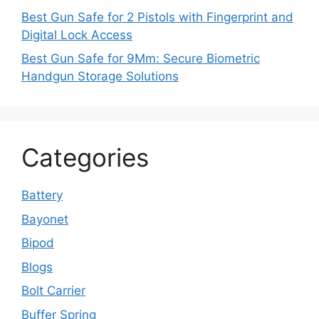
Best Gun Safe for 2 Pistols with Fingerprint and
Digital Lock Access
Best Gun Safe for 9Mm: Secure Biometric
Handgun Storage Solutions
Categories
Battery
Bayonet
Bipod
Blogs
Bolt Carrier
Buffer Spring