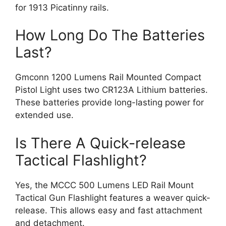
for 1913 Picatinny rails.
How Long Do The Batteries
Last?
Gmconn 1200 Lumens Rail Mounted Compact
Pistol Light uses two CR123A Lithium batteries.
These batteries provide long-lasting power for
extended use.
Is There A Quick-release
Tactical Flashlight?
Yes, the MCCC 500 Lumens LED Rail Mount
Tactical Gun Flashlight features a weaver quick-
release. This allows easy and fast attachment
and detachment.