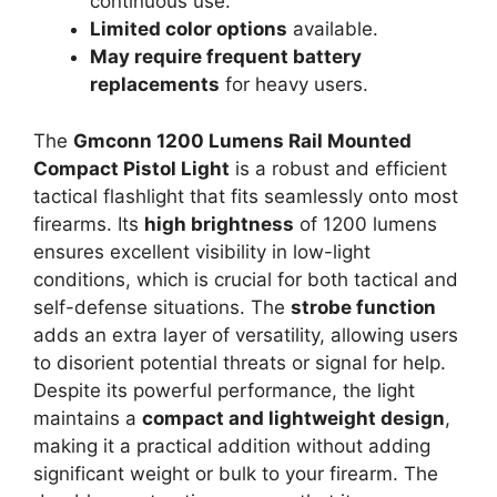
continuous use.
Limited color options
available.
May require frequent battery
replacements
for heavy users.
The
Gmconn 1200 Lumens Rail Mounted
Compact Pistol Light
is a robust and efficient
tactical flashlight that fits seamlessly onto most
firearms. Its
high brightness
of 1200 lumens
ensures excellent visibility in low-light
conditions, which is crucial for both tactical and
self-defense situations. The
strobe function
adds an extra layer of versatility, allowing users
to disorient potential threats or signal for help.
Despite its powerful performance, the light
maintains a
compact and lightweight design
,
making it a practical addition without adding
significant weight or bulk to your firearm. The