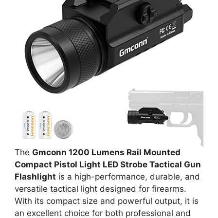
The
Gmconn 1200 Lumens Rail Mounted
Compact Pistol Light LED Strobe Tactical Gun
Flashlight
is a high-performance, durable, and
versatile tactical light designed for firearms.
With its compact size and powerful output, it is
an excellent choice for both professional and