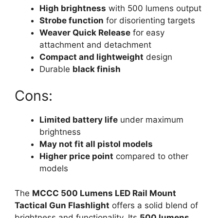
High brightness
with 500 lumens output
Strobe function
for disorienting targets
Weaver Quick Release
for easy
attachment and detachment
Compact and lightweight
design
Durable
black finish
Cons:
Limited battery life
under maximum
brightness
May not fit all pistol models
Higher price point
compared to other
models
The
MCCC 500 Lumens LED Rail Mount
Tactical Gun Flashlight
offers a solid blend of
brightness and functionality. Its
500 lumens