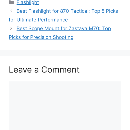
Categories
Flashlight
Best Flashlight for 870 Tactical: Top 5 Picks
for Ultimate Performance
Best Scope Mount for Zastava M70: Top
Picks for Precision Shooting
Leave a Comment
Comment