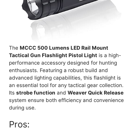
The
MCCC 500 Lumens LED Rail Mount
Tactical Gun Flashlight Pistol Light
is a high-
performance accessory designed for hunting
enthusiasts. Featuring a robust build and
advanced lighting capabilities, this flashlight is
an essential tool for any tactical gear collection.
Its
strobe function
and
Weaver Quick Release
system ensure both efficiency and convenience
during use.
Pros: