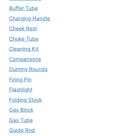
Buffer Tube
Charging Handle
Cheek Rest
Choke Tube
Cleaning Kit
Comparisons
Dummy Rounds
Firing Pin
Flashlight
Folding Stock
Gas Block
Gas Tube
Guide Rod