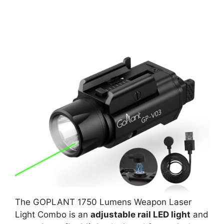
The GOPLANT 1750 Lumens Weapon Laser
Light Combo is an
adjustable rail LED light
and