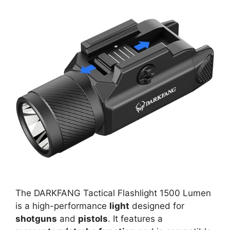
The DARKFANG Tactical Flashlight 1500 Lumen
is a high-performance
light
designed for
shotguns
and
pistols
. It features a