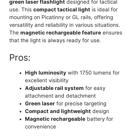
green laser flashlight
designed for tactical
use. This
compact tactical light
is ideal for
mounting on Picatinny or GL rails, offering
versatility and reliability in various situations.
The
magnetic rechargeable feature
ensures
that the light is always ready for use.
Pros:
High luminosity
with 1750 lumens for
excellent visibility
Adjustable rail system
for easy
attachment and detachment
Green laser
for precise targeting
Compact and lightweight
design
Magnetic rechargeable
battery for
convenience