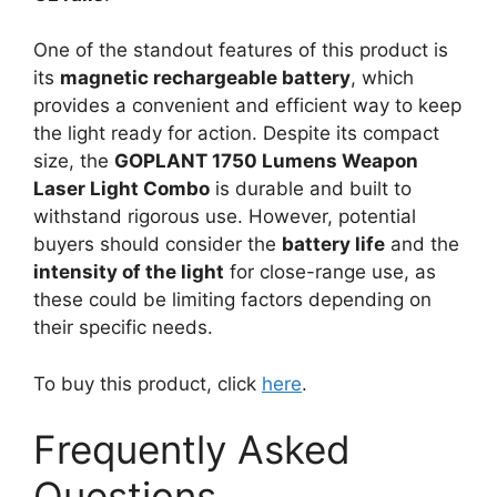
One of the standout features of this product is
its
magnetic rechargeable battery
, which
provides a convenient and efficient way to keep
the light ready for action. Despite its compact
size, the
GOPLANT 1750 Lumens Weapon
Laser Light Combo
is durable and built to
withstand rigorous use. However, potential
buyers should consider the
battery life
and the
intensity of the light
for close-range use, as
these could be limiting factors depending on
their specific needs.
To buy this product, click
here
.
Frequently Asked
Questions