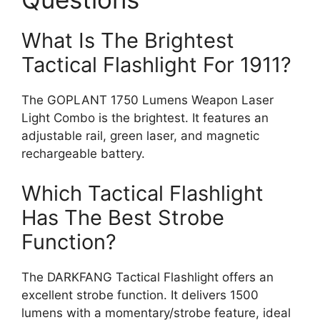
What Is The Brightest
Tactical Flashlight For 1911?
The GOPLANT 1750 Lumens Weapon Laser
Light Combo is the brightest. It features an
adjustable rail, green laser, and magnetic
rechargeable battery.
Which Tactical Flashlight
Has The Best Strobe
Function?
The DARKFANG Tactical Flashlight offers an
excellent strobe function. It delivers 1500
lumens with a momentary/strobe feature, ideal