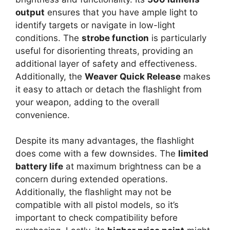
output
ensures that you have ample light to
identify targets or navigate in low-light
conditions. The
strobe function
is particularly
useful for disorienting threats, providing an
additional layer of safety and effectiveness.
Additionally, the
Weaver Quick Release
makes
it easy to attach or detach the flashlight from
your weapon, adding to the overall
convenience.
Despite its many advantages, the flashlight
does come with a few downsides. The
limited
battery life
at maximum brightness can be a
concern during extended operations.
Additionally, the flashlight may not be
compatible with all pistol models, so it’s
important to check compatibility before